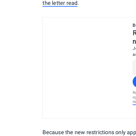
the letter read
.
D
R
n
J
a
By
ag
P
Because the new restrictions only ap