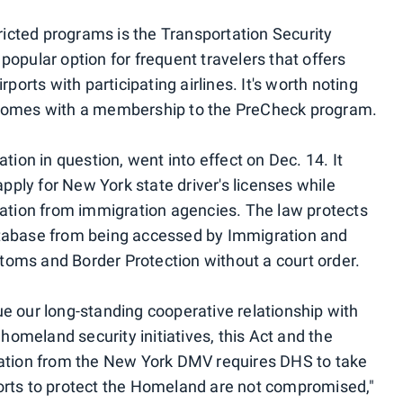
tricted programs is the Transportation Security
a popular option for frequent travelers that offers
ports with participating airlines. It's worth noting
 comes with a membership to the PreCheck program.
tion in question, went into effect on Dec. 14. It
ly for New York state driver's licenses while
mation from immigration agencies. The law protects
atabase from being accessed by Immigration and
oms and Border Protection without a court order.
e our long-standing cooperative relationship with
 homeland security initiatives, this Act and the
ration from the New York DMV requires DHS to take
orts to protect the Homeland are not compromised,"