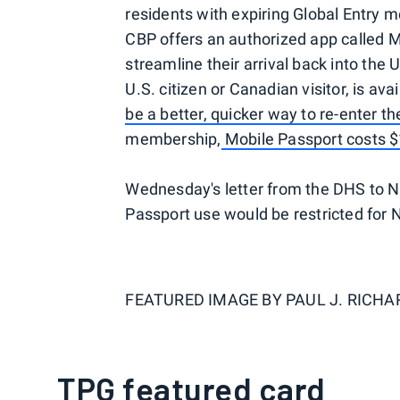
residents with expiring Global Entry 
CBP offers an authorized app called Mo
streamline their arrival back into the 
U.S. citizen or Canadian visitor, is ava
be a better, quicker way to re-enter th
membership,
Mobile Passport costs $
Wednesday's letter from the DHS to Ne
Passport use would be restricted for 
FEATURED IMAGE BY
PAUL J. RICH
TPG featured card