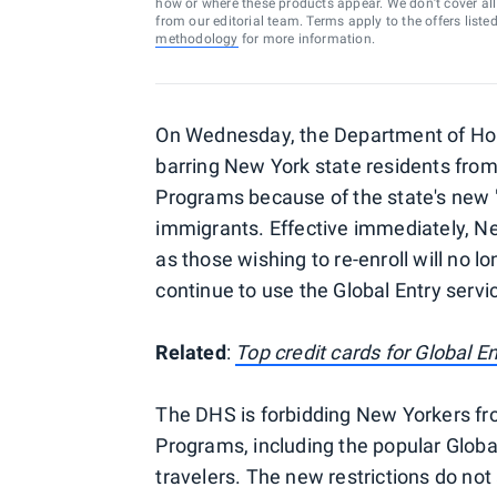
how or where these products appear. We don’t cover all a
from our editorial team. Terms apply to the offers liste
methodology
for more information.
On Wednesday, the Department of Hom
barring New York state residents from
Programs because of the state's new
immigrants. Effective immediately, New
as those wishing to re-enroll will no l
continue to use the Global Entry servi
Related
:
Top credit cards for Global 
The DHS is forbidding New Yorkers from
Programs, including the popular Global
travelers. The new restrictions do not