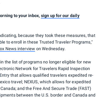
.
rning to your inbox,
sign up for our daily
indicating, because they took these measures, that
ble to enroll in these Trusted Traveler Programs,"
ox News interview
on Wednesday.
in the list of programs no longer eligible for new
tronic Network for Travelers Rapid Inspection
ntry that allows qualified travelers expedited re-
exico travel; NEXUS, which allows for expedited
d Canada; and the Free And Secure Trade (FAST)
ipments between the U.S. border and Canada and