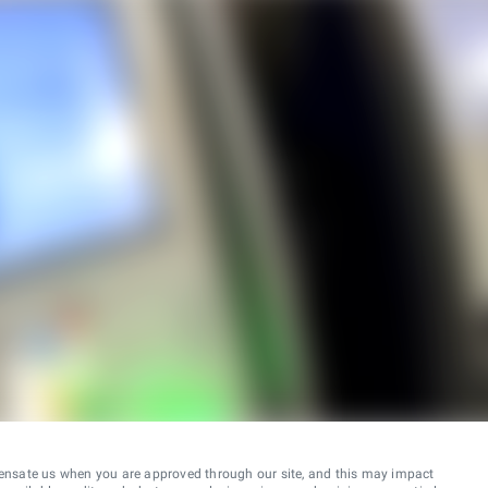
ensate us when you are approved through our site, and this may impact