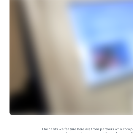
The cards we feature here are from partners who comp