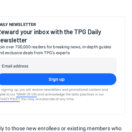
AILY NEWSLETTER
eward your inbox with the TPG Daily
ewsletter
oin over 700,000 readers for breaking news, in-depth guides
nd exclusive deals from TPG’s experts
Email address
Sign up
 signing up, you will receive newsletters and promotional content and
ree to our
TERMS OF USE
and acknowledge the data practices in our
RIVACY POLICY
. You may unsubscribe at any time.
ply to those new enrollees or existing members who