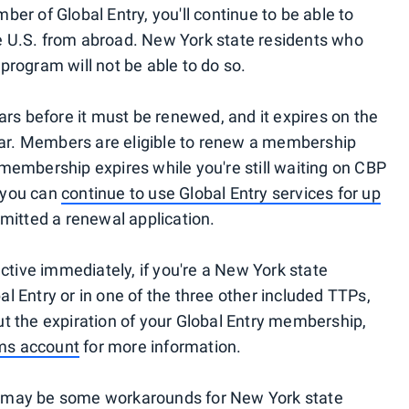
mber of Global Entry, you'll continue to be able to
the U.S. from abroad. New York state residents who
y program will not be able to do so.
ars before it must be renewed, and it expires on the
ear. Members are eligible to renew a membership
e membership expires while you're still waiting on CBP
 you can
continue to use Global Entry services for up
mitted a renewal application.
ctive immediately, if you're a New York state
bal Entry or in one of the three other included TTPs,
out the expiration of your Global Entry membership,
ams account
for more information.
ere may be some workarounds for New York state