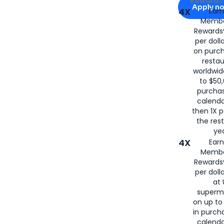
Rewards 
Apply n
4X
Ear
Membe
for
American
Rewards®
per doll
on purc
restau
worldwid
to $50,
purcha
calenda
then 1X p
the rest
yea
4X
Ear
Membe
Rewards®
per doll
at 
superm
on up to
in purch
calenda