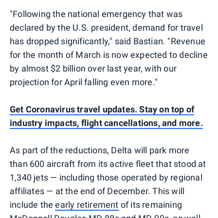
"Following the national emergency that was
declared by the U.S. president, demand for travel
has dropped significantly," said Bastian. "Revenue
for the month of March is now expected to decline
by almost $2 billion over last year, with our
projection for April falling even more."
Get Coronavirus travel updates. Stay on top of
industry impacts, flight cancellations, and more.
As part of the reductions, Delta will park more
than 600 aircraft from its active fleet that stood at
1,340 jets — including those operated by regional
affiliates — at the end of December. This will
include the
early retirement
of its remaining