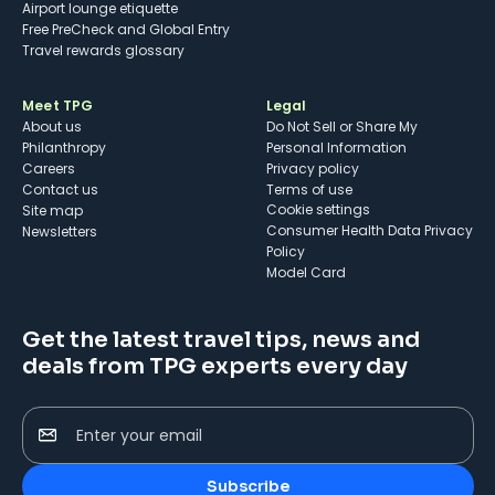
Airport lounge etiquette
Free PreCheck and Global Entry
Travel rewards glossary
Meet TPG
Legal
About us
Do Not Sell or Share My
Philanthropy
Personal Information
Careers
Privacy policy
Contact us
Terms of use
cookie settings
Site map
Consumer Health Data Privacy
Newsletters
Policy
Model Card
Get the latest travel tips, news and
deals from TPG experts every day
Enter your email
Subscribe