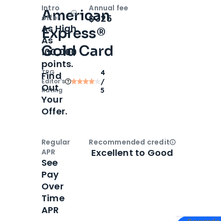
Intro
Annual fee
American
Open
Intro bonus
$325
offer
As High
Express®
As
Gold Card
100,000
points.
TPG
4
Find
Editor‘s
/
Out
Rating
5
Your
Offer.
Regular
Recommended credit
Open
Credi
Excellent to Good
APR
See
Pay
Over
Time
APR
Apply for
Am