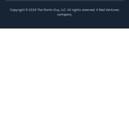
Copyright ©
2026
The Points Guy, LLC. All rights reserved. A Red Ventures
company.