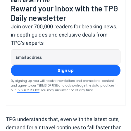
DAILY NEWSLETTER
Reward your inbox with the TPG
Daily newsletter
Join over 700,000 readers for breaking news,
in-depth guides and exclusive deals from
TPG’s experts
Email address
Sign up
By signing up, you will receive newsletters and promotional content
and agree to our
TERMS OF USE
and acknowledge the data practices in
our
PRIVACY POLICY
. You may unsubscribe at any time.
TPG understands that, even with the latest cuts,
demand for air travel continues to fall faster than