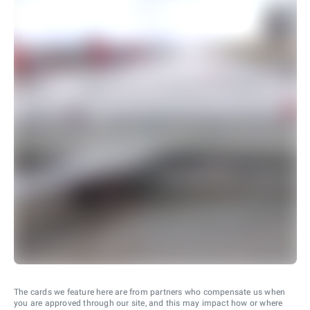
The cards we feature here are from partners who compensate us when
you are approved through our site, and this may impact how or where