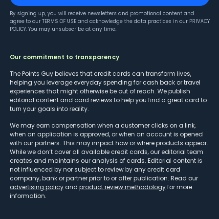
By signing up, you will receive newsletters and promotional content and
agree to our
TERMS OF USE
and acknowledge the data practices in our
PRIVACY
POLICY
. You may unsubscribe at any time.
Our commitment to transparency
The Points Guy believes that credit cards can transform lives,
helping you leverage everyday spending for cash back or travel
experiences that might otherwise be out of reach. We publish
editorial content and card reviews to help you find a great card to
turn your goals into reality.
We may earn compensation when a customer clicks on a link,
when an application is approved, or when an account is opened
with our partners. This may impact how or where products appear.
While we don’t cover all available credit cards, our editorial team
creates and maintains our analysis of cards. Editorial content is
not influenced by nor subject to review by any credit card
company, bank or partner prior to or after publication. Read our
advertising policy
and
product review methodology
for more
information.