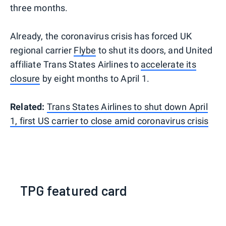
three months.
Already, the coronavirus crisis has forced UK
regional carrier
Flybe
to shut its doors, and United
affiliate Trans States Airlines to
accelerate its
closure
by eight months to April 1.
Related:
Trans States Airlines to shut down April
1, first US carrier to close amid coronavirus crisis
TPG featured card