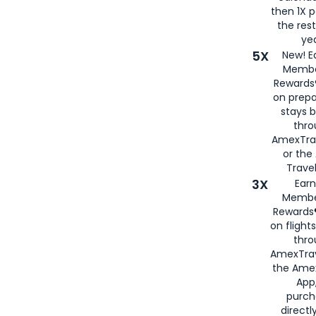
then 1X p
the rest
yea
5X
New! E
Membe
Rewards®
on prepa
stays 
thr
AmexTra
or th
Travel
3X
Earn
Membe
Rewards®
on flight
thro
AmexTrav
the Amex
App,
purch
directl