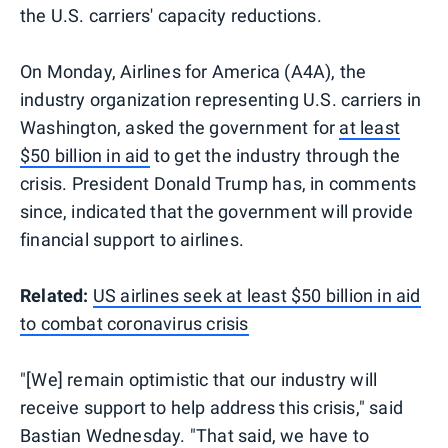
the U.S. carriers' capacity reductions.
On Monday, Airlines for America (A4A), the
industry organization representing U.S. carriers in
Washington, asked the government for
at least
$50 billion in aid
to get the industry through the
crisis. President Donald Trump has, in comments
since, indicated that the government will provide
financial support to airlines.
Related:
US airlines seek at least $50 billion in aid
to combat coronavirus crisis
"[We] remain optimistic that our industry will
receive support to help address this crisis," said
Bastian Wednesday. "That said, we have to