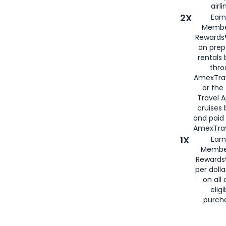
airli
2X
Earn
Membe
Rewards®
on prep
rentals
thro
AmexTra
or the
Travel 
cruises
and paid
AmexTrav
1X
Earn
Membe
Rewards
per doll
on all 
eligi
purch