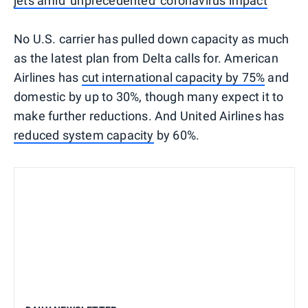
jets amid 'unprecedented' coronavirus impact
No U.S. carrier has pulled down capacity as much
as the latest plan from Delta calls for. American
Airlines has
cut international capacity by 75%
and
domestic by up to 30%, though many expect it to
make further reductions. And United Airlines has
reduced system capacity
by 60%.