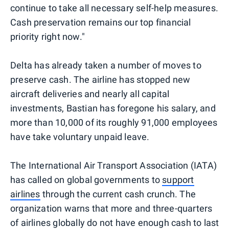
continue to take all necessary self-help measures.
Cash preservation remains our top financial
priority right now."
Delta has already taken a number of moves to
preserve cash. The airline has stopped new
aircraft deliveries and nearly all capital
investments, Bastian has foregone his salary, and
more than 10,000 of its roughly 91,000 employees
have take voluntary unpaid leave.
The International Air Transport Association (IATA)
has called on global governments to
support
airlines
through the current cash crunch. The
organization warns that more and three-quarters
of airlines globally do not have enough cash to last