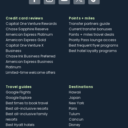
Facebook
Instagram
YouTube
Twitter
TikTok
Credit card reviews
Points + miles
Capital One Venture Rewards
Transfer partners guide
Chase Sapphire Reserve
Current transfer bonuses
American Express Platinum
Points + miles travel deals
American Express Gold
Priority Pass lounge access
Capital One Venture X
Best frequent flyer programs
Business
Best hotel loyalty programs
Chase Ink Business Preferred
American Express Business
Platinum
Limited-time welcome offers
Travel guides
Destinations
Google Flights
Hawaii
Google Explore
Japan
Best times to book travel
New York
Best all-inclusive resorts
Paris
Best all-inclusive family
Tulum
resorts
Cancun
Best Hyatt hotels
Disney