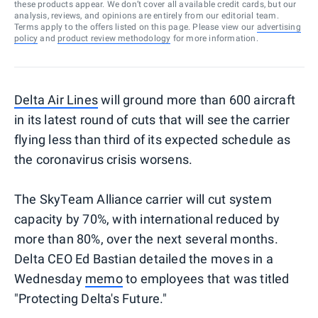
these products appear. We don’t cover all available credit cards, but our
analysis, reviews, and opinions are entirely from our editorial team.
Terms apply to the offers listed on this page. Please view our
advertising
policy
and
product review methodology
for more information.
Delta Air Lines
will ground more than 600 aircraft
in its latest round of cuts that will see the carrier
flying less than third of its expected schedule as
the coronavirus crisis worsens.
The SkyTeam Alliance carrier will cut system
capacity by 70%, with international reduced by
more than 80%, over the next several months.
Delta CEO Ed Bastian detailed the moves in a
Wednesday
memo
to employees that was titled
"Protecting Delta's Future."