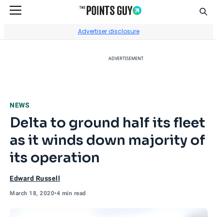
Sear
Go to Home Page
Advertiser disclosure
ADVERTISEMENT
NEWS
Delta to ground half its fleet
as it winds down majority of
its operation
Edward Russell
March 18, 2020
•
4 min read