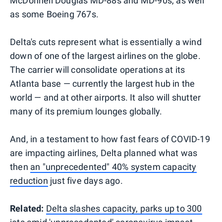
McDonnell Douglas MD-88s and MD-90s, as well
as some Boeing 767s.
Delta's cuts represent what is essentially a wind
down of one of the largest airlines on the globe.
The carrier will consolidate operations at its
Atlanta base — currently the largest hub in the
world — and at other airports. It also will shutter
many of its premium lounges globally.
And, in a testament to how fast fears of COVID-19
are impacting airlines, Delta planned what was
then
an "unprecedented" 40% system capacity
reduction
just five days ago.
Related:
Delta slashes capacity, parks up to 300