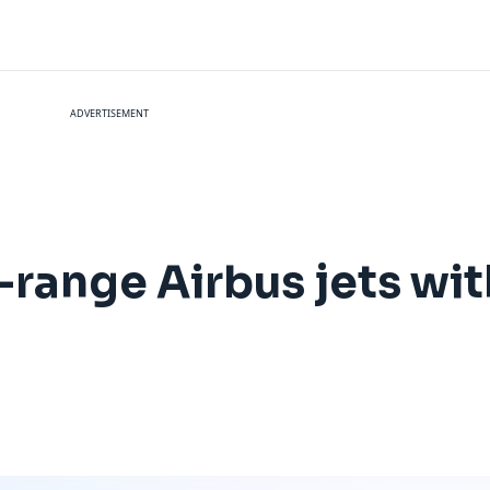
ADVERTISEMENT
-range Airbus jets wit