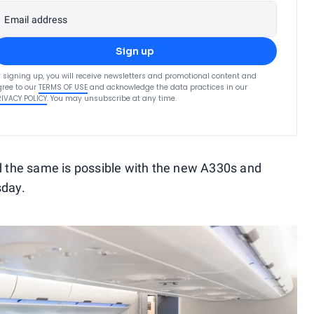
Email address
Sign up
 signing up, you will receive newsletters and promotional content and
ree to our
TERMS OF USE
and acknowledge the data practices in our
RIVACY POLICY
. You may unsubscribe at any time.
ed the same is possible with the new A330s and
sday.