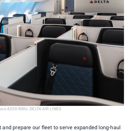
irbus A330-900s. DELTA AIR LINES
t and prepare our fleet to serve expanded long-haul