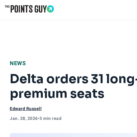
Go to Home Page
NEWS
Delta orders 31 long
premium seats
Edward Russell
Jan. 28, 2026
•
3 min read