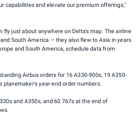
ur capabilities and elevate our premium offerings,"
fly just about anywhere on Delta's map. The airline
 and South America — they also flew to Asia in years
, Europe and South America, schedule data from
utstanding Airbus orders for 16 A330-900s, 19 A350-
e planemaker's year-end order numbers.
A330s and A350s, and 60 767s at the end of
ows.