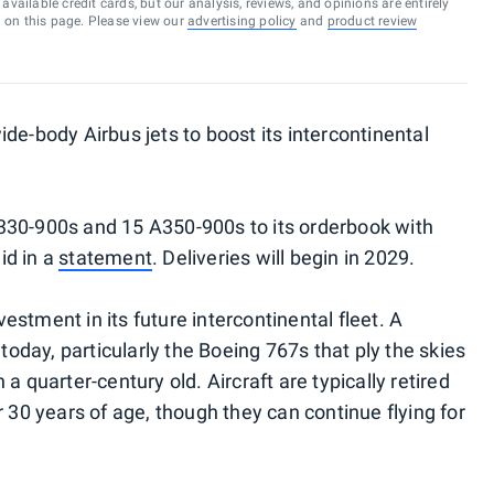
vailable credit cards, but our analysis, reviews, and opinions are entirely
d on this page. Please view our
advertising policy
and
product review
de-body Airbus jets to boost its intercontinental
330-900s and 15 A350-900s to its orderbook with
id in a
statement
. Deliveries will begin in 2029.
stment in its future intercontinental fleet. A
 today, particularly the Boeing 767s that ply the skies
a quarter-century old. Aircraft are typically retired
r 30 years of age, though they can continue flying for