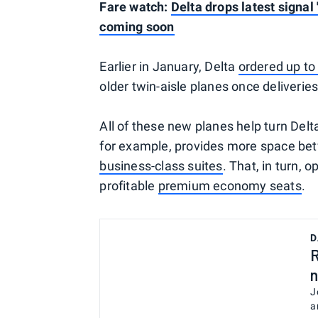
Fare watch:
Delta drops latest signal 
coming soon
Earlier in January, Delta
ordered up to
older twin-aisle planes once deliveries
All of these new planes help turn Delt
for example, provides more space bet
business-class suites
. That, in turn, 
profitable
premium economy seats
.
D
R
n
J
a