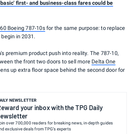
'basic' first- and business-class fares could be
 60 Boeing 787-10s
for the same purpose: to replace
 begin in 2031.
a's premium product push into reality. The 787-10,
ween the front two doors to sell more
Delta One
opens up extra floor space behind the second door for
AILY NEWSLETTER
eward your inbox with the TPG Daily
ewsletter
oin over 700,000 readers for breaking news, in-depth guides
nd exclusive deals from TPG’s experts