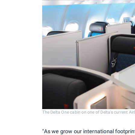
The Delta One cabin on one of Delta's current A
"As we grow our international footprin