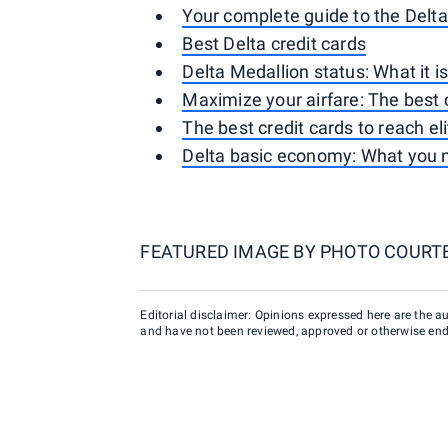
Your complete guide to the Delt
Best Delta credit cards
Delta Medallion status: What it i
Maximize your airfare: The best c
The best credit cards to reach el
Delta basic economy: What you 
FEATURED IMAGE BY
PHOTO COURTE
Editorial disclaimer: Opinions expressed here are the aut
and have not been reviewed, approved or otherwise endo