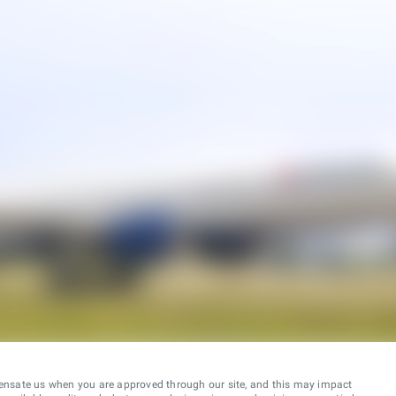
ensate us when you are approved through our site, and this may impact