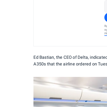
By
ag
P
Ed Bastian, the CEO of Delta, indicat
A350s that the airline ordered on Tue