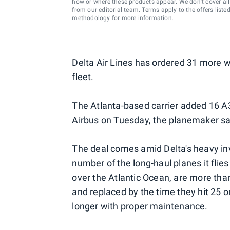
how or where these products appear. We don’t cover all a
from our editorial team. Terms apply to the offers liste
methodology
for more information.
Delta Air Lines has ordered 31 more wi
fleet.
The Atlanta-based carrier added 16 A
Airbus on Tuesday, the planemaker sa
The deal comes amid Delta's heavy inve
number of the long-haul planes it flies
over the Atlantic Ocean, are more than 
and replaced by the time they hit 25 o
longer with proper maintenance.