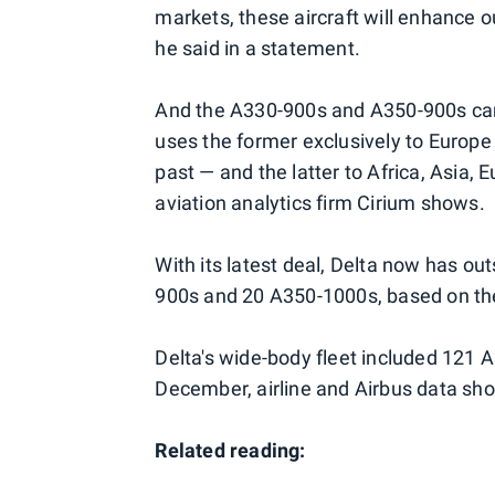
markets, these aircraft will enhance o
he said in a statement.
And the A330-900s and A350-900s can 
uses the former exclusively to Europe
past — and the latter to Africa, Asia
aviation analytics firm Cirium shows.
With its latest deal, Delta now has o
900s and 20 A350-1000s, based on th
Delta's wide-body fleet included 121 
December, airline and Airbus data sh
Related reading: