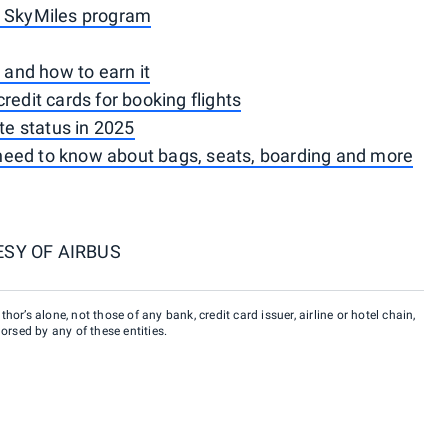
a SkyMiles program
s and how to earn it
redit cards for booking flights
ite status in 2025
need to know about bags, seats, boarding and more
SY OF AIRBUS
hor’s alone, not those of any bank, credit card issuer, airline or hotel chain,
rsed by any of these entities.