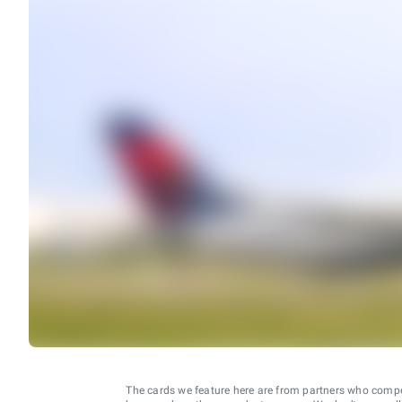
The cards we feature here are from partners who comp