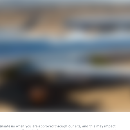
ensate us when you are approved through our site, and this may impact