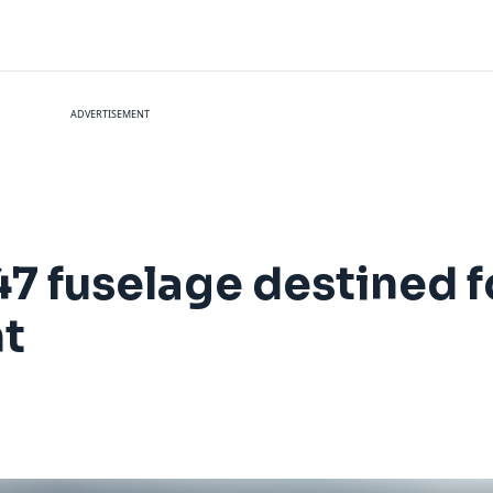
ADVERTISEMENT
 fuselage destined 
t