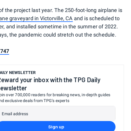
f the project last year. The 250-foot-long airplane is
lane graveyard in Victorville, CA
and is scheduled to
her, and installed sometime in the summer of 2022.
days, the pandemic could stretch out the schedule.
 747
AILY NEWSLETTER
eward your inbox with the TPG Daily
ewsletter
oin over 700,000 readers for breaking news, in-depth guides
nd exclusive deals from TPG’s experts
Email address
Sign up