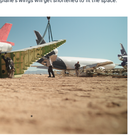
rplane's wings will get shortened to fit the space.