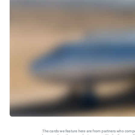
The cards we feature here are from partners who comp