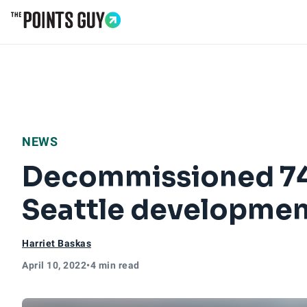
Go to Home Page
NEWS
Decommissioned 747
Seattle developmen
Harriet Baskas
April 10, 2022
•
4 min read