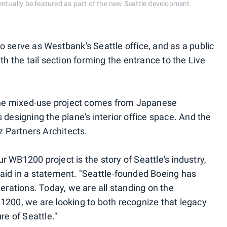
entually be featured as part of the new Seattle development.
 to serve as Westbank's Seattle office, and as a public
th the tail section forming the entrance to the Live
 the mixed-use project comes from Japanese
 designing the plane's interior office space. And the
z Partners Architects.
 WB1200 project is the story of Seattle's industry,
aid in a statement. "Seattle-founded Boeing has
nerations. Today, we are all standing on the
1200, we are looking to both recognize that legacy
re of Seattle."