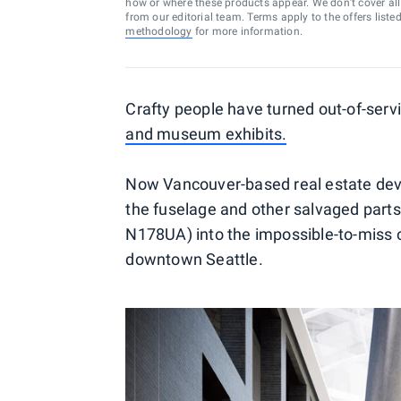
how or where these products appear. We don’t cover all a
from our editorial team. Terms apply to the offers liste
methodology
for more information.
Crafty people have turned out-of-servi
and museum exhibits.
Now Vancouver-based real estate deve
the fuselage and other salvaged part
N178UA) into the impossible-to-miss 
downtown Seattle.