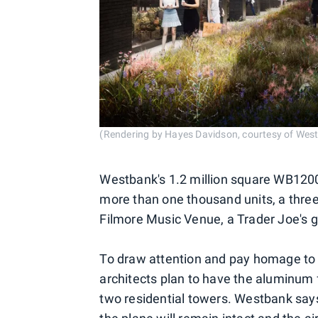
(Rendering by Hayes Davidson, courtesy of Wes
Westbank's 1.2 million square WB1200 
more than one thousand units, a three
Filmore Music Venue, a Trader Joe's g
To draw attention and pay homage to 
architects plan to have the aluminum
two residential towers. Westbank says