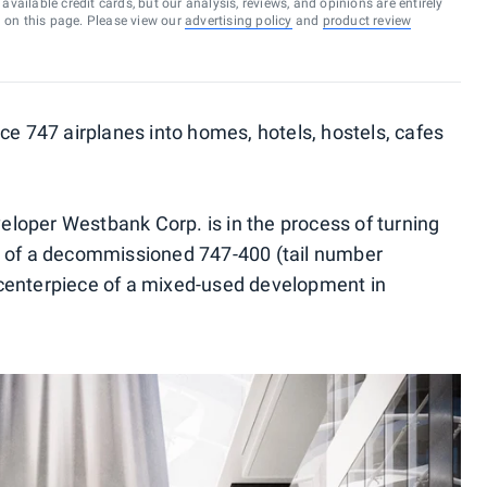
vailable credit cards, but our analysis, reviews, and opinions are entirely
d on this page. Please view our
advertising policy
and
product review
ce 747 airplanes into homes, hotels, hostels, cafes
loper Westbank Corp. is in the process of turning
s of a decommissioned 747-400 (tail number
centerpiece of a mixed-used development in