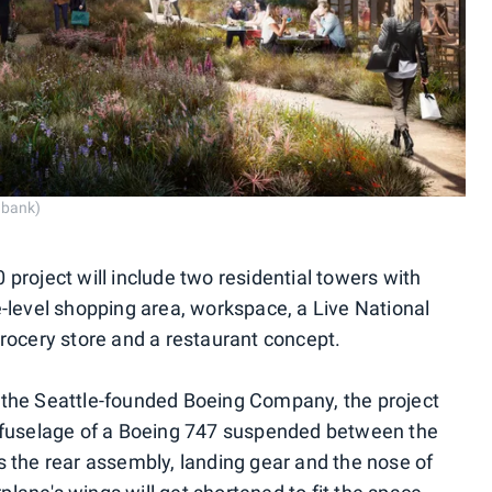
tbank)
project will include two residential towers with
-level shopping area, workspace, a Live National
rocery store and a restaurant concept.
the Seattle-founded Boeing Company, the project
 fuselage of a Boeing 747 suspended between the
 the rear assembly, landing gear and the nose of