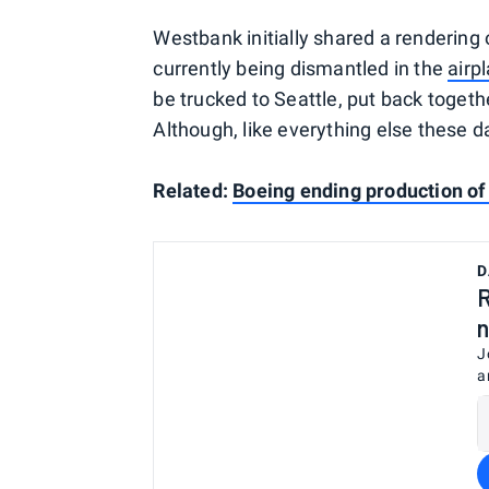
Westbank initially shared a rendering o
currently being dismantled in the
airp
be trucked to Seattle, put back toget
Although, like everything else these 
Related:
Boeing ending production of
D
R
n
J
a