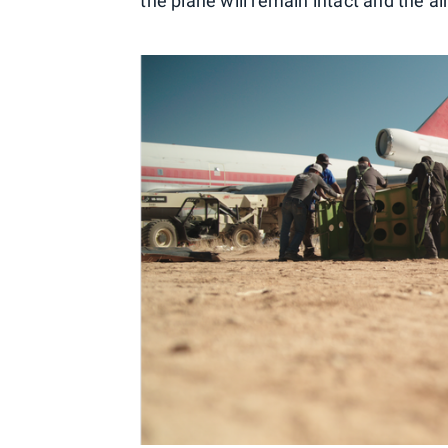
the plane will remain intact and the ai