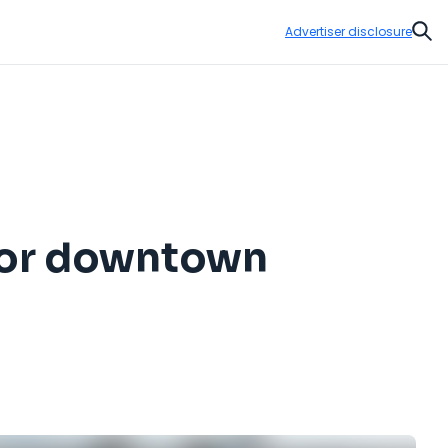
Advertiser disclosure
Sear
for downtown