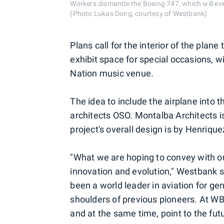
Workers dismantle the Boeing 747, which will ev
(Photo Lukas Dong, courtesy of Westbank)
Plans call for the interior of the plane
exhibit space for special occasions, wi
Nation music venue.
The idea to include the airplane into
architects OSO. Montalba Architects is
project's overall design is by Henrique
"What we are hoping to convey with our
innovation and evolution," Westbank s
been a world leader in aviation for ge
shoulders of previous pioneers. At WB
and at the same time, point to the futu