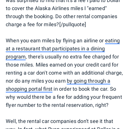
was surprised to find that it's a fee I paid to Dollar
to cover the Alaska Airlines miles I "earned"
through the booking. Do other rental companies
charge a fee for miles?[/pullquote]
When you earn miles by flying an airline or
eating
at a restaurant that participates in a dining
program
, there's usually no extra fee charged for
those miles. Miles earned on your credit card for
renting a car don't come with an additional charge,
nor do any miles you earn
by going through a
shopping portal first
in order to book the car. So
why would there be a fee for adding your frequent
flyer number to the rental reservation, right?
Well, the rental car companies don't see it that