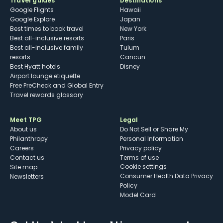
Travel guides
Destinations
Google Flights
Hawaii
Google Explore
Japan
Best times to book travel
New York
Best all-inclusive resorts
Paris
Best all-inclusive family
Tulum
resorts
Cancun
Best Hyatt hotels
Disney
Airport lounge etiquette
Free PreCheck and Global Entry
Travel rewards glossary
Meet TPG
Legal
About us
Do Not Sell or Share My
Philanthropy
Personal Information
Careers
Privacy policy
Contact us
Terms of use
cookie settings
Site map
Consumer Health Data Privacy
Newsletters
Policy
Model Card