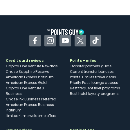
Not as useful for those living outside the
U.S.
Some may have trouble using Uber and
other dining credits
Facebook
Instagram
YouTube
Twitter
TikTok
Credit card reviews
Points + miles
Capital One Venture Rewards
Transfer partners guide
Chase Sapphire Reserve
Current transfer bonuses
American Express Platinum
Points + miles travel deals
American Express Gold
Priority Pass lounge access
Capital One Venture X
Best frequent flyer programs
Business
Best hotel loyalty programs
Chase Ink Business Preferred
American Express Business
Platinum
Limited-time welcome offers