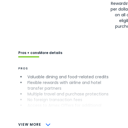
Rewards
per doll
on all 
eligi
purch
Pros + cons
More details
PROS
Valuable dining and food-related credits
Flexible rewards with airline and hotel
transfer partners
Multiple travel and purchase protections
No foreign transaction fees
Access to Amex Offers for additional
savings (enrollment required)
CONS
VIEW MORE