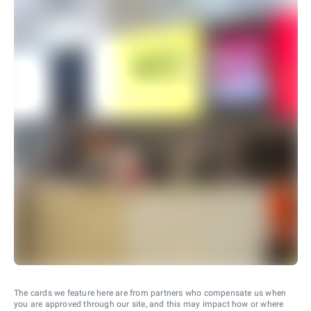
The cards we feature here are from partners who compensate us when
you are approved through our site, and this may impact how or where