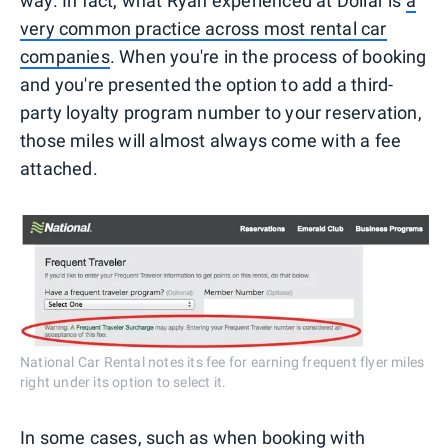
way. In fact, what Ryan experienced at Dollar is
a
very common practice across most rental car
companies
. When you're in the process of booking
and you're presented the option to add a third-
party loyalty program number to your reservation,
those miles will almost always come with a fee
attached.
National Car Rental notes its fee for earning frequent flyer miles
right under its option to select it.
In some cases, such as when booking with