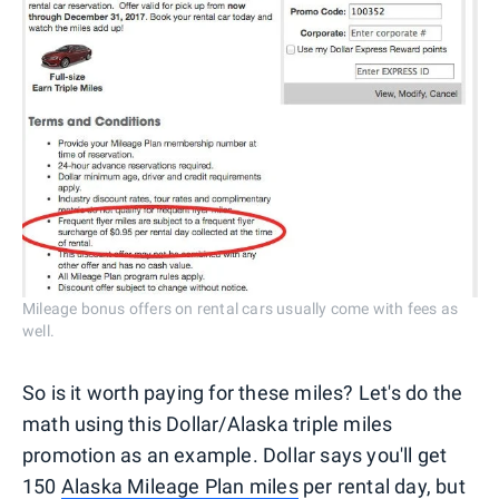
Mileage bonus offers on rental cars usually come with fees as
well.
So is it worth paying for these miles? Let's do the
math using this Dollar/Alaska triple miles
promotion as an example. Dollar says you'll get
150
Alaska Mileage Plan miles
per rental day, but