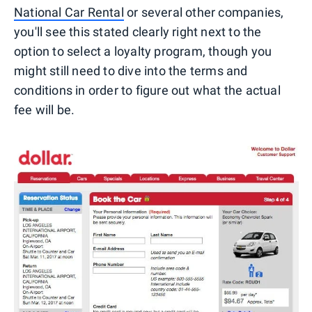
National Car Rental
or several other companies,
you'll see this stated clearly right next to the
option to select a loyalty program, though you
might still need to dive into the terms and
conditions in order to figure out what the actual
fee will be.