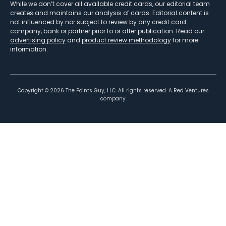
While we don’t cover all available credit cards, our editorial team
creates and maintains our analysis of cards. Editorial content is
not influenced by nor subject to review by any credit card
company, bank or partner prior to or after publication. Read our
advertising policy
and
product review methodology
for more
information.
Copyright ©
2026
The Points Guy, LLC. All rights reserved. A Red Ventures
company.