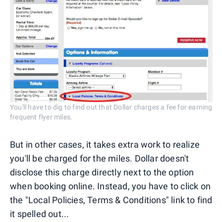
You'll have to dig to find out that Dollar charges a fee for earning
frequent flyer miles.
But in other cases, it takes extra work to realize
you'll be charged for the miles. Dollar doesn't
disclose this charge directly next to the option
when booking online. Instead, you have to click on
the "Local Policies, Terms & Conditions" link to find
it spelled out...