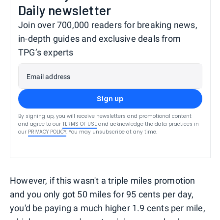
Daily newsletter
Join over 700,000 readers for breaking news,
in-depth guides and exclusive deals from
TPG’s experts
Email address
Sign up
By signing up, you will receive newsletters and promotional content
and agree to our
TERMS OF USE
and acknowledge the data practices in
our
PRIVACY POLICY
. You may unsubscribe at any time.
However, if this wasn't a triple miles promotion
and you only got 50 miles for 95 cents per day,
you'd be paying a much higher 1.9 cents per mile,