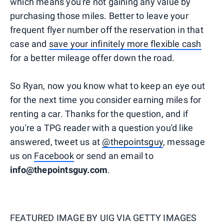
which means you're not gaining any value by
purchasing those miles. Better to leave your
frequent flyer number off the reservation in that
case and
save your infinitely more flexible cash
for a better mileage offer down the road.
So Ryan, now you know what to keep an eye out
for the next time you consider earning miles for
renting a car. Thanks for the question, and if
you're a TPG reader with a question you'd like
answered, tweet us at
@thepointsguy
, message
us on
Facebook
or send an email to
info@thepointsguy.com
.
FEATURED IMAGE BY
UIG VIA GETTY IMAGES