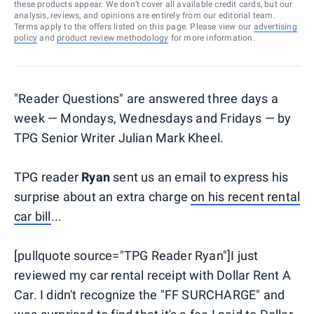
these products appear. We don’t cover all available credit cards, but our
analysis, reviews, and opinions are entirely from our editorial team.
Terms apply to the offers listed on this page. Please view our
advertising
policy
and
product review methodology
for more information.
"Reader Questions" are answered three days a
week — Mondays, Wednesdays and Fridays — by
TPG Senior Writer Julian Mark Kheel.
TPG reader
Ryan
sent us an email to express his
surprise about an extra charge
on his recent rental
car bill
...
[pullquote source="TPG Reader Ryan"]I just
reviewed my car rental receipt with Dollar Rent A
Car. I didn't recognize the "FF SURCHARGE" and