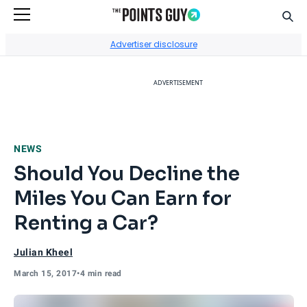
Sear
Go to Home Page
Advertiser disclosure
ADVERTISEMENT
NEWS
Should You Decline the
Miles You Can Earn for
Renting a Car?
Julian Kheel
March 15, 2017
•
4 min read