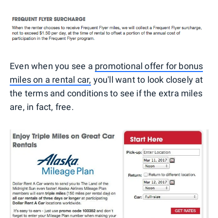
Even when you see a
promotional offer for bonus
miles on a rental car,
you'll want to look closely at
the terms and conditions to see if the extra miles
are, in fact, free.