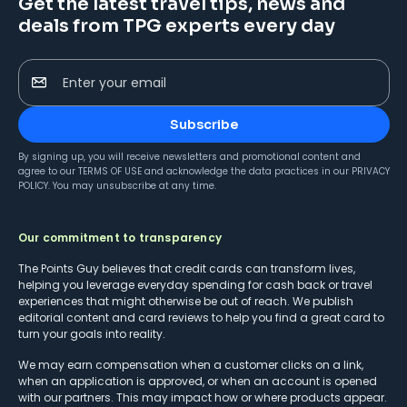
Get the latest travel tips, news and
deals from TPG experts every day
Enter your email
Subscribe
By signing up, you will receive newsletters and promotional content and
agree to our
TERMS OF USE
and acknowledge the data practices in our
PRIVACY
POLICY
. You may unsubscribe at any time.
Our commitment to transparency
The Points Guy believes that credit cards can transform lives,
helping you leverage everyday spending for cash back or travel
experiences that might otherwise be out of reach. We publish
editorial content and card reviews to help you find a great card to
turn your goals into reality.
We may earn compensation when a customer clicks on a link,
when an application is approved, or when an account is opened
with our partners. This may impact how or where products appear.