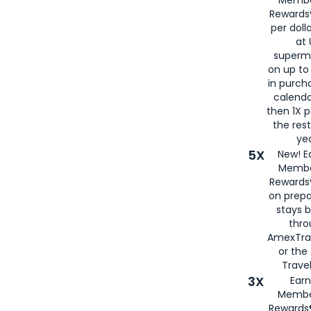
Membe
Rewards®
per doll
at 
superm
on up to
in purch
calenda
then 1X p
the rest
yea
5X
New! E
Membe
Rewards®
on prepa
stays 
thr
AmexTra
or th
Travel
3X
Earn
Membe
Rewards®