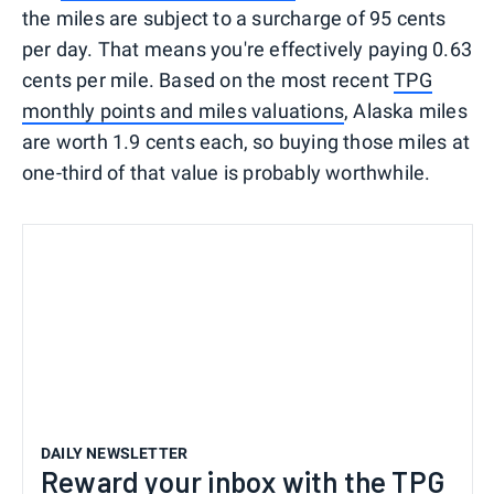
the miles are subject to a surcharge of 95 cents
per day. That means you're effectively paying 0.63
cents per mile. Based on the most recent
TPG
monthly points and miles valuations
, Alaska miles
are worth 1.9 cents each, so buying those miles at
one-third of that value is probably worthwhile.
DAILY NEWSLETTER
Reward your inbox with the TPG