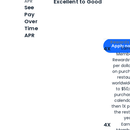
Excellent to Good
APR
See
Pay
Over
Time
APR
Apply for
Am
Rewards 
Apply n
4X
Ear
Membe
for
American
Rewards®
per doll
on purc
restau
worldwid
to $50,
purcha
calenda
then 1X p
the rest
yea
4X
Ear