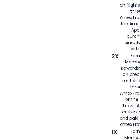
on flight
thro
AmexTrav
the Amex
App,
purch
directl
airli
2X
Earn
Membe
Rewards®
on prep
rentals
thro
AmexTra
or the
Travel 
cruises
and paid
AmexTrav
1X
Earn
Membe