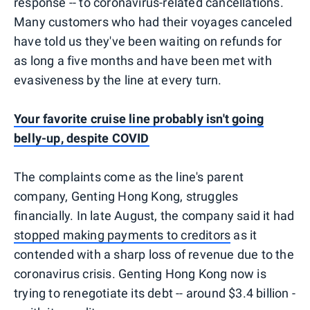
response -- to coronavirus-related cancellations.
Many customers who had their voyages canceled
have told us they've been waiting on refunds for
as long a five months and have been met with
evasiveness by the line at every turn.
Your favorite cruise line probably isn't going
belly-up, despite COVID
The complaints come as the line's parent
company, Genting Hong Kong, struggles
financially. In late August, the company said it had
stopped making payments to creditors
as it
contended with a sharp loss of revenue due to the
coronavirus crisis. Genting Hong Kong now is
trying to renegotiate its debt -- around $3.4 billion -