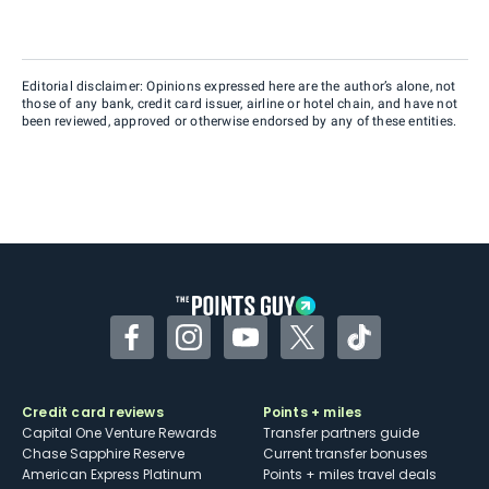
Editorial disclaimer: Opinions expressed here are the author’s alone, not
those of any bank, credit card issuer, airline or hotel chain, and have not
been reviewed, approved or otherwise endorsed by any of these entities.
Facebook
Instagram
YouTube
Twitter
TikTok
Credit card reviews
Points + miles
Capital One Venture Rewards
Transfer partners guide
Chase Sapphire Reserve
Current transfer bonuses
American Express Platinum
Points + miles travel deals