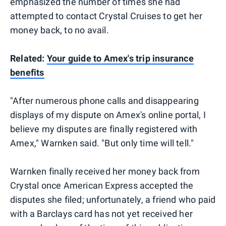
emphasized the number of times she had
attempted to contact Crystal Cruises to get her
money back, to no avail.
Related:
Your guide to Amex's trip insurance
benefits
"After numerous phone calls and disappearing
displays of my dispute on Amex's online portal, I
believe my disputes are finally registered with
Amex," Warnken said. "But only time will tell."
Warnken finally received her money back from
Crystal once American Express accepted the
disputes she filed; unfortunately, a friend who paid
with a Barclays card has not yet received her