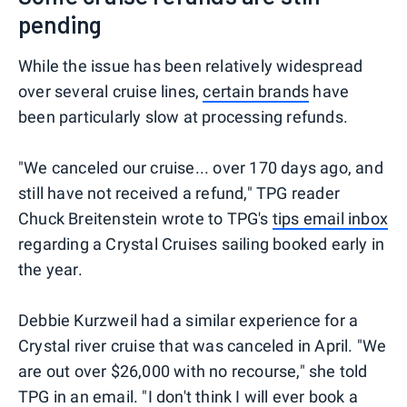
pending
While the issue has been relatively widespread
over several cruise lines,
certain brands
have
been particularly slow at processing refunds.
"We canceled our cruise... over 170 days ago, and
still have not received a refund," TPG reader
Chuck Breitenstein wrote to TPG's
tips email inbox
regarding a Crystal Cruises sailing booked early in
the year.
Debbie Kurzweil had a similar experience for a
Crystal river cruise that was canceled in April. "We
are out over $26,000 with no recourse," she told
TPG in an email. "I don't think I will ever book a