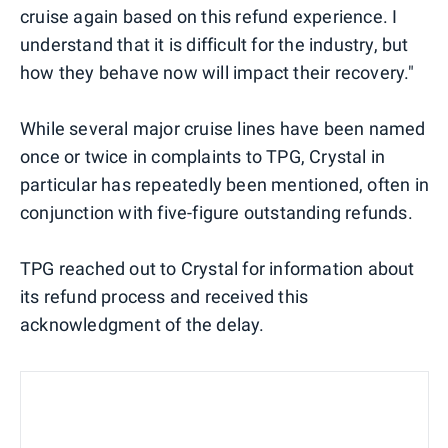
cruise again based on this refund experience. I
understand that it is difficult for the industry, but
how they behave now will impact their recovery."
While several major cruise lines have been named
once or twice in complaints to TPG, Crystal in
particular has repeatedly been mentioned, often in
conjunction with five-figure outstanding refunds.
TPG reached out to Crystal for information about
its refund process and received this
acknowledgment of the delay.