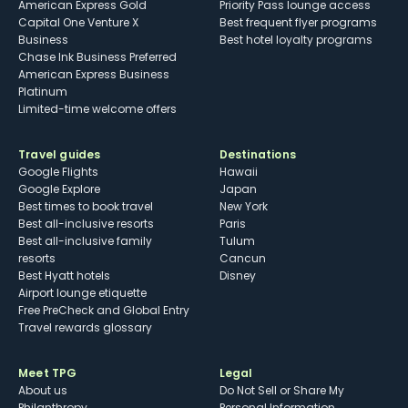
American Express Gold
Priority Pass lounge access
Capital One Venture X
Best frequent flyer programs
Business
Best hotel loyalty programs
Chase Ink Business Preferred
American Express Business
Platinum
Limited-time welcome offers
Travel guides
Destinations
Google Flights
Hawaii
Google Explore
Japan
Best times to book travel
New York
Best all-inclusive resorts
Paris
Best all-inclusive family
Tulum
resorts
Cancun
Best Hyatt hotels
Disney
Airport lounge etiquette
Free PreCheck and Global Entry
Travel rewards glossary
Meet TPG
Legal
About us
Do Not Sell or Share My
Philanthropy
Personal Information