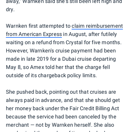
away," Warnken said she's still been left high and
dry.
Warnken first attempted to
claim reimbursement
from American Express
in August, after futilely
waiting on a refund from Crystal for five months.
However, Warnken's cruise payment had been
made in late 2019 for a Dubai cruise departing
May 8, so Amex told her that the charge fell
outside of its chargeback policy limits.
She pushed back, pointing out that cruises are
always paid in advance, and that she should get
her money back under the Fair Credit Billing Act
because the service had been canceled by the
merchant — not by Warnken herself. She also