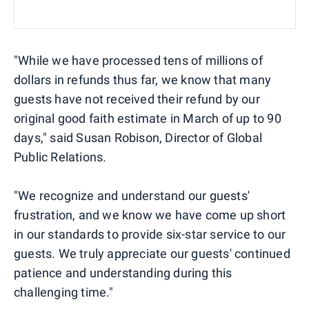
"While we have processed tens of millions of
dollars in refunds thus far, we know that many
guests have not received their refund by our
original good faith estimate in March of up to 90
days," said Susan Robison, Director of Global
Public Relations.
"We recognize and understand our guests'
frustration, and we know we have come up short
in our standards to provide six-star service to our
guests. We truly appreciate our guests' continued
patience and understanding during this
challenging time."