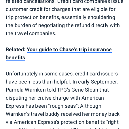
related cancellations. Credit card companies issue
customer credit for charges that are eligible for
trip protection benefits, essentially shouldering
the burden of negotiating the refund directly with
the travel companies.
Related:
Your guide to Chase's trip insurance
benefits
Unfortunately in some cases, credit card issuers
have been less than helpful. In early September,
Pamela Warnken told TPG's Gene Sloan that
disputing her cruise charge with American
Express has been "rough seas": Although
Warnken's travel buddy received her money back
via American Express's protection benefits "right