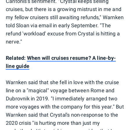
Cantonis's sentiment. "Crystal keeps selling
cruises, but there is a growing mistrust in me and
my fellow cruisers still awaiting refunds," Warnken
told Sloan via email in early September. "The
refund 'workload' excuse from Crystal is hitting a
nerve."
Related:
When will cruises resume? A line-by-
line guide
Warnken said that she fell in love with the cruise
line on a "magical" voyage between Rome and
Dubrovnik in 2019. "I immediately arranged two
more voyages with the company for this year." But
Warnken said that Crystal's non-response to the
2020 crisis "is hurting more than just my