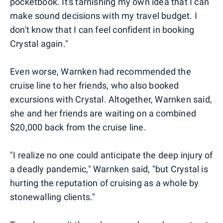
pocketbook. It's tarnishing my own idea that I can
make sound decisions with my travel budget. I
don't know that I can feel confident in booking
Crystal again."
Even worse, Warnken had recommended the
cruise line to her friends, who also booked
excursions with Crystal. Altogether, Warnken said,
she and her friends are waiting on a combined
$20,000 back from the cruise line.
"I realize no one could anticipate the deep injury of
a deadly pandemic," Warnken said, "but Crystal is
hurting the reputation of cruising as a whole by
stonewalling clients."