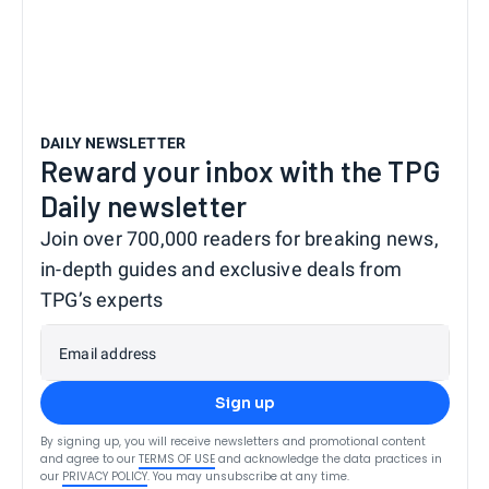
DAILY NEWSLETTER
Reward your inbox with the TPG
Daily newsletter
Join over 700,000 readers for breaking news,
in-depth guides and exclusive deals from
TPG’s experts
Email address
Sign up
By signing up, you will receive newsletters and promotional content
and agree to our
TERMS OF USE
and acknowledge the data practices in
our
PRIVACY POLICY
. You may unsubscribe at any time.