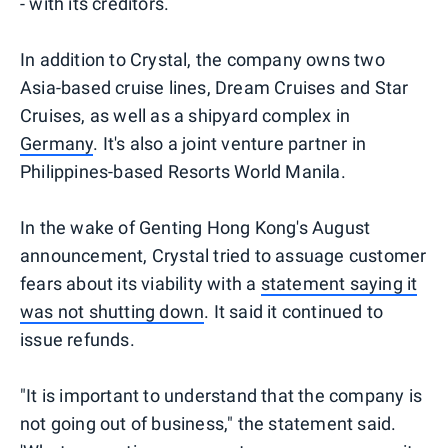
- with its creditors.
In addition to Crystal, the company owns two
Asia-based cruise lines, Dream Cruises and Star
Cruises, as well as a shipyard complex in
Germany
. It's also a joint venture partner in
Philippines-based Resorts World Manila.
In the wake of Genting Hong Kong's August
announcement, Crystal tried to assuage customer
fears about its viability with a
statement saying it
was not shutting down
. It said it continued to
issue refunds.
"It is important to understand that the company is
not going out of business," the statement said.