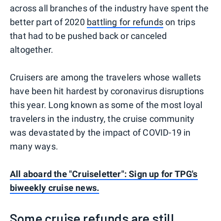
across all branches of the industry have spent the
better part of 2020
battling for refunds
on trips
that had to be pushed back or canceled
altogether.
Cruisers are among the travelers whose wallets
have been hit hardest by coronavirus disruptions
this year. Long known as some of the most loyal
travelers in the industry, the cruise community
was devastated by the impact of COVID-19 in
many ways.
All aboard the "Cruiseletter": Sign up for TPG's
biweekly cruise news.
Some cruise refunds are still