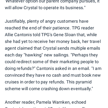
'Whatever option our parent company pursues, it
will allow Crystal to operate its business."
Justifiably, plenty of angry customers have
reached the end of their patience. TPG reader
Allie Cantonis told TPG's Gene Sloan that, while
she had yet to receive her money back, her travel
agent claimed that Crystal sends multiple emails
each day "hawking" new sailings. "Perhaps they
could redirect some of their marketing people to
doing refunds?" Cantonis asked in an email. "I am
convinced they have no cash and must book new
cruises in order to pay refunds. This pyramid
scheme will come crashing down eventually."
Another reader, Pamela Warnken, echoed