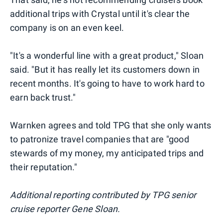
additional trips with Crystal until it's clear the
company is on an even keel.
"It's a wonderful line with a great product," Sloan
said. "But it has really let its customers down in
recent months. It's going to have to work hard to
earn back trust."
Warnken agrees and told TPG that she only wants
to patronize travel companies that are "good
stewards of my money, my anticipated trips and
their reputation."
Additional reporting contributed by TPG senior
cruise reporter Gene Sloan.