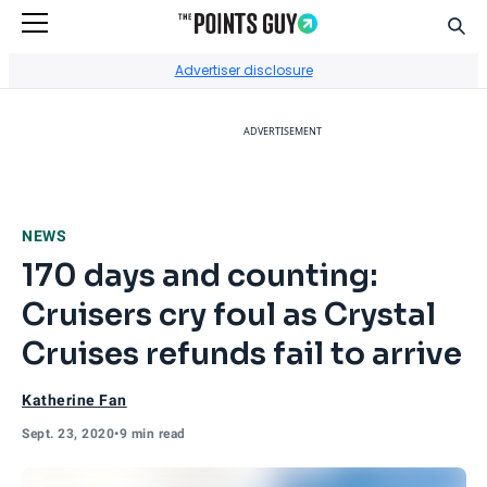
Sear
Go to Home Page
Advertiser disclosure
ADVERTISEMENT
NEWS
170 days and counting:
Cruisers cry foul as Crystal
Cruises refunds fail to arrive
Katherine Fan
Sept. 23, 2020
•
9 min read