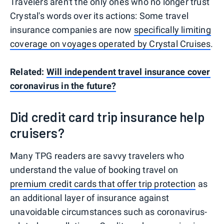
Travelers aren't the only ones who no longer trust
Crystal's words over its actions: Some travel
insurance companies are now
specifically limiting
coverage on voyages operated by Crystal Cruises
.
Related:
Will independent travel insurance cover
coronavirus in the future?
Did credit card trip insurance help
cruisers?
Many TPG readers are savvy travelers who
understand the value of booking travel on
premium credit cards that offer trip protection
as
an additional layer of insurance against
unavoidable circumstances such as coronavirus-