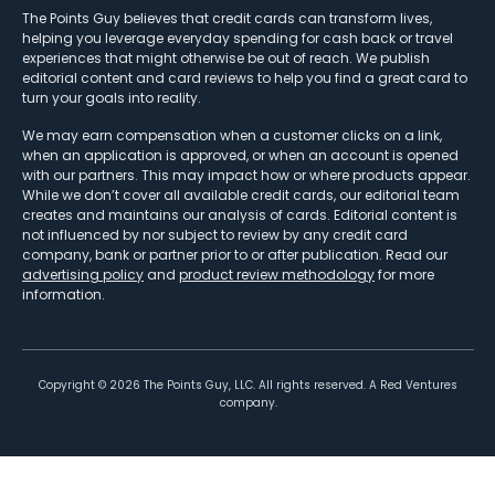
The Points Guy believes that credit cards can transform lives,
helping you leverage everyday spending for cash back or travel
experiences that might otherwise be out of reach. We publish
editorial content and card reviews to help you find a great card to
turn your goals into reality.
We may earn compensation when a customer clicks on a link,
when an application is approved, or when an account is opened
with our partners. This may impact how or where products appear.
While we don’t cover all available credit cards, our editorial team
creates and maintains our analysis of cards. Editorial content is
not influenced by nor subject to review by any credit card
company, bank or partner prior to or after publication. Read our
advertising policy
and
product review methodology
for more
information.
Copyright ©
2026
The Points Guy, LLC. All rights reserved. A Red Ventures
company.