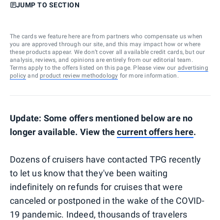
JUMP TO SECTION
The cards we feature here are from partners who compensate us when
you are approved through our site, and this may impact how or where
these products appear. We don’t cover all available credit cards, but our
analysis, reviews, and opinions are entirely from our editorial team.
Terms apply to the offers listed on this page. Please view our
advertising
policy
and
product review methodology
for more information.
Update: Some offers mentioned below are no
longer available. View the
current offers
here
.
Dozens of cruisers have contacted TPG recently
to let us know that they've been waiting
indefinitely on refunds for cruises that were
canceled or postponed in the wake of the COVID-
19 pandemic. Indeed, thousands of travelers