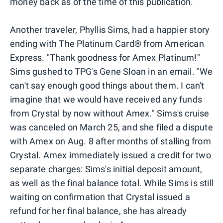
money back as of the time of this publication.
Another traveler, Phyllis Sims, had a happier story
ending with The Platinum Card® from American
Express. "Thank goodness for Amex Platinum!"
Sims gushed to TPG's Gene Sloan in an email. "We
can't say enough good things about them. I can't
imagine that we would have received any funds
from Crystal by now without Amex." Sims's cruise
was canceled on March 25, and she filed a dispute
with Amex on Aug. 8 after months of stalling from
Crystal. Amex immediately issued a credit for two
separate charges: Sims's initial deposit amount,
as well as the final balance total. While Sims is still
waiting on confirmation that Crystal issued a
refund for her final balance, she has already