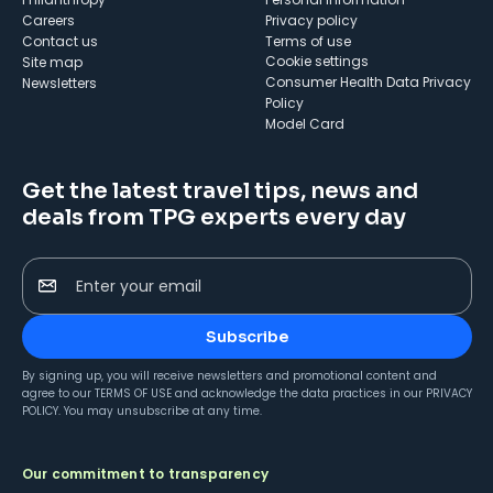
Careers
Privacy policy
Contact us
Terms of use
cookie settings
Site map
Consumer Health Data Privacy
Newsletters
Policy
Model Card
Get the latest travel tips, news and
deals from TPG experts every day
Enter your email
Subscribe
By signing up, you will receive newsletters and promotional content and
agree to our
TERMS OF USE
and acknowledge the data practices in our
PRIVACY
POLICY
. You may unsubscribe at any time.
Our commitment to transparency