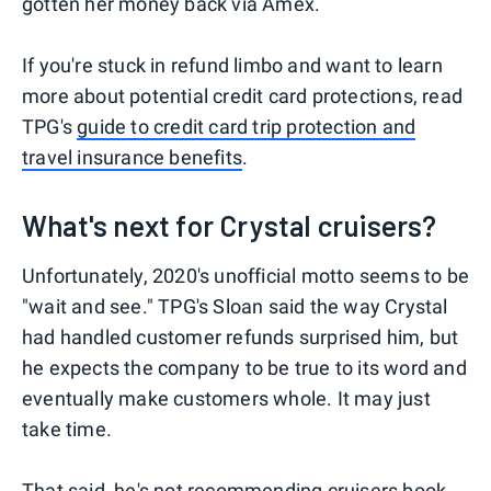
gotten her money back via Amex.
If you're stuck in refund limbo and want to learn
more about potential credit card protections, read
TPG's
guide to credit card trip protection and
travel insurance benefits
.
What's next for Crystal cruisers?
Unfortunately, 2020's unofficial motto seems to be
"wait and see." TPG's Sloan said the way Crystal
had handled customer refunds surprised him, but
he expects the company to be true to its word and
eventually make customers whole. It may just
take time.
That said, he's not recommending cruisers book