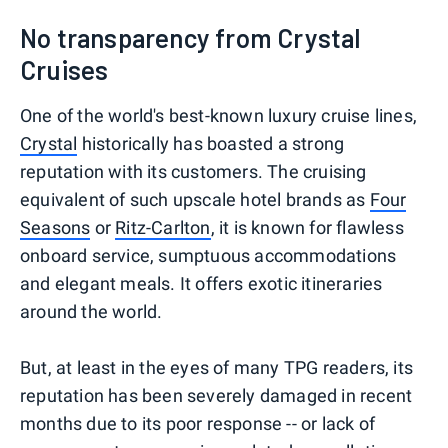
No transparency from Crystal
Cruises
One of the world's best-known luxury cruise lines,
Crystal
historically has boasted a strong
reputation with its customers. The cruising
equivalent of such upscale hotel brands as
Four
Seasons
or
Ritz-Carlton
, it is known for flawless
onboard service, sumptuous accommodations
and elegant meals. It offers exotic itineraries
around the world.
But, at least in the eyes of many TPG readers, its
reputation has been severely damaged in recent
months due to its poor response -- or lack of