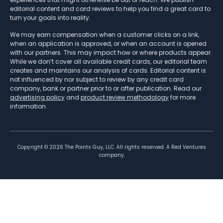
editorial content and card reviews to help you find a great card to
turn your goals into reality.
We may earn compensation when a customer clicks on a link,
when an application is approved, or when an account is opened
with our partners. This may impact how or where products appear.
While we don’t cover all available credit cards, our editorial team
creates and maintains our analysis of cards. Editorial content is
not influenced by nor subject to review by any credit card
company, bank or partner prior to or after publication. Read our
advertising policy
and
product review methodology
for more
information.
Copyright ©
2026
The Points Guy, LLC. All rights reserved. A Red Ventures
company.