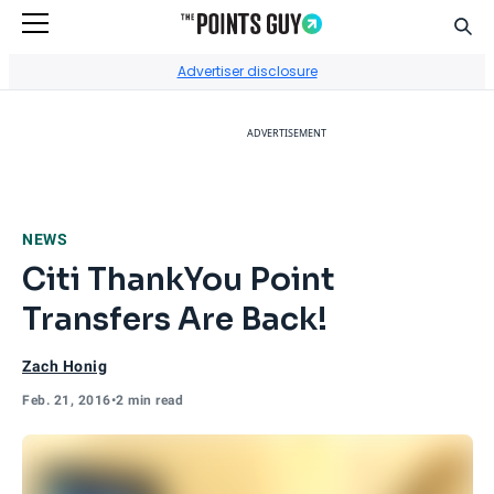
Sear
Go to Home Page
Advertiser disclosure
ADVERTISEMENT
NEWS
Citi ThankYou Point
Transfers Are Back!
Zach Honig
Feb. 21, 2016
•
2 min read