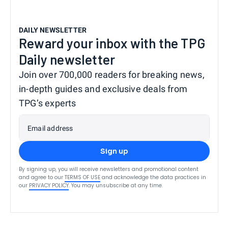
DAILY NEWSLETTER
Reward your inbox with the TPG
Daily newsletter
Join over 700,000 readers for breaking news,
in-depth guides and exclusive deals from
TPG’s experts
Email address
Sign up
By signing up, you will receive newsletters and promotional content
and agree to our
TERMS OF USE
and acknowledge the data practices in
our
PRIVACY POLICY
. You may unsubscribe at any time.