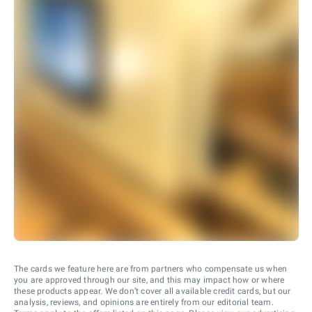
The cards we feature here are from partners who compensate us when
you are approved through our site, and this may impact how or where
these products appear. We don’t cover all available credit cards, but our
analysis, reviews, and opinions are entirely from our editorial team.