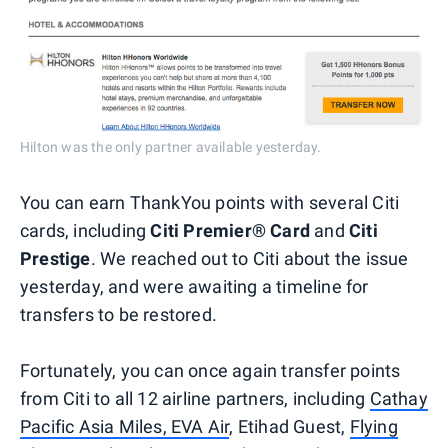
Hilton was the only partner available yesterday.
You can earn ThankYou points with several Citi
cards, including
Citi Premier® Card
and
Citi
Prestige
. We reached out to Citi about the issue
yesterday, and were awaiting a timeline for
transfers to be restored.
Fortunately, you can once again transfer points
from Citi to all 12 airline partners, including
Cathay
Pacific Asia Miles, EVA Air
, Etihad Guest,
Flying