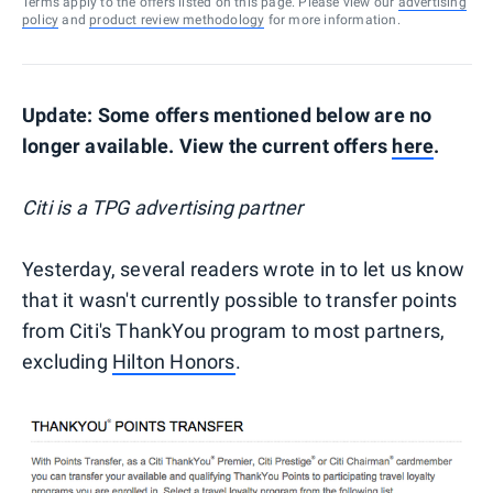
Terms apply to the offers listed on this page. Please view our
advertising
policy
and
product review methodology
for more information.
Update: Some offers mentioned below are no
longer available. View the current offers
here
.
Citi is a TPG advertising partner
Yesterday, several readers wrote in to let us know
that it wasn't currently possible to transfer points
from Citi's ThankYou program to most partners,
excluding
Hilton Honors
.