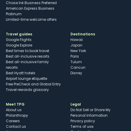
Chase Ink Business Preferred
American Express Business
Platinum
Limited-time welcome offers
Travel guides
Destinations
Google Flights
Hawaii
Google Explore
Japan
Best times to book travel
New York
Best all-inclusive resorts
Paris
Best all-inclusive family
Tulum
resorts
Cancun
Best Hyatt hotels
Disney
Airport lounge etiquette
Free PreCheck and Global Entry
Travel rewards glossary
Meet TPG
Legal
About us
Do Not Sell or Share My
Philanthropy
Personal Information
Careers
Privacy policy
Contact us
Terms of use