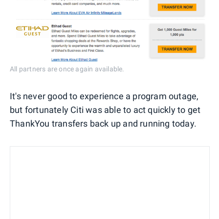
All partners are once again available.
It's never good to experience a program outage,
but fortunately Citi was able to act quickly to get
ThankYou transfers back up and running today.