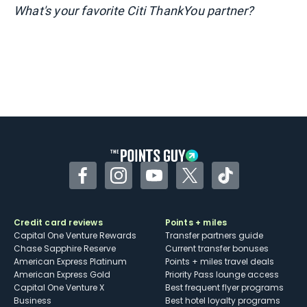
What's your favorite Citi ThankYou partner?
Facebook
Instagram
YouTube
Twitter
TikTok
Credit card reviews
Points + miles
Capital One Venture Rewards
Transfer partners guide
Chase Sapphire Reserve
Current transfer bonuses
American Express Platinum
Points + miles travel deals
American Express Gold
Priority Pass lounge access
Capital One Venture X
Best frequent flyer programs
Business
Best hotel loyalty programs