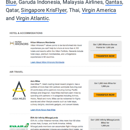
Blue
, Garuda Indonesia, Malaysia Airlines,
Qantas
,
Qatar,
Singapore KrisFlyer
, Thai,
Virgin America
and
Virgin Atlantic
.