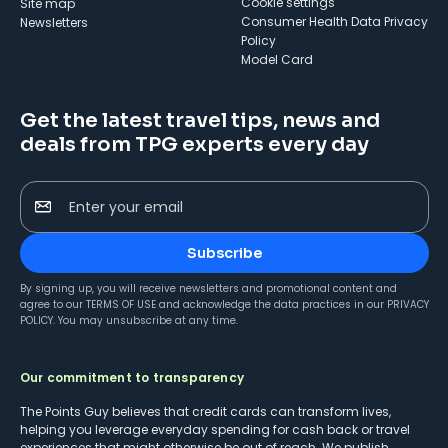
cookie settings
Site map
Consumer Health Data Privacy
Newsletters
Policy
Model Card
Get the latest travel tips, news and
deals from TPG experts every day
Enter your email
Subscribe
By signing up, you will receive newsletters and promotional content and
agree to our
TERMS OF USE
and acknowledge the data practices in our
PRIVACY
POLICY
. You may unsubscribe at any time.
Our commitment to transparency
The Points Guy believes that credit cards can transform lives,
helping you leverage everyday spending for cash back or travel
experiences that might otherwise be out of reach. We publish