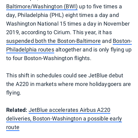
Baltimore/Washington (BWI)
up to five times a
day, Philadelphia (PHL) eight times a day and
Washington National 15 times a day in November
2019, according to Cirium. This year, it has
suspended both the Boston-Baltimore
and
Boston-
Philadelphia routes
altogether and is only flying up
to four Boston-Washington flights.
This shift in schedules could see JetBlue debut
the A220 in markets where more holidaygoers are
flying.
Related:
JetBlue accelerates Airbus A220
deliveries, Boston-Washington a possible early
route