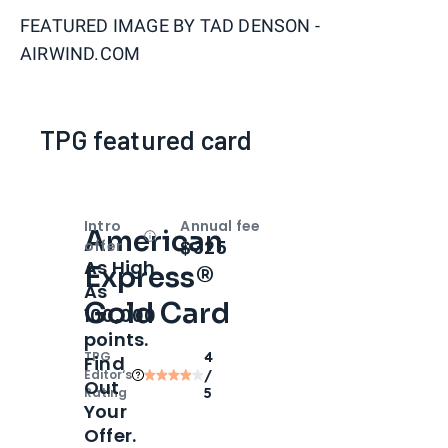
FEATURED IMAGE BY
TAD DENSON -
AIRWIND.COM
TPG featured card
Intro
Annual fee
American
Open
Intro bonus
$325
offer
As High
Express®
As
Gold Card
100,000
points.
TPG
4
Find
Editor‘s
/
Out
Rating
5
Your
Offer.