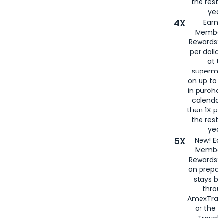
the rest
yea
4X
Ear
Membe
Rewards®
per doll
at 
superm
on up to
in purch
calenda
then 1X p
the rest
yea
5X
New! E
Membe
Rewards®
on prepa
stays 
thr
AmexTra
or th