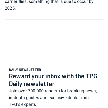
carrier flies
, something that is due to occur by
2025.
DAILY NEWSLETTER
Reward your inbox with the TPG
Daily newsletter
Join over 700,000 readers for breaking news,
in-depth guides and exclusive deals from
TPG’s experts