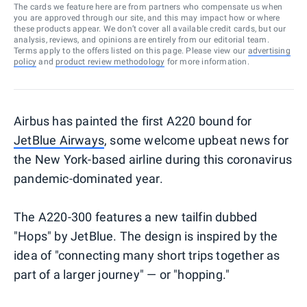
The cards we feature here are from partners who compensate us when
you are approved through our site, and this may impact how or where
these products appear. We don’t cover all available credit cards, but our
analysis, reviews, and opinions are entirely from our editorial team.
Terms apply to the offers listed on this page. Please view our
advertising
policy
and
product review methodology
for more information.
Airbus has painted the first A220 bound for
JetBlue Airways
, some welcome upbeat news for
the New York-based airline during this coronavirus
pandemic-dominated year.
The A220-300 features a new tailfin dubbed
"Hops" by JetBlue. The design is inspired by the
idea of "connecting many short trips together as
part of a larger journey" — or "hopping."