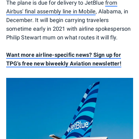
The plane is due for delivery to JetBlue
from
Airbus' final assembly line in Mobile
, Alabama, in
December. It will begin carrying travelers
sometime early in 2021 with airline spokesperson
Philip Stewart mum on what routes it will fly.
Want more airline-specific news? Sign up for
TPG's free new biweekly Aviation newsletter!