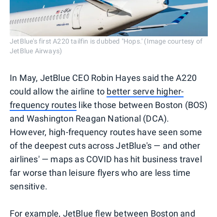
JetBlue's first A220 tailfin is dubbed "Hops.' (Image courtesy of
JetBlue Airways)
In May, JetBlue CEO Robin Hayes said the A220
could allow the airline to
better serve higher-
frequency routes
like those between Boston (BOS)
and Washington Reagan National (DCA).
However, high-frequency routes have seen some
of the deepest cuts across JetBlue's — and other
airlines' — maps as COVID has hit business travel
far worse than leisure flyers who are less time
sensitive.
For example, JetBlue flew between Boston and