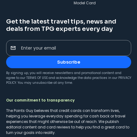
Model Card
Get the latest travel tips, news and
deals from TPG experts every day
Enter your email
Subscribe
By signing up, you will receive newsletters and promotional content and
agree to our
TERMS OF USE
and acknowledge the data practices in our
PRIVACY
POLICY
. You may unsubscribe at any time.
Our commitment to transparency
The Points Guy believes that credit cards can transform lives,
helping you leverage everyday spending for cash back or travel
experiences that might otherwise be out of reach. We publish
editorial content and card reviews to help you find a great card to
turn your goals into reality.