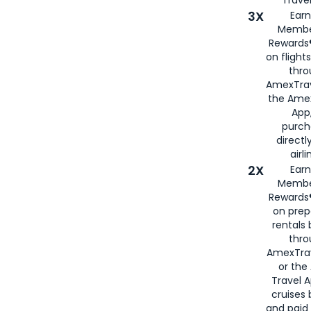
Travel
3X
Earn
Membe
Rewards®
on flight
thro
AmexTrav
the Amex
App,
purch
directl
airli
2X
Earn
Membe
Rewards®
on prep
rentals
thro
AmexTra
or the
Travel 
cruises
and paid