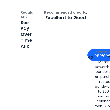
Regular
Recommended credit
Open
Credi
Excellent to Good
APR
See
Pay
Over
Time
APR
Apply for
Am
Rewards 
Apply n
4X
Ear
Membe
for
American
Rewards®
per doll
on purc
restau
worldwid
to $50,
purcha
calenda
then 1X p