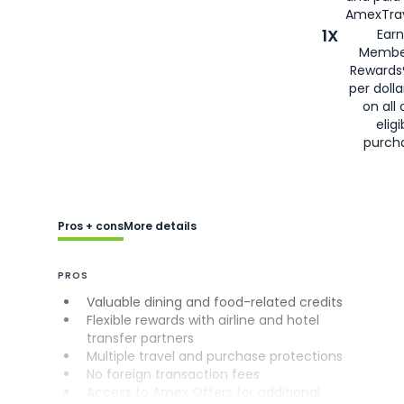
AmexTrav
1X
Earn
Membe
Rewards
per doll
on all 
eligi
purch
Pros + cons
More details
PROS
Valuable dining and food-related credits
Flexible rewards with airline and hotel
transfer partners
Multiple travel and purchase protections
No foreign transaction fees
Access to Amex Offers for additional