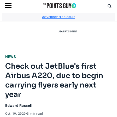
Sear
Go to Home Page
Advertiser disclosure
ADVERTISEMENT
NEWS
Check out JetBlue's first
Airbus A220, due to begin
carrying flyers early next
year
Edward Russell
Oct. 19, 2020
•
3 min read