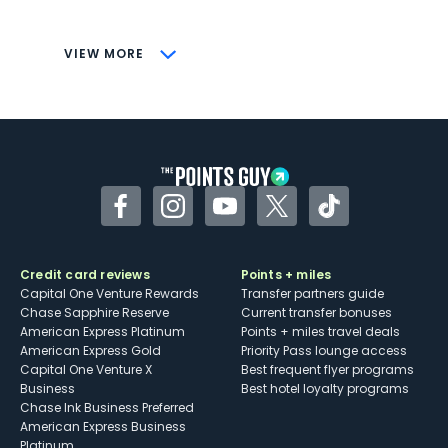
savings (enrollment required)
CONS
VIEW MORE
Not as useful for those living outside the
U.S.
Some may have trouble using Uber and
other dining credits
Facebook
Instagram
YouTube
Twitter
TikTok
Credit card reviews
Points + miles
Capital One Venture Rewards
Transfer partners guide
Chase Sapphire Reserve
Current transfer bonuses
American Express Platinum
Points + miles travel deals
American Express Gold
Priority Pass lounge access
Capital One Venture X
Best frequent flyer programs
Business
Best hotel loyalty programs
Chase Ink Business Preferred
American Express Business
Platinum