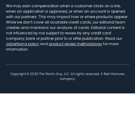
We may earn compensation when a customer clicks on a link,
when an application is approved, or when an account is opened
with our partners. This may impact how or where products appear.
While we don’t cover all available credit cards, our editorial team
creates and maintains our analysis of cards. Editorial content is
not influenced by nor subject to review by any credit card
company, bank or partner prior to or after publication. Read our
advertising policy
and
product review methodology
for more
information.
Copyright ©
2026
The Points Guy, LLC. All rights reserved. A Red Ventures
company.