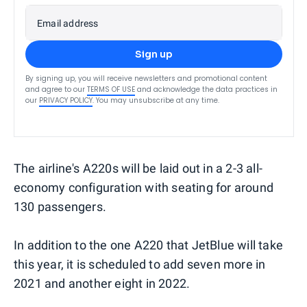
Email address
Sign up
By signing up, you will receive newsletters and promotional content
and agree to our
TERMS OF USE
and acknowledge the data practices in
our
PRIVACY POLICY
. You may unsubscribe at any time.
The airline's A220s will be laid out in a 2-3 all-
economy configuration with seating for around
130 passengers.
In addition to the one A220 that JetBlue will take
this year, it is scheduled to add seven more in
2021 and another eight in 2022.