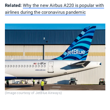
Related:
Why the new Airbus A220 is popular with
airlines during the coronavirus pandemic
(Image courtesy of JetBlue Airways)