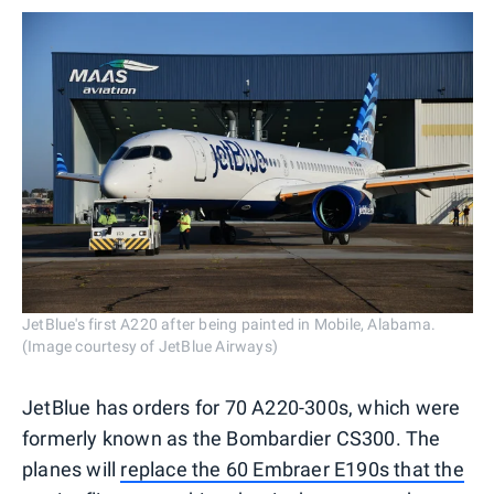
JetBlue's first A220 after being painted in Mobile, Alabama.
(Image courtesy of JetBlue Airways)
JetBlue has orders for 70 A220-300s, which were
formerly known as the Bombardier CS300. The
planes will
replace the 60 Embraer E190s that the