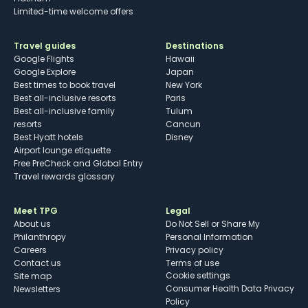
Limited-time welcome offers
Travel guides
Destinations
Google Flights
Hawaii
Google Explore
Japan
Best times to book travel
New York
Best all-inclusive resorts
Paris
Best all-inclusive family
Tulum
resorts
Cancun
Best Hyatt hotels
Disney
Airport lounge etiquette
Free PreCheck and Global Entry
Travel rewards glossary
Meet TPG
Legal
About us
Do Not Sell or Share My
Philanthropy
Personal Information
Careers
Privacy policy
Contact us
Terms of use
cookie settings
Site map
Consumer Health Data Privacy
Newsletters
Policy