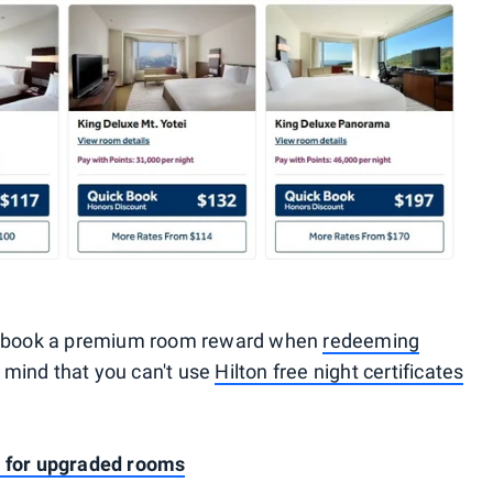
to book a premium room reward when
redeeming
n mind that you can't use
Hilton free night certificates
s for upgraded rooms