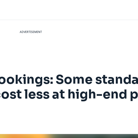
ADVERTISEMENT
bookings: Some stand
ost less at high-end 