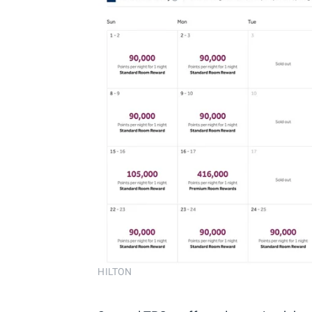
HILTON