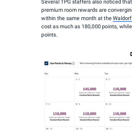
Several TPG staffers also noticed tha
premium room rewards are convergin
within the same month at the
Waldorf
cost as much as 180,000 points, whil
points.