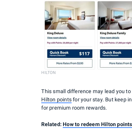
HILTON
This small difference may lead you 
Hilton points
for your stay. But keep i
for premium room rewards.
Related:
How to redeem Hilton point