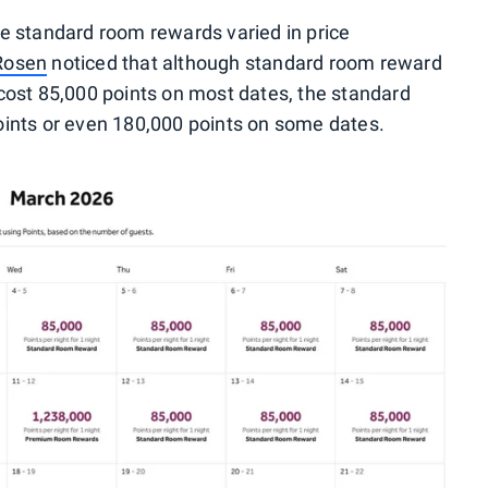
e standard room rewards varied in price
 Rosen
noticed that although standard room reward
cost 85,000 points on most dates, the standard
ints or even 180,000 points on some dates.