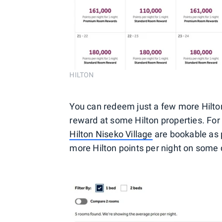
HILTON
You can redeem just a few more Hilt
reward at some Hilton properties. For
Hilton Niseko Village
are bookable as 
more Hilton points per night on some 