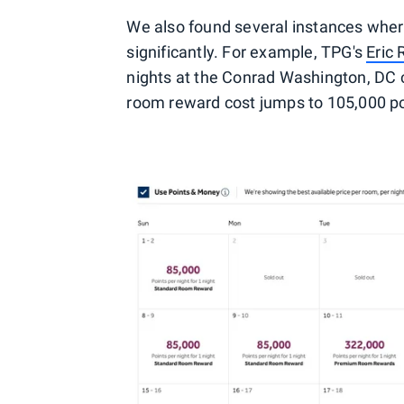
We also found several instances wher
significantly. For example, TPG's
Eric
nights at the Conrad Washington, DC 
room reward cost jumps to 105,000 po