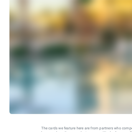
The cards we feature here are from partners who comp