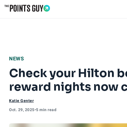
Go to Home Page
NEWS
Check your Hilton 
reward nights now c
Katie Genter
Oct. 29, 2025
•
5 min read