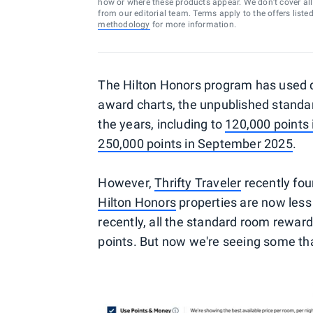
how or where these products appear. We don’t cover all a
from our editorial team. Terms apply to the offers liste
methodology
for more information.
The Hilton Honors program has used 
award charts, the unpublished stand
the years, including to
120,000 points
250,000 points in September 2025
.
However,
Thrifty Traveler
recently fo
Hilton Honors
properties are now less 
recently, all the standard room reward
points. But now we're seeing some tha