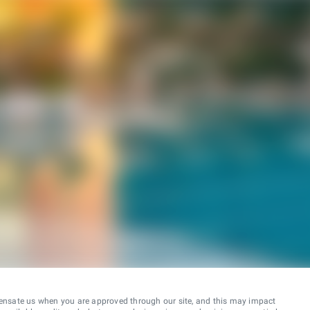
ensate us when you are approved through our site, and this may impact