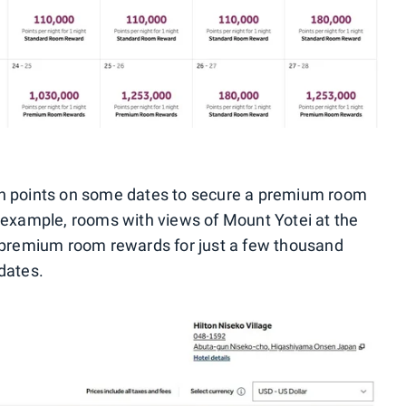
on points on some dates to secure a premium room
 example, rooms with views of Mount Yotei at the
premium room rewards for just a few thousand
dates.