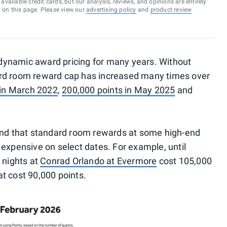
vailable credit cards, but our analysis, reviews, and opinions are entirely
d on this page. Please view our
advertising policy
and
product review
dynamic award pricing for many years. Without
ard room reward cap has increased many times over
 in March 2022
,
200,000 points in May 2025
and
und that standard room rewards at some high-end
expensive on select dates. For example, until
 nights at
Conrad Orlando at Evermore
cost 105,000
t cost 90,000 points.