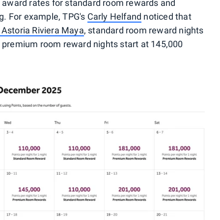
t award rates for standard room rewards and
g. For example, TPG's
Carly Helfand
noticed that
 Astoria Riviera Maya
, standard room reward nights
e premium room reward nights start at 145,000