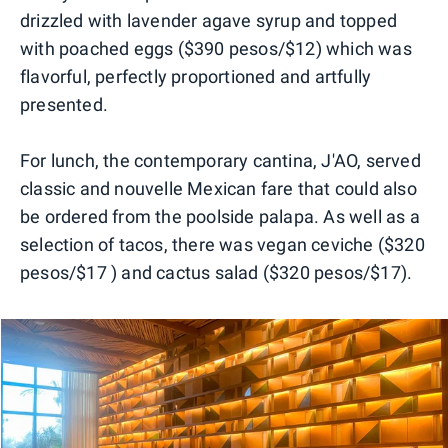
drizzled with lavender agave syrup and topped
with poached eggs ($390 pesos/$12) which was
flavorful, perfectly proportioned and artfully
presented.
For lunch, the contemporary cantina, J'AO, served
classic and nouvelle Mexican fare that could also
be ordered from the poolside palapa. As well as a
selection of tacos, there was vegan ceviche ($320
pesos/$17 ) and cactus salad ($320 pesos/$17).