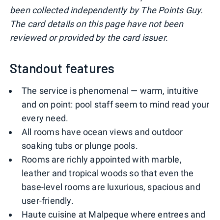
been collected independently by The Points Guy.
The card details on this page have not been
reviewed or provided by the card issuer.
Standout features
The service is phenomenal — warm, intuitive
and on point: pool staff seem to mind read your
every need.
All rooms have ocean views and outdoor
soaking tubs or plunge pools.
Rooms are richly appointed with marble,
leather and tropical woods so that even the
base-level rooms are luxurious, spacious and
user-friendly.
Haute cuisine at Malpeque where entrees and