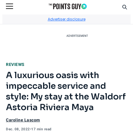
Sear
Go to Home Page
Advertiser disclosure
ADVERTISEMENT
REVIEWS
A luxurious oasis with
impeccable service and
style: My stay at the Waldorf
Astoria Riviera Maya
Caroline Lascom
Dec. 08, 2022
•
17 min read