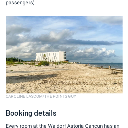
passengers).
CAROLINE LASCOM/THE POINTS GUY
Booking details
Every room at the Waldorf Astoria Cancun has an