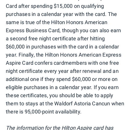
Card after spending $15,000 on qualifying
purchases in a calendar year with the card. The
same is true of the Hilton Honors American
Express Business Card, though you can also earn
a second free night certificate after hitting
$60,000 in purchases with the card in a calendar
year. Finally, the Hilton Honors American Express
Aspire Card confers cardmembers with one free
night certificate every year after renewal and an
additional one if they spend $60,000 or more on
eligible purchases in a calendar year. If you earn
these certificates, you should be able to apply
them to stays at the Waldorf Astoria Cancun when
there is 95,000-point availability.
The information for the Hilton Aspire card has