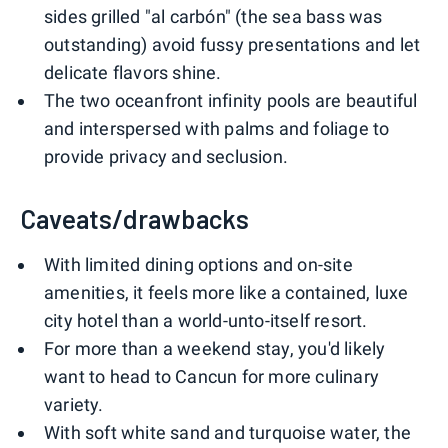
sides grilled "al carbón" (the sea bass was
outstanding) avoid fussy presentations and let
delicate flavors shine.
The two oceanfront infinity pools are beautiful
and interspersed with palms and foliage to
provide privacy and seclusion.
Caveats/drawbacks
With limited dining options and on-site
amenities, it feels more like a contained, luxe
city hotel than a world-unto-itself resort.
For more than a weekend stay, you'd likely
want to head to Cancun for more culinary
variety.
With soft white sand and turquoise water, the