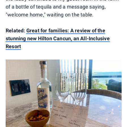
of a bottle of tequila and a message saying,
"welcome home," waiting on the table.
Related:
Great for families: A review of the
stunning new Hilton Cancun, an All-Inclusive
Resort