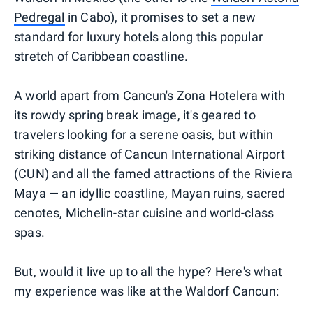
Pedregal
in Cabo), it promises to set a new
standard for luxury hotels along this popular
stretch of Caribbean coastline.
A world apart from Cancun's Zona Hotelera with
its rowdy spring break image, it's geared to
travelers looking for a serene oasis, but within
striking distance of Cancun International Airport
(CUN) and all the famed attractions of the Riviera
Maya — an idyllic coastline, Mayan ruins, sacred
cenotes, Michelin-star cuisine and world-class
spas.
But, would it live up to all the hype? Here's what
my experience was like at the Waldorf Cancun: