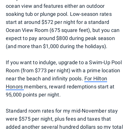
ocean view and features either an outdoor
soaking tub or plunge pool. Low-season rates
start at around $572 per night for a standard
Ocean View Room (675 square feet), but you can
expect to pay around $800 during peak season
(and more than $1,000 during the holidays).
If you want to indulge, upgrade to a Swim-Up Pool
Room (from $773 per night) with a prime location
near the beach and infinity pools.
For Hilton
Honors
members, reward redemptions start at
95,000 points per night.
Standard room rates for my mid-November stay
were $575 per night, plus fees and taxes that
added another several hundred dollars so my total