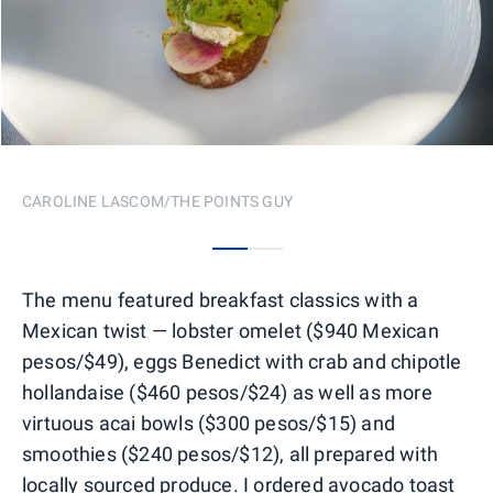
CAROLINE LASCOM/THE POINTS GUY
0
1
The menu featured breakfast classics with a
Mexican twist — lobster omelet ($940 Mexican
pesos/$49), eggs Benedict with crab and chipotle
hollandaise ($460 pesos/$24) as well as more
virtuous acai bowls ($300 pesos/$15) and
smoothies ($240 pesos/$12), all prepared with
locally sourced produce. I ordered avocado toast