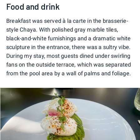
Food and drink
Breakfast was served à la carte in the brasserie-
style Chaya. With polished gray marble tiles,
black-and-white furnishings and a dramatic white
sculpture in the entrance, there was a sultry vibe.
During my stay, most guests dined under swirling
fans on the outside terrace, which was separated
from the pool area by a wall of palms and foliage.