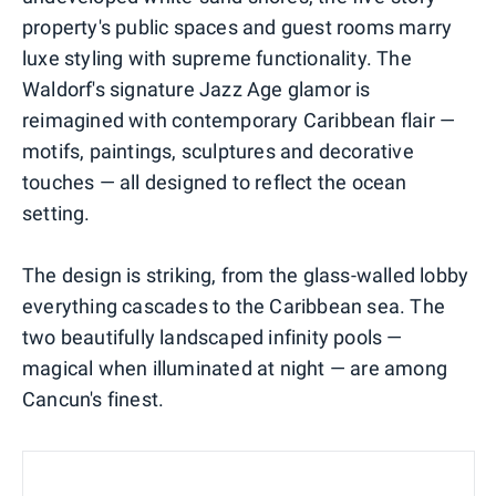
property's public spaces and guest rooms marry
luxe styling with supreme functionality. The
Waldorf's signature Jazz Age glamor is
reimagined with contemporary Caribbean flair —
motifs, paintings, sculptures and decorative
touches — all designed to reflect the ocean
setting.
The design is striking, from the glass-walled lobby
everything cascades to the Caribbean sea. The
two beautifully landscaped infinity pools —
magical when illuminated at night — are among
Cancun's finest.