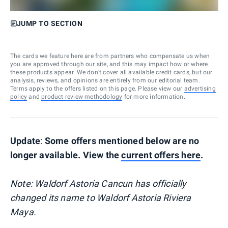
JUMP TO SECTION
The cards we feature here are from partners who compensate us when
you are approved through our site, and this may impact how or where
these products appear. We don’t cover all available credit cards, but our
analysis, reviews, and opinions are entirely from our editorial team.
Terms apply to the offers listed on this page. Please view our
advertising
policy
and
product review methodology
for more information.
Update
:
Some offers mentioned below are no
longer available. View the
current offers here
.
Note: Waldorf Astoria Cancun has officially
changed its name to Waldorf Astoria Riviera
Maya.