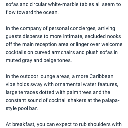
sofas and circular white-marble tables all seem to
flow toward the ocean.
In the company of personal concierges, arriving
guests disperse to more intimate, secluded nooks
off the main reception area or linger over welcome
cocktails on curved armchairs and plush sofas in
muted gray and beige tones.
In the outdoor lounge areas, a more Caribbean
vibe holds sway with ornamental water features,
large terraces dotted with palm trees and the
constant sound of cocktail shakers at the palapa-
style pool bar.
At breakfast, you can expect to rub shoulders with