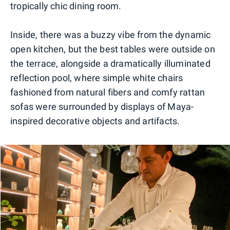
tropically chic dining room.
Inside, there was a buzzy vibe from the dynamic
open kitchen, but the best tables were outside on
the terrace, alongside a dramatically illuminated
reflection pool, where simple white chairs
fashioned from natural fibers and comfy rattan
sofas were surrounded by displays of Maya-
inspired decorative objects and artifacts.