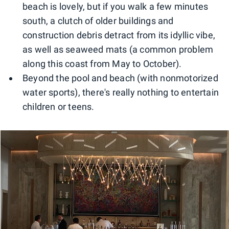
beach is lovely, but if you walk a few minutes
south, a clutch of older buildings and
construction debris detract from its idyllic vibe,
as well as seaweed mats (a common problem
along this coast from May to October).
Beyond the pool and beach (with nonmotorized
water sports), there's really nothing to entertain
children or teens.