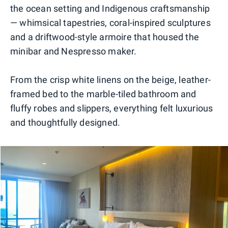
the ocean setting and Indigenous craftsmanship
— whimsical tapestries, coral-inspired sculptures
and a driftwood-style armoire that housed the
minibar and Nespresso maker.
From the crisp white linens on the beige, leather-
framed bed to the marble-tiled bathroom and
fluffy robes and slippers, everything felt luxurious
and thoughtfully designed.