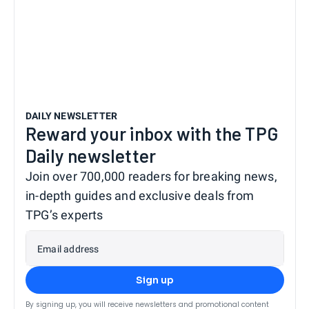
DAILY NEWSLETTER
Reward your inbox with the TPG
Daily newsletter
Join over 700,000 readers for breaking news,
in-depth guides and exclusive deals from
TPG’s experts
Email address
Sign up
By signing up, you will receive newsletters and promotional content