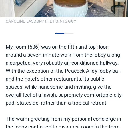
CAROLINE LASCOM/THE POINTS GUY
0
1
My room (506) was on the fifth and top floor,
around a seven-minute walk from the lobby along
a carpeted, very robustly air-conditioned hallway.
With the exception of the Peacock Alley lobby bar
and the hotel's other restaurants, its public
spaces, while handsome and inviting, give the
overall feel of a lavish, supremely comfortable city
pad, stateside, rather than a tropical retreat.
The warm greeting from my personal concierge in
the lobby continued to my guest room in the form