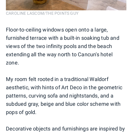
CAROLINE LASCOM/THE POINTS GUY
Floor-to-ceiling windows open onto a large,
furnished terrace with a built-in soaking tub and
views of the two infinity pools and the beach
extending all the way north to Cancun's hotel
zone.
My room felt rooted in a traditional Waldorf
aesthetic, with hints of Art Deco in the geometric
patterns, curving sofa and nightstands, and a
subdued gray, beige and blue color scheme with
pops of gold.
Decorative objects and furnishings are inspired by