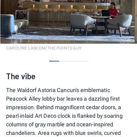
CAROLINE LASCOM/THE POINTS GUY
0
1
2
3
The vibe
The Waldorf Astoria Cancun's emblematic
Peacock Alley lobby bar leaves a dazzling first
impression. Behind magnificent cedar doors, a
pearl-inlaid Art Deco clock is flanked by soaring
columns of gray marble and ocean-inspired
chandeliers. Area rugs with blue swirls, curved