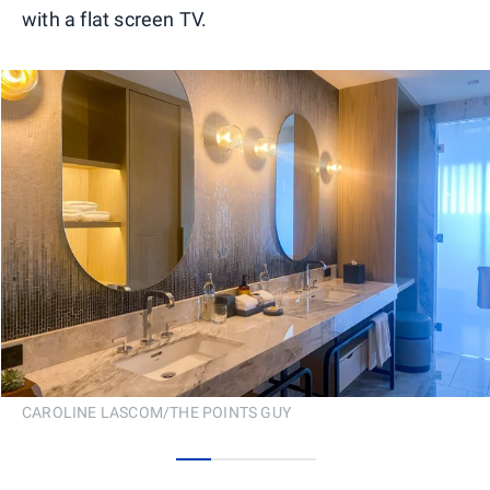
with a flat screen TV.
CAROLINE LASCOM/THE POINTS GUY
0
1
2
3