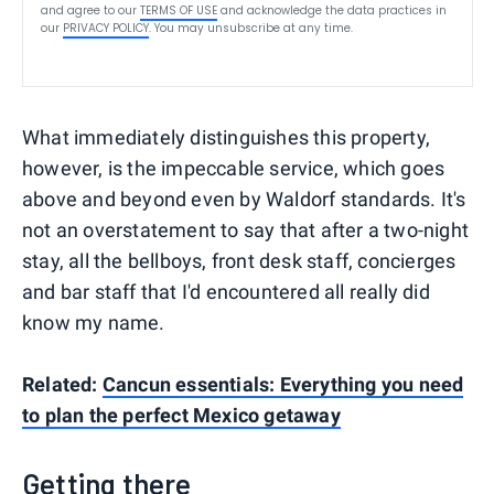
and agree to our
TERMS OF USE
and acknowledge the data practices in
our
PRIVACY POLICY
. You may unsubscribe at any time.
What immediately distinguishes this property,
however, is the impeccable service, which goes
above and beyond even by Waldorf standards. It's
not an overstatement to say that after a two-night
stay, all the bellboys, front desk staff, concierges
and bar staff that I'd encountered all really did
know my name.
Related:
Cancun essentials: Everything you need
to plan the perfect Mexico getaway
Getting there