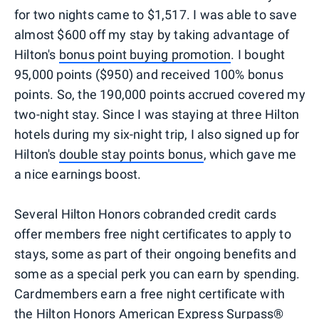
for two nights came to $1,517. I was able to save
almost $600 off my stay by taking advantage of
Hilton's
bonus point buying promotion
. I bought
95,000 points ($950) and received 100% bonus
points. So, the 190,000 points accrued covered my
two-night stay. Since I was staying at three Hilton
hotels during my six-night trip, I also signed up for
Hilton's
double stay points bonus
, which gave me
a nice earnings boost.
Several Hilton Honors cobranded credit cards
offer members free night certificates to apply to
stays, some as part of their ongoing benefits and
some as a special perk you can earn by spending.
Cardmembers earn a free night certificate with
the Hilton Honors American Express Surpass®