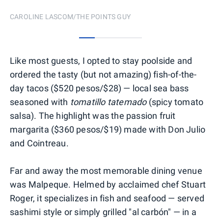
CAROLINE LASCOM/THE POINTS GUY
0
1
2
3
Like most guests, I opted to stay poolside and
ordered the tasty (but not amazing) fish-of-the-
day tacos ($520 pesos/$28) — local sea bass
seasoned with
tomatillo tatemado
(spicy tomato
salsa). The highlight was the passion fruit
margarita ($360 pesos/$19) made with Don Julio
and Cointreau.
Far and away the most memorable dining venue
was Malpeque. Helmed by acclaimed chef Stuart
Roger, it specializes in fish and seafood — served
sashimi style or simply grilled "al carbón" — in a