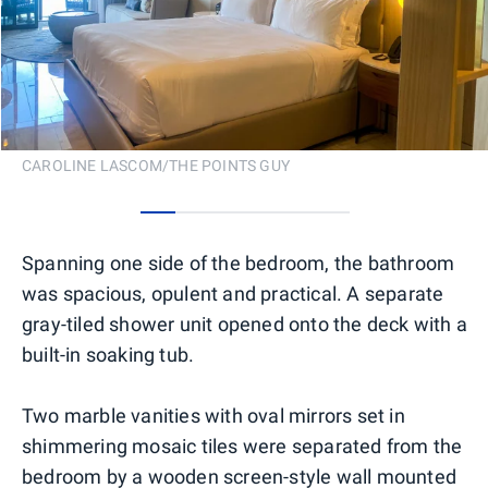
CAROLINE LASCOM/THE POINTS GUY
0
1
2
3
4
5
Spanning one side of the bedroom, the bathroom
was spacious, opulent and practical. A separate
gray-tiled shower unit opened onto the deck with a
built-in soaking tub.
Two marble vanities with oval mirrors set in
shimmering mosaic tiles were separated from the
bedroom by a wooden screen-style wall mounted