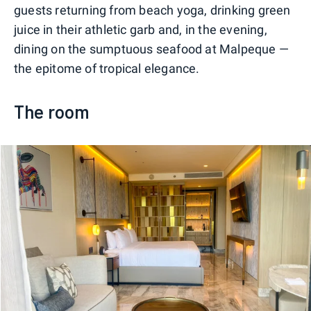
guests returning from beach yoga, drinking green
juice in their athletic garb and, in the evening,
dining on the sumptuous seafood at Malpeque —
the epitome of tropical elegance.
The room