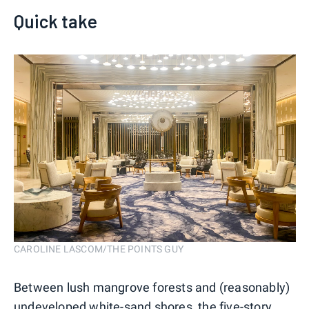
Quick take
CAROLINE LASCOM/THE POINTS GUY
Between lush mangrove forests and (reasonably)
undeveloped white-sand shores, the five-story