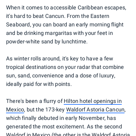
When it comes to accessible Caribbean escapes,
it's hard to beat Cancun. From the Eastern
Seaboard, you can board an early morning flight
and be drinking margaritas with your feet in
powder-white sand by lunchtime.
As winter rolls around, it's key to have a few
tropical destinations on your radar that combine
sun, sand, convenience and a dose of luxury,
ideally paid for with points.
There's been a flurry of
Hilton hotel openings in
Mexico
, but the 173-key
Waldorf Astoria Cancun
,
which finally debuted in early November, has
generated the most excitement. As the second
Waldorf in Mexico (the other is the
Waldorf Astoria