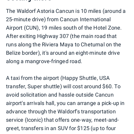
The Waldorf Astoria Cancun is 10 miles (around a
25-minute drive) from Cancun International
Airport (CUN), 19 miles south of the Hotel Zone.
After exiting Highway 307 (the main road that
runs along the Riviera Maya to Chetumal on the
Belize border), it's around an eight-minute drive
along a mangrove-fringed road.
A taxi from the airport (Happy Shuttle, USA
transfer, Super shuttle) will cost around $60. To
avoid solicitation and hassle outside Cancun
airport's arrivals hall, you can arrange a pick-up in
advance through the Waldorf's transportation
service (Iconic) that offers one-way, meet-and-
greet, transfers in an SUV for $125 (up to four