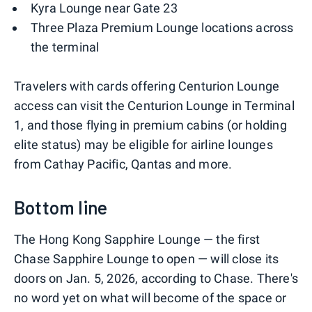
Kyra Lounge near Gate 23
Three Plaza Premium Lounge locations across
the terminal
Travelers with cards offering Centurion Lounge
access can visit the Centurion Lounge in Terminal
1, and those flying in premium cabins (or holding
elite status) may be eligible for airline lounges
from Cathay Pacific, Qantas and more.
Bottom line
The Hong Kong Sapphire Lounge — the first
Chase Sapphire Lounge to open — will close its
doors on Jan. 5, 2026, according to Chase. There's
no word yet on what will become of the space or