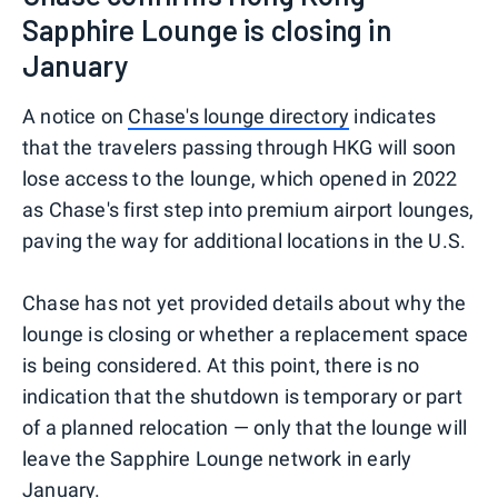
Sapphire Lounge is closing in
January
A notice on
Chase's lounge directory
indicates
that the travelers passing through HKG will soon
lose access to the lounge, which opened in 2022
as Chase's first step into premium airport lounges,
paving the way for additional locations in the U.S.
Chase has not yet provided details about why the
lounge is closing or whether a replacement space
is being considered. At this point, there is no
indication that the shutdown is temporary or part
of a planned relocation — only that the lounge will
leave the Sapphire Lounge network in early
January.