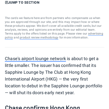
JUMP TO SECTION
The cards we feature here are from partners who compensate us when
you are approved through our site, and this may impact how or where
these products appear. We don’t cover all available credit cards, but our
analysis, reviews, and opinions are entirely from our editorial team.
Terms apply to the offers listed on this page. Please view our
advertising
policy
and
product review methodology
for more information.
Chase's airport lounge network
is about to get a
little smaller. The issuer has confirmed that its
Sapphire Lounge by The Club at Hong Kong
International Airport (HKG) — the very first
location to debut in the Sapphire Lounge portfolio
— will shut its doors early next year.
Chase confirms Hong Kong