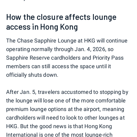
How the closure affects lounge
access in Hong Kong
The Chase Sapphire Lounge at HKG will continue
operating normally through Jan. 4, 2026, so
Sapphire Reserve cardholders and Priority Pass
members can still access the space until it
officially shuts down.
After Jan. 5, travelers accustomed to stopping by
the lounge will lose one of the more comfortable
premium lounge options at the airport, meaning
cardholders will need to look to other lounges at
HKG. But the good news is that Hong Kong
International is one of the most lounge-rich