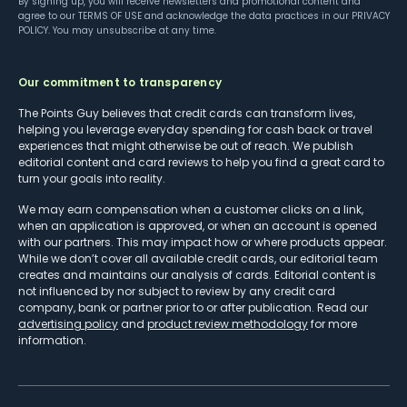
By signing up, you will receive newsletters and promotional content and
agree to our
TERMS OF USE
and acknowledge the data practices in our
PRIVACY
POLICY
. You may unsubscribe at any time.
Our commitment to transparency
The Points Guy believes that credit cards can transform lives,
helping you leverage everyday spending for cash back or travel
experiences that might otherwise be out of reach. We publish
editorial content and card reviews to help you find a great card to
turn your goals into reality.
We may earn compensation when a customer clicks on a link,
when an application is approved, or when an account is opened
with our partners. This may impact how or where products appear.
While we don’t cover all available credit cards, our editorial team
creates and maintains our analysis of cards. Editorial content is
not influenced by nor subject to review by any credit card
company, bank or partner prior to or after publication. Read our
advertising policy
and
product review methodology
for more
information.