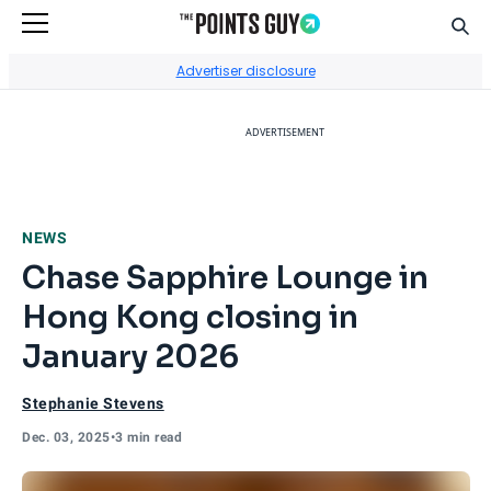
Sear
Go to Home Page
Advertiser disclosure
ADVERTISEMENT
NEWS
Chase Sapphire Lounge in
Hong Kong closing in
January 2026
Stephanie Stevens
Dec. 03, 2025
•
3 min read