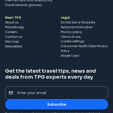
Free PreCheck and Global Entry
Travel rewards glossary
Meet TPG
Legal
About us
Do Not Sell or Share My
Philanthropy
Personal Information
Careers
Privacy policy
Contact us
Terms of use
cookie settings
Site map
Consumer Health Data Privacy
Newsletters
Policy
Model Card
Get the latest travel tips, news and
deals from TPG experts every day
Enter your email
Subscribe