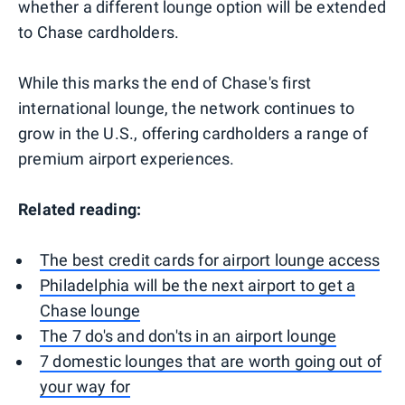
whether a different lounge option will be extended
to Chase cardholders.
While this marks the end of Chase's first
international lounge, the network continues to
grow in the U.S., offering cardholders a range of
premium airport experiences.
Related reading:
The best credit cards for airport lounge access
Philadelphia will be the next airport to get a
Chase lounge
The 7 do's and don'ts in an airport lounge
7 domestic lounges that are worth going out of
your way for