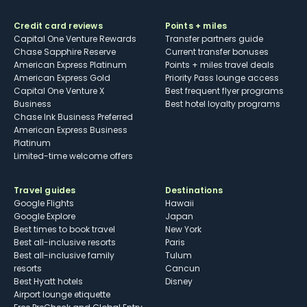
Credit card reviews
Points + miles
Capital One Venture Rewards
Transfer partners guide
Chase Sapphire Reserve
Current transfer bonuses
American Express Platinum
Points + miles travel deals
American Express Gold
Priority Pass lounge access
Capital One Venture X
Best frequent flyer programs
Business
Best hotel loyalty programs
Chase Ink Business Preferred
American Express Business
Platinum
Limited-time welcome offers
Travel guides
Destinations
Google Flights
Hawaii
Google Explore
Japan
Best times to book travel
New York
Best all-inclusive resorts
Paris
Best all-inclusive family
Tulum
resorts
Cancun
Best Hyatt hotels
Disney
Airport lounge etiquette