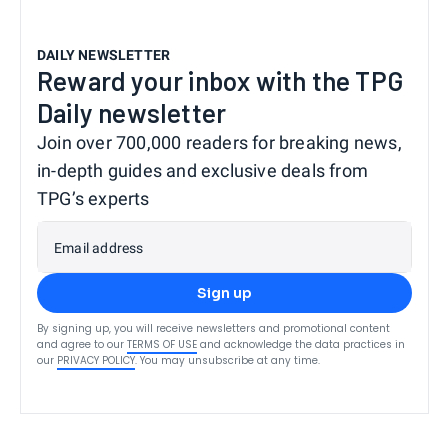
DAILY NEWSLETTER
Reward your inbox with the TPG
Daily newsletter
Join over 700,000 readers for breaking news,
in-depth guides and exclusive deals from
TPG’s experts
Email address
Sign up
By signing up, you will receive newsletters and promotional content
and agree to our
TERMS OF USE
and acknowledge the data practices in
our
PRIVACY POLICY
. You may unsubscribe at any time.