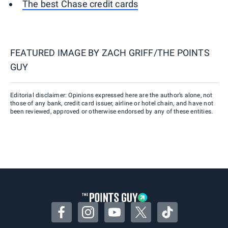
The best Chase credit cards
FEATURED IMAGE BY
ZACH GRIFF/THE POINTS
GUY
Editorial disclaimer: Opinions expressed here are the author’s alone, not
those of any bank, credit card issuer, airline or hotel chain, and have not
been reviewed, approved or otherwise endorsed by any of these entities.
Facebook
Instagram
YouTube
Twitter
TikTok