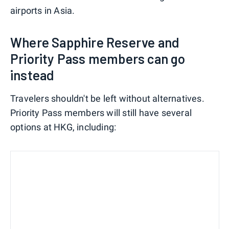
airports in Asia.
Where Sapphire Reserve and
Priority Pass members can go
instead
Travelers shouldn't be left without alternatives.
Priority Pass members will still have several
options at HKG, including: