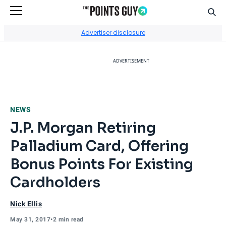
Sear
Go to Home Page
Advertiser disclosure
ADVERTISEMENT
NEWS
J.P. Morgan Retiring
Palladium Card, Offering
Bonus Points For Existing
Cardholders
Nick Ellis
May 31, 2017
•
2 min read