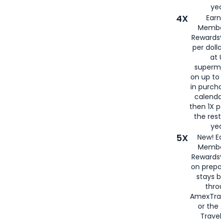
yea
4X
Ear
Membe
Rewards®
per doll
at 
superm
on up to
in purch
calenda
then 1X p
the rest
yea
5X
New! E
Membe
Rewards®
on prepa
stays 
thr
AmexTra
or th
Travel