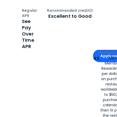
Regular
Recommended credit
Open
Credi
Excellent to Good
APR
See
Pay
Over
Time
APR
Apply for
Am
Rewards 
Apply n
4X
Ear
Membe
for
American
Rewards®
per doll
on purc
restau
worldwid
to $50,
purcha
calenda
then 1X p
the rest