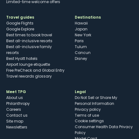
Limited-time welcome offers
Travel guides
Destinations
Google Flights
Hawaii
Google Explore
Japan
Best times to book travel
New York
Best all-inclusive resorts
Paris
Best all-inclusive family
Tulum
resorts
Cancun
Best Hyatt hotels
Disney
Airport lounge etiquette
Free PreCheck and Global Entry
Travel rewards glossary
Meet TPG
Legal
About us
Do Not Sell or Share My
Philanthropy
Personal Information
Careers
Privacy policy
Contact us
Terms of use
cookie settings
Site map
Consumer Health Data Privacy
Newsletters
Policy
Model Card