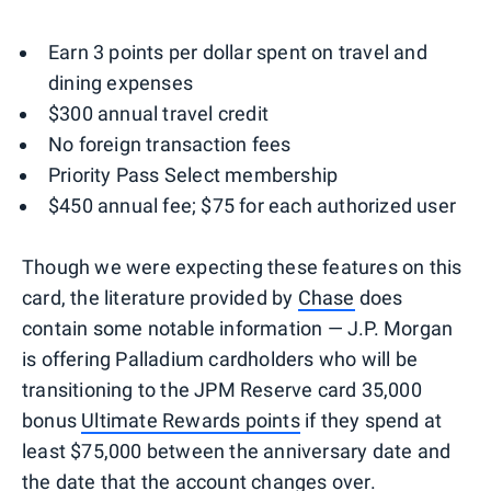
Earn 3 points per dollar spent on travel and
dining expenses
$300 annual travel credit
No foreign transaction fees
Priority Pass Select membership
$450 annual fee; $75 for each authorized user
Though we were expecting these features on this
card, the literature provided by
Chase
does
contain some notable information — J.P. Morgan
is offering Palladium cardholders who will be
transitioning to the JPM Reserve card 35,000
bonus
Ultimate Rewards points
if they spend at
least $75,000 between the anniversary date and
the date that the account changes over.