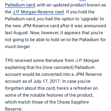
Palladium card
, with an updated product known as
the
J.P. Morgan Reserve card
. If you hold the
Palladium card, you had the option to 'upgrade' to
the new JPM Reserve card after it was announced
last August. Now, however, it appears that you're
not going to be able to hold on to the Palladium for
much longer.
TPG received some literature from J.P. Morgan
explaining that his (now canceled) Palladium
account would be converted into a JPM Reserve
account as of July 17, 2017. In case you've
forgotten about this card, here's a refresher on
some of the notable features of the product,
which match those of the Chase Sapphire
Reserve: