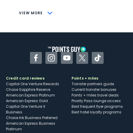
CONS
VIEW MORE
Not as useful for those living outside the
U.S.
Some may have trouble using Uber and
other dining credits
Facebook
Instagram
YouTube
Twitter
TikTok
Credit card reviews
Points + miles
Capital One Venture Rewards
Transfer partners guide
Chase Sapphire Reserve
Current transfer bonuses
American Express Platinum
Points + miles travel deals
American Express Gold
Priority Pass lounge access
Capital One Venture X
Best frequent flyer programs
Business
Best hotel loyalty programs
Chase Ink Business Preferred
American Express Business
Platinum