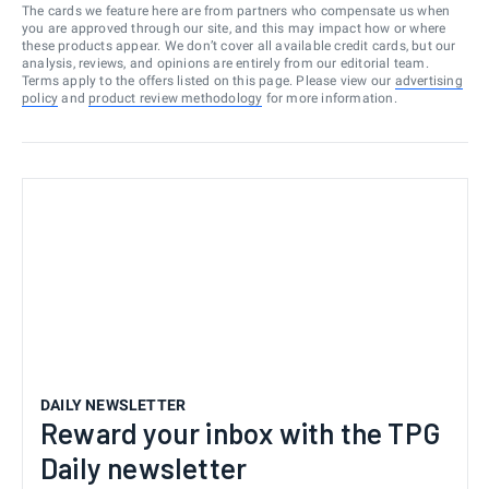
The cards we feature here are from partners who compensate us when
you are approved through our site, and this may impact how or where
these products appear. We don’t cover all available credit cards, but our
analysis, reviews, and opinions are entirely from our editorial team.
Terms apply to the offers listed on this page. Please view our
advertising
policy
and
product review methodology
for more information.
DAILY NEWSLETTER
Reward your inbox with the TPG
Daily newsletter