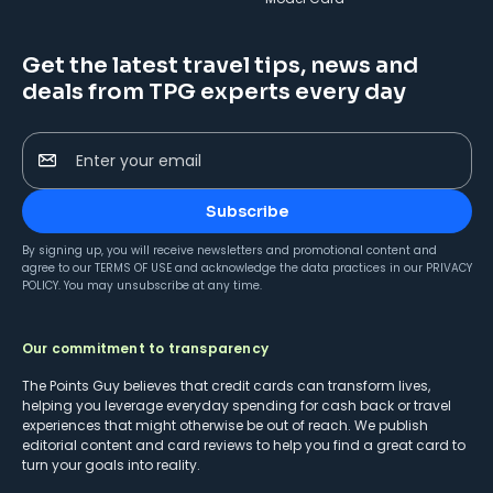
Get the latest travel tips, news and
deals from TPG experts every day
Enter your email
Subscribe
By signing up, you will receive newsletters and promotional content and
agree to our
TERMS OF USE
and acknowledge the data practices in our
PRIVACY
POLICY
. You may unsubscribe at any time.
Our commitment to transparency
The Points Guy believes that credit cards can transform lives,
helping you leverage everyday spending for cash back or travel
experiences that might otherwise be out of reach. We publish
editorial content and card reviews to help you find a great card to
turn your goals into reality.