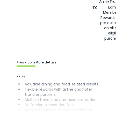
AmexTrav
1X
Earn
Membe
Rewards
per doll
on all 
eligi
purch
Pros + cons
More details
PROS
Valuable dining and food-related credits
Flexible rewards with airline and hotel
transfer partners
Multiple travel and purchase protections
No foreign transaction fees
Access to Amex Offers for additional
savings (enrollment required)