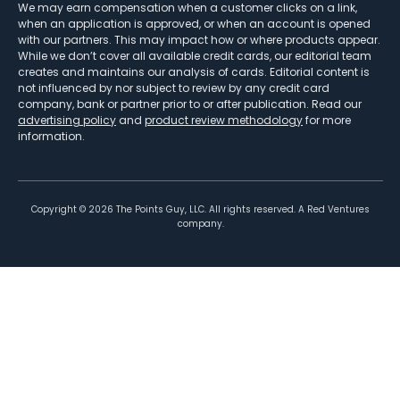
We may earn compensation when a customer clicks on a link,
when an application is approved, or when an account is opened
with our partners. This may impact how or where products appear.
While we don’t cover all available credit cards, our editorial team
creates and maintains our analysis of cards. Editorial content is
not influenced by nor subject to review by any credit card
company, bank or partner prior to or after publication. Read our
advertising policy
and
product review methodology
for more
information.
Copyright ©
2026
The Points Guy, LLC. All rights reserved. A Red Ventures
company.