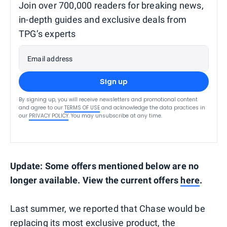
Join over 700,000 readers for breaking news,
in-depth guides and exclusive deals from
TPG’s experts
Email address
Sign up
By signing up, you will receive newsletters and promotional content
and agree to our
TERMS OF USE
and acknowledge the data practices in
our
PRIVACY POLICY
. You may unsubscribe at any time.
Update: Some offers mentioned below are no
longer available. View the current offers
here
.
Last summer, we reported that Chase would be
replacing its most exclusive product,
the