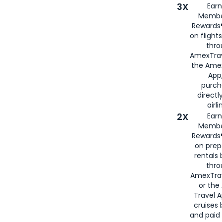
3X
Earn
Membe
Rewards®
on flight
thro
AmexTrav
the Amex
App,
purch
directl
airli
2X
Earn
Membe
Rewards®
on prep
rentals
thro
AmexTra
or the
Travel 
cruises
and paid