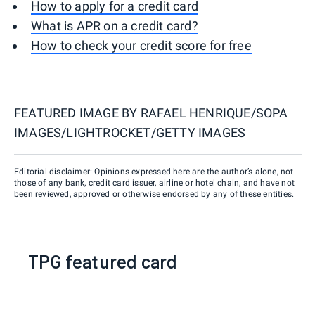
How to apply for a credit card
What is APR on a credit card?
How to check your credit score for free
FEATURED IMAGE BY
RAFAEL HENRIQUE/SOPA
IMAGES/LIGHTROCKET/GETTY IMAGES
Editorial disclaimer: Opinions expressed here are the author’s alone, not
those of any bank, credit card issuer, airline or hotel chain, and have not
been reviewed, approved or otherwise endorsed by any of these entities.
TPG featured card