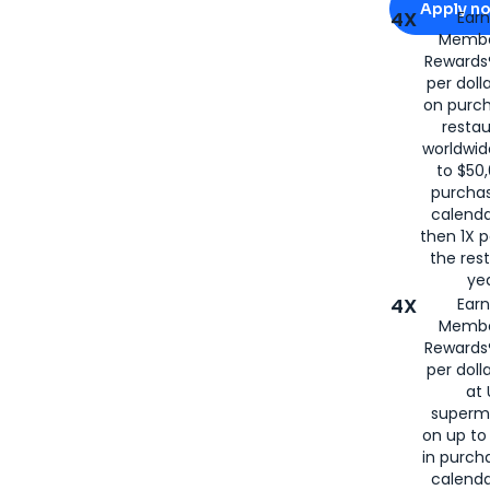
Apply n
4X
Ear
Membe
for
American
Rewards®
per doll
on purc
restau
worldwid
to $50,
purcha
calenda
then 1X p
the rest
yea
4X
Ear
Membe
Rewards®
per doll
at 
superm
on up to
in purch
calenda