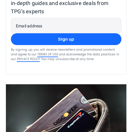
in-depth guides and exclusive deals from
TPG’s experts
Email address
Sign up
By signing up, you will receive newsletters and promotional content
and agree to our
TERMS OF USE
and acknowledge the data practices in
our
PRIVACY POLICY
. You may unsubscribe at any time.