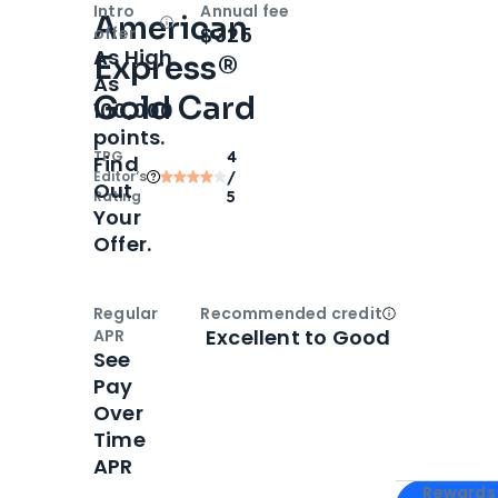
Intro
Annual fee
American
Open
Intro bonus
$325
offer
As High
Express®
As
Gold Card
100,000
points.
TPG
4
Find
Editor‘s
/
Out
Rating
5
Your
Offer.
Regular
Recommended credit
Open
Credi
Excellent to Good
APR
See
Pay
Over
Time
APR
Apply for
Am
Rewards 