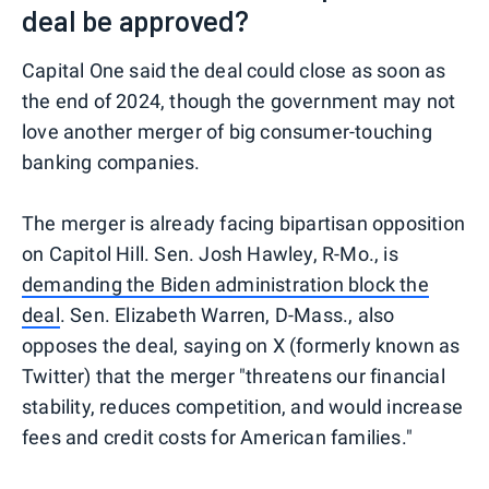
deal be approved?
Capital One said the deal could close as soon as
the end of 2024, though the government may not
love another merger of big consumer-touching
banking companies.
The merger is already facing bipartisan opposition
on Capitol Hill. Sen. Josh Hawley, R-Mo., is
demanding the Biden administration block the
deal
. Sen. Elizabeth Warren, D-Mass., also
opposes the deal, saying on X (formerly known as
Twitter) that the merger "threatens our financial
stability, reduces competition, and would increase
fees and credit costs for American families."