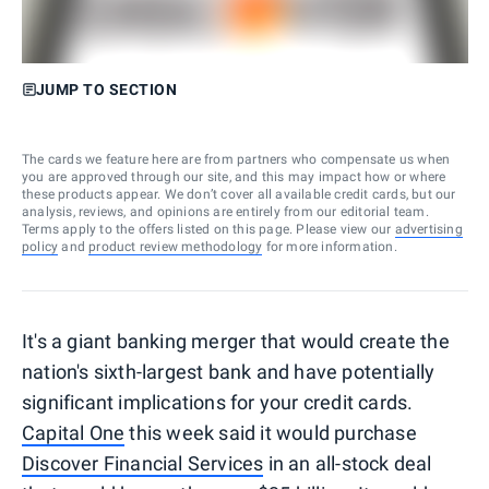
JUMP TO SECTION
The cards we feature here are from partners who compensate us when
you are approved through our site, and this may impact how or where
these products appear. We don’t cover all available credit cards, but our
analysis, reviews, and opinions are entirely from our editorial team.
Terms apply to the offers listed on this page. Please view our
advertising
policy
and
product review methodology
for more information.
It's a giant banking merger that would create the
nation's sixth-largest bank and have potentially
significant implications for your credit cards.
Capital One
this week said it would purchase
Discover Financial Services
in an all-stock deal