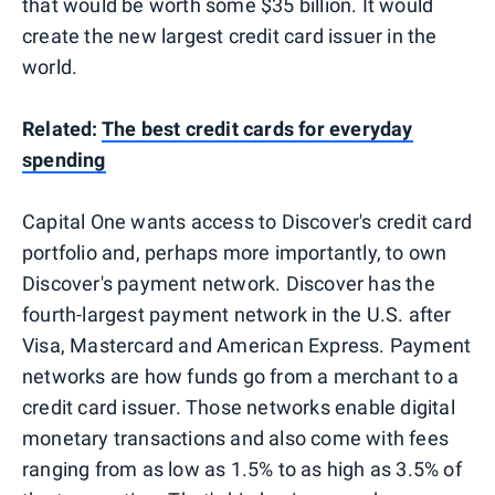
that would be worth some $35 billion. It would
create the new largest credit card issuer in the
world.
Related:
The best credit cards for everyday
spending
Capital One wants access to Discover's credit card
portfolio and, perhaps more importantly, to own
Discover's payment network. Discover has the
fourth-largest payment network in the U.S. after
Visa, Mastercard and American Express. Payment
networks are how funds go from a merchant to a
credit card issuer. Those networks enable digital
monetary transactions and also come with fees
ranging from as low as 1.5% to as high as 3.5% of