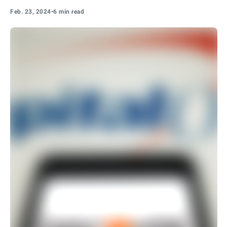
Feb. 23, 2024
•
6 min read