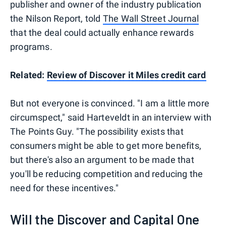
publisher and owner of the industry publication
the Nilson Report, told
The Wall Street Journal
that the deal could actually enhance rewards
programs.
Related:
Review of Discover it Miles credit card
But not everyone is convinced. "I am a little more
circumspect," said Harteveldt in an interview with
The Points Guy. "The possibility exists that
consumers might be able to get more benefits,
but there's also an argument to be made that
you'll be reducing competition and reducing the
need for these incentives."
Will the Discover and Capital One