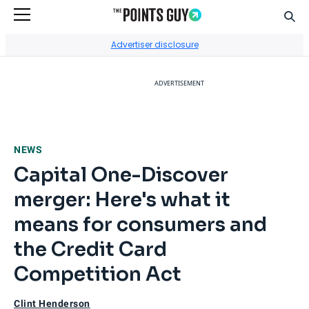
Sear
Go to Home Page
Advertiser disclosure
ADVERTISEMENT
NEWS
Capital One-Discover
merger: Here's what it
means for consumers and
the Credit Card
Competition Act
Clint Henderson