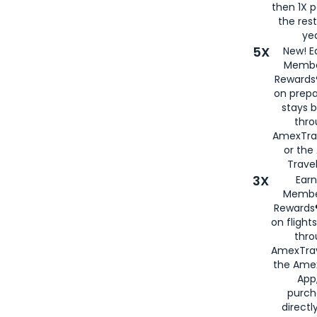
then 1X p
the rest
yea
5X
New! E
Membe
Rewards®
on prepa
stays 
thr
AmexTra
or th
Travel
3X
Earn
Membe
Rewards®
on flight
thro
AmexTrav
the Amex
App,
purch
directl