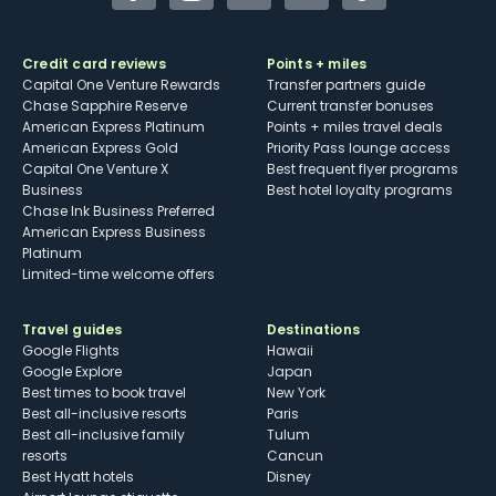
Facebook
Instagram
YouTube
Twitter
TikTok
Credit card reviews
Points + miles
Capital One Venture Rewards
Transfer partners guide
Chase Sapphire Reserve
Current transfer bonuses
American Express Platinum
Points + miles travel deals
American Express Gold
Priority Pass lounge access
Capital One Venture X
Best frequent flyer programs
Business
Best hotel loyalty programs
Chase Ink Business Preferred
American Express Business
Platinum
Limited-time welcome offers
Travel guides
Destinations
Google Flights
Hawaii
Google Explore
Japan
Best times to book travel
New York
Best all-inclusive resorts
Paris
Best all-inclusive family
Tulum
resorts
Cancun
Best Hyatt hotels
Disney