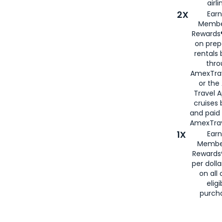
airli
2X
Earn
Membe
Rewards®
on prep
rentals
thro
AmexTra
or the
Travel 
cruises
and paid
AmexTrav
1X
Earn
Membe
Rewards
per doll
on all 
eligi
purch