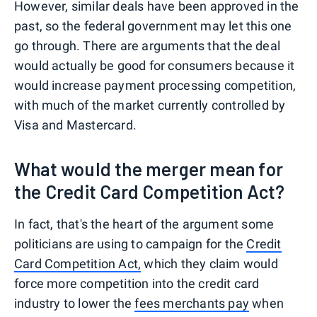
However, similar deals have been approved in the
past, so the federal government may let this one
go through. There are arguments that the deal
would actually be good for consumers because it
would increase payment processing competition,
with much of the market currently controlled by
Visa and Mastercard.
What would the merger mean for
the Credit Card Competition Act?
In fact, that's the heart of the argument some
politicians are using to campaign for the
Credit
Card Competition Act,
which they claim would
force more competition into the credit card
industry to lower the
fees merchants pay
when