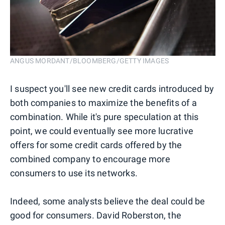
ANGUS MORDANT/BLOOMBERG/GETTY IMAGES
I suspect you'll see new credit cards introduced by
both companies to maximize the benefits of a
combination. While it's pure speculation at this
point, we could eventually see more lucrative
offers for some credit cards offered by the
combined company to encourage more
consumers to use its networks.
Indeed, some analysts believe the deal could be
good for consumers. David Roberston, the