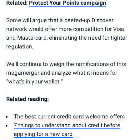
Related:
Protect Your Points campaign
Some will argue that a beefed-up Discover
network would offer more competition for Visa
and Mastercard, eliminating the need for tighter
regulation.
We'll continue to weigh the ramifications of this
megamerger and analyze what it means for
"what's in your wallet."
Related reading:
The best current credit card welcome offers
7 things to understand about credit before
applying for a new card