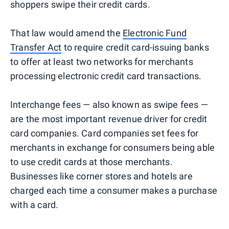
shoppers swipe their credit cards.
That law would amend the
Electronic Fund
Transfer Act
to require credit card-issuing banks
to offer at least two networks for merchants
processing electronic credit card transactions.
Interchange fees — also known as swipe fees —
are the most important revenue driver for credit
card companies. Card companies set fees for
merchants in exchange for consumers being able
to use credit cards at those merchants.
Businesses like corner stores and hotels are
charged each time a consumer makes a purchase
with a card.