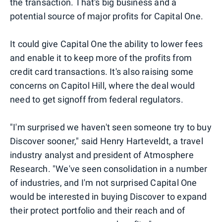
the transaction. That's big business and a
potential source of major profits for Capital One.
It could give Capital One the ability to lower fees
and enable it to keep more of the profits from
credit card transactions. It's also raising some
concerns on Capitol Hill, where the deal would
need to get signoff from federal regulators.
"I'm surprised we haven't seen someone try to buy
Discover sooner," said Henry Harteveldt, a travel
industry analyst and president of Atmosphere
Research. "We've seen consolidation in a number
of industries, and I'm not surprised Capital One
would be interested in buying Discover to expand
their protect portfolio and their reach and of