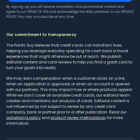
By signing up, you will receive newsletters and promotional content and
agree to our
TERMS OF USE
and acknowledge the data practices in our
PRIVACY
POLICY
. You may unsubscribe at any time.
Our commitment to transparency
The Points Guy believes that credit cards can transform lives,
helping you leverage everyday spending for cash back or travel
experiences that might otherwise be out of reach. We publish
editorial content and card reviews to help you find a great card to
turn your goals into reality.
We may earn compensation when a customer clicks on a link,
when an application is approved, or when an account is opened
with our partners. This may impact how or where products appear.
While we don’t cover all available credit cards, our editorial team
creates and maintains our analysis of cards. Editorial content is
not influenced by nor subject to review by any credit card
company, bank or partner prior to or after publication. Read our
advertising policy
and
product review methodology
for more
information.