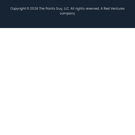
Copyright ©
2026
The Points Guy, LLC. All rights reserved. A Red Ventures
company.