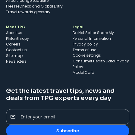
Airport lounge etiquette
Free PreCheck and Global Entry
Travel rewards glossary
Meet TPG
Legal
About us
Do Not Sell or Share My
Philanthropy
Personal Information
Careers
Privacy policy
Contact us
Terms of use
cookie settings
Site map
Consumer Health Data Privacy
Newsletters
Policy
Model Card
Get the latest travel tips, news and
deals from TPG experts every day
Enter your email
Subscribe