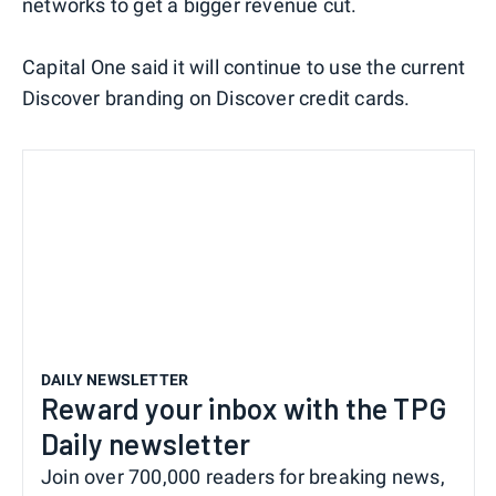
networks to get a bigger revenue cut.
Capital One said it will continue to use the current
Discover branding on Discover credit cards.
DAILY NEWSLETTER
Reward your inbox with the TPG
Daily newsletter
Join over 700,000 readers for breaking news,