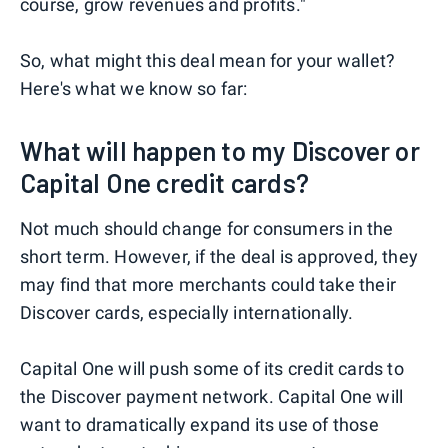
course, grow revenues and profits."
So, what might this deal mean for your wallet?
Here's what we know so far:
What will happen to my Discover or
Capital One credit cards?
Not much should change for consumers in the
short term. However, if the deal is approved, they
may find that more merchants could take their
Discover cards, especially internationally.
Capital One will push some of its credit cards to
the Discover payment network. Capital One will
want to dramatically expand its use of those