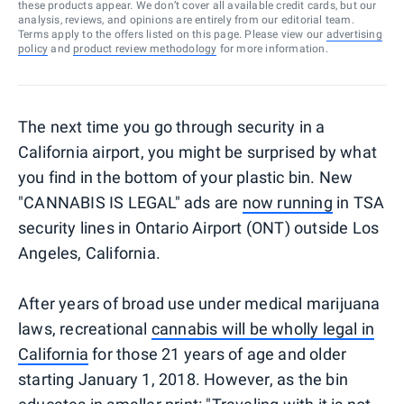
these products appear. We don’t cover all available credit cards, but our
analysis, reviews, and opinions are entirely from our editorial team.
Terms apply to the offers listed on this page. Please view our
advertising
policy
and
product review methodology
for more information.
The next time you go through security in a
California airport, you might be surprised by what
you find in the bottom of your plastic bin. New
"CANNABIS IS LEGAL" ads are
now running
in TSA
security lines in Ontario Airport (ONT) outside Los
Angeles, California.
After years of broad use under medical marijuana
laws, recreational
cannabis will be wholly legal in
California
for those 21 years of age and older
starting January 1, 2018. However, as the bin