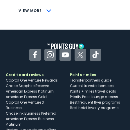
CONS
VIEW MORE
Not as useful for those living outside the
U.S.
Some may have trouble using Uber and
other dining credits
Facebook
Instagram
YouTube
Twitter
TikTok
Credit card reviews
Points + miles
Capital One Venture Rewards
Transfer partners guide
Chase Sapphire Reserve
Current transfer bonuses
American Express Platinum
Points + miles travel deals
American Express Gold
Priority Pass lounge access
Capital One Venture X
Best frequent flyer programs
Business
Best hotel loyalty programs
Chase Ink Business Preferred
American Express Business
Platinum
Limited-time welcome offers