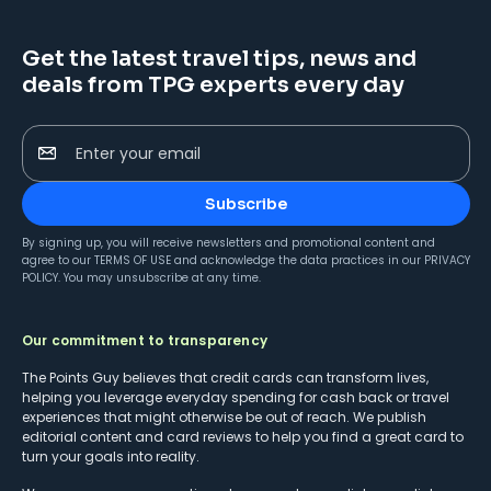
Get the latest travel tips, news and
deals from TPG experts every day
Enter your email
Subscribe
By signing up, you will receive newsletters and promotional content and
agree to our
TERMS OF USE
and acknowledge the data practices in our
PRIVACY
POLICY
. You may unsubscribe at any time.
Our commitment to transparency
The Points Guy believes that credit cards can transform lives,
helping you leverage everyday spending for cash back or travel
experiences that might otherwise be out of reach. We publish
editorial content and card reviews to help you find a great card to
turn your goals into reality.