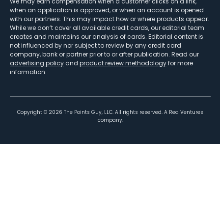
We may earn compensation when a customer clicks on a link,
when an application is approved, or when an account is opened
with our partners. This may impact how or where products appear.
While we don’t cover all available credit cards, our editorial team
creates and maintains our analysis of cards. Editorial content is
not influenced by nor subject to review by any credit card
company, bank or partner prior to or after publication. Read our
advertising policy
and
product review methodology
for more
information.
Copyright ©
2026
The Points Guy, LLC. All rights reserved. A Red Ventures
company.