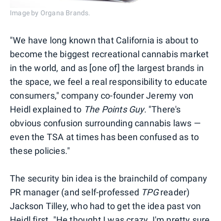
Image by Organa Brands.
"We have long known that California is about to
become the biggest recreational cannabis market
in the world, and as [one of] the largest brands in
the space, we feel a real responsibility to educate
consumers," company co-founder Jeremy von
Heidl explained to
The Points Guy.
"There's
obvious confusion surrounding cannabis laws —
even the TSA at times has been confused as to
these policies."
The security bin idea is the brainchild of company
PR manager (and self-professed
TPG
reader)
Jackson Tilley, who had to get the idea past von
Heidl first. "He thought I was crazy. I'm pretty sure