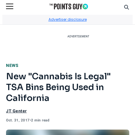
Sear
Go to Home Page
Advertiser disclosure
ADVERTISEMENT
NEWS
New "Cannabis Is Legal"
TSA Bins Being Used in
California
JT Genter
Oct. 31, 2017
•
2 min read