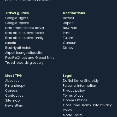
Travel guides
Destinations
Google Flights
Hawaii
Google Explore
Japan
Best times to book travel
New York
Best all-inclusive resorts
Paris
Best all-inclusive family
Tulum
resorts
Cancun
Best Hyatt hotels
Disney
Airport lounge etiquette
Free PreCheck and Global Entry
Travel rewards glossary
Meet TPG
Legal
About us
Do Not Sell or Share My
Philanthropy
Personal Information
Careers
Privacy policy
Contact us
Terms of use
cookie settings
Site map
Consumer Health Data Privacy
Newsletters
Policy
Model Card