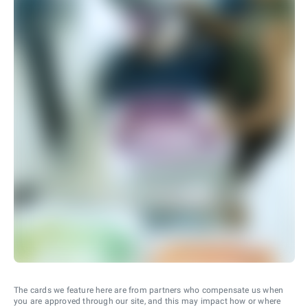
The cards we feature here are from partners who compensate us when
you are approved through our site, and this may impact how or where