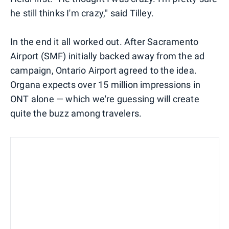
he still thinks I'm crazy," said Tilley.
In the end it all worked out. After Sacramento
Airport (SMF) initially backed away from the ad
campaign, Ontario Airport agreed to the idea.
Organa expects over 15 million impressions in
ONT alone — which we're guessing will create
quite the buzz among travelers.