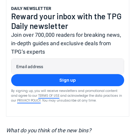
DAILY NEWSLETTER
Reward your inbox with the TPG
Daily newsletter
Join over 700,000 readers for breaking news,
in-depth guides and exclusive deals from
TPG’s experts
Email address
Sign up
By signing up, you will receive newsletters and promotional content
and agree to our
TERMS OF USE
and acknowledge the data practices in
our
PRIVACY POLICY
. You may unsubscribe at any time.
What do you think of the new bins?