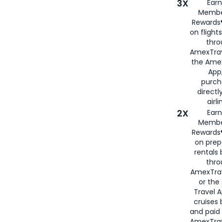
3X
Earn
Membe
Rewards®
on flight
thro
AmexTrav
the Amex
App,
purch
directl
airli
2X
Earn
Membe
Rewards®
on prep
rentals
thro
AmexTra
or the
Travel 
cruises
and paid
AmexTrav