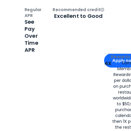
Regular
Recommended credit
Open
Credi
Excellent to Good
APR
See
Pay
Over
Time
APR
Apply for
Am
Rewards 
Apply n
4X
Ear
Membe
for
American
Rewards®
per doll
on purc
restau
worldwid
to $50,
purcha
calenda
then 1X p
the rest