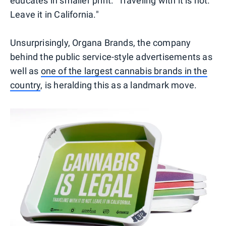
educates in smaller print: "Traveling with it is not.
Leave it in California."
Unsurprisingly, Organa Brands, the company
behind the public service-style advertisements as
well as
one of the largest cannabis brands in the
country
, is heralding this as a landmark move.