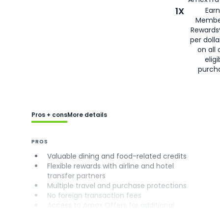
1X
Earn
Membe
Rewards
per doll
on all 
eligi
purch
Pros + cons
More details
PROS
Valuable dining and food-related credits
Flexible rewards with airline and hotel
transfer partners
Multiple travel and purchase protections
No foreign transaction fees
Access to Amex Offers for additional
savings (enrollment required)