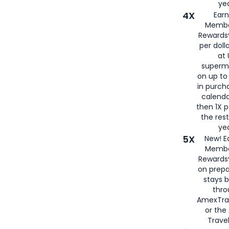
yea
4X
Ear
Membe
Rewards®
per doll
at 
superm
on up to
in purch
calenda
then 1X p
the rest
yea
5X
New! E
Membe
Rewards®
on prepa
stays 
thr
AmexTra
or th
Travel