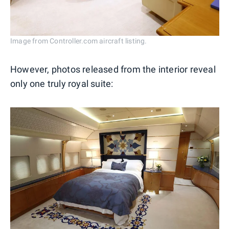
Image from Controller.com aircraft listing.
However, photos released from the interior reveal
only one truly royal suite: