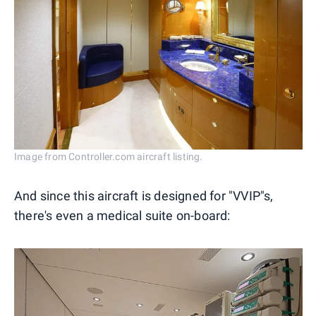
Image from Controller.com aircraft listing.
And since this aircraft is designed for "VVIP"s,
there's even a medical suite on-board: