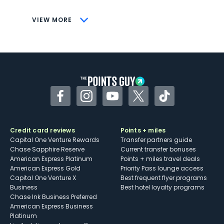
CONS
VIEW MORE
Not as useful for those living outside the
U.S.
Some may have trouble using Uber and
other dining credits
Facebook
Instagram
YouTube
Twitter
TikTok
Credit card reviews
Points + miles
Capital One Venture Rewards
Transfer partners guide
Chase Sapphire Reserve
Current transfer bonuses
American Express Platinum
Points + miles travel deals
American Express Gold
Priority Pass lounge access
Capital One Venture X
Best frequent flyer programs
Business
Best hotel loyalty programs
Chase Ink Business Preferred
American Express Business
Platinum