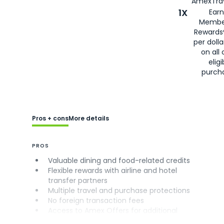
AmexTrav
1X
Earn
Membe
Rewards
per doll
on all 
eligi
purch
Pros + cons
More details
PROS
Valuable dining and food-related credits
Flexible rewards with airline and hotel
transfer partners
Multiple travel and purchase protections
No foreign transaction fees
Access to Amex Offers for additional
savings (enrollment required)