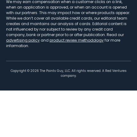
We may earn compensation when a customer clicks on a link,
when an application is approved, or when an account is opened
with our partners. This may impact how or where products appear.
While we don’t cover all available credit cards, our editorial team
creates and maintains our analysis of cards. Editorial content is
not influenced by nor subject to review by any credit card
company, bank or partner prior to or after publication. Read our
advertising policy
and
product review methodology
for more
information.
Copyright ©
2026
The Points Guy, LLC. All rights reserved. A Red Ventures
company.