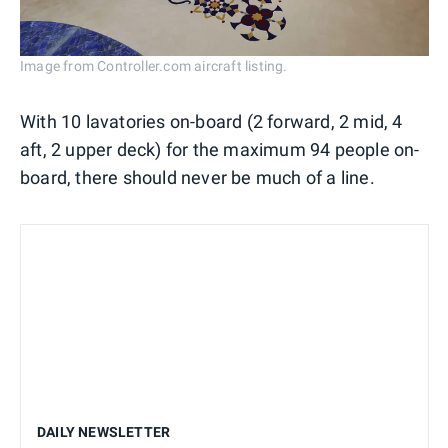
Image from Controller.com aircraft listing.
With 10 lavatories on-board (2 forward, 2 mid, 4
aft, 2 upper deck) for the maximum 94 people on-
board, there should never be much of a line.
DAILY NEWSLETTER