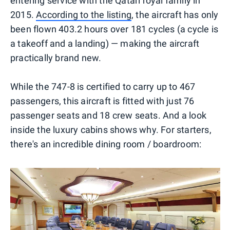
entering service with the Qatari royal family in
2015.
According to the listing
, the aircraft has only
been flown 403.2 hours over 181 cycles (a cycle is
a takeoff and a landing) — making the aircraft
practically brand new.
While the 747-8 is certified to carry up to 467
passengers, this aircraft is fitted with just 76
passenger seats and 18 crew seats. And a look
inside the luxury cabins shows why. For starters,
there's an incredible dining room / boardroom: