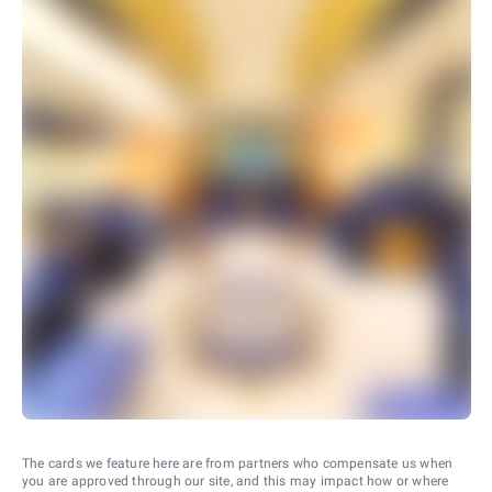
The cards we feature here are from partners who compensate us when
you are approved through our site, and this may impact how or where