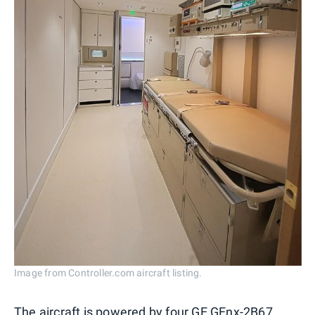
Image from Controller.com aircraft listing.
The aircraft is powered by four GE GEnx-2B67