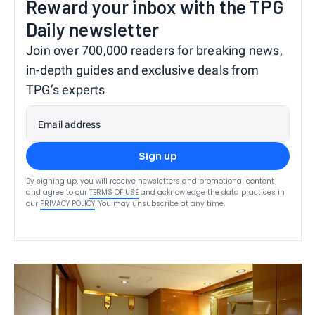
Reward your inbox with the TPG
Daily newsletter
Join over 700,000 readers for breaking news,
in-depth guides and exclusive deals from
TPG’s experts
Email address
Sign up
By signing up, you will receive newsletters and promotional content
and agree to our
TERMS OF USE
and acknowledge the data practices in
our
PRIVACY POLICY
. You may unsubscribe at any time.