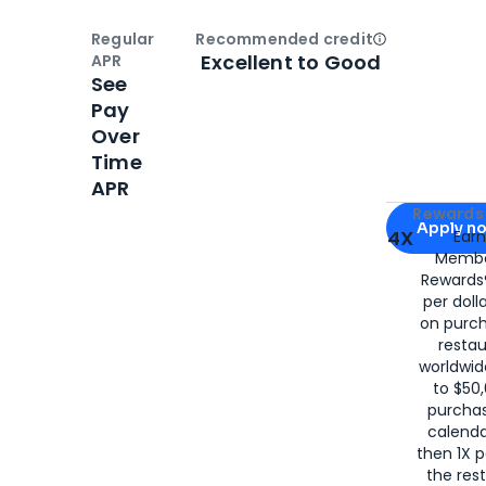
Regular
Recommended credit
Open
Credi
Excellent to Good
APR
See
Pay
Over
Time
APR
Apply for
Am
Rewards 
Apply n
4X
Ear
Membe
for
American
Rewards®
per doll
on purc
restau
worldwid
to $50,
purcha
calenda
then 1X p
the rest