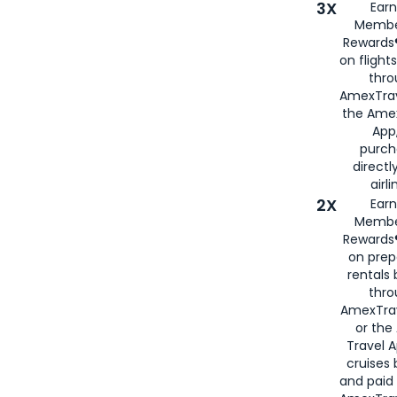
3X
Earn
Membe
Rewards®
on flight
thro
AmexTrav
the Amex
App,
purch
directl
airli
2X
Earn
Membe
Rewards®
on prep
rentals
thro
AmexTra
or the
Travel 
cruises
and paid