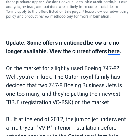
these products appear. We don’t cover all available credit cards, but our
analysis, reviews, and opinions are entirely from our editorial team.
Terms apply to the offers listed on this page. Please view our
advertising
policy
and
product review methodology
for more information.
Update: Some offers mentioned below are no
longer available. View the current offers
here
.
On the market for a lightly used Boeing 747-8?
Well, you're in luck. The Qatari royal family has
decided that two 747-8 Boeing Business Jets is
one too many, and they're putting their newest
"BBJ" (registration VQ-BSK) on the market.
Built at the end of 2012, the jumbo jet underwent
a multi-year "VVIP" interior installation before