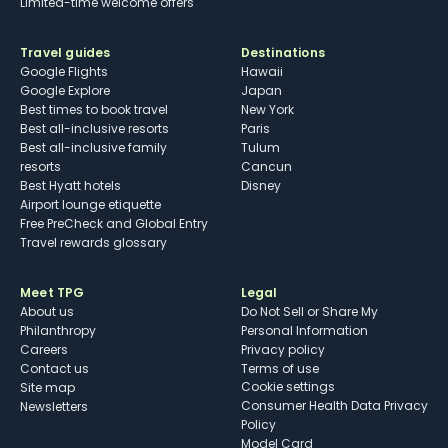
Limited-time welcome offers
Travel guides
Destinations
Google Flights
Hawaii
Google Explore
Japan
Best times to book travel
New York
Best all-inclusive resorts
Paris
Best all-inclusive family
Tulum
resorts
Cancun
Best Hyatt hotels
Disney
Airport lounge etiquette
Free PreCheck and Global Entry
Travel rewards glossary
Meet TPG
Legal
About us
Do Not Sell or Share My
Philanthropy
Personal Information
Careers
Privacy policy
Contact us
Terms of use
cookie settings
Site map
Consumer Health Data Privacy
Newsletters
Policy
Model Card