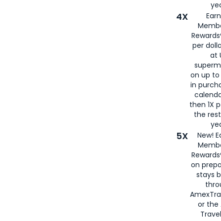
yea
4X
Ear
Membe
Rewards®
per doll
at 
superm
on up to
in purch
calenda
then 1X p
the rest
yea
5X
New! E
Membe
Rewards®
on prepa
stays 
thr
AmexTra
or th
Travel