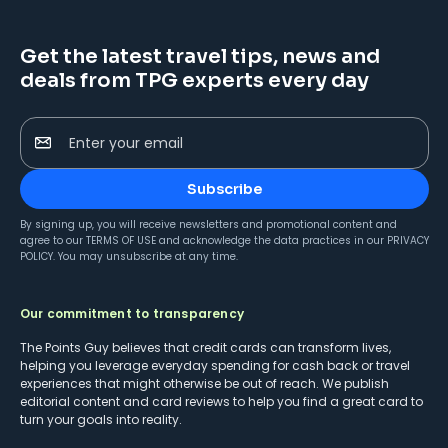
Get the latest travel tips, news and
deals from TPG experts every day
Enter your email
Subscribe
By signing up, you will receive newsletters and promotional content and
agree to our
TERMS OF USE
and acknowledge the data practices in our
PRIVACY
POLICY
. You may unsubscribe at any time.
Our commitment to transparency
The Points Guy believes that credit cards can transform lives,
helping you leverage everyday spending for cash back or travel
experiences that might otherwise be out of reach. We publish
editorial content and card reviews to help you find a great card to
turn your goals into reality.