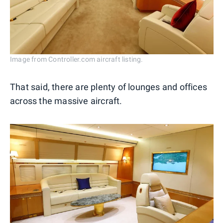
Image from Controller.com aircraft listing.
That said, there are plenty of lounges and offices
across the massive aircraft.