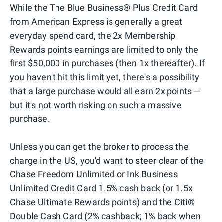
While the The Blue Business®️ Plus Credit Card
from American Express is generally a great
everyday spend card, the 2x Membership
Rewards points earnings are limited to only the
first $50,000 in purchases (then 1x thereafter). If
you haven't hit this limit yet, there's a possibility
that a large purchase would all earn 2x points —
but it's not worth risking on such a massive
purchase.
Unless you can get the broker to process the
charge in the US, you'd want to steer clear of the
Chase Freedom Unlimited or Ink Business
Unlimited Credit Card 1.5% cash back (or 1.5x
Chase Ultimate Rewards points) and the Citi®
Double Cash Card (2% cashback; 1% back when