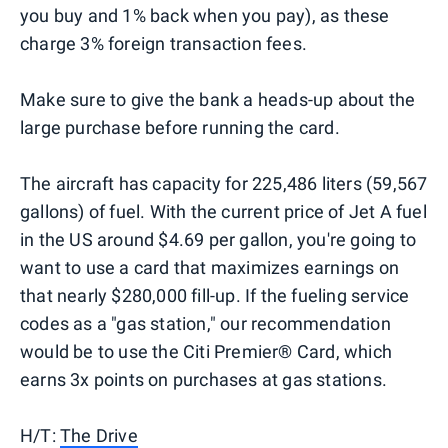
you buy and 1% back when you pay), as these
charge 3% foreign transaction fees.
Make sure to give the bank a heads-up about the
large purchase before running the card.
The aircraft has capacity for 225,486 liters (59,567
gallons) of fuel. With the current price of Jet A fuel
in the US around $4.69 per gallon, you're going to
want to use a card that maximizes earnings on
that nearly $280,000 fill-up. If the fueling service
codes as a "gas station," our recommendation
would be to use the Citi Premier® Card, which
earns 3x points on purchases at gas stations.
H/T:
The Drive