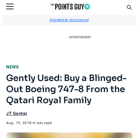
Sear
Go to Home Page
Advertiser disclosure
ADVERTISEMENT
NEWS
Gently Used: Buy a Blinged-
Out Boeing 747-8 From the
Qatari Royal Family
JT Genter
Aug. 19, 2018
•
4 min read