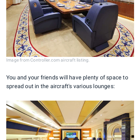
Image from Controller.com aircraft listing.
You and your friends will have plenty of space to
spread out in the aircraft's various lounges: