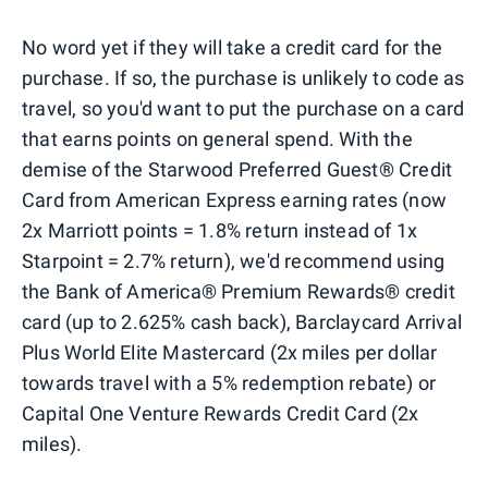
No word yet if they will take a credit card for the
purchase. If so, the purchase is unlikely to code as
travel, so you'd want to put the purchase on a card
that earns points on general spend. With the
demise of the Starwood Preferred Guest® Credit
Card from American Express earning rates (now
2x Marriott points = 1.8% return instead of 1x
Starpoint = 2.7% return), we'd recommend using
the Bank of America® Premium Rewards® credit
card (up to 2.625% cash back), Barclaycard Arrival
Plus World Elite Mastercard (2x miles per dollar
towards travel with a 5% redemption rebate) or
Capital One Venture Rewards Credit Card (2x
miles).