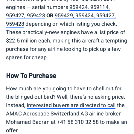
engines — serial numbers
959424, 959114,
959427, 959428
OR
959429, 959424, 959427,
959428
depending on which listing you check.
These practically-new engines have a list price of
$22.5 million each, making this aircraft a tempting
purchase for any airline looking to pick up a few
spares for cheap.
How To Purchase
How much are you going to have to shell out for
the blinged-out bird? Well, there's no asking price.
Instead,
interested buyers are directed to call
the
AMAC Aerospace Switzerland AG airline broker
Mohamad Badran at +41 58 310 32 58 to make an
offer.