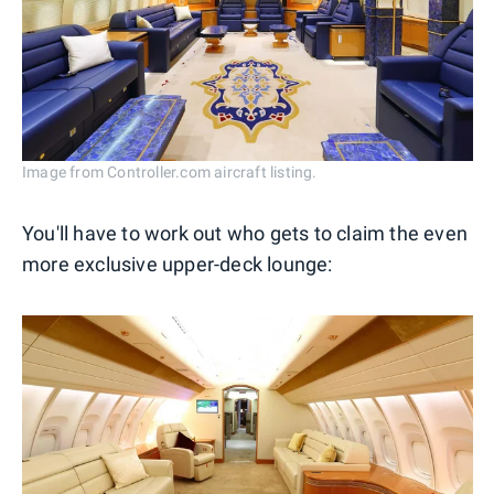
Image from Controller.com aircraft listing.
You'll have to work out who gets to claim the even
more exclusive upper-deck lounge: