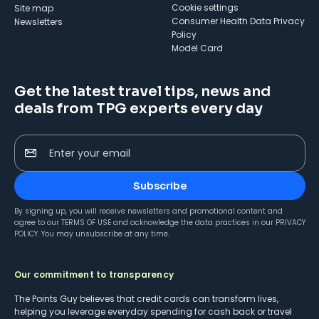
cookie settings
Site map
Consumer Health Data Privacy
Newsletters
Policy
Model Card
Get the latest travel tips, news and
deals from TPG experts every day
Enter your email
Subscribe
By signing up, you will receive newsletters and promotional content and
agree to our
TERMS OF USE
and acknowledge the data practices in our
PRIVACY
POLICY
. You may unsubscribe at any time.
Our commitment to transparency
The Points Guy believes that credit cards can transform lives,
helping you leverage everyday spending for cash back or travel