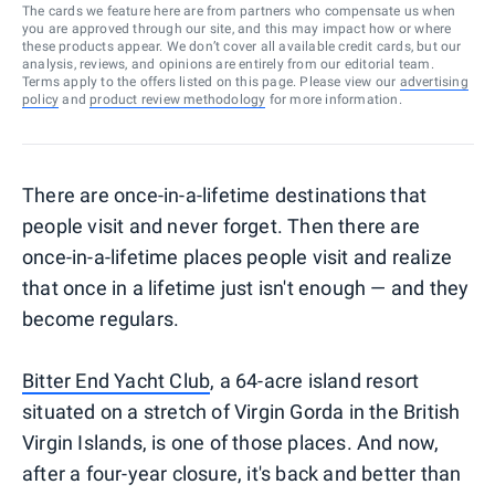
The cards we feature here are from partners who compensate us when
you are approved through our site, and this may impact how or where
these products appear. We don’t cover all available credit cards, but our
analysis, reviews, and opinions are entirely from our editorial team.
Terms apply to the offers listed on this page. Please view our
advertising
policy
and
product review methodology
for more information.
There are once-in-a-lifetime destinations that
people visit and never forget. Then there are
once-in-a-lifetime places people visit and realize
that once in a lifetime just isn't enough — and they
become regulars.
Bitter End Yacht Club
, a 64-acre island resort
situated on a stretch of Virgin Gorda in the British
Virgin Islands, is one of those places. And now,
after a four-year closure, it's back and better than