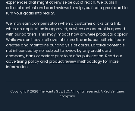
experiences that might otherwise be out of reach. We publish
editorial content and card reviews to help you find a great card to
turn your goals into reality.
We may earn compensation when a customer clicks on a link,
when an application is approved, or when an account is opened
with our partners. This may impact how or where products appear.
While we don’t cover all available credit cards, our editorial team
creates and maintains our analysis of cards. Editorial content is
not influenced by nor subject to review by any credit card
company, bank or partner prior to or after publication. Read our
advertising policy
and
product review methodology
for more
information.
Copyright ©
2026
The Points Guy, LLC. All rights reserved. A Red Ventures
company.