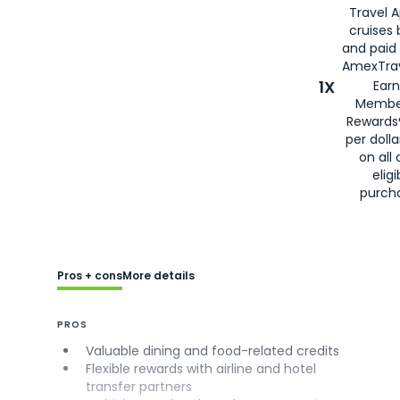
Travel 
cruises
and paid
AmexTrav
1X
Earn
Membe
Rewards
per doll
on all 
eligi
purch
Pros + cons
More details
PROS
Valuable dining and food-related credits
Flexible rewards with airline and hotel
transfer partners