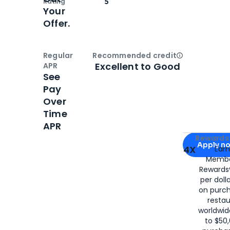
Rating
5
Your
Offer.
Regular
Recommended credit
Open
Credi
Excellent to Good
APR
See
Pay
Over
Time
APR
Apply for
Am
Rewards 
Apply n
4X
Ear
Membe
for
American
Rewards®
per doll
on purc
restau
worldwid
to $50,