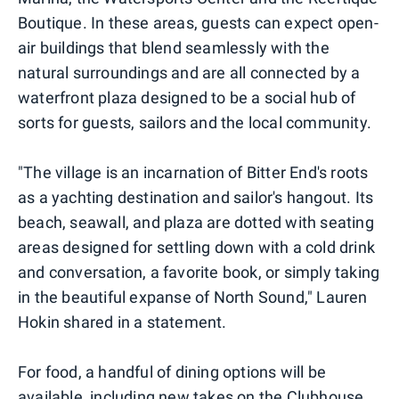
Boutique. In these areas, guests can expect open-
air buildings that blend seamlessly with the
natural surroundings and are all connected by a
waterfront plaza designed to be a social hub of
sorts for guests, sailors and the local community.
"The village is an incarnation of Bitter End's roots
as a yachting destination and sailor's hangout. Its
beach, seawall, and plaza are dotted with seating
areas designed for settling down with a cold drink
and conversation, a favorite book, or simply taking
in the beautiful expanse of North Sound," Lauren
Hokin shared in a statement.
For food, a handful of dining options will be
available, including new takes on the Clubhouse