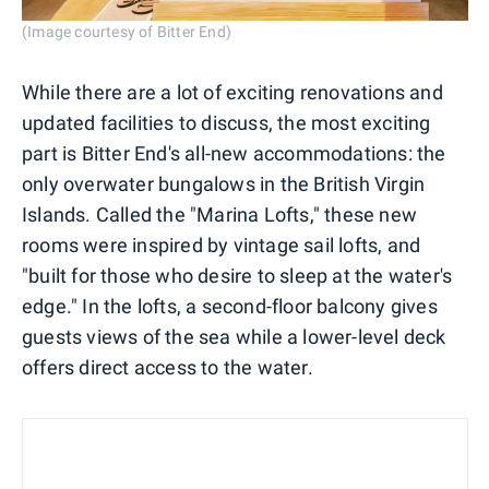
(Image courtesy of Bitter End)
While there are a lot of exciting renovations and
updated facilities to discuss, the most exciting
part is Bitter End's all-new accommodations: the
only overwater bungalows in the British Virgin
Islands. Called the "Marina Lofts," these new
rooms were inspired by vintage sail lofts, and
"built for those who desire to sleep at the water's
edge." In the lofts, a second-floor balcony gives
guests views of the sea while a lower-level deck
offers direct access to the water.