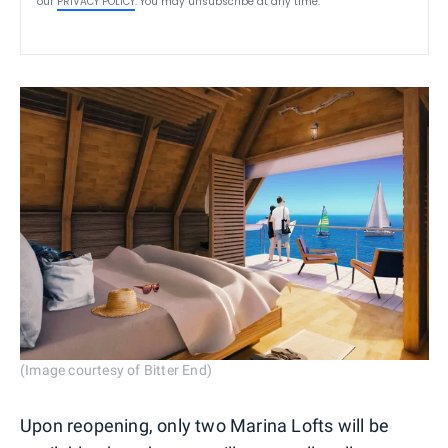
our
PRIVACY POLICY
. You may unsubscribe at any time.
(Image courtesy of Bitter End)
Upon reopening, only two Marina Lofts will be