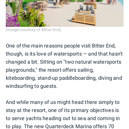
(Image courtesy of Bitter End)
One of the main reasons people visit Bitter End,
though, is its love of watersports — and that hasn't
changed a bit. Sitting on "two natural watersports
playgrounds," the resort offers sailing,
kiteboarding, stand-up paddleboarding, diving and
windsurfing to guests.
And while many of us might head there simply to
stay at the resort, one of its primary objectives is
to serve yachts heading out to sea and coming in
to play. The new Quarterdeck Marina offers 70