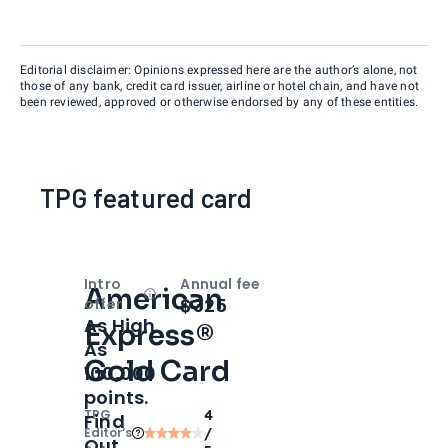
Editorial disclaimer: Opinions expressed here are the author’s alone, not
those of any bank, credit card issuer, airline or hotel chain, and have not
been reviewed, approved or otherwise endorsed by any of these entities.
TPG featured card
Intro
Annual fee
American
Open
Intro bonus
$325
offer
As High
Express®
As
Gold Card
100,000
points.
TPG
4
Find
Editor‘s
/
Out