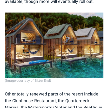
available, though more will eventually roll out.
(Image courtesy of Bitter End)
Other totally renewed parts of the resort include
the Clubhouse Restaurant, the Quarterdeck
Marina, the Watersports Center and the Reeftique