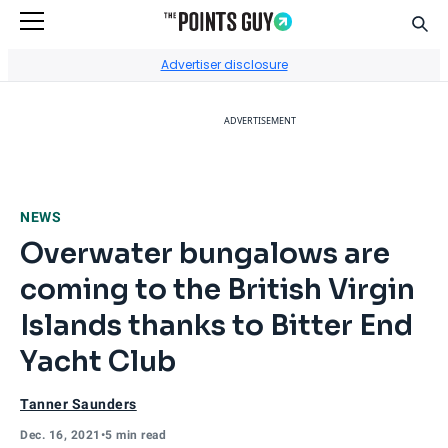
Sear
Go to Home Page
Advertiser disclosure
ADVERTISEMENT
NEWS
Overwater bungalows are
coming to the British Virgin
Islands thanks to Bitter End
Yacht Club
Tanner Saunders
Dec. 16, 2021
•
5 min read