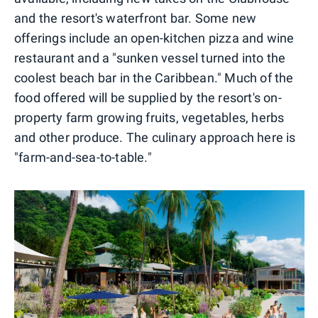
and the resort's waterfront bar. Some new
offerings include an open-kitchen pizza and wine
restaurant and a "sunken vessel turned into the
coolest beach bar in the Caribbean." Much of the
food offered will be supplied by the resort's on-
property farm growing fruits, vegetables, herbs
and other produce. The culinary approach here is
"farm-and-sea-to-table."