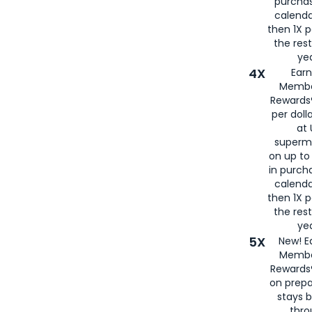
purcha
calenda
then 1X p
the rest
yea
4X
Ear
Membe
Rewards®
per doll
at 
superm
on up to
in purch
calenda
then 1X p
the rest
yea
5X
New! E
Membe
Rewards®
on prepa
stays 
thr