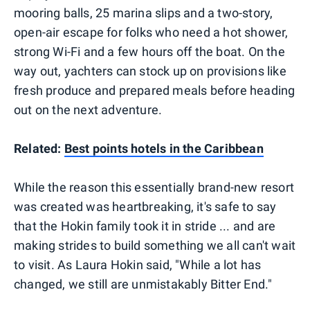
mooring balls, 25 marina slips and a two-story,
open-air escape for folks who need a hot shower,
strong Wi-Fi and a few hours off the boat. On the
way out, yachters can stock up on provisions like
fresh produce and prepared meals before heading
out on the next adventure.
Related:
Best points hotels in the Caribbean
While the reason this essentially brand-new resort
was created was heartbreaking, it's safe to say
that the Hokin family took it in stride ... and are
making strides to build something we all can't wait
to visit. As Laura Hokin said, "While a lot has
changed, we still are unmistakably Bitter End."