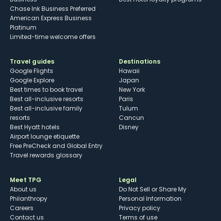
Chase Ink Business Preferred
American Express Business
Platinum
Limited-time welcome offers
Travel guides
Destinations
Google Flights
Hawaii
Google Explore
Japan
Best times to book travel
New York
Best all-inclusive resorts
Paris
Best all-inclusive family
Tulum
resorts
Cancun
Best Hyatt hotels
Disney
Airport lounge etiquette
Free PreCheck and Global Entry
Travel rewards glossary
Meet TPG
Legal
About us
Do Not Sell or Share My
Philanthropy
Personal Information
Careers
Privacy policy
Contact us
Terms of use