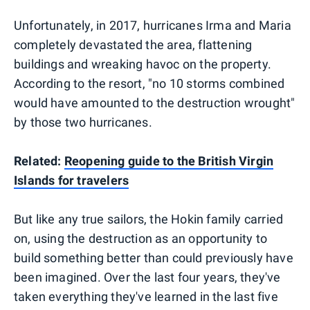
Unfortunately, in 2017, hurricanes Irma and Maria
completely devastated the area, flattening
buildings and wreaking havoc on the property.
According to the resort, "no 10 storms combined
would have amounted to the destruction wrought"
by those two hurricanes.
Related:
Reopening guide to the British Virgin
Islands for travelers
But like any true sailors, the Hokin family carried
on, using the destruction as an opportunity to
build something better than could previously have
been imagined. Over the last four years, they've
taken everything they've learned in the last five