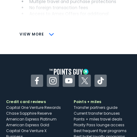
Multiple travel and purchase protections
No foreign transaction fees
Access to Amex Offers for additional
savings (enrollment required)
CONS
VIEW MORE
Not as useful for those living outside the
U.S.
Some may have trouble using Uber and
other dining credits
Facebook
Instagram
YouTube
Twitter
TikTok
Credit card reviews
Points + miles
Capital One Venture Rewards
Transfer partners guide
Chase Sapphire Reserve
Current transfer bonuses
American Express Platinum
Points + miles travel deals
American Express Gold
Priority Pass lounge access
Capital One Venture X
Best frequent flyer programs
Business
Best hotel loyalty programs