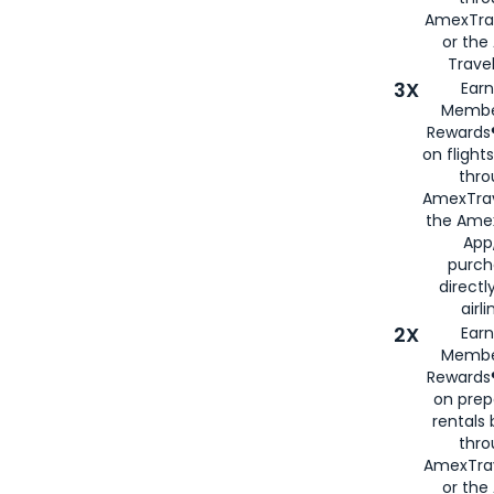
AmexTra
or th
Travel
3X
Earn
Membe
Rewards®
on flight
thro
AmexTrav
the Amex
App,
purch
directl
airli
2X
Earn
Membe
Rewards®
on prep
rentals
thro
AmexTra
or the