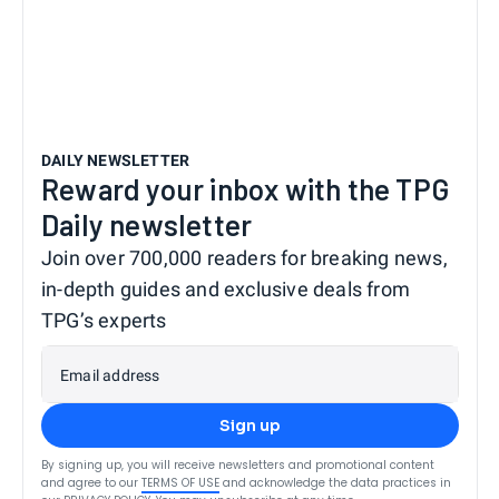
DAILY NEWSLETTER
Reward your inbox with the TPG
Daily newsletter
Join over 700,000 readers for breaking news,
in-depth guides and exclusive deals from
TPG’s experts
Email address
Sign up
By signing up, you will receive newsletters and promotional content
and agree to our
TERMS OF USE
and acknowledge the data practices in