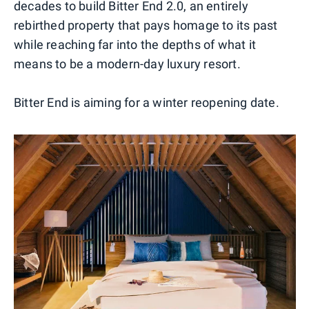
decades to build Bitter End 2.0, an entirely
rebirthed property that pays homage to its past
while reaching far into the depths of what it
means to be a modern-day luxury resort.
Bitter End is aiming for a winter reopening date.