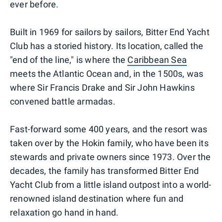
ever before.
Built in 1969 for sailors by sailors, Bitter End Yacht
Club has a storied history. Its location, called the
"end of the line," is where the
Caribbean Sea
meets the Atlantic Ocean and, in the 1500s, was
where Sir Francis Drake and Sir John Hawkins
convened battle armadas.
Fast-forward some 400 years, and the resort was
taken over by the Hokin family, who have been its
stewards and private owners since 1973. Over the
decades, the family has transformed Bitter End
Yacht Club from a little island outpost into a world-
renowned island destination where fun and
relaxation go hand in hand.