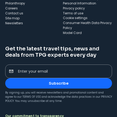
Philanthropy
Personal Information
Careers
Privacy policy
Contact us
Terms of use
cookie settings
Site map
Consumer Health Data Privacy
Newsletters
Policy
Model Card
Get the latest travel tips, news and
deals from TPG experts every day
Enter your email
Subscribe
By signing up, you will receive newsletters and promotional content and
agree to our
TERMS OF USE
and acknowledge the data practices in our
PRIVACY
POLICY
. You may unsubscribe at any time.
Our commitment to transparency