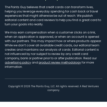
The Points Guy believes that credit cards can transform lives,
helping you leverage everyday spending for cash back or travel
experiences that might otherwise be out of reach. We publish
editorial content and card reviews to help you find a great card to
turn your goals into reality.
We may earn compensation when a customer clicks on a link,
when an application is approved, or when an account is opened
with our partners. This may impact how or where products appear.
While we don’t cover all available credit cards, our editorial team
creates and maintains our analysis of cards. Editorial content is
not influenced by nor subject to review by any credit card
company, bank or partner prior to or after publication. Read our
advertising policy
and
product review methodology
for more
information.
Copyright ©
2026
The Points Guy, LLC. All rights reserved. A Red Ventures
company.