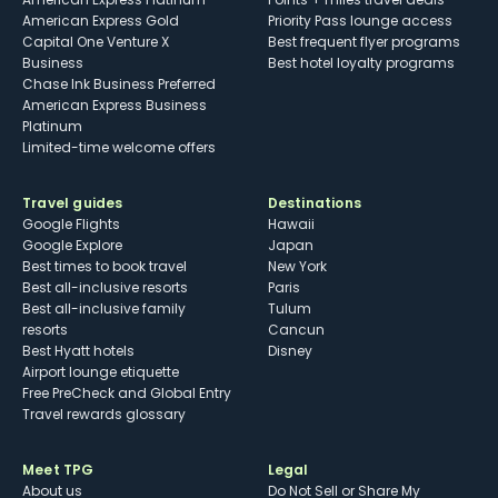
American Express Gold
Priority Pass lounge access
Capital One Venture X
Best frequent flyer programs
Business
Best hotel loyalty programs
Chase Ink Business Preferred
American Express Business
Platinum
Limited-time welcome offers
Travel guides
Destinations
Google Flights
Hawaii
Google Explore
Japan
Best times to book travel
New York
Best all-inclusive resorts
Paris
Best all-inclusive family
Tulum
resorts
Cancun
Best Hyatt hotels
Disney
Airport lounge etiquette
Free PreCheck and Global Entry
Travel rewards glossary
Meet TPG
Legal
About us
Do Not Sell or Share My