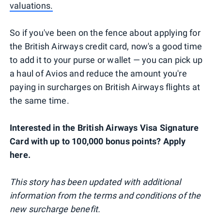
valuations.
So if you've been on the fence about applying for
the British Airways credit card, now's a good time
to add it to your purse or wallet — you can pick up
a haul of Avios and reduce the amount you're
paying in surcharges on British Airways flights at
the same time.
Interested in the British Airways Visa Signature
Card with up to 100,000 bonus points? Apply
here.
This story has been updated with additional
information from the terms and conditions of the
new surcharge benefit.