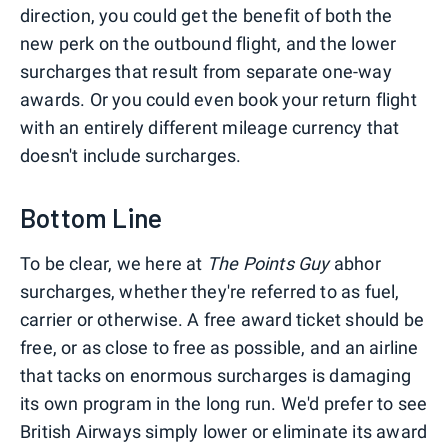
direction, you could get the benefit of both the
new perk on the outbound flight, and the lower
surcharges that result from separate one-way
awards. Or you could even book your return flight
with an entirely different mileage currency that
doesn't include surcharges.
Bottom Line
To be clear, we here at
The Points Guy
abhor
surcharges, whether they're referred to as fuel,
carrier or otherwise. A free award ticket should be
free, or as close to free as possible, and an airline
that tacks on enormous surcharges is damaging
its own program in the long run. We'd prefer to see
British Airways simply lower or eliminate its award