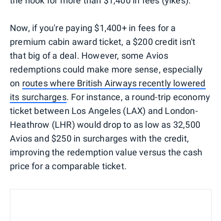
the hook for more than $1,400 in fees (yikes).
Now, if you're paying $1,400+ in fees for a
premium cabin award ticket, a $200 credit isn't
that big of a deal. However, some Avios
redemptions could make more sense, especially
on
routes where British Airways recently lowered
its surcharges
. For instance, a round-trip economy
ticket between Los Angeles (LAX) and London-
Heathrow (LHR) would drop to as low as 32,500
Avios and $250 in surcharges with the credit,
improving the redemption value versus the cash
price for a comparable ticket.