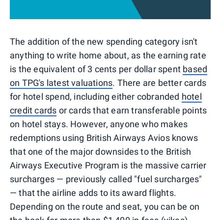
The addition of the new spending category isn't
anything to write home about, as the earning rate
is the equivalent of 3 cents per dollar spent
based
on TPG's latest valuations
. There are better cards
for hotel spend, including either cobranded
hotel
credit cards
or cards that earn transferable points
on hotel stays. However, anyone who makes
redemptions using British Airways Avios knows
that one of the major downsides to the British
Airways Executive Program is the massive carrier
surcharges — previously called "fuel surcharges"
— that the airline adds to its award flights.
Depending on the route and seat, you can be on