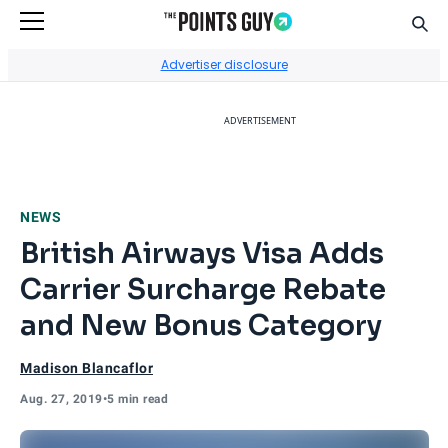
Sear
Go to Home Page
Advertiser disclosure
ADVERTISEMENT
NEWS
British Airways Visa Adds
Carrier Surcharge Rebate
and New Bonus Category
Madison Blancaflor
Aug. 27, 2019
•
5 min read