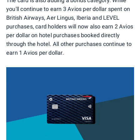
The card is also adding a bonus category. While
you'll continue to earn 3 Avios per dollar spent on
British Airways, Aer Lingus, Iberia and LEVEL
purchases, card holders will now also earn 2 Avios
per dollar on hotel purchases booked directly
through the hotel. All other purchases continue to
earn 1 Avios per dollar.