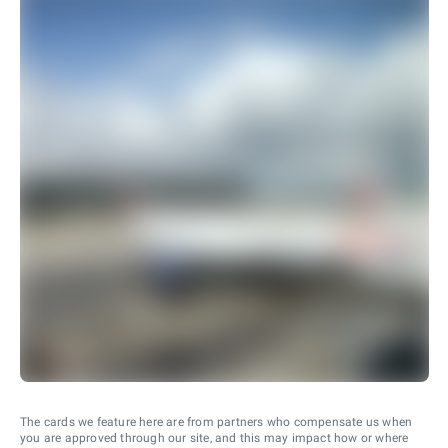
The cards we feature here are from partners who compensate us when
you are approved through our site, and this may impact how or where