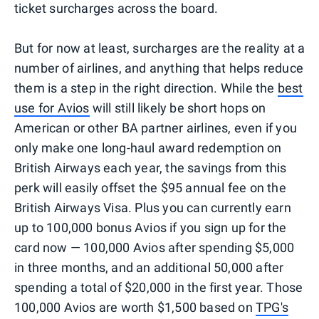
ticket surcharges across the board.
But for now at least, surcharges are the reality at a
number of airlines, and anything that helps reduce
them is a step in the right direction. While the
best
use for Avios
will still likely be short hops on
American or other BA partner airlines, even if you
only make one long-haul award redemption on
British Airways each year, the savings from this
perk will easily offset the $95 annual fee on the
British Airways Visa. Plus you can currently earn
up to 100,000 bonus Avios if you sign up for the
card now — 100,000 Avios after spending $5,000
in three months, and an additional 50,000 after
spending a total of $20,000 in the first year. Those
100,000 Avios are worth $1,500 based on
TPG's