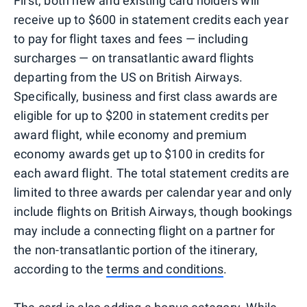
First, both new and existing card holders will
receive up to $600 in statement credits each year
to pay for flight taxes and fees — including
surcharges — on transatlantic award flights
departing from the US on British Airways.
Specifically, business and first class awards are
eligible for up to $200 in statement credits per
award flight, while economy and premium
economy awards get up to $100 in credits for
each award flight. The total statement credits are
limited to three awards per calendar year and only
include flights on British Airways, though bookings
may include a connecting flight on a partner for
the non-transatlantic portion of the itinerary,
according to the
terms and conditions
.