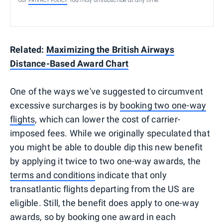
our
PRIVACY POLICY
. You may unsubscribe at any time.
Related:
Maximizing the British Airways
Distance-Based Award Chart
One of the ways we've suggested to circumvent
excessive surcharges is by
booking two one-way
flights
, which can lower the cost of carrier-
imposed fees. While we originally speculated that
you might be able to double dip this new benefit
by applying it twice to two one-way awards, the
terms and conditions
indicate that only
transatlantic flights departing from the US are
eligible. Still, the benefit does apply to one-way
awards, so by booking one award in each