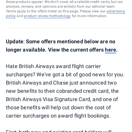
these products appear. We don’t cover all available credit cards, but our
analysis, reviews, and opinions are entirely from our editorial team.
Terms apply to the offers listed on this page. Please view our
advertising
policy
and
product review methodology
for more information.
Update
:
Some offers mentioned below are no
longer available. View the current offers
here
.
Hate British Airways award flight carrier
surcharges? We've got a bit of good news for you.
British Airways and Chase just announced two
new benefits to their cobranded credit card, the
British Airways Visa Signature Card, and one of
those benefits will help cut down the cost of
carrier surcharges on award flight bookings.