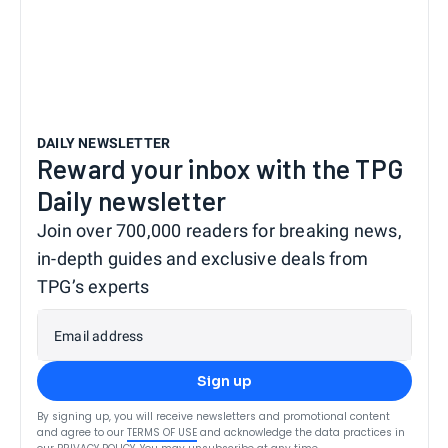
DAILY NEWSLETTER
Reward your inbox with the TPG
Daily newsletter
Join over 700,000 readers for breaking news,
in-depth guides and exclusive deals from
TPG’s experts
Email address
Sign up
By signing up, you will receive newsletters and promotional content
and agree to our
TERMS OF USE
and acknowledge the data practices in