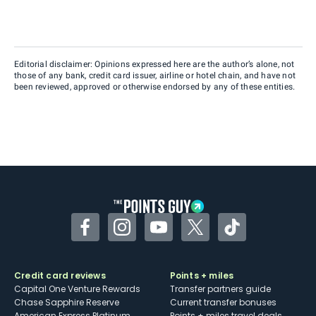
Editorial disclaimer: Opinions expressed here are the author’s alone, not
those of any bank, credit card issuer, airline or hotel chain, and have not
been reviewed, approved or otherwise endorsed by any of these entities.
Facebook
Instagram
YouTube
Twitter
TikTok
Credit card reviews
Points + miles
Capital One Venture Rewards
Transfer partners guide
Chase Sapphire Reserve
Current transfer bonuses
American Express Platinum
Points + miles travel deals