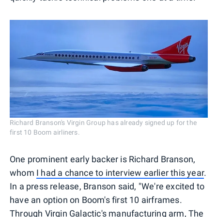
Richard Branson's Virgin Group has already signed up for the
first 10 Boom airliners.
One prominent early backer is Richard Branson,
whom
I had a chance to interview earlier this year
.
In a press release, Branson said, "We're excited to
have an option on Boom's first 10 airframes.
Through Virgin Galactic's manufacturing arm, The