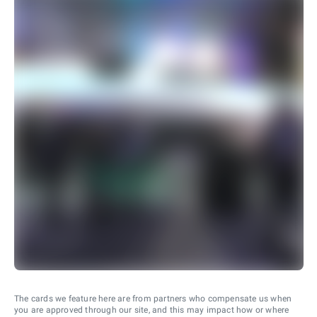
The cards we feature here are from partners who compensate us when
you are approved through our site, and this may impact how or where