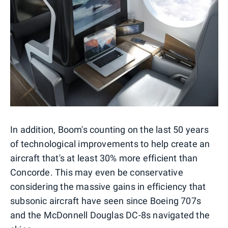
In addition, Boom's counting on the last 50 years
of technological improvements to help create an
aircraft that's at least 30% more efficient than
Concorde. This may even be conservative
considering the massive gains in efficiency that
subsonic aircraft have seen since Boeing 707s
and the McDonnell Douglas DC-8s navigated the