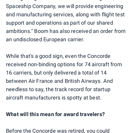
Spaceship Company, we will provide engineering
and manufacturing services, along with flight test
support and operations as part of our shared
ambitions." Boom has also received an order from
an undisclosed European carrier.
While that's a good sign, even the Concorde
received non-binding options for 74 aircraft from
16 carriers, but only delivered a total of 14
between Air France and British Airways. And
needless to say, the track record for startup
aircraft manufacturers is spotty at best.
What will this mean for award travelers?
Before the Concorde was retired, you could