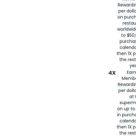
for
American
Rewards®
per doll
on purc
restau
worldwid
to $50,
purcha
calenda
then 1X p
the rest
yea
4X
Ear
Membe
Rewards®
per doll
at 
superm
on up to
in purch
calenda
then 1X p
the rest