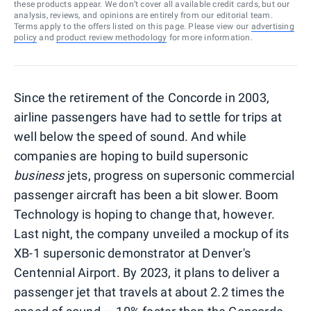
these products appear. We don’t cover all available credit cards, but our
analysis, reviews, and opinions are entirely from our editorial team.
Terms apply to the offers listed on this page. Please view our
advertising
policy
and
product review methodology
for more information.
Since the retirement of the Concorde in 2003,
airline passengers have had to settle for trips at
well below the speed of sound. And while
companies are hoping to build supersonic
business
jets, progress on supersonic commercial
passenger aircraft has been a bit slower. Boom
Technology is hoping to change that, however.
Last night, the company unveiled a mockup of its
XB-1 supersonic demonstrator at Denver's
Centennial Airport. By 2023, it plans to deliver a
passenger jet that travels at about 2.2 times the