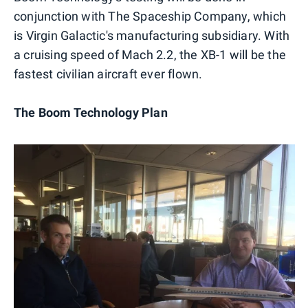
conjunction with The Spaceship Company, which
is Virgin Galactic's manufacturing subsidiary. With
a cruising speed of Mach 2.2, the XB-1 will be the
fastest civilian aircraft ever flown.
The Boom Technology Plan