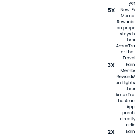
yea
5X
New! E
Membe
Rewards®
on prepa
stays 
thr
AmexTra
or th
Travel
3X
Earn
Membe
Rewards®
on flight
thro
AmexTrav
the Amex
App,
purch
directl
airli
2X
Earn