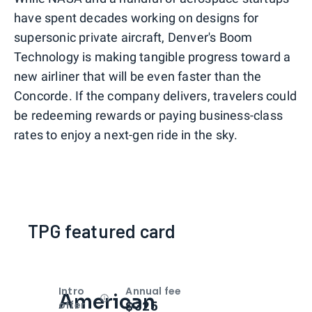
have spent decades working on designs for
supersonic private aircraft, Denver's Boom
Technology is making tangible progress toward a
new airliner that will be even faster than the
Concorde. If the company delivers, travelers could
be redeeming rewards or paying business-class
rates to enjoy a next-gen ride in the sky.
TPG featured card
Intro
Annual fee
American
Open
Intro bonus
$325
offer