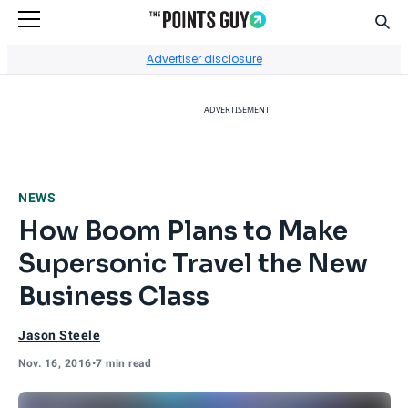
Sear
Go to Home Page
Advertiser disclosure
ADVERTISEMENT
NEWS
How Boom Plans to Make
Supersonic Travel the New
Business Class
Jason Steele
Nov. 16, 2016
•
7 min read