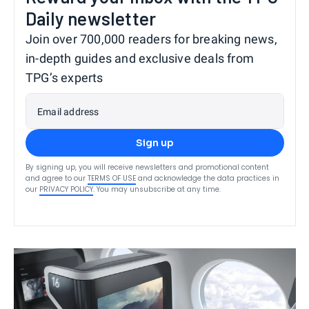
Daily newsletter
Join over 700,000 readers for breaking news,
in-depth guides and exclusive deals from
TPG’s experts
Email address
Sign up
By signing up, you will receive newsletters and promotional content
and agree to our
TERMS OF USE
and acknowledge the data practices in
our
PRIVACY POLICY
. You may unsubscribe at any time.