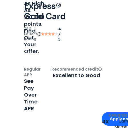
As High
Express®
As
Gold Card
100,000
points.
TPG
4
Find
Editor‘s
/
Out
Rating
5
Your
Offer.
Regular
Recommended credit
Open
Credi
Excellent to Good
APR
See
Pay
Over
Time
APR
Apply for
Am
Rewards 
Apply n
4X
Ear
Membe