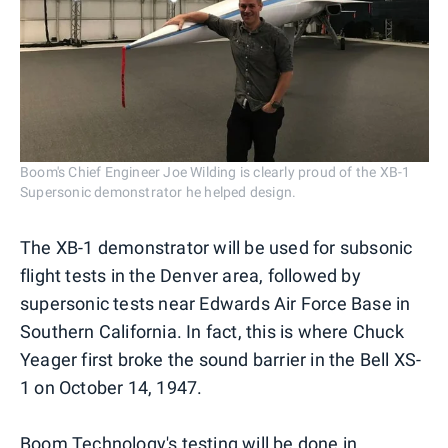
Boom's Chief Engineer Joe Wilding is clearly proud of the XB-1
Supersonic demonstrator he helped design.
The XB-1 demonstrator will be used for subsonic
flight tests in the Denver area, followed by
supersonic tests near Edwards Air Force Base in
Southern California. In fact, this is where Chuck
Yeager first broke the sound barrier in the Bell XS-
1 on October 14, 1947.
Boom Technology's testing will be done in