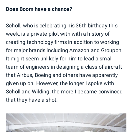
Does Boom have a chance?
Scholl, who is celebrating his 36th birthday this
week, is a private pilot with with a history of
creating technology firms in addition to working
for major brands including Amazon and Groupon.
It might seem unlikely for him to lead a small
team of engineers in designing a class of aircraft
that Airbus, Boeing and others have apparently
given up on. However, the longer I spoke with
Scholl and Wilding, the more I became convinced
that they have a shot.