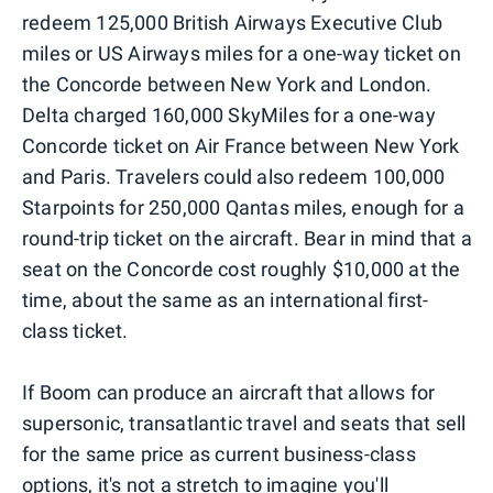
redeem 125,000 British Airways Executive Club
miles or US Airways miles for a one-way ticket on
the Concorde between New York and London.
Delta charged 160,000 SkyMiles for a one-way
Concorde ticket on Air France between New York
and Paris. Travelers could also redeem 100,000
Starpoints for 250,000 Qantas miles, enough for a
round-trip ticket on the aircraft. Bear in mind that a
seat on the Concorde cost roughly $10,000 at the
time, about the same as an international first-
class ticket.
If Boom can produce an aircraft that allows for
supersonic, transatlantic travel and seats that sell
for the same price as current business-class
options, it's not a stretch to imagine you'll