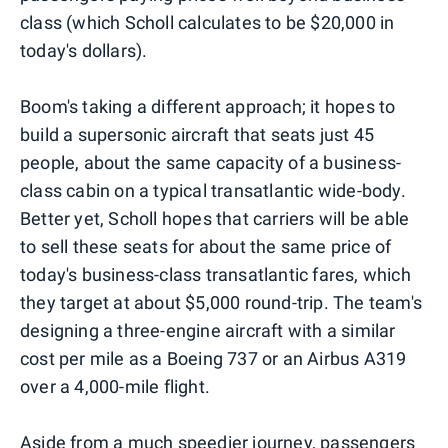
class (which Scholl calculates to be $20,000 in
today's dollars).
Boom's taking a different approach; it hopes to
build a supersonic aircraft that seats just 45
people, about the same capacity of a business-
class cabin on a typical transatlantic wide-body.
Better yet, Scholl hopes that carriers will be able
to sell these seats for about the same price of
today's business-class transatlantic fares, which
they target at about $5,000 round-trip. The team's
designing a three-engine aircraft with a similar
cost per mile as a Boeing 737 or an Airbus A319
over a 4,000-mile flight.
Aside from a much speedier journey, passengers