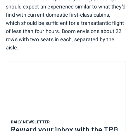
should expect an experience similar to what they'd
find with current domestic first-class cabins,
which should be sufficient for a transatlantic flight
of less than four hours. Boom envisions about 22
rows with two seats in each, separated by the
aisle.
DAILY NEWSLETTER
Reward your inbox with the TPG