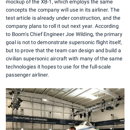
mockup of the XB-1, which employs the same
concepts the company will use in its airliner. The
test article is already under construction, and the
company plans to roll it out next year. According
to Boom's Chief Engineer Joe Wilding, the primary
goal is not to demonstrate supersonic flight itself,
but to prove that the team can design and build a
civilian supersonic aircraft with many of the same
technologies it hopes to use for the full-scale
passenger airliner.