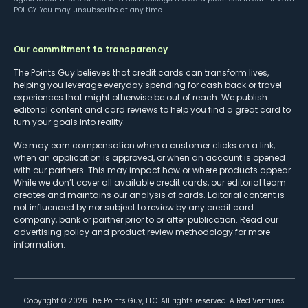
POLICY
. You may unsubscribe at any time.
Our commitment to transparency
The Points Guy believes that credit cards can transform lives,
helping you leverage everyday spending for cash back or travel
experiences that might otherwise be out of reach. We publish
editorial content and card reviews to help you find a great card to
turn your goals into reality.
We may earn compensation when a customer clicks on a link,
when an application is approved, or when an account is opened
with our partners. This may impact how or where products appear.
While we don’t cover all available credit cards, our editorial team
creates and maintains our analysis of cards. Editorial content is
not influenced by nor subject to review by any credit card
company, bank or partner prior to or after publication. Read our
advertising policy
and
product review methodology
for more
information.
Copyright ©
2026
The Points Guy, LLC. All rights reserved. A Red Ventures