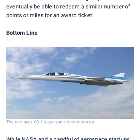
eventually be able to redeem a similar number of
points or miles for an award ticket.
Bottom Line
The two-seat XB-1 supersonic demonstrator.
While NASA and a handful of aerospace startups