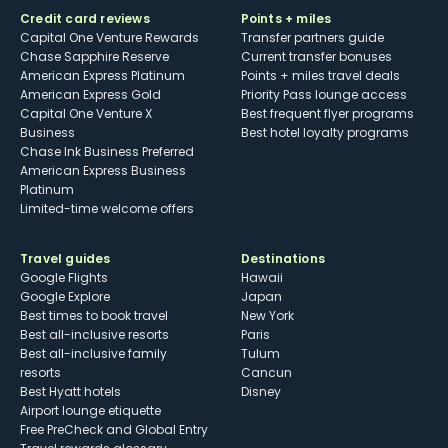
Credit card reviews
Points + miles
Capital One Venture Rewards
Transfer partners guide
Chase Sapphire Reserve
Current transfer bonuses
American Express Platinum
Points + miles travel deals
American Express Gold
Priority Pass lounge access
Capital One Venture X
Best frequent flyer programs
Business
Best hotel loyalty programs
Chase Ink Business Preferred
American Express Business
Platinum
Limited-time welcome offers
Travel guides
Destinations
Google Flights
Hawaii
Google Explore
Japan
Best times to book travel
New York
Best all-inclusive resorts
Paris
Best all-inclusive family
Tulum
resorts
Cancun
Best Hyatt hotels
Disney
Airport lounge etiquette
Free PreCheck and Global Entry