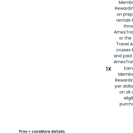
Membe
Rewards®
on prep
rentals
thro
AmexTra
or the
Travel 
cruises
and paid
AmexTrav
1X
Earn
Membe
Rewards
per doll
on all 
eligi
purch
Pros + cons
More details