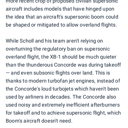
more recent crop of proposed civilian supersonic
aircraft includes models that have hinged upon
the idea that an aircraft's supersonic boom could
be shaped or mitigated to allow overland flights.
While Scholl and his team aren't relying on
overturning the regulatory ban on supersonic
overland flight, the XB-1 should be much quieter
than the thunderous Concorde was during takeoff
— and even subsonic flights over land. This is
thanks to modern turbofan jet engines, instead of
the Concorde's loud turbojets which haven't been
used by airliners in decades. The Concorde also
used noisy and extremely inefficient afterburners
for takeoff and to achieve supersonic flight, which
Boom's aircraft doesn't need.