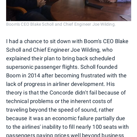
Boom's CEO Blake Scholl and Chief Engineer Joe Wilding.
I had a chance to sit down with Boom's CEO Blake
Scholl and Chief Engineer Joe Wilding, who
explained their plan to bring back scheduled
supersonic passenger flights. Scholl founded
Boom in 2014 after becoming frustrated with the
lack of progress in airliner development. His
theory is that the Concorde didn't fail because of
technical problems or the inherent costs of
traveling beyond the speed of sound, rather
because it was an economic failure partially due
to the airlines' inability to fill nearly 100 seats with
passengers paying prices well beyond business