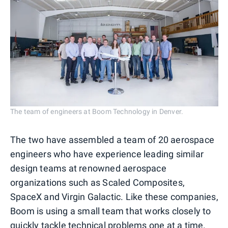
The team of engineers at Boom Technology in Denver.
The two have assembled a team of 20 aerospace
engineers who have experience leading similar
design teams at renowned aerospace
organizations such as Scaled Composites,
SpaceX and Virgin Galactic. Like these companies,
Boom is using a small team that works closely to
quickly tackle technical problems one at a time.