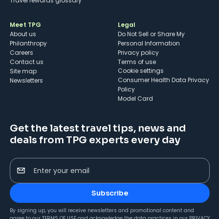
Travel rewards glossary
Meet TPG
Legal
About us
Do Not Sell or Share My
Philanthropy
Personal Information
Careers
Privacy policy
Contact us
Terms of use
cookie settings
Site map
Consumer Health Data Privacy
Newsletters
Policy
Model Card
Get the latest travel tips, news and
deals from TPG experts every day
Enter your email
Subscribe
By signing up, you will receive newsletters and promotional content and
agree to our
TERMS OF USE
and acknowledge the data practices in our
PRIVACY