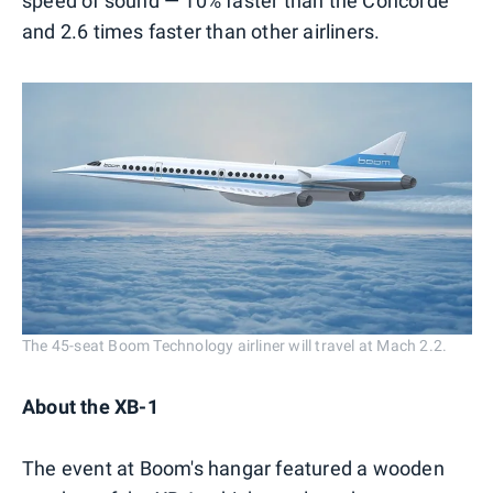
speed of sound — 10% faster than the Concorde
and 2.6 times faster than other airliners.
The 45-seat Boom Technology airliner will travel at Mach 2.2.
About the XB-1
The event at Boom's hangar featured a wooden