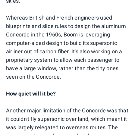
skies.
Whereas British and French engineers used
blueprints and slide rules to design the aluminum
Concorde in the 1960s, Boom is leveraging
computer-aided design to build its supersonic
airliner out of carbon fiber. It's also working on a
proprietary system to allow each passenger to
have a large window, rather than the tiny ones
seen on the Concorde.
How quiet will it be?
Another major limitation of the Concorde was that
it couldn't fly supersonic over land, which meant it
was largely relegated to overseas routes. The