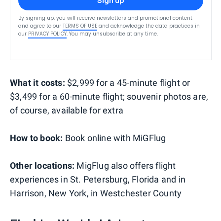
Sign up
By signing up, you will receive newsletters and promotional content
and agree to our
TERMS OF USE
and acknowledge the data practices in
our
PRIVACY POLICY
. You may unsubscribe at any time.
What it costs:
$2,999 for a 45-minute flight or
$3,499 for a 60-minute flight; souvenir photos are,
of course, available for extra
How to book:
Book online with MiGFlug
Other locations:
MigFlug also offers flight
experiences in St. Petersburg, Florida and in
Harrison, New York, in Westchester County