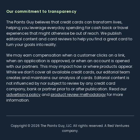
Our commitment to transparency
The Points Guy believes that credit cards can transform lives,
helping you leverage everyday spending for cash back or travel
experiences that might otherwise be out of reach. We publish
editorial content and card reviews to help you find a great card to
turn your goals into reality.
We may earn compensation when a customer clicks on a link,
when an application is approved, or when an account is opened
with our partners. This may impact how or where products appear.
While we don’t cover all available credit cards, our editorial team
creates and maintains our analysis of cards. Editorial content is
not influenced by nor subject to review by any credit card
company, bank or partner prior to or after publication. Read our
advertising policy
and
product review methodology
for more
information.
Copyright ©
2026
The Points Guy, LLC. All rights reserved. A Red Ventures
company.