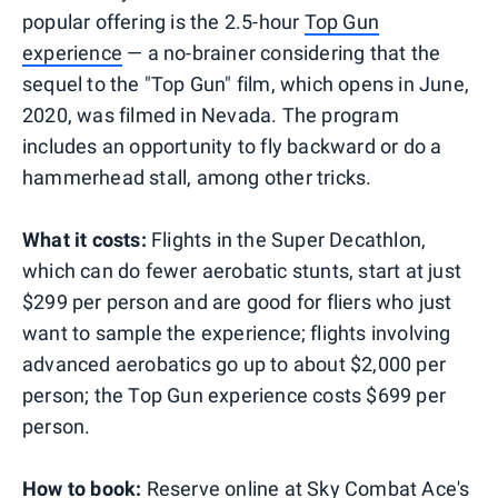
popular offering is the 2.5-hour
Top Gun
experience
— a no-brainer considering that the
sequel to the "Top Gun" film, which opens in June,
2020, was filmed in Nevada. The program
includes an opportunity to fly backward or do a
hammerhead stall, among other tricks.
What it costs:
Flights in the Super Decathlon,
which can do fewer aerobatic stunts, start at just
$299 per person and are good for fliers who just
want to sample the experience; flights involving
advanced aerobatics go up to about $2,000 per
person; the Top Gun experience costs $699 per
person.
How to book:
Reserve online at Sky Combat Ace's