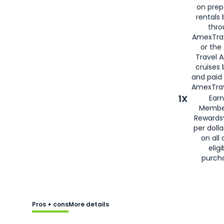
on prep
rentals
thro
AmexTra
or the
Travel 
cruises
and paid
AmexTrav
1X
Earn
Membe
Rewards
per doll
on all 
eligi
purch
Pros + cons
More details