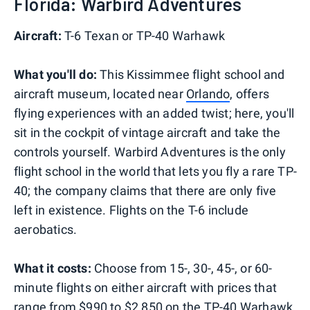
Florida: Warbird Adventures
Aircraft:
T-6 Texan or TP-40 Warhawk
What you'll do:
This Kissimmee flight school and
aircraft museum, located near
Orlando
, offers
flying experiences with an added twist; here, you'll
sit in the cockpit of vintage aircraft and take the
controls yourself. Warbird Adventures is the only
flight school in the world that lets you fly a rare TP-
40; the company claims that there are only five
left in existence. Flights on the T-6 include
aerobatics.
What it costs:
Choose from 15-, 30-, 45-, or 60-
minute flights on either aircraft with prices that
range from $990 to $2,850 on the TP-40 Warhawk