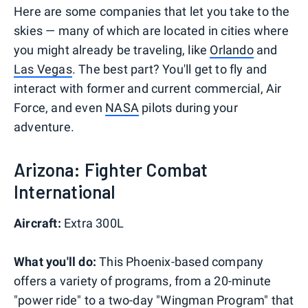
Here are some companies that let you take to the
skies — many of which are located in cities where
you might already be traveling, like
Orlando
and
Las Vegas
. The best part? You'll get to fly and
interact with former and current commercial, Air
Force, and even
NASA
pilots during your
adventure.
Arizona: Fighter Combat
International
Aircraft:
Extra 300L
What you'll do:
This Phoenix-based company
offers a variety of programs, from a 20-minute
"power ride" to a two-day "Wingman Program" that