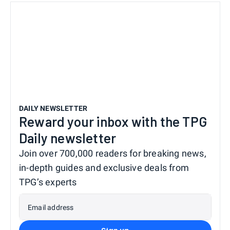
DAILY NEWSLETTER
Reward your inbox with the TPG
Daily newsletter
Join over 700,000 readers for breaking news,
in-depth guides and exclusive deals from
TPG’s experts
Email address