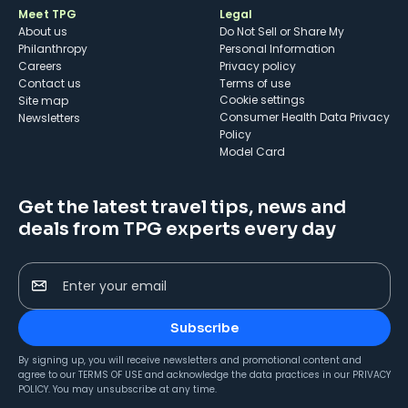
Meet TPG
Legal
About us
Do Not Sell or Share My
Philanthropy
Personal Information
Careers
Privacy policy
Contact us
Terms of use
cookie settings
Site map
Consumer Health Data Privacy
Newsletters
Policy
Model Card
Get the latest travel tips, news and
deals from TPG experts every day
Enter your email
Subscribe
By signing up, you will receive newsletters and promotional content and
agree to our
TERMS OF USE
and acknowledge the data practices in our
PRIVACY
POLICY
. You may unsubscribe at any time.