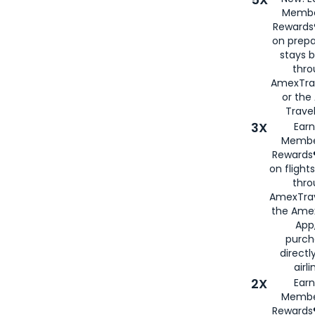
Membe
Rewards®
on prepa
stays 
thr
AmexTra
or th
Travel
3X
Earn
Membe
Rewards®
on flight
thro
AmexTrav
the Amex
App,
purch
directl
airli
2X
Earn
Membe
Rewards®