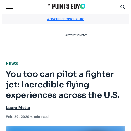
Sear
Go to Home Page
Advertiser disclosure
ADVERTISEMENT
NEWS
You too can pilot a fighter
jet: Incredible flying
experiences across the U.S.
Laura Motta
Feb. 29, 2020
•
4 min read