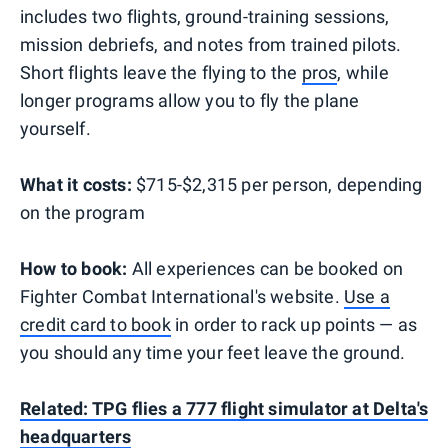
includes two flights, ground-training sessions,
mission debriefs, and notes from trained pilots.
Short flights leave the flying to the
pros
, while
longer programs allow you to fly the plane
yourself.
What it costs:
$715-$2,315 per person, depending
on the program
How to book:
All experiences can be booked on
Fighter Combat International's website.
Use a
credit card to book
in order to rack up points — as
you should any time your feet leave the ground.
Related: TPG flies a 777 flight simulator at Delta's
headquarters