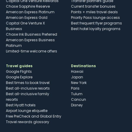
Capital One Venture Rewards
Transfer partners guide
Chase Sapphire Reserve
Current transfer bonuses
American Express Platinum
Points + miles travel deals
American Express Gold
Priority Pass lounge access
Capital One Venture X
Best frequent flyer programs
Business
Best hotel loyalty programs
Chase Ink Business Preferred
American Express Business
Platinum
Limited-time welcome offers
Travel guides
Destinations
Google Flights
Hawaii
Google Explore
Japan
Best times to book travel
New York
Best all-inclusive resorts
Paris
Best all-inclusive family
Tulum
resorts
Cancun
Best Hyatt hotels
Disney
Airport lounge etiquette
Free PreCheck and Global Entry
Travel rewards glossary