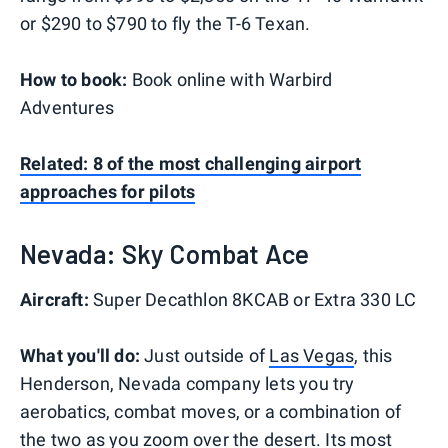
or $290 to $790 to fly the T-6 Texan.
How to book:
Book online with Warbird
Adventures
Related: 8 of the most challenging airport
approaches for pilots
Nevada: Sky Combat Ace
Aircraft:
Super Decathlon 8KCAB or Extra 330 LC
What you'll do:
Just outside of
Las Vegas
, this
Henderson, Nevada company lets you try
aerobatics, combat moves, or a combination of
the two as you zoom over the desert. Its most