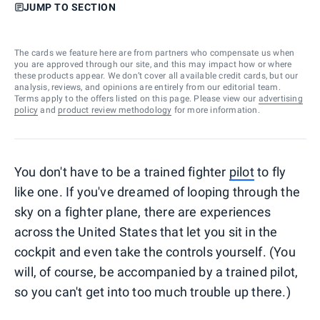
JUMP TO SECTION
The cards we feature here are from partners who compensate us when
you are approved through our site, and this may impact how or where
these products appear. We don’t cover all available credit cards, but our
analysis, reviews, and opinions are entirely from our editorial team.
Terms apply to the offers listed on this page. Please view our
advertising
policy
and
product review methodology
for more information.
You don't have to be a trained fighter
pilot
to fly
like one. If you've dreamed of looping through the
sky on a fighter plane, there are experiences
across the United States that let you sit in the
cockpit and even take the controls yourself. (You
will, of course, be accompanied by a trained pilot,
so you can't get into too much trouble up there.)