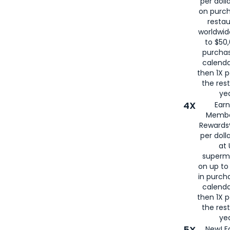
per doll
on purc
restau
worldwid
to $50,
purcha
calenda
then 1X p
the rest
yea
4X
Ear
Membe
Rewards®
per doll
at 
superm
on up to
in purch
calenda
then 1X p
the rest
yea
5X
New! E