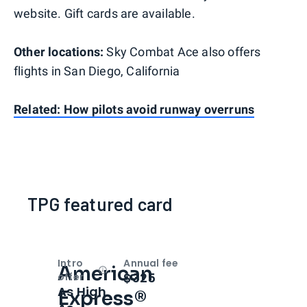
website. Gift cards are available.
Other locations:
Sky Combat Ace also offers
flights in San Diego, California
Related: How pilots avoid runway overruns
TPG featured card
Intro
Annual fee
American
Open
Intro bonus
$325
offer
As High
Express®