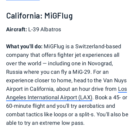
California: MiGFlug
Aircraft:
L-39 Albatros
What you'll do:
MiGFlug is a Switzerland-based
company that offers fighter jet experiences all
over the world — including one in Novograd,
Russia where you can fly a MiG-29. For an
experience closer to home, head to the Van Nuys
Airport in California, about an hour drive from
Los
Angeles International Airport (LAX)
. Book a 45- or
60-minute flight and you'll try aerobatics and
combat tactics like loops or a split-s. You'll also be
able to try an extreme low pass.