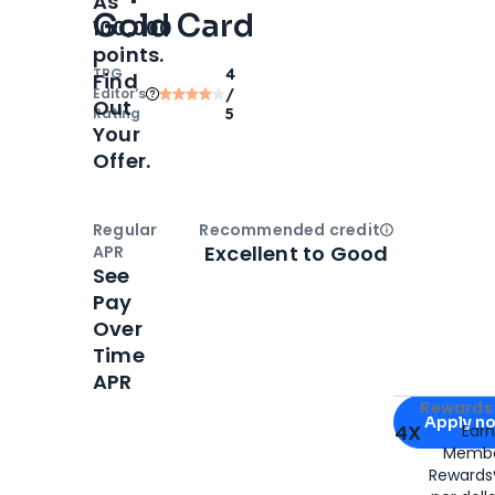
As
Gold Card
100,000
points.
TPG
4
Find
Editor‘s
/
Out
Rating
5
Your
Offer.
Regular
Recommended credit
Open
Credi
Excellent to Good
APR
See
Pay
Over
Time
APR
Apply for
Am
Rewards 
Apply n
4X
Ear
Membe
for
American
Rewards®