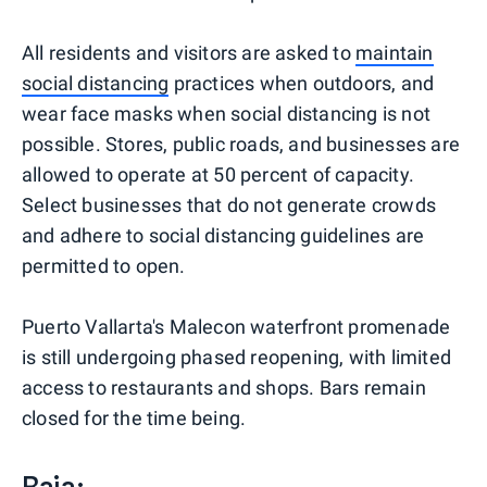
All residents and visitors are asked to
maintain
social distancing
practices when outdoors, and
wear face masks when social distancing is not
possible. Stores, public roads, and businesses are
allowed to operate at 50 percent of capacity.
Select businesses that do not generate crowds
and adhere to social distancing guidelines are
permitted to open.
Puerto Vallarta's Malecon waterfront promenade
is still undergoing phased reopening, with limited
access to restaurants and shops. Bars remain
closed for the time being.
Baja: