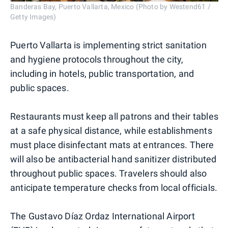
Banderas Bay, Puerto Vallarta, Mexico (Photo by Westend61 /
Getty Images)
Puerto Vallarta is implementing strict sanitation
and hygiene protocols throughout the city,
including in hotels, public transportation, and
public spaces.
Restaurants must keep all patrons and their tables
at a safe physical distance, while establishments
must place disinfectant mats at entrances. There
will also be antibacterial hand sanitizer distributed
throughout public spaces. Travelers should also
anticipate temperature checks from local officials.
The Gustavo Díaz Ordaz International Airport