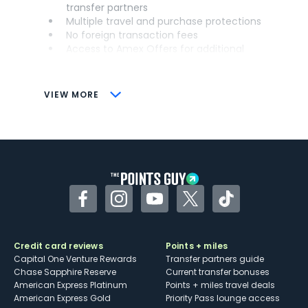
transfer partners
Multiple travel and purchase protections
No foreign transaction fees
Access to Amex Offers for additional
savings (enrollment required)
CONS
VIEW MORE
Not as useful for those living outside the
U.S.
Some may have trouble using Uber and
other dining credits
Facebook
Instagram
YouTube
Twitter
TikTok
Credit card reviews
Points + miles
Capital One Venture Rewards
Transfer partners guide
Chase Sapphire Reserve
Current transfer bonuses
American Express Platinum
Points + miles travel deals
American Express Gold
Priority Pass lounge access