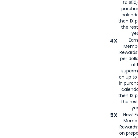
to $50,
purcha
calenda
then 1X p
the rest
yea
4X
Ear
Membe
Rewards®
per doll
at 
superm
on up to
in purch
calenda
then 1X p
the rest
yea
5X
New! E
Membe
Rewards®
on prepa