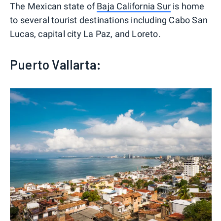
The Mexican state of
Baja California Sur
is home
to several tourist destinations including Cabo San
Lucas, capital city La Paz, and Loreto.
Puerto Vallarta: