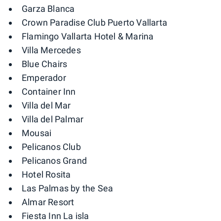
Garza Blanca
Crown Paradise Club Puerto Vallarta
Flamingo Vallarta Hotel & Marina
Villa Mercedes
Blue Chairs
Emperador
Container Inn
Villa del Mar
Villa del Palmar
Mousai
Pelicanos Club
Pelicanos Grand
Hotel Rosita
Las Palmas by the Sea
Almar Resort
Fiesta Inn La isla