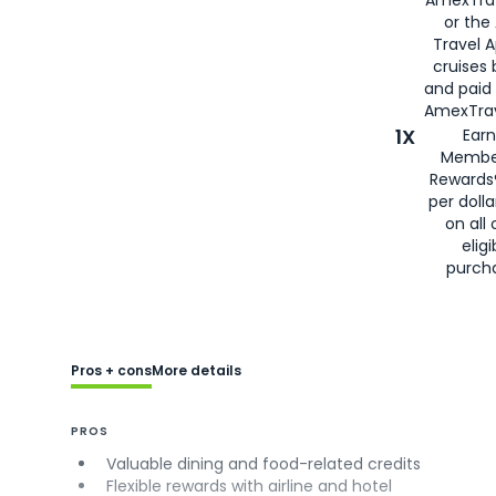
or the
Travel 
cruises
and paid
AmexTrav
1X
Earn
Membe
Rewards
per doll
on all 
eligi
purch
Pros + cons
More details
PROS
Valuable dining and food-related credits
Flexible rewards with airline and hotel