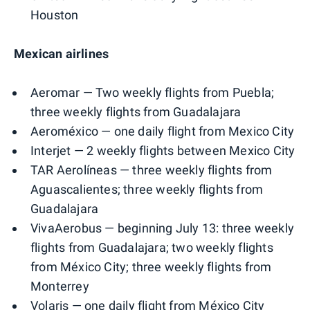
Houston
Mexican airlines
Aeromar — Two weekly flights from Puebla;
three weekly flights from Guadalajara
Aeroméxico — one daily flight from Mexico City
Interjet — 2 weekly flights between Mexico City
TAR Aerolíneas — three weekly flights from
Aguascalientes; three weekly flights from
Guadalajara
VivaAerobus — beginning July 13: three weekly
flights from Guadalajara; two weekly flights
from México City; three weekly flights from
Monterrey
Volaris — one daily flight from México City