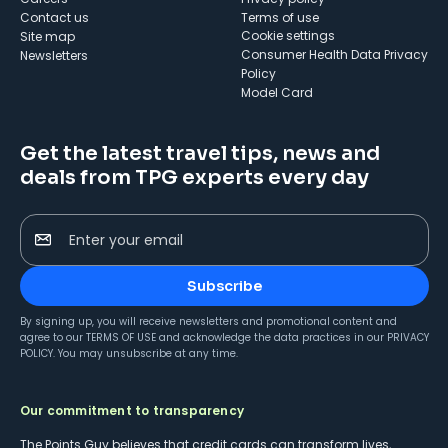
Contact us
Terms of use
cookie settings
Site map
Consumer Health Data Privacy
Newsletters
Policy
Model Card
Get the latest travel tips, news and
deals from TPG experts every day
Enter your email
Subscribe
By signing up, you will receive newsletters and promotional content and
agree to our
TERMS OF USE
and acknowledge the data practices in our
PRIVACY
POLICY
. You may unsubscribe at any time.
Our commitment to transparency
The Points Guy believes that credit cards can transform lives,