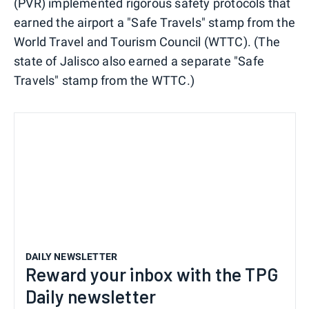
(PVR) implemented rigorous safety protocols that
earned the airport a "Safe Travels" stamp from the
World Travel and Tourism Council (WTTC). (The
state of Jalisco also earned a separate "Safe
Travels" stamp from the WTTC.)
DAILY NEWSLETTER
Reward your inbox with the TPG
Daily newsletter