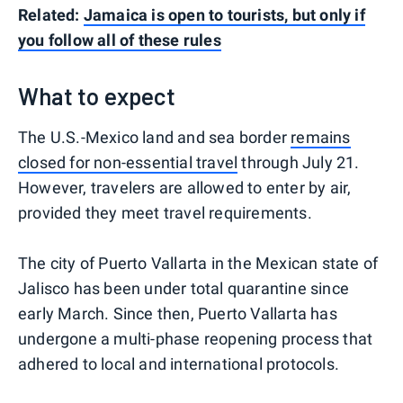
Related:
Jamaica is open to tourists, but only if
you follow all of these rules
What to expect
The U.S.-Mexico land and sea border
remains
closed for non-essential travel
through July 21.
However, travelers are allowed to enter by air,
provided they meet travel requirements.
The city of Puerto Vallarta in the Mexican state of
Jalisco has been under total quarantine since
early March. Since then, Puerto Vallarta has
undergone a multi-phase reopening process that
adhered to local and international protocols.