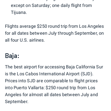
except on Saturday; one daily flight from
Tijuana.
Flights average $250 round trip from Los Angeles
for all dates between July through September, on
all four U.S. airlines.
Baja:
The best airport for accessing Baja California Sur
is the Los Cabos International Airport (SJD).
Prices into SJD are comparable to flight prices
into Puerto Vallarta: $250 round trip from Los
Angeles for almost all dates between July and
September.