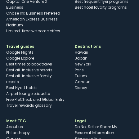
Capital One Venture X
Best frequent flyer programs
Business
Best hotel loyalty programs
Chase Ink Business Preferred
American Express Business
Platinum
Limited-time welcome offers
Travel guides
Destinations
Google Flights
Hawaii
Google Explore
Japan
Best times to book travel
New York
Best all-inclusive resorts
Paris
Best all-inclusive family
Tulum
resorts
Cancun
Best Hyatt hotels
Disney
Airport lounge etiquette
Free PreCheck and Global Entry
Travel rewards glossary
Meet TPG
Legal
About us
Do Not Sell or Share My
Philanthropy
Personal Information
Careers
Privacy policy