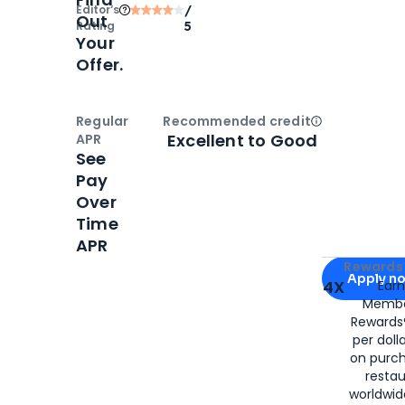
Editor‘s
/
Out
Rating
5
Your
Offer.
Regular
Recommended credit
Open
Credi
Excellent to Good
APR
See
Pay
Over
Time
APR
Apply for
Am
Rewards 
Apply n
4X
Ear
Membe
for
American
Rewards®
per doll
on purc
restau
worldwid