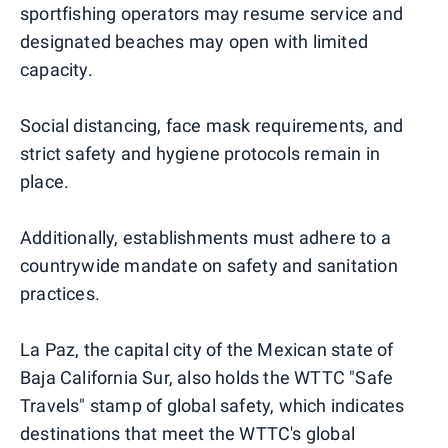
sportfishing operators may resume service and
designated beaches may open with limited
capacity.
Social distancing, face mask requirements, and
strict safety and hygiene protocols remain in
place.
Additionally, establishments must adhere to a
countrywide mandate on safety and sanitation
practices.
La Paz, the capital city of the Mexican state of
Baja California Sur, also holds the WTTC "Safe
Travels" stamp of global safety, which indicates
destinations that meet the WTTC's global