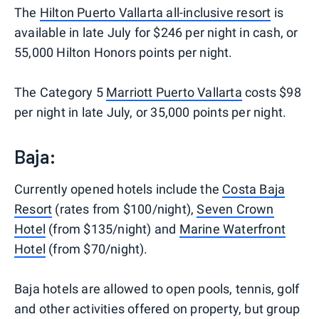
The
Hilton Puerto Vallarta all-inclusive resort
is
available in late July for $246 per night in cash, or
55,000 Hilton Honors points per night.
The Category 5
Marriott Puerto Vallarta
costs $98
per night in late July, or 35,000 points per night.
Baja:
Currently opened hotels include the
Costa Baja
Resort
(rates from $100/night),
Seven Crown
Hotel
(from $135/night) and
Marine Waterfront
Hotel
(from $70/night).
Baja hotels are allowed to open pools, tennis, golf
and other activities offered on property, but group