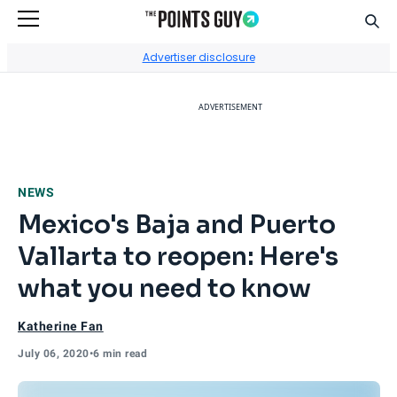
Sear
Go to Home Page
Advertiser disclosure
ADVERTISEMENT
NEWS
Mexico's Baja and Puerto
Vallarta to reopen: Here's
what you need to know
Katherine Fan
July 06, 2020
•
6 min read