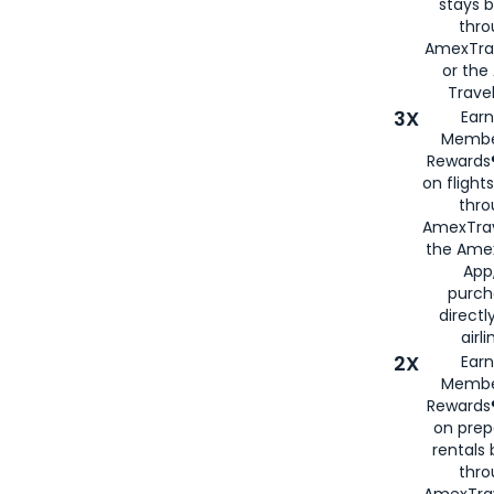
stays 
thr
AmexTra
or th
Travel
3X
Earn
Membe
Rewards®
on flight
thro
AmexTrav
the Amex
App,
purch
directl
airli
2X
Earn
Membe
Rewards®
on prep
rentals
thro
AmexTra