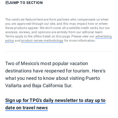
JUMP TO SECTION
The cards we feature here are from partners who compensate us when
you are approved through our site, and this may impact how or where
these products appear. We don’t cover all available credit cards, but our
analysis, reviews, and opinions are entirely from our editorial team.
Terms apply to the offers listed on this page. Please view our
advertising
policy
and
product review methodology
for more information.
Two of Mexico's most popular vacation
destinations have reopened for tourism. Here's
what you need to know about visiting Puerto
Vallarta and Baja California Sur.
Sign up for TPG's daily newsletter to stay up to
date on travel news