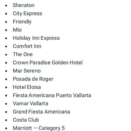
Sheraton
City Express
Friendly
Mío
Holiday Inn Express
Comfort Inn
The One
Crown Paradise Golden Hotel
Mar Sereno
Posada de Roger
Hotel Eloisa
Fiesta Americana Puerto Vallarta
Vamar Vallarta
Grand Fiesta Americana
Costa Club
Marriott
— Category 5