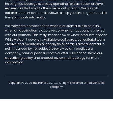
helping you leverage everyday spending for cash back or travel
experiences that might otherwise be out of reach. We publish
editorial content and card reviews to help you find a great card to
turn your goals into reality.
We may earn compensation when a customer clicks on a link,
when an application is approved, or when an account is opened
with our partners. This may impact how or where products appear.
While we don’t cover all available credit cards, our editorial team
creates and maintains our analysis of cards. Editorial content is
not influenced by nor subject to review by any credit card
company, bank or partner prior to or after publication. Read our
advertising policy
and
product review methodology
for more
information.
Copyright ©
2026
The Points Guy, LLC. All rights reserved. A Red Ventures
company.