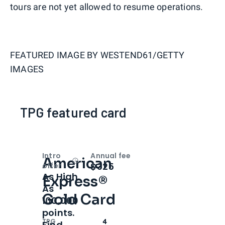
tours are not yet allowed to resume operations.
FEATURED IMAGE BY
WESTEND61/GETTY
IMAGES
TPG featured card
Intro
Annual fee
American
Open
Intro bonus
$325
offer
As High
Express®
As
Gold Card
100,000
points.
TPG
4
Find