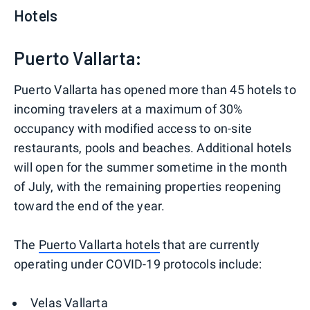
Hotels
Puerto Vallarta:
Puerto Vallarta has opened more than 45 hotels to
incoming travelers at a maximum of 30%
occupancy with modified access to on-site
restaurants, pools and beaches. Additional hotels
will open for the summer sometime in the month
of July, with the remaining properties reopening
toward the end of the year.
The
Puerto Vallarta hotels
that are currently
operating under COVID-19 protocols include:
Velas Vallarta