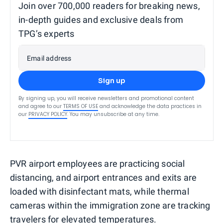
Join over 700,000 readers for breaking news,
in-depth guides and exclusive deals from
TPG’s experts
Email address
Sign up
By signing up, you will receive newsletters and promotional content
and agree to our
TERMS OF USE
and acknowledge the data practices in
our
PRIVACY POLICY
. You may unsubscribe at any time.
PVR airport employees are practicing social
distancing, and airport entrances and exits are
loaded with disinfectant mats, while thermal
cameras within the immigration zone are tracking
travelers for elevated temperatures.