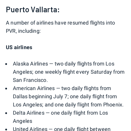
Puerto Vallarta:
A number of airlines have resumed flights into
PVR, including:
US airlines
Alaska Airlines — two daily flights from Los
Angeles; one weekly flight every Saturday from
San Francisco.
American Airlines — two daily flights from
Dallas beginning July 7; one daily flight from
Los Angeles; and one daily flight from Phoenix.
Delta Airlines — one daily flight from Los
Angeles
United Airlines — one daily flight between