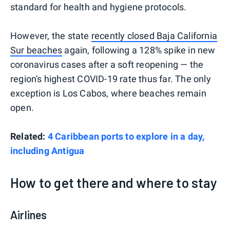
standard for health and hygiene protocols.
However, the state
recently closed Baja California
Sur beaches
again, following a 128% spike in new
coronavirus cases after a soft reopening — the
region's highest COVID-19 rate thus far. The only
exception is Los Cabos, where beaches remain
open.
Related:
4 Caribbean ports to explore in a day,
including Antigua
How to get there and where to stay
Airlines