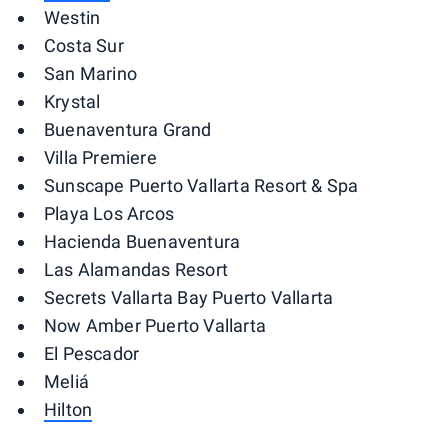
Westin
Costa Sur
San Marino
Krystal
Buenaventura Grand
Villa Premiere
Sunscape Puerto Vallarta Resort & Spa
Playa Los Arcos
Hacienda Buenaventura
Las Alamandas Resort
Secrets Vallarta Bay Puerto Vallarta
Now Amber Puerto Vallarta
El Pescador
Meliá
Hilton