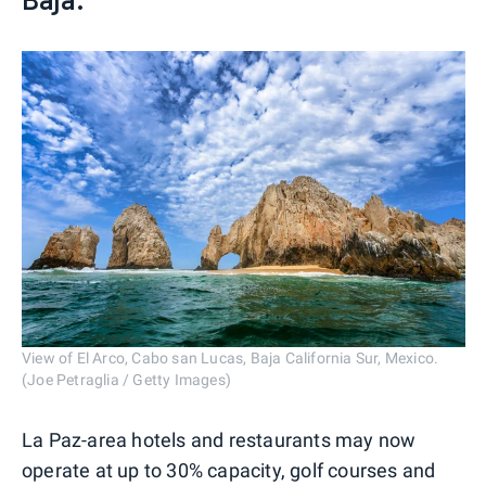
View of El Arco, Cabo san Lucas, Baja California Sur, Mexico.
(Joe Petraglia / Getty Images)
La Paz-area hotels and restaurants may now
operate at up to 30% capacity, golf courses and