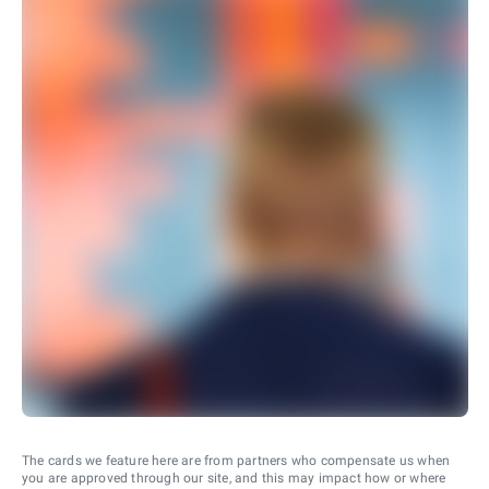
The cards we feature here are from partners who compensate us when
you are approved through our site, and this may impact how or where