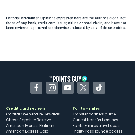
Editorial disclaimer: Opinions expressed here are the author’s alone, not
those of any bank, credit card issuer, airline or hotel chain, and have not
been reviewed, approved or otherwise endorsed by any of these entities.
Facebook
Instagram
YouTube
Twitter
TikTok
Credit card reviews
Points + miles
Capital One Venture Rewards
Transfer partners guide
Chase Sapphire Reserve
Current transfer bonuses
American Express Platinum
Points + miles travel deals
American Express Gold
Priority Pass lounge access