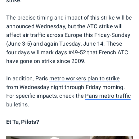
strike.
The precise timing and impact of this strike will be
announced Wednesday, but the ATC strike will
affect air traffic across Europe this Friday-Sunday
(June 3-5) and again Tuesday, June 14. These
four days will mark days #49-52 that French ATC
have gone on strike since 2009.
In addition, Paris
metro workers plan to strike
from Wednesday night through Friday morning.
For specific impacts, check the
Paris metro traffic
bulletins
.
Et Tu, Pilots?