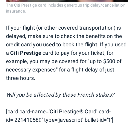
The Citi Prestige card includes generous trip delay/cancellation
insurance.
If your flight (or other covered transportation) is
delayed, make sure to check the benefits on the
credit card you used to book the flight. If you used
a
Citi Prestige
card to pay for your ticket, for
example, you may be covered for "up to $500 of
necessary expenses" for a flight delay of just
three hours.
Will you be affected by these French strikes?
[card card-name='Citi Prestige® Card' card-
id='221410589' type='javascript' bullet-id='1']