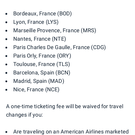
Bordeaux, France (BOD)
Lyon, France (LYS)
Marseille Provence, France (MRS)
Nantes, France (NTE)
Paris Charles De Gaulle, France (CDG)
Paris Orly, France (ORY)
Toulouse, France (TLS)
Barcelona, Spain (BCN)
Madrid, Spain (MAD)
Nice, France (NCE)
A one-time ticketing fee will be waived for travel
changes if you:
Are traveling on an American Airlines marketed