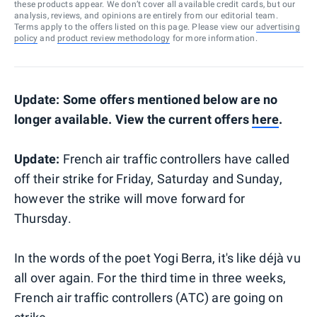
these products appear. We don’t cover all available credit cards, but our
analysis, reviews, and opinions are entirely from our editorial team.
Terms apply to the offers listed on this page. Please view our
advertising
policy
and
product review methodology
for more information.
Update: Some offers mentioned below are no
longer available. View the current offers
here
.
Update:
French air traffic controllers have called
off their strike for Friday, Saturday and Sunday,
however the strike will move forward for
Thursday.
In the words of the poet Yogi Berra, it's like déjà vu
all over again. For the third time in three weeks,
French air traffic controllers (ATC) are going on