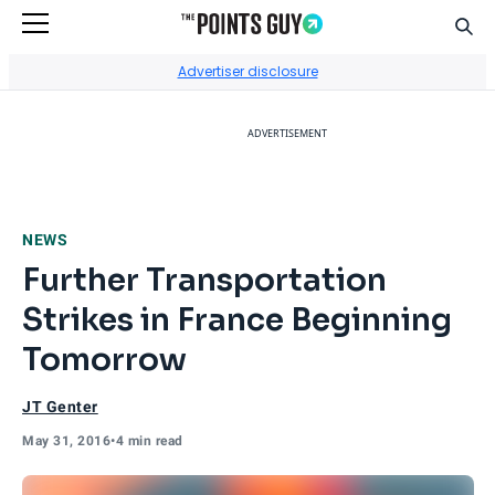
Sear
Go to Home Page
Advertiser disclosure
ADVERTISEMENT
NEWS
Further Transportation
Strikes in France Beginning
Tomorrow
JT Genter
May 31, 2016
•
4 min read