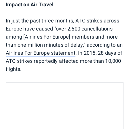
Impact on Air Travel
In just the past three months, ATC strikes across
Europe have caused "over 2,500 cancellations
among [Airlines For Europe] members and more
than one million minutes of delay," according to an
Airlines For Europe statement
. In 2015, 28 days of
ATC strikes reportedly affected more than 10,000
flights.