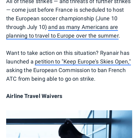
All of these strikes — and threats of further strikes
— come just before France is scheduled to host
the European soccer championship (June 10
through July 10)
and as many Americans are
planning to travel to Europe over the summer
.
Want to take action on this situation? Ryanair has
launched a
petition to "Keep Europe's Skies Open,"
asking the European Commission to ban French
ATC from being able to go on strike.
Airline Travel Waivers