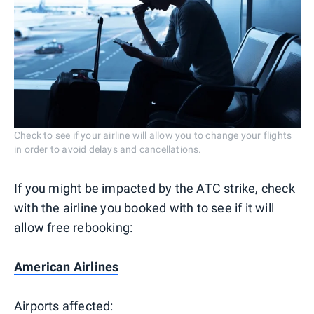
Check to see if your airline will allow you to change your flights
in order to avoid delays and cancellations.
If you might be impacted by the ATC strike, check
with the airline you booked with to see if it will
allow free rebooking:
American Airlines
Airports affected: