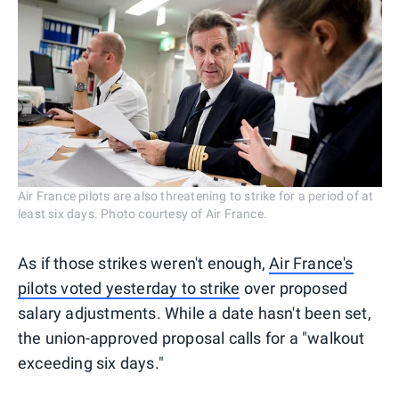
Air France pilots are also threatening to strike for a period of at
least six days. Photo courtesy of Air France.
As if those strikes weren't enough,
Air France's
pilots voted yesterday to strike
over proposed
salary adjustments. While a date hasn't been set,
the union-approved proposal calls for a "walkout
exceeding six days."