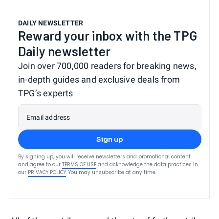
DAILY NEWSLETTER
Reward your inbox with the TPG
Daily newsletter
Join over 700,000 readers for breaking news,
in-depth guides and exclusive deals from
TPG’s experts
Email address
Sign up
By signing up, you will receive newsletters and promotional content
and agree to our
TERMS OF USE
and acknowledge the data practices in
our
PRIVACY POLICY
. You may unsubscribe at any time.