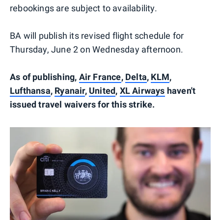
rebookings are subject to availability.
BA will publish its revised flight schedule for
Thursday, June 2 on Wednesday afternoon.
As of publishing,
Air France
,
Delta
,
KLM
,
Lufthansa
,
Ryanair
,
United
,
XL Airways
haven't
issued travel waivers for this strike.