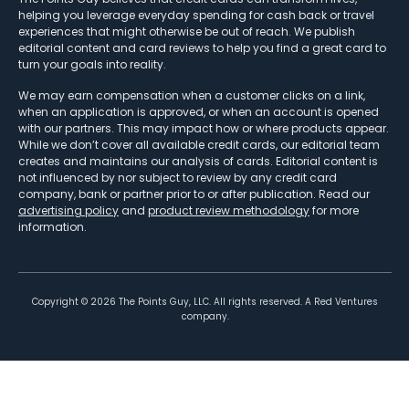
helping you leverage everyday spending for cash back or travel
experiences that might otherwise be out of reach. We publish
editorial content and card reviews to help you find a great card to
turn your goals into reality.
We may earn compensation when a customer clicks on a link,
when an application is approved, or when an account is opened
with our partners. This may impact how or where products appear.
While we don’t cover all available credit cards, our editorial team
creates and maintains our analysis of cards. Editorial content is
not influenced by nor subject to review by any credit card
company, bank or partner prior to or after publication. Read our
advertising policy
and
product review methodology
for more
information.
Copyright ©
2026
The Points Guy, LLC. All rights reserved. A Red Ventures
company.