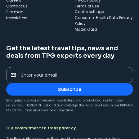
Careers
Privacy policy
Contact us
Terms of use
cookie settings
Site map
Consumer Health Data Privacy
Newsletters
Policy
Model Card
Get the latest travel tips, news and
deals from TPG experts every day
Enter your email
Subscribe
By signing up, you will receive newsletters and promotional content and
agree to our
TERMS OF USE
and acknowledge the data practices in our
PRIVACY
POLICY
. You may unsubscribe at any time.
Our commitment to transparency
The Points Guy believes that credit cards can transform lives,