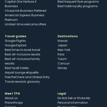
Capital One Venture X
Best frequent flyer programs
Business
Best hotel loyalty programs
Chase Ink Business Preferred
American Express Business
Platinum
Limited-time welcome offers
Travel guides
Destinations
Google Flights
Hawaii
Google Explore
Japan
Best times to book travel
New York
Best all-inclusive resorts
Paris
Best all-inclusive family
Tulum
resorts
Cancun
Best Hyatt hotels
Disney
Airport lounge etiquette
Free PreCheck and Global Entry
Travel rewards glossary
Meet TPG
Legal
About us
Do Not Sell or Share My
Philanthropy
Personal Information