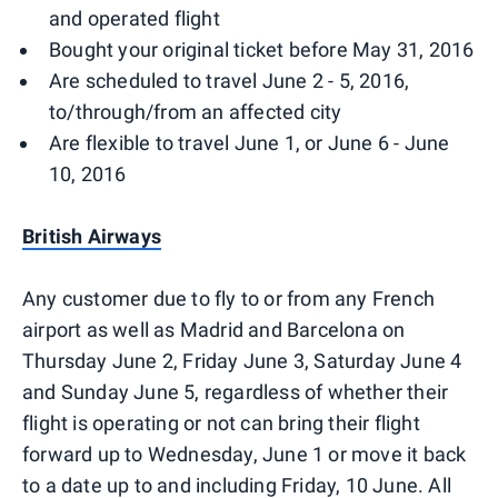
and operated flight
Bought your original ticket before May 31, 2016
Are scheduled to travel June 2 - 5, 2016,
to/through/from an affected city
Are flexible to travel June 1, or June 6 - June
10, 2016
British Airways
Any customer due to fly to or from any French
airport as well as Madrid and Barcelona on
Thursday June 2, Friday June 3, Saturday June 4
and Sunday June 5, regardless of whether their
flight is operating or not can bring their flight
forward up to Wednesday, June 1 or move it back
to a date up to and including Friday, 10 June. All