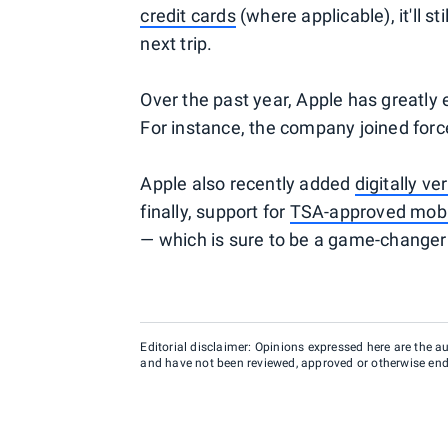
credit cards
(where applicable), it'll s
next trip.
Over the past year, Apple has greatly 
For instance, the company joined forc
Apple also recently added
digitally ve
finally, support for
TSA-approved mobil
— which is sure to be a game-changer 
Editorial disclaimer: Opinions expressed here are the aut
and have not been reviewed, approved or otherwise endo