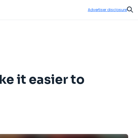
Advertiser disclosure
Sear
e it easier to