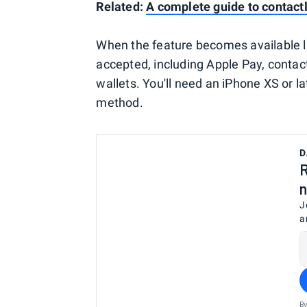
Related:
A complete guide to contac
When the feature becomes available lat
accepted, including Apple Pay, contac
wallets. You'll need an iPhone XS or 
method.
D
R
n
J
a
By