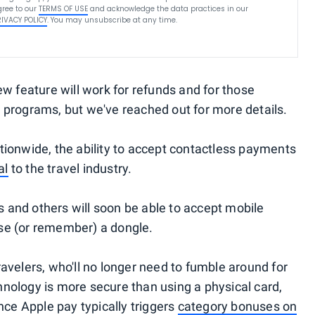
ree to our
TERMS OF USE
and acknowledge the data practices in our
RIVACY POLICY
. You may unsubscribe at any time.
w feature will work for refunds and for those
 programs, but we've reached out for more details.
nationwide, the ability to accept contactless payments
al
to the travel industry.
es and others will soon be able to accept mobile
se (or remember) a dongle.
 travelers, who'll no longer need to fumble around for
nology is more secure than using a physical card,
nce Apple pay typically triggers
category bonuses on