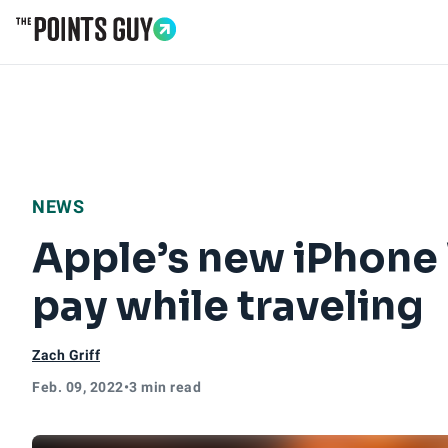
Go to Home Page
NEWS
Apple’s new iPhone W
pay while traveling
Zach Griff
Feb. 09, 2022
•
3 min read