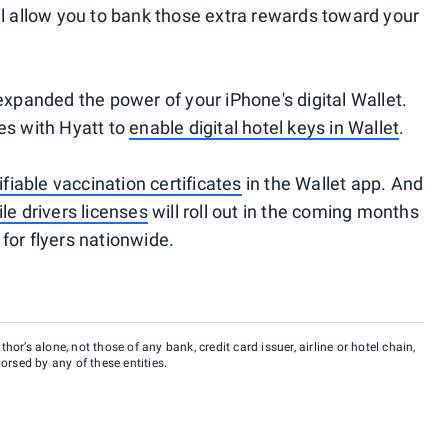
till allow you to bank those extra rewards toward your
expanded the power of your iPhone's digital Wallet.
es with Hyatt to
enable digital hotel keys in Wallet
.
rifiable vaccination certificates
in the Wallet app. And
e drivers licenses
will roll out in the coming months
for flyers nationwide.
hor’s alone, not those of any bank, credit card issuer, airline or hotel chain,
rsed by any of these entities.