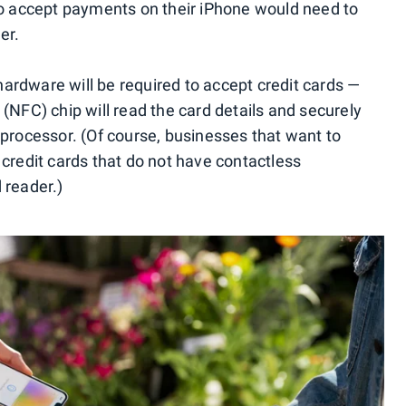
to accept payments on their iPhone would need to
er.
 hardware will be required to accept credit cards —
(NFC) chip will read the card details and securely
 processor. (Of course, businesses that want to
 credit cards that do not have contactless
d reader.)