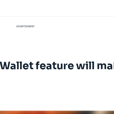
ADVERTISEMENT
allet feature will mak