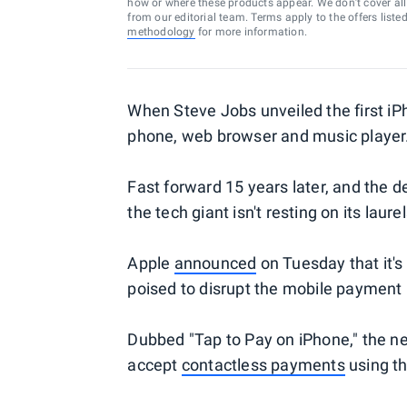
how or where these products appear. We don’t cover all a
from our editorial team. Terms apply to the offers liste
methodology
for more information.
When Steve Jobs unveiled the first iPh
phone, web browser and music player
Fast forward 15 years later, and the d
the tech giant isn't resting on its laurel
Apple
announced
on Tuesday that it's
poised to disrupt the mobile payment 
Dubbed "Tap to Pay on iPhone," the new
accept
contactless payments
using th