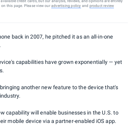
vailable credit cards, but our analysis, reviews, and opinions are entirely
d on this page. Please view our
advertising policy
and
product review
one back in 2007, he pitched it as an all-in-one
.
evice's capabilities have grown exponentially — yet
s.
 bringing another new feature to the device that's
industry.
 capability will enable businesses in the U.S. to
eir mobile device via a partner-enabled iOS app.