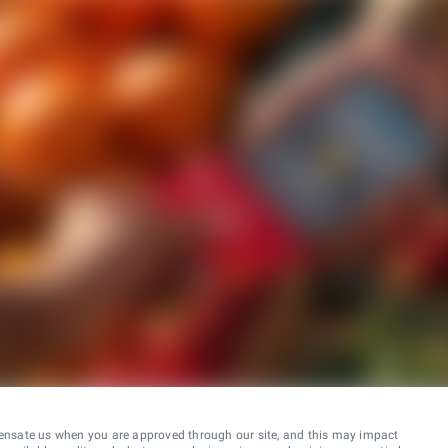
ensate us when you are approved through our site, and this may impact