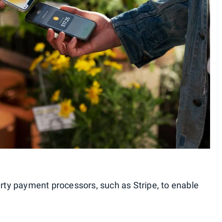
arty payment processors, such as Stripe, to enable