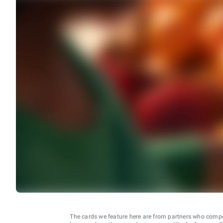
The cards we feature here are from partners who comp