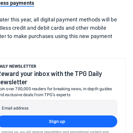
tless payments
er this year, all digital payment methods will be
tless credit and debit cards and other mobile
later to make purchases using this new payment
AILY NEWSLETTER
eward your inbox with the TPG Daily
ewsletter
oin over 700,000 readers for breaking news, in-depth guides
nd exclusive deals from TPG’s experts
Email address
Sign up
 signing up, you will receive newsletters and promotional content and