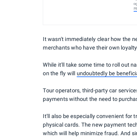
ag
P
It wasn't immediately clear how the ne
merchants who have their own loyalty
While it'll take some time to roll out 
on the fly will
undoubtedly be benefici
Tour operators, third-party car servic
payments without the need to purcha
It'll also be especially convenient for
physical cards. The new payment tech
which will help minimize fraud. And si