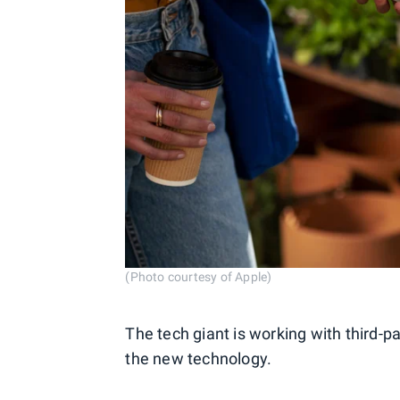
(Photo courtesy of Apple)
The tech giant is working with third-p
the new technology.