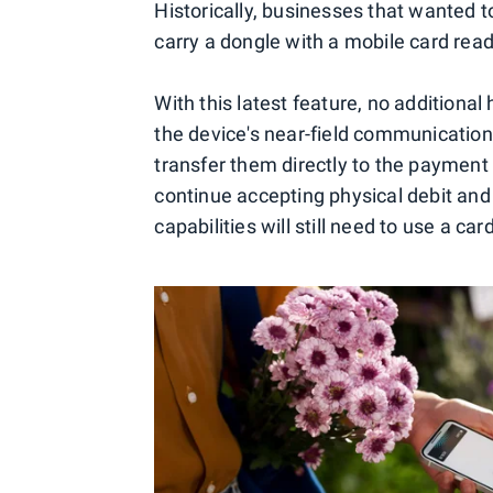
Historically, businesses that wanted 
carry a dongle with a mobile card read
With this latest feature, no additional
the device's near-field communication 
transfer them directly to the payment
continue accepting physical debit and
capabilities will still need to use a car