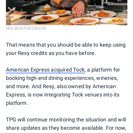
HOLBOX/FACEBOOK
That means that you should be able to keep using
your Resy credits as you have before.
American Express acquired Tock
, a platform for
booking high-end dining experiences, wineries,
and more. And Resy, also owned by American
Express, is now integrating Tock venues into its
platform.
TPG will continue monitoring the situation and will
share updates as they become available. For now,