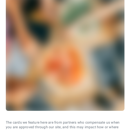
The cards we feature here are from partners who compensate us when
you are approved through our site, and this may impact how or where