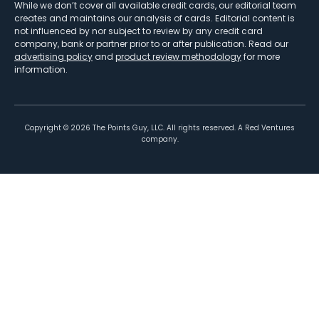
While we don’t cover all available credit cards, our editorial team
creates and maintains our analysis of cards. Editorial content is
not influenced by nor subject to review by any credit card
company, bank or partner prior to or after publication. Read our
advertising policy
and
product review methodology
for more
information.
Copyright ©
2026
The Points Guy, LLC. All rights reserved. A Red Ventures
company.