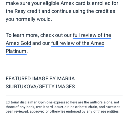
make sure your eligible Amex card is enrolled for
the Resy credit and continue using the credit as
you normally would.
To learn more, check out our
full review of the
Amex Gold
and our
full review of the Amex
Platinum
.
FEATURED IMAGE BY
MARIIA
SIURTUKOVA/GETTY IMAGES
Editorial disclaimer: Opinions expressed here are the author’s alone, not
those of any bank, credit card issuer, airline or hotel chain, and have not
been reviewed, approved or otherwise endorsed by any of these entities.