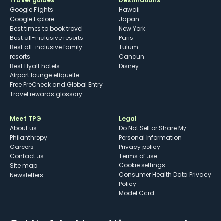
Travel guides
Destinations
Google Flights
Hawaii
Google Explore
Japan
Best times to book travel
New York
Best all-inclusive resorts
Paris
Best all-inclusive family
Tulum
resorts
Cancun
Best Hyatt hotels
Disney
Airport lounge etiquette
Free PreCheck and Global Entry
Travel rewards glossary
Meet TPG
Legal
About us
Do Not Sell or Share My
Philanthropy
Personal Information
Careers
Privacy policy
Contact us
Terms of use
cookie settings
Site map
Consumer Health Data Privacy
Newsletters
Policy
Model Card