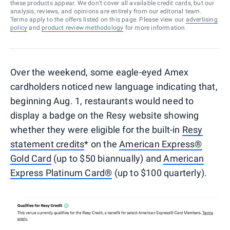
these products appear. We don’t cover all available credit cards, but our
analysis, reviews, and opinions are entirely from our editorial team.
Terms apply to the offers listed on this page. Please view our
advertising
policy
and
product review methodology
for more information.
Over the weekend, some eagle-eyed Amex
cardholders noticed new language indicating that,
beginning Aug. 1, restaurants would need to
display a badge on the Resy website showing
whether they were eligible for the built-in
Resy
statement credits
* on the
American Express®
Gold Card
(up to $50 biannually) and
American
Express Platinum Card®
(up to $100 quarterly).