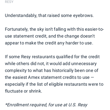
RESY
Understandably, that raised some eyebrows.
Fortunately, the sky isn't falling with this easier-to-
use statement credit, and the change doesn't
appear to make the credit any harder to use.
If some Resy restaurants qualified for the credit
while others did not, it would add unnecessary
complexity to what has historically been one of
the easiest Amex statement credits to use —
especially if the list of eligible restaurants were to
fluctuate or shrink.
*Enrollment required, for use at U.S. Resy