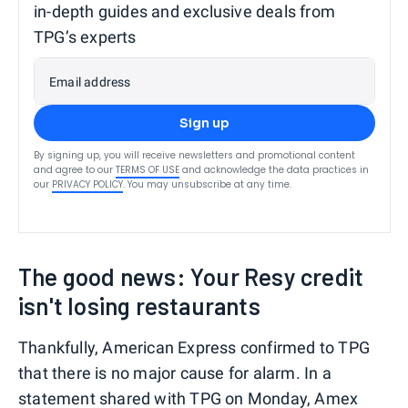
in-depth guides and exclusive deals from
TPG’s experts
Email address
Sign up
By signing up, you will receive newsletters and promotional content
and agree to our
TERMS OF USE
and acknowledge the data practices in
our
PRIVACY POLICY
. You may unsubscribe at any time.
The good news: Your Resy credit
isn't losing restaurants
Thankfully, American Express confirmed to TPG
that there is no major cause for alarm. In a
statement shared with TPG on Monday, Amex