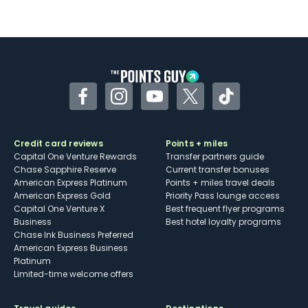
Facebook
Instagram
YouTube
Twitter
TikTok
Credit card reviews
Points + miles
Capital One Venture Rewards
Transfer partners guide
Chase Sapphire Reserve
Current transfer bonuses
American Express Platinum
Points + miles travel deals
American Express Gold
Priority Pass lounge access
Capital One Venture X
Best frequent flyer programs
Business
Best hotel loyalty programs
Chase Ink Business Preferred
American Express Business
Platinum
Limited-time welcome offers