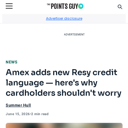
Sear
Go to Home Page
Advertiser disclosure
ADVERTISEMENT
NEWS
Amex adds new Resy credit
language — here's why
cardholders shouldn't worry
Summer Hull
June 15, 2026
•
2 min read