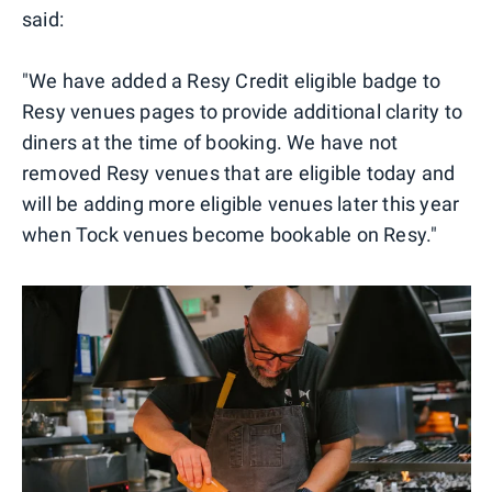
said:
"We have added a Resy Credit eligible badge to
Resy venues pages to provide additional clarity to
diners at the time of booking. We have not
removed Resy venues that are eligible today and
will be adding more eligible venues later this year
when Tock venues become bookable on Resy."