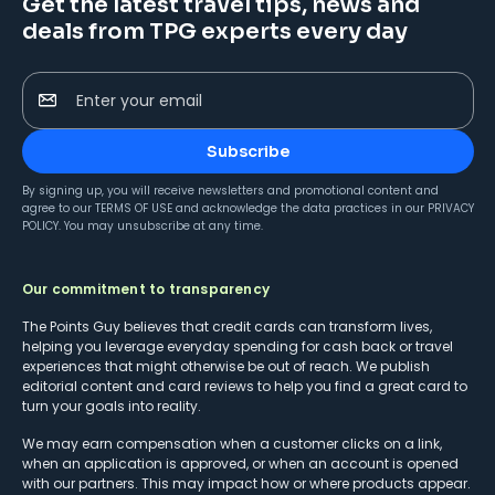
Get the latest travel tips, news and
deals from TPG experts every day
Enter your email
Subscribe
By signing up, you will receive newsletters and promotional content and
agree to our
TERMS OF USE
and acknowledge the data practices in our
PRIVACY
POLICY
. You may unsubscribe at any time.
Our commitment to transparency
The Points Guy believes that credit cards can transform lives,
helping you leverage everyday spending for cash back or travel
experiences that might otherwise be out of reach. We publish
editorial content and card reviews to help you find a great card to
turn your goals into reality.
We may earn compensation when a customer clicks on a link,
when an application is approved, or when an account is opened
with our partners. This may impact how or where products appear.