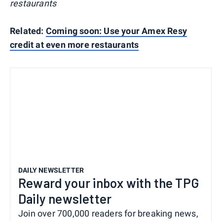
restaurants
Related:
Coming soon: Use your Amex Resy
credit at even more restaurants
DAILY NEWSLETTER
Reward your inbox with the TPG
Daily newsletter
Join over 700,000 readers for breaking news,