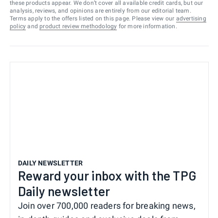
these products appear. We don’t cover all available credit cards, but our
analysis, reviews, and opinions are entirely from our editorial team.
Terms apply to the offers listed on this page. Please view our
advertising
policy
and
product review methodology
for more information.
DAILY NEWSLETTER
Reward your inbox with the TPG
Daily newsletter
Join over 700,000 readers for breaking news,