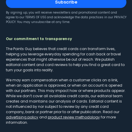
Subscribe
By signing up, you will receive newsletters and promotional content and
agree to our
TERMS OF USE
and acknowledge the data practices in our
PRIVACY
POLICY
. You may unsubscribe at any time.
Our commitment to transparency
The Points Guy believes that credit cards can transform lives,
helping you leverage everyday spending for cash back or travel
experiences that might otherwise be out of reach. We publish
editorial content and card reviews to help you find a great card to
turn your goals into reality.
We may earn compensation when a customer clicks on a link,
when an application is approved, or when an account is opened
with our partners. This may impact how or where products appear.
While we don’t cover all available credit cards, our editorial team
creates and maintains our analysis of cards. Editorial content is
not influenced by nor subject to review by any credit card
company, bank or partner prior to or after publication. Read our
advertising policy
and
product review methodology
for more
information.