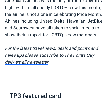
American Airlines was the only airline to operate a
flight with an all openly LGBTQ+ crew this month,
the airline is not alone in celebrating Pride Month.
Airlines including United, Delta, Hawaiian, JetBlue,
and Southwest have all taken to social media to
show their support for LGBTQ+ crew members.
For the latest travel news, deals and points and
miles tips please
subscribe to The Points Guy
daily email newsletter
TPG featured card