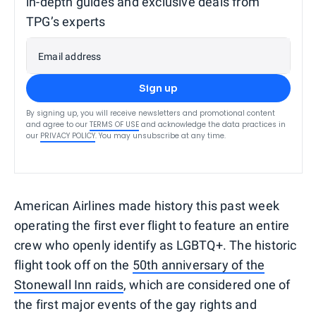
in-depth guides and exclusive deals from
TPG’s experts
Email address
Sign up
By signing up, you will receive newsletters and promotional content
and agree to our
TERMS OF USE
and acknowledge the data practices in
our
PRIVACY POLICY
. You may unsubscribe at any time.
American Airlines made history this past week
operating the first ever flight to feature an entire
crew who openly identify as LGBTQ+. The historic
flight took off on the
50th anniversary of the
Stonewall Inn raids
, which are considered one of
the first major events of the gay rights and