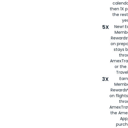
calenda
then 1X p
the rest
yea
5X
New! E
Membe
Rewards®
on prepa
stays 
thr
AmexTra
or th
Travel
3X
Earn
Membe
Rewards®
on flight
thro
AmexTrav
the Amex
App,
purch