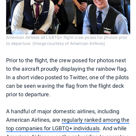
American Airlines all LGBTQ+ flight crew poses for photos prior
to departure. (Image courtesy of American Airlines)
Prior to the flight, the crew posed for photos next
to the aircraft proudly displaying the rainbow flag.
In a short video posted to Twitter, one of the pilots
can be seen waving the flag from the flight deck
prior to departure.
A handful of major domestic airlines, including
American Airlines, are
regularly ranked among the
top companies for LGBTQ+ individuals
. And while