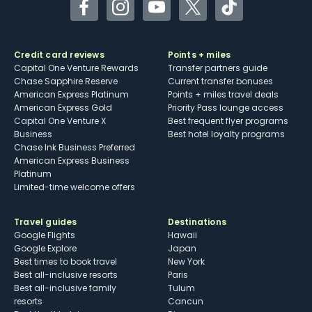
Facebook
Instagram
YouTube
Twitter
TikTok
Credit card reviews
Points + miles
Capital One Venture Rewards
Transfer partners guide
Chase Sapphire Reserve
Current transfer bonuses
American Express Platinum
Points + miles travel deals
American Express Gold
Priority Pass lounge access
Capital One Venture X
Best frequent flyer programs
Business
Best hotel loyalty programs
Chase Ink Business Preferred
American Express Business
Platinum
Limited-time welcome offers
Travel guides
Destinations
Google Flights
Hawaii
Google Explore
Japan
Best times to book travel
New York
Best all-inclusive resorts
Paris
Best all-inclusive family
Tulum
resorts
Cancun