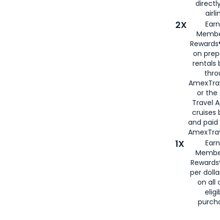
directl
airli
2X
Earn
Membe
Rewards®
on prep
rentals
thro
AmexTra
or the
Travel 
cruises
and paid
AmexTrav
1X
Earn
Membe
Rewards
per doll
on all 
eligi
purch