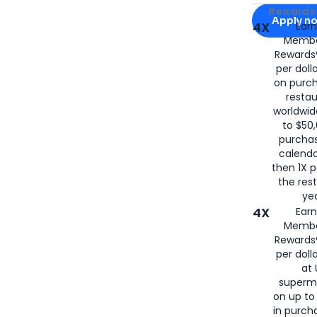
Apply for
Am
Rewards 
Apply n
4X
Ear
Membe
for
American
Rewards®
per doll
on purc
restau
worldwid
to $50,
purcha
calenda
then 1X p
the rest
yea
4X
Ear
Membe
Rewards®
per doll
at 
superm
on up to
in purch