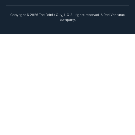
Copyright ©
2026
The Points Guy, LLC. All rights reserved. A Red Ventures
company.