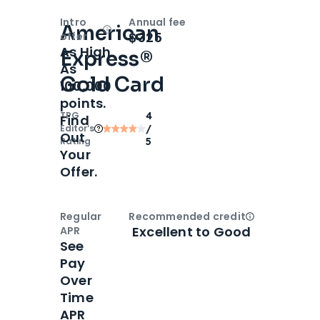
Intro
Annual fee
American
Open
Intro bonus
$325
offer
As High
Express®
As
Gold Card
100,000
points.
TPG
4
Find
Editor‘s
/
Out
Rating
5
Your
Offer.
Regular
Recommended credit
Open
Credi
Excellent to Good
APR
See
Pay
Over
Time
APR