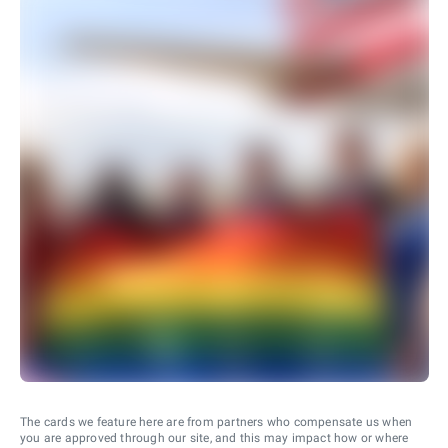
The cards we feature here are from partners who compensate us when
you are approved through our site, and this may impact how or where