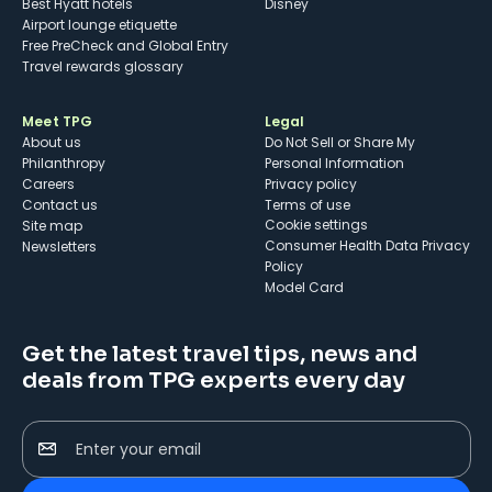
Best Hyatt hotels
Disney
Airport lounge etiquette
Free PreCheck and Global Entry
Travel rewards glossary
Meet TPG
Legal
About us
Do Not Sell or Share My
Philanthropy
Personal Information
Careers
Privacy policy
Contact us
Terms of use
cookie settings
Site map
Consumer Health Data Privacy
Newsletters
Policy
Model Card
Get the latest travel tips, news and
deals from TPG experts every day
Enter your email