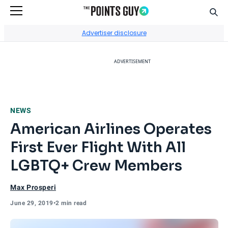
Sear
Go to Home Page
Advertiser disclosure
ADVERTISEMENT
NEWS
American Airlines Operates
First Ever Flight With All
LGBTQ+ Crew Members
Max Prosperi
June 29, 2019
•
2 min read