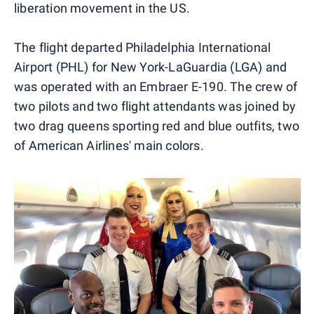
liberation movement in the US.
The flight departed Philadelphia International
Airport (PHL) for New York-LaGuardia (LGA) and
was operated with an Embraer E-190. The crew of
two pilots and two flight attendants was joined by
two drag queens sporting red and blue outfits, two
of American Airlines' main colors.