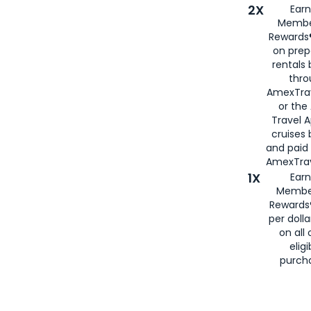
2X
Earn
Membe
Rewards®
on prep
rentals
thro
AmexTra
or the
Travel 
cruises
and paid
AmexTrav
1X
Earn
Membe
Rewards
per doll
on all 
eligi
purch