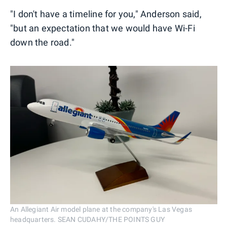
"I don't have a timeline for you," Anderson said,
"but an expectation that we would have Wi-Fi
down the road."
An Allegiant Air model plane at the company's Las Vegas
headquarters. SEAN CUDAHY/THE POINTS GUY