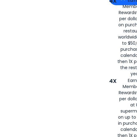
4X
Ear
Membe
for
American
Rewards®
per doll
on purc
restau
worldwid
to $50,
purcha
calenda
then 1X p
the rest
yea
4X
Ear
Membe
Rewards®
per doll
at 
superm
on up to
in purch
calenda
then 1X p