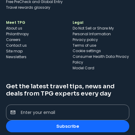
Free PreCheck and Global Entry
Travel rewards glossary
Meet TPG
Legal
About us
Do Not Sell or Share My
Philanthropy
Personal Information
Careers
Privacy policy
Contact us
Terms of use
cookie settings
Site map
Consumer Health Data Privacy
Newsletters
Policy
Model Card
Get the latest travel tips, news and
deals from TPG experts every day
Enter your email
Subscribe