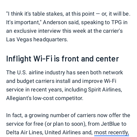
"I think it's table stakes, at this point — or, it will be.
It's important," Anderson said, speaking to TPG in
an exclusive interview this week at the carrier's
Las Vegas headquarters.
Inflight Wi-Fi is front and center
The U.S. airline industry has seen both network
and budget carriers install and improve Wi-Fi
service in recent years, including Spirit Airlines,
Allegiant's low-cost competitor.
In fact, a growing number of carriers now offer the
service for free (or plan to soon), from JetBlue to
Delta Air Lines, United Airlines and,
most recently,