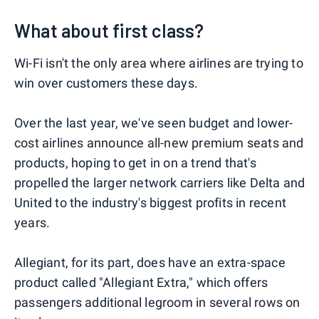
What about first class?
Wi-Fi isn't the only area where airlines are trying to
win over customers these days.
Over the last year, we've seen budget and lower-
cost airlines announce all-new premium seats and
products, hoping to get in on a trend that's
propelled the larger network carriers like Delta and
United to the industry's biggest profits in recent
years.
Allegiant, for its part, does have an extra-space
product called "Allegiant Extra," which offers
passengers additional legroom in several rows on