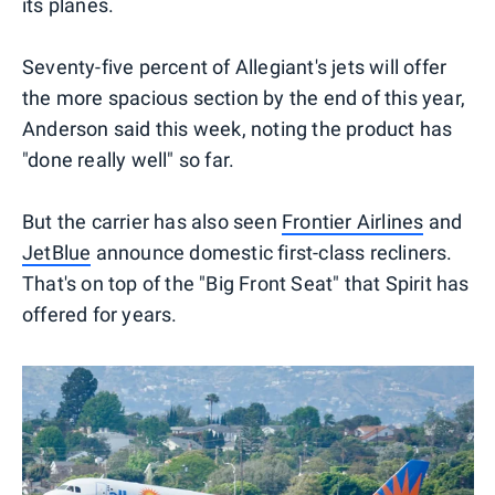
its planes.
Seventy-five percent of Allegiant's jets will offer
the more spacious section by the end of this year,
Anderson said this week, noting the product has
"done really well" so far.
But the carrier has also seen
Frontier Airlines
and
JetBlue
announce domestic first-class recliners.
That's on top of the "Big Front Seat" that Spirit has
offered for years.