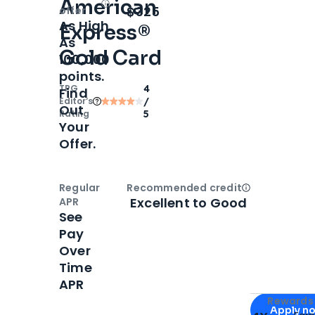
American
Open
Intro bonus
$325
offer
As High
Express®
As
Gold Card
100,000
points.
TPG
4
Find
Editor‘s
/
Out
Rating
5
Your
Offer.
Regular
Recommended credit
Open
Credi
Excellent to Good
APR
See
Pay
Over
Time
APR
Apply for
Am
Rewards 
Apply n