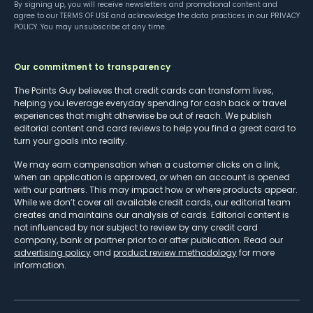
By signing up, you will receive newsletters and promotional content and
agree to our
TERMS OF USE
and acknowledge the data practices in our
PRIVACY
POLICY
. You may unsubscribe at any time.
Our commitment to transparency
The Points Guy believes that credit cards can transform lives,
helping you leverage everyday spending for cash back or travel
experiences that might otherwise be out of reach. We publish
editorial content and card reviews to help you find a great card to
turn your goals into reality.
We may earn compensation when a customer clicks on a link,
when an application is approved, or when an account is opened
with our partners. This may impact how or where products appear.
While we don’t cover all available credit cards, our editorial team
creates and maintains our analysis of cards. Editorial content is
not influenced by nor subject to review by any credit card
company, bank or partner prior to or after publication. Read our
advertising policy
and
product review methodology
for more
information.