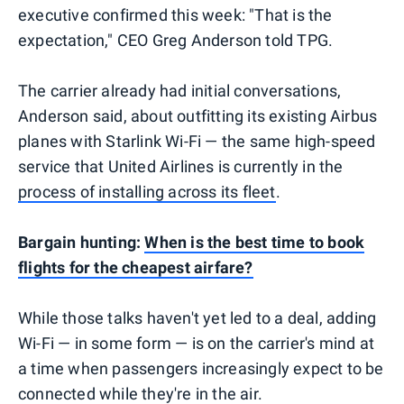
executive confirmed this week: "That is the
expectation," CEO Greg Anderson told TPG.
The carrier already had initial conversations,
Anderson said, about outfitting its existing Airbus
planes with Starlink Wi-Fi — the same high-speed
service that United Airlines is currently in the
process of installing across its fleet
.
Bargain hunting:
When is the best time to book
flights for the cheapest airfare?
While those talks haven't yet led to a deal, adding
Wi-Fi — in some form — is on the carrier's mind at
a time when passengers increasingly expect to be
connected while they're in the air.