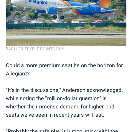
ZACH GRIFF/THE POINTS GUY
Could a more premium seat be on the horizon for
Allegiant?
"It's in the discussions," Anderson acknowledged,
while noting the "million-dollar question" is
whether the immense demand for higher-end
seats we've seen in recent years will last.
"Probably the safe play is just to [stick with] the