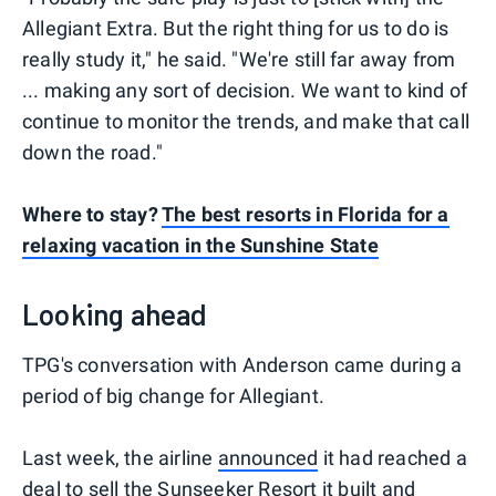
Allegiant Extra. But the right thing for us to do is
really study it," he said. "We're still far away from
... making any sort of decision. We want to kind of
continue to monitor the trends, and make that call
down the road."
Where to stay?
The best resorts in Florida for a
relaxing vacation in the Sunshine State
Looking ahead
TPG's conversation with Anderson came during a
period of big change for Allegiant.
Last week, the airline
announced
it had reached a
deal to sell the Sunseeker Resort it built and