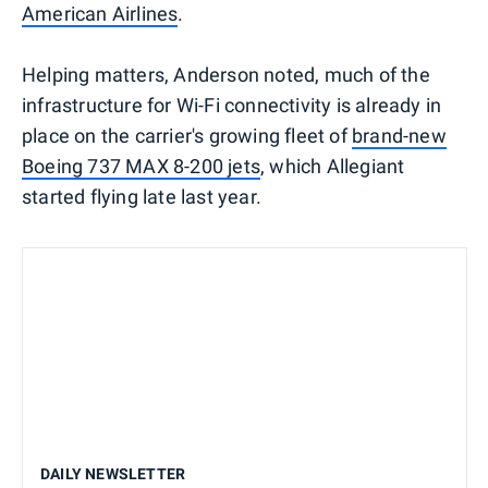
American Airlines
.
Helping matters, Anderson noted, much of the
infrastructure for Wi-Fi connectivity is already in
place on the carrier's growing fleet of
brand-new
Boeing 737 MAX 8-200 jets
, which Allegiant
started flying late last year.
DAILY NEWSLETTER