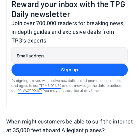
Reward your inbox with the TPG
Daily newsletter
Join over 700,000 readers for breaking news,
in-depth guides and exclusive deals from
TPG’s experts
Email address
Sign up
By signing up, you will receive newsletters and promotional content
and agree to our
TERMS OF USE
and acknowledge the data practices in
our
PRIVACY POLICY
. You may unsubscribe at any time.
When might customers be able to surf the internet
at 35,000 feet aboard Allegiant planes?