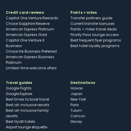
Credit card reviews
Points + miles
Capital One Venture Rewards
Transfer partners guide
Chase Sapphire Reserve
Current transfer bonuses
American Express Platinum
Points + miles travel deals
American Express Gold
Priority Pass lounge access
Capital One Venture X
Best frequent flyer programs
Business
Best hotel loyalty programs
Chase Ink Business Preferred
American Express Business
Platinum
Limited-time welcome offers
Travel guides
Destinations
Google Flights
Hawaii
Google Explore
Japan
Best times to book travel
New York
Best all-inclusive resorts
Paris
Best all-inclusive family
Tulum
resorts
Cancun
Best Hyatt hotels
Disney
Airport lounge etiquette