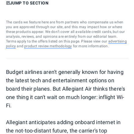
JUMP TO SECTION
The cards we feature here are from partners who compensate us when
you are approved through our site, and this may impact how or where
these products appear. We don’t cover all available credit cards, but our
analysis, reviews, and opinions are entirely from our editorial team.
Terms apply to the offers listed on this page. Please view our
advertising
policy
and
product review methodology
for more information.
Budget airlines aren't generally known for having
the latest tech and entertainment options on
board their planes. But Allegiant Air thinks there's
one thing it can't wait on much longer: inflight Wi-
Fi.
Allegiant anticipates adding onboard internet in
the not-too-distant future, the carrier's top