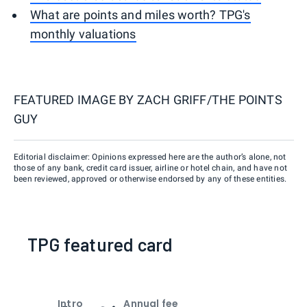
What are points and miles worth? TPG's
monthly valuations
FEATURED IMAGE BY
ZACH GRIFF/THE POINTS
GUY
Editorial disclaimer: Opinions expressed here are the author’s alone, not
those of any bank, credit card issuer, airline or hotel chain, and have not
been reviewed, approved or otherwise endorsed by any of these entities.
TPG featured card
Intro
Annual fee