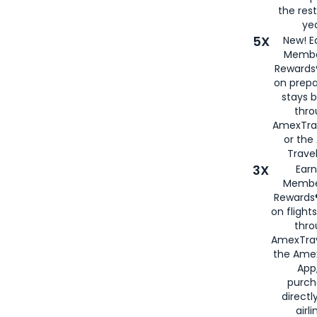
the rest
yea
5X
New! E
Membe
Rewards®
on prepa
stays 
thr
AmexTra
or th
Travel
3X
Earn
Membe
Rewards®
on flight
thro
AmexTrav
the Amex
App,
purch
directl
airli