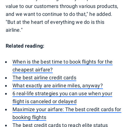
value to our customers through various products,
and we want to continue to do that," he added.
"But at the heart of everything we do is this
airline."
Related reading:
When is the best time to book flights for the
cheapest airfare?
The best airline credit cards
What exactly are airline miles, anyway?
6 real-life strategies you can use when your
flight is canceled or delayed
Maximize your airfare: The best credit cards for
booking flights
The best credit cards to reach elite status