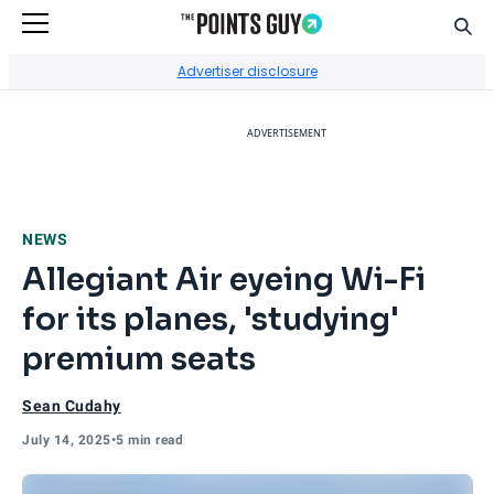
Sear
Go to Home Page
Advertiser disclosure
ADVERTISEMENT
NEWS
Allegiant Air eyeing Wi-Fi
for its planes, 'studying'
premium seats
Sean Cudahy
July 14, 2025
•
5 min read