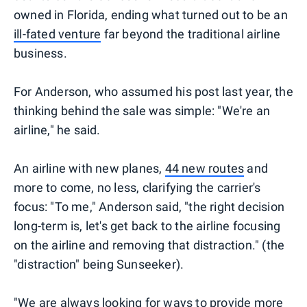
owned in Florida, ending what turned out to be an
ill-fated venture
far beyond the traditional airline
business.
For Anderson, who assumed his post last year, the
thinking behind the sale was simple: "We're an
airline," he said.
An airline with new planes,
44 new routes
and
more to come, no less, clarifying the carrier's
focus: "To me," Anderson said, "the right decision
long-term is, let's get back to the airline focusing
on the airline and removing that distraction." (the
"distraction" being Sunseeker).
"We are always looking for ways to provide more