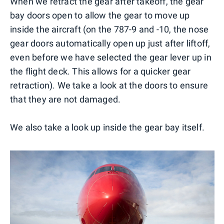
When we retract the gear after takeoff, the gear
bay doors open to allow the gear to move up
inside the aircraft (on the 787-9 and -10, the nose
gear doors automatically open up just after liftoff,
even before we have selected the gear lever up in
the flight deck. This allows for a quicker gear
retraction). We take a look at the doors to ensure
that they are not damaged.
We also take a look up inside the gear bay itself.