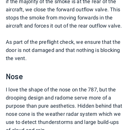
if the majority of the smoke is at the rear of the
aircraft, we close the forward outflow valve. This
stops the smoke from moving forwards in the
aircraft and forces it out of the rear outflow valve.
As part of the preflight check, we ensure that the
door is not damaged and that nothing is blocking
the vent.
Nose
I love the shape of the nose on the 787, but the
drooping design and radome serve more of a
purpose than pure aesthetics. Hidden behind that
nose cone is the weather radar system which we
use to detect thunderstorms and large build-ups