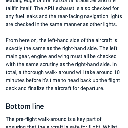
leading edge of the horizontal stabilizer and the
tailfin itself. The APU exhaust is also checked for
any fuel leaks and the rear-facing navigation lights
are checked in the same manner as other lights.
From here on, the left-hand side of the aircraft is
exactly the same as the right-hand side. The left
main gear, engine and wing must all be checked
with the same scrutiny as the right-hand side. In
total, a thorough walk- around will take around 10
minutes before it's time to head back up the flight
deck and finalize the aircraft for departure.
Bottom line
The pre-flight walk-around is a key part of
ensuring that the aircraft is safe for flight. Whilst