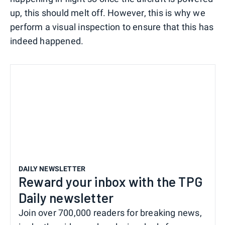
up, this should melt off. However, this is why we
perform a visual inspection to ensure that this has
indeed happened.
DAILY NEWSLETTER
Reward your inbox with the TPG
Daily newsletter
Join over 700,000 readers for breaking news,