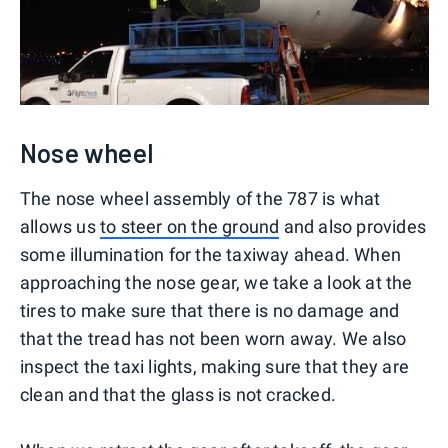
Nose wheel
The nose wheel assembly of the 787 is what
allows us
to steer on the ground
and also provides
some illumination for the taxiway ahead. When
approaching the nose gear, we take a look at the
tires to make sure that there is no damage and
that the tread has not been worn away. We also
inspect the taxi lights, making sure that they are
clean and that the glass is not cracked.