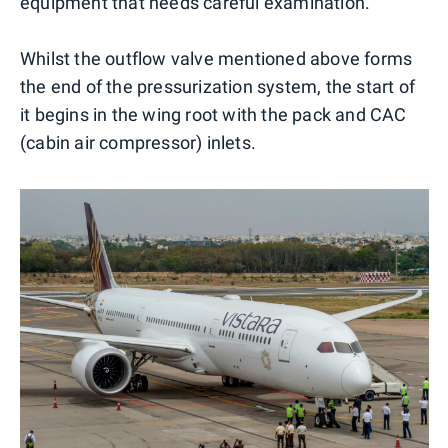
equipment that needs careful examination.
Whilst the outflow valve mentioned above forms
the end of the pressurization system, the start of
it begins in the wing root with the pack and CAC
(cabin air compressor) inlets.