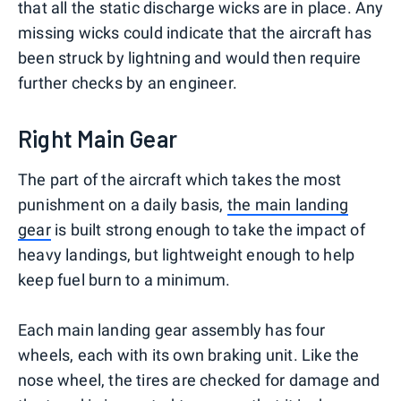
that all the static discharge wicks are in place. Any
missing wicks could indicate that the aircraft has
been struck by lightning and would then require
further checks by an engineer.
Right Main Gear
The part of the aircraft which takes the most
punishment on a daily basis,
the main landing
gear
is built strong enough to take the impact of
heavy landings, but lightweight enough to help
keep fuel burn to a minimum.
Each main landing gear assembly has four
wheels, each with its own braking unit. Like the
nose wheel, the tires are checked for damage and