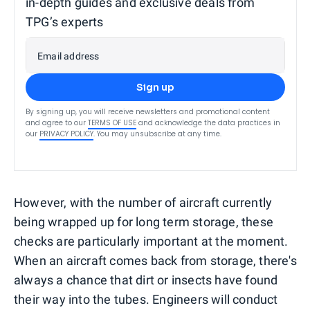
in-depth guides and exclusive deals from
TPG’s experts
Email address
Sign up
By signing up, you will receive newsletters and promotional content
and agree to our
TERMS OF USE
and acknowledge the data practices in
our
PRIVACY POLICY
. You may unsubscribe at any time.
However, with the number of aircraft currently
being wrapped up for long term storage, these
checks are particularly important at the moment.
When an aircraft comes back from storage, there's
always a chance that dirt or insects have found
their way into the tubes. Engineers will conduct