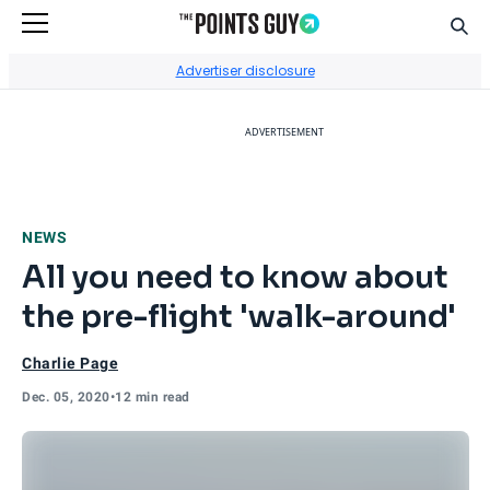
Sear
Go to Home Page
Advertiser disclosure
ADVERTISEMENT
NEWS
All you need to know about
the pre-flight 'walk-around'
Charlie Page
Dec. 05, 2020
•
12 min read