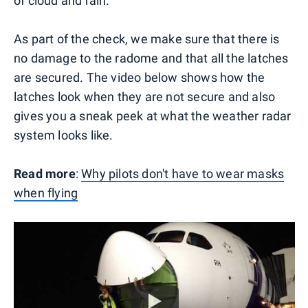
of cloud and rain.
As part of the check, we make sure that there is
no damage to the radome and that all the latches
are secured. The video below shows how the
latches look when they are not secure and also
gives you a sneak peek at what the weather radar
system looks like.
Read more
:
Why pilots don't have to wear masks
when flying