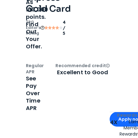
As
Gold Card
100,000
points.
TPG
4
Find
Editor‘s
/
Out
Rating
5
Your
Offer.
Regular
Recommended credit
Open
Credi
Excellent to Good
APR
See
Pay
Over
Time
APR
Apply for
Am
Rewards 
Apply n
4X
Ear
Membe
for
American
Rewards®