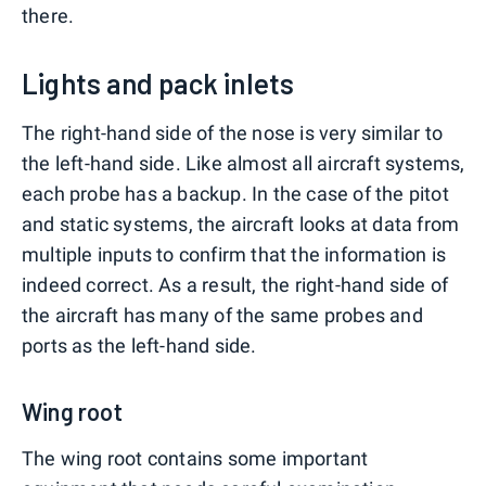
there.
Lights and pack inlets
The right-hand side of the nose is very similar to
the left-hand side. Like almost all aircraft systems,
each probe has a backup. In the case of the pitot
and static systems, the aircraft looks at data from
multiple inputs to confirm that the information is
indeed correct. As a result, the right-hand side of
the aircraft has many of the same probes and
ports as the left-hand side.
Wing root
The wing root contains some important