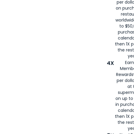
per doll
on purc
restau
worldwid
to $50,
purcha
calenda
then 1X p
the rest
yea
4X
Ear
Membe
Rewards®
per doll
at 
superm
on up to
in purch
calenda
then 1X p
the rest
yea