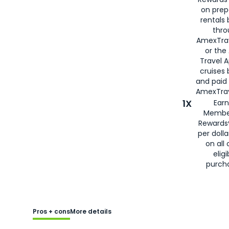
on prep
rentals
thro
AmexTra
or the
Travel 
cruises
and paid
AmexTrav
1X
Earn
Membe
Rewards
per doll
on all 
eligi
purch
Pros + cons
More details