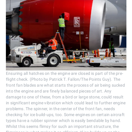
Ensuring all hatches on the engine are closed is part of the pre-
flight check. (Photo by Patrick T. Fallon/The Points Guy). The
front fan blades are what starts the process of air being sucked
into the engine and are finely balanced pieces of art. Any
damage to one of these, from a bird or large stone, could result
in significant engine vibration which could lead to further engine
problems. The spinner, in the center of the front fan, needs
checking for ice build-ups, too. Some engines on certain aircraft
types have a rubber spinner which is easily bendable by hand.
Whilst this seems flimsy for such an important structure, the