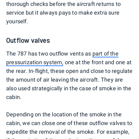
thorough checks before the aircraft returns to
service but it always pays to make extra sure
yourself.
Outflow valves
The 787 has two outflow vents as
part of the
pressurization system,
one at the front and one at
the rear. In-flight, these open and close to regulate
the amount of air leaving the aircraft. They are
also used strategically in the case of smoke in the
cabin.
Depending on the location of the smoke in the
cabin, we can close one of these outflow valves to
expedite the removal of the smoke. For example,