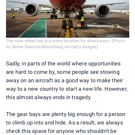
The nose wheel bay is a prime location for stowaways. (Photo
by Simon Dawson/Bloomberg via Getty Images)
Sadly, in parts of the world where opportunities
are hard to come by, some people see stowing
away on an aircraft as a good way to make their
way to a new country to start a new life. However,
this almost always ends in tragedy.
The gear bays are plenty big enough for a person
to climb up into and hide. As a result, we always
check this space for anyone who shouldn't be