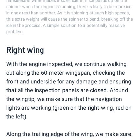
flimsiness is what makes it so efficient. If ice builds up on the
spinner when the engine is running, there is likely to be more ice
in one area than another. As it is spinning at such high speeds,
this extra weight will cause the spinner to bend, breaking off the
ice in the process. A simple solution to a potentially massive
problem.
Right wing
With the engine inspected, we continue walking
out along the 60-meter wingspan, checking the
front and underside for any damage and ensuring
that all the inspection panels are closed. Around
the wingtip, we make sure that the navigation
lights are working (green on the right-wing, red on
the left).
Along the trailing edge of the wing, we make sure