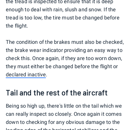
the tread is inspected to ensure that it is deep
enough to deal with rain, slush and snow. If the
tread is too low, the tire must be changed before
the flight.
The condition of the brakes must also be checked,
the brake wear indicator providing an easy way to
check this. Once again, if they are too worn down,
they must either be changed before the flight or
declared i
nactive
.
Tail and the rest of the aircraft
Being so high up, there's little on the tail which we
can really inspect so closely. Once again it comes
down to checking for any obvious damage to the