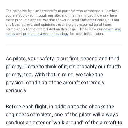
The cards we feature here are from partners who compensate us when
you are approved through our site, and this may impact how or where
these products appear. We don’t cover all available credit cards, but our
analysis, reviews, and opinions are entirely from our editorial team.
Terms apply to the offers listed on this page. Please view our
advertising
policy
and
product review methodology
for more information.
As pilots, your safety is our first, second and third
priority. Come to think of it, it's probably our fourth
priority, too. With that in mind, we take the
physical condition of the aircraft extremely
seriously.
Before each flight, in addition to the checks the
engineers complete, one of the pilots will always
conduct an exterior "walk-around" of the aircraft to