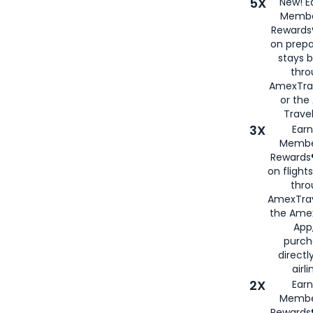
5X
New! E
Membe
Rewards®
on prepa
stays 
thr
AmexTra
or th
Travel
3X
Earn
Membe
Rewards®
on flight
thro
AmexTrav
the Amex
App,
purch
directl
airli
2X
Earn
Membe
Rewards®