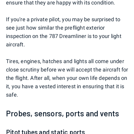
ensure that they are happy with its condition.
If you're a private pilot, you may be surprised to
see just how similar the preflight exterior
inspection on the 787 Dreamliner is to your light
aircraft.
Tires, engines, hatches and lights all come under
close scrutiny before we will accept the aircraft for
the flight. After all, when your own life depends on
it, you have a vested interest in ensuring that it is
safe.
Probes, sensors, ports and vents
Pitot tubes and static ports