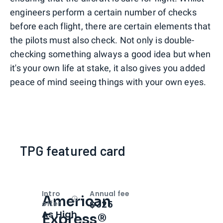
engineers perform a certain number of checks
before each flight, there are certain elements that
the pilots must also check. Not only is double-
checking something always a good idea but when
it's your own life at stake, it also gives you added
peace of mind seeing things with your own eyes.
TPG featured card
Intro
Annual fee
American
Open
Intro bonus
$325
offer
As High
Express®