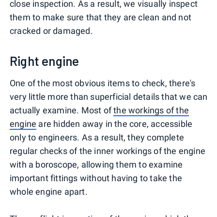
close inspection. As a result, we visually inspect
them to make sure that they are clean and not
cracked or damaged.
Right engine
One of the most obvious items to check, there's
very little more than superficial details that we can
actually examine. Most of
the workings of the
engine
are hidden away in the core, accessible
only to engineers. As a result, they complete
regular checks of the inner workings of the engine
with a boroscope, allowing them to examine
important fittings without having to take the
whole engine apart.