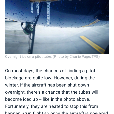
Overnight ice on a pitot tube. (Photo by Charlie Page/TPG)
On most days, the chances of finding a pitot
blockage are quite low. However, during the
winter, if the aircraft has been shut down
overnight, there's a chance that the tubes will
become iced up -- like in the photo above.
Fortunately, they are heated to stop this from
happening in flight so once the aircraft is powered