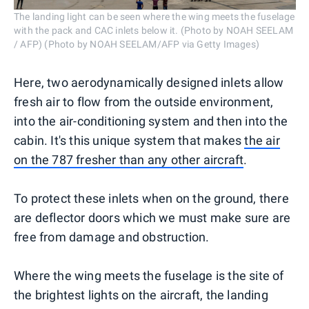
The landing light can be seen where the wing meets the fuselage
with the pack and CAC inlets below it. (Photo by NOAH SEELAM
/ AFP) (Photo by NOAH SEELAM/AFP via Getty Images)
Here, two aerodynamically designed inlets allow
fresh air to flow from the outside environment,
into the air-conditioning system and then into the
cabin. It's this unique system that makes
the air
on the 787 fresher than any other aircraft
.
To protect these inlets when on the ground, there
are deflector doors which we must make sure are
free from damage and obstruction.
Where the wing meets the fuselage is the site of
the brightest lights on the aircraft, the landing