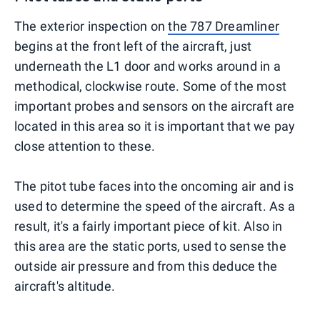
The exterior inspection on
the 787 Dreamliner
begins at the front left of the aircraft, just
underneath the L1 door and works around in a
methodical, clockwise route. Some of the most
important probes and sensors on the aircraft are
located in this area so it is important that we pay
close attention to these.
The pitot tube faces into the oncoming air and is
used to determine the speed of the aircraft. As a
result, it's a fairly important piece of kit. Also in
this area are the static ports, used to sense the
outside air pressure and from this deduce the
aircraft's altitude.