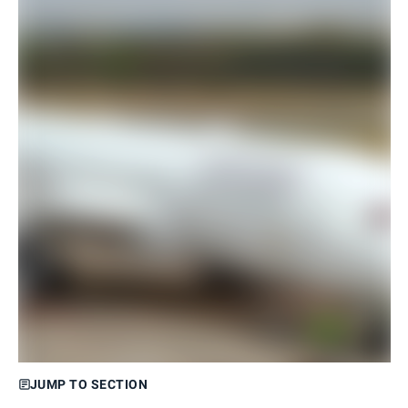
JUMP TO SECTION