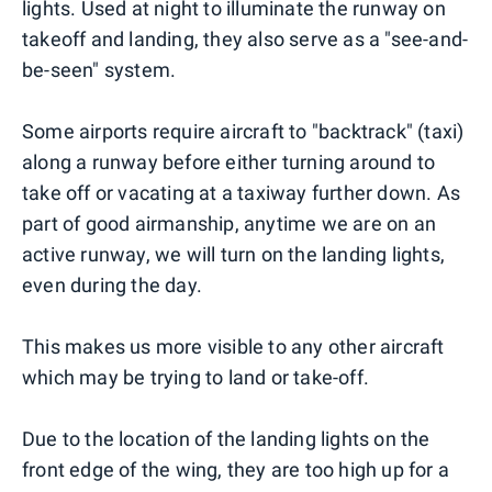
lights. Used at night to illuminate the runway on
takeoff and landing, they also serve as a "see-and-
be-seen" system.
Some airports require aircraft to "backtrack" (taxi)
along a runway before either turning around to
take off or vacating at a taxiway further down. As
part of good airmanship, anytime we are on an
active runway, we will turn on the landing lights,
even during the day.
This makes us more visible to any other aircraft
which may be trying to land or take-off.
Due to the location of the landing lights on the
front edge of the wing, they are too high up for a