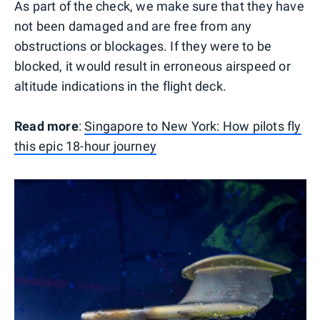
As part of the check, we make sure that they have
not been damaged and are free from any
obstructions or blockages. If they were to be
blocked, it would result in erroneous airspeed or
altitude indications in the flight deck.
Read more
:
Singapore to New York: How pilots fly
this epic 18-hour journey