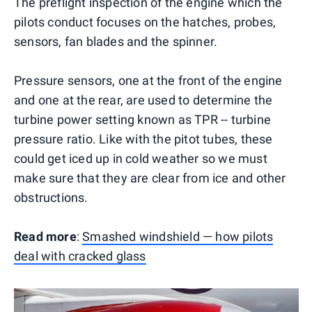
The preflight inspection of the engine which the
pilots conduct focuses on the hatches, probes,
sensors, fan blades and the spinner.
Pressure sensors, one at the front of the engine
and one at the rear, are used to determine the
turbine power setting known as TPR -- turbine
pressure ratio. Like with the pitot tubes, these
could get iced up in cold weather so we must
make sure that they are clear from ice and other
obstructions.
Read more
:
Smashed windshield — how pilots
deal with cracked glass