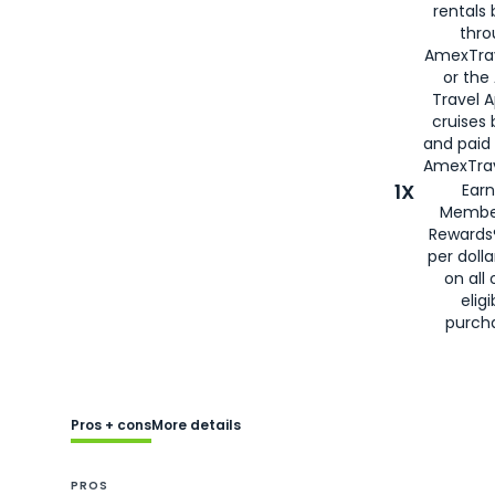
rentals
thro
AmexTra
or the
Travel 
cruises
and paid
AmexTrav
1X
Earn
Membe
Rewards
per doll
on all 
eligi
purch
Pros + cons
More details
PROS