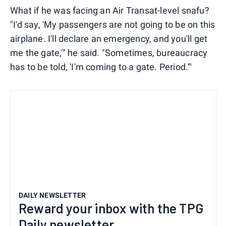
What if he was facing an Air Transat-level snafu?
"I'd say, 'My passengers are not going to be on this
airplane. I'll declare an emergency, and you'll get
me the gate,'" he said. "Sometimes, bureaucracy
has to be told, 'I'm coming to a gate. Period.'"
DAILY NEWSLETTER
Reward your inbox with the TPG
Daily newsletter