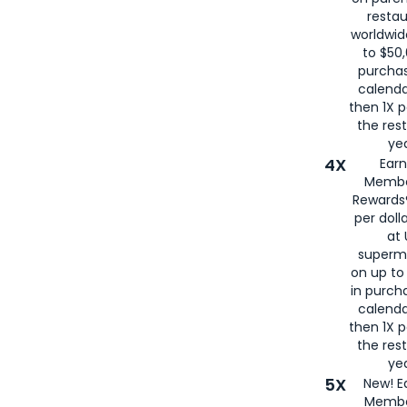
restau
worldwid
to $50,
purcha
calenda
then 1X p
the rest
yea
4X
Ear
Membe
Rewards®
per doll
at 
superm
on up to
in purch
calenda
then 1X p
the rest
yea
5X
New! E
Membe