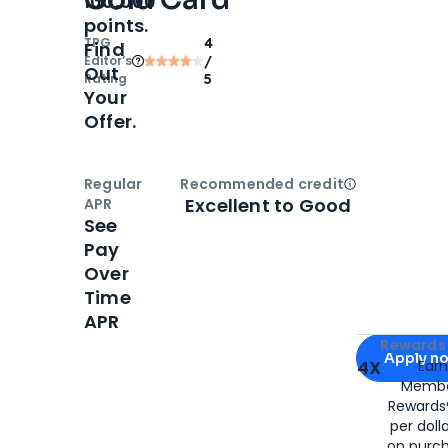
100,000
points.
TPG
4
Find
Editor‘s
/
Out
Rating
5
Your
Offer.
Regular
Recommended credit
Open
Credi
Excellent to Good
APR
See
Pay
Over
Time
APR
Apply for
Am
Rewards 
Apply n
4X
Ear
Membe
for
American
Rewards®
per doll
on purc