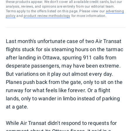
these products appear. We don’t cover all available credit cards, but our
analysis, reviews, and opinions are entirely from our editorial team.
Terms apply to the offers listed on this page. Please view our
advertising
policy
and
product review methodology
for more information.
Last month's unfortunate case of two Air Transat
flights stuck for six steaming hours on the tarmac
after landing in Ottawa, spurring 911 calls from
desperate passengers, may have been extreme.
But variations on it play out almost every day.
Planes push back from the gate, only to sit on the
runway for what feels like forever. Or a flight
lands, only to wander in limbo instead of parking
at a gate.
While Air Transat didn't respond to requests for