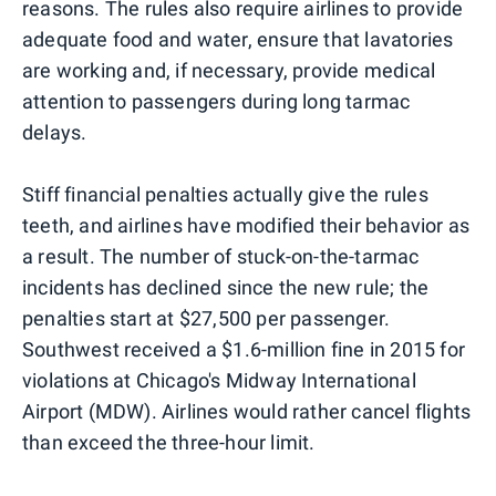
reasons. The rules also require airlines to provide
adequate food and water, ensure that lavatories
are working and, if necessary, provide medical
attention to passengers during long tarmac
delays.
Stiff financial penalties actually give the rules
teeth, and airlines have modified their behavior as
a result. The number of stuck-on-the-tarmac
incidents has declined since the new rule; the
penalties start at $27,500 per passenger.
Southwest received a $1.6-million fine in 2015 for
violations at Chicago's Midway International
Airport (MDW). Airlines would rather cancel flights
than exceed the three-hour limit.