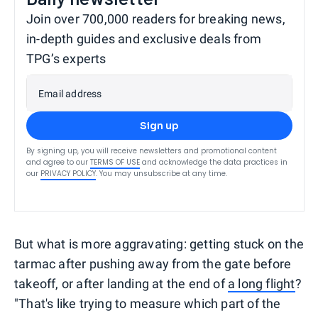
Join over 700,000 readers for breaking news,
in-depth guides and exclusive deals from
TPG’s experts
Email address
Sign up
By signing up, you will receive newsletters and promotional content
and agree to our
TERMS OF USE
and acknowledge the data practices in
our
PRIVACY POLICY
. You may unsubscribe at any time.
But what is more aggravating: getting stuck on the
tarmac after pushing away from the gate before
takeoff, or after landing at the end of
a long flight
?
"That's like trying to measure which part of the