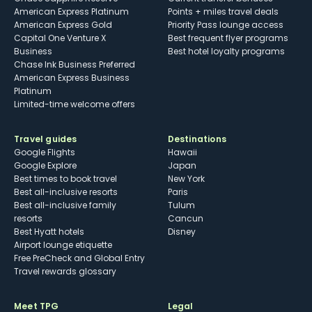
American Express Platinum
Points + miles travel deals
American Express Gold
Priority Pass lounge access
Capital One Venture X
Best frequent flyer programs
Business
Best hotel loyalty programs
Chase Ink Business Preferred
American Express Business
Platinum
Limited-time welcome offers
Travel guides
Destinations
Google Flights
Hawaii
Google Explore
Japan
Best times to book travel
New York
Best all-inclusive resorts
Paris
Best all-inclusive family
Tulum
resorts
Cancun
Best Hyatt hotels
Disney
Airport lounge etiquette
Free PreCheck and Global Entry
Travel rewards glossary
Meet TPG
Legal