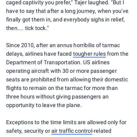
caged captivity you prefer," Tajer laughed. "But I
have to say that after a long journey, when you've
finally got them in, and everybody sighs in relief,
then.... tick tock."
Since 2010, after an annus horribilis of tarmac
delays, airlines have faced
tougher rules
from the
Department of Transportation. US airlines
operating aircraft with 30 or more passenger
seats are prohibited from allowing their domestic
flights to remain on the tarmac for more than
three hours without giving passengers an
opportunity to leave the plane.
Exceptions to the time limits are allowed only for
safety, security or
air traffic control
-related