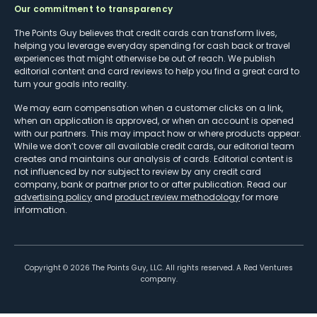
Our commitment to transparency
The Points Guy believes that credit cards can transform lives,
helping you leverage everyday spending for cash back or travel
experiences that might otherwise be out of reach. We publish
editorial content and card reviews to help you find a great card to
turn your goals into reality.
We may earn compensation when a customer clicks on a link,
when an application is approved, or when an account is opened
with our partners. This may impact how or where products appear.
While we don’t cover all available credit cards, our editorial team
creates and maintains our analysis of cards. Editorial content is
not influenced by nor subject to review by any credit card
company, bank or partner prior to or after publication. Read our
advertising policy
and
product review methodology
for more
information.
Copyright ©
2026
The Points Guy, LLC. All rights reserved. A Red Ventures
company.