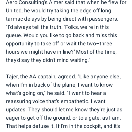
Aero Consulting's Aimer said that when he flew for
United, he would try taking the edge off long
tarmac delays by being direct with passengers.
"I'd always tell the truth. 'Folks, we're in this
queue. Would you like to go back and miss this
opportunity to take off or wait the two–three
hours we might have in line?' Most of the time,
they'd say they didn't mind waiting."
Tajer, the AA captain, agreed. "Like anyone else,
when I'm in back of the plane, I want to know
what's going on," he said. "I want to hear a
reassuring voice that's empathetic. I want
updates. They should let me know they're just as
eager to get off the ground, or to a gate, as I am.
That helps defuse it. If I'm in the cockpit, and it's