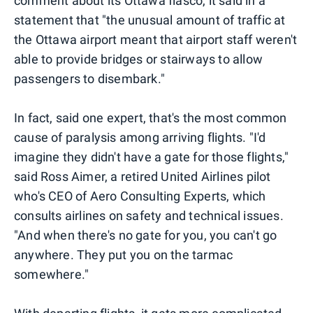
comment about its Ottawa fiasco, it said in a
statement that "the unusual amount of traffic at
the Ottawa airport meant that airport staff weren't
able to provide bridges or stairways to allow
passengers to disembark."
In fact, said one expert, that's the most common
cause of paralysis among arriving flights. "I'd
imagine they didn't have a gate for those flights,"
said Ross Aimer, a retired United Airlines pilot
who's CEO of Aero Consulting Experts, which
consults airlines on safety and technical issues.
"And when there's no gate for you, you can't go
anywhere. They put you on the tarmac
somewhere."