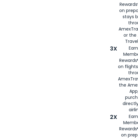
Rewards®
on prepa
stays 
thr
AmexTra
or th
Travel
3X
Earn
Membe
Rewards®
on flight
thro
AmexTrav
the Amex
App,
purch
directl
airli
2X
Earn
Membe
Rewards®
on prep