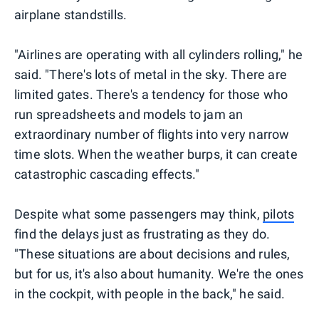
airplane standstills.
"Airlines are operating with all cylinders rolling," he
said. "There's lots of metal in the sky. There are
limited gates. There's a tendency for those who
run spreadsheets and models to jam an
extraordinary number of flights into very narrow
time slots. When the weather burps, it can create
catastrophic cascading effects."
Despite what some passengers may think,
pilots
find the delays just as frustrating as they do.
"These situations are about decisions and rules,
but for us, it's also about humanity. We're the ones
in the cockpit, with people in the back," he said.