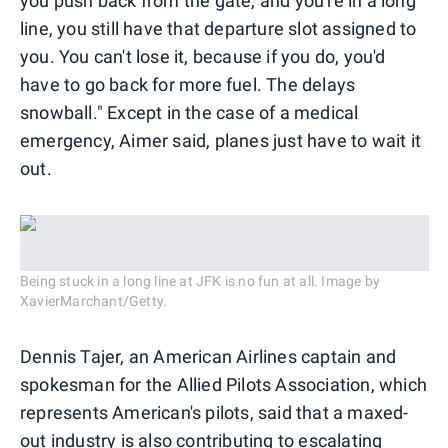
you push back from the gate, and you're in a long
line, you still have that departure slot assigned to
you. You can't lose it, because if you do, you'd
have to go back for more fuel. The delays
snowball." Except in the case of a medical
emergency, Aimer said, planes just have to wait it
out.
Being stuck in a long line at JFK is no fun at all. Image by
XavierMarchant/Getty.
Dennis Tajer, an American Airlines captain and
spokesman for the Allied Pilots Association, which
represents American's pilots, said that a maxed-
out industry is also contributing to escalating