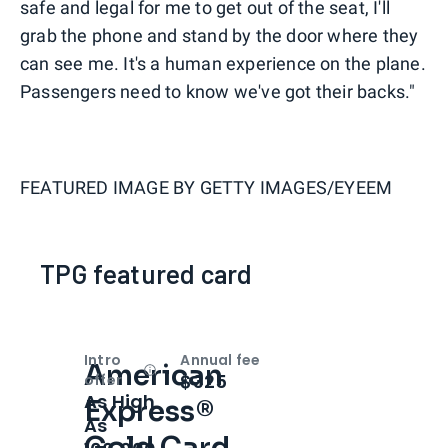
safe and legal for me to get out of the seat, I'll
grab the phone and stand by the door where they
can see me. It's a human experience on the plane.
Passengers need to know we've got their backs."
FEATURED IMAGE BY
GETTY IMAGES/EYEEM
TPG featured card
Intro
Annual fee
American
Open
Intro bonus
$325
offer
As High
Express®
As
Gold Card