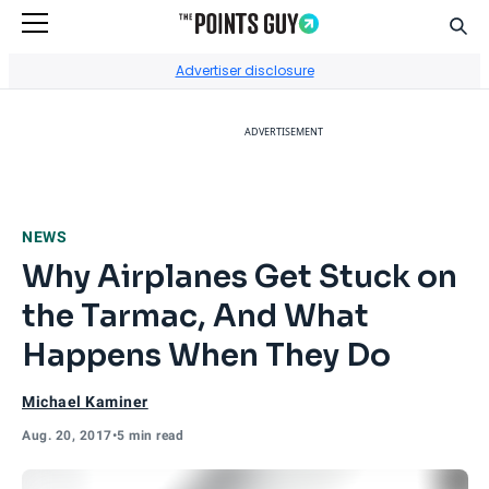
Sear
Go to Home Page
Advertiser disclosure
ADVERTISEMENT
NEWS
Why Airplanes Get Stuck on
the Tarmac, And What
Happens When They Do
Michael Kaminer
Aug. 20, 2017
•
5 min read