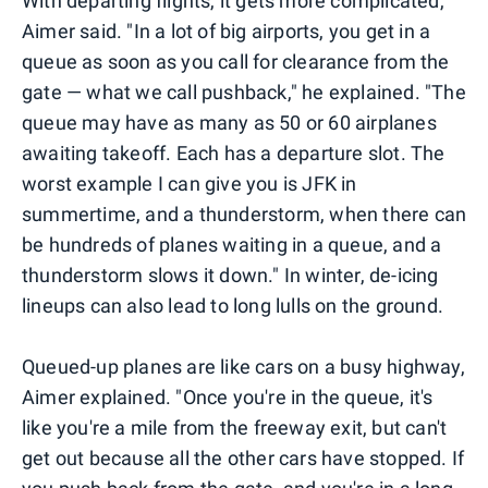
With departing flights, it gets more complicated,
Aimer said. "In a lot of big airports, you get in a
queue as soon as you call for clearance from the
gate — what we call pushback," he explained. "The
queue may have as many as 50 or 60 airplanes
awaiting takeoff. Each has a departure slot. The
worst example I can give you is JFK in
summertime, and a thunderstorm, when there can
be hundreds of planes waiting in a queue, and a
thunderstorm slows it down." In winter, de-icing
lineups can also lead to long lulls on the ground.
Queued-up planes are like cars on a busy highway,
Aimer explained. "Once you're in the queue, it's
like you're a mile from the freeway exit, but can't
get out because all the other cars have stopped. If