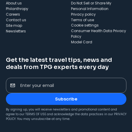
About us
Do Not Sell or Share My
Philanthropy
Personal Information
Careers
Privacy policy
Contact us
Terms of use
cookie settings
Site map
Consumer Health Data Privacy
Newsletters
Policy
Model Card
Get the latest travel tips, news and
deals from TPG experts every day
Enter your email
Subscribe
By signing up, you will receive newsletters and promotional content and
agree to our
TERMS OF USE
and acknowledge the data practices in our
PRIVACY
POLICY
. You may unsubscribe at any time.