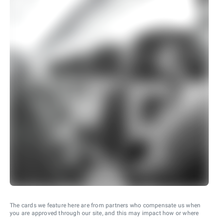
The cards we feature here are from partners who compensate us when
you are approved through our site, and this may impact how or where