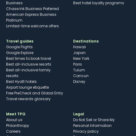
Business
Best hotel loyalty programs
Chase Ink Business Preferred
American Express Business
Platinum
Limited-time welcome offers
Travel guides
Destinations
Google Flights
Hawaii
Google Explore
Japan
Best times to book travel
New York
Best all-inclusive resorts
Paris
Best all-inclusive family
Tulum
resorts
Cancun
Best Hyatt hotels
Disney
Airport lounge etiquette
Free PreCheck and Global Entry
Travel rewards glossary
Meet TPG
Legal
About us
Do Not Sell or Share My
Philanthropy
Personal Information
Careers
Privacy policy