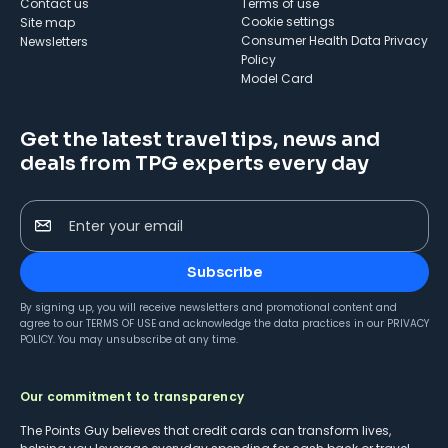
Contact us
Terms of use
cookie settings
Site map
Consumer Health Data Privacy
Newsletters
Policy
Model Card
Get the latest travel tips, news and
deals from TPG experts every day
Enter your email
Subscribe
By signing up, you will receive newsletters and promotional content and
agree to our
TERMS OF USE
and acknowledge the data practices in our
PRIVACY
POLICY
. You may unsubscribe at any time.
Our commitment to transparency
The Points Guy believes that credit cards can transform lives,