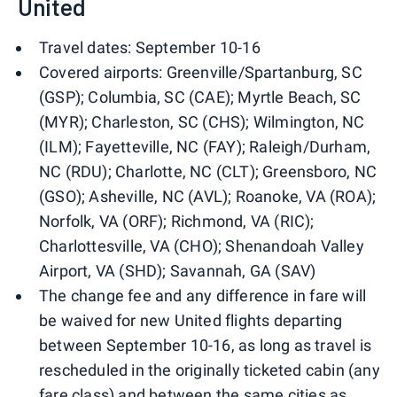
United
Travel dates: September 10-16
Covered airports: Greenville/Spartanburg, SC
(GSP); Columbia, SC (CAE); Myrtle Beach, SC
(MYR); Charleston, SC (CHS); Wilmington, NC
(ILM); Fayetteville, NC (FAY); Raleigh/Durham,
NC (RDU); Charlotte, NC (CLT); Greensboro, NC
(GSO); Asheville, NC (AVL); Roanoke, VA (ROA);
Norfolk, VA (ORF); Richmond, VA (RIC);
Charlottesville, VA (CHO); Shenandoah Valley
Airport, VA (SHD); Savannah, GA (SAV)
The change fee and any difference in fare will
be waived for new United flights departing
between September 10-16, as long as travel is
rescheduled in the originally ticketed cabin (any
fare class) and between the same cities as