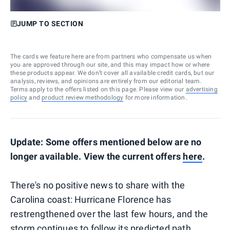
JUMP TO SECTION
The cards we feature here are from partners who compensate us when
you are approved through our site, and this may impact how or where
these products appear. We don’t cover all available credit cards, but our
analysis, reviews, and opinions are entirely from our editorial team.
Terms apply to the offers listed on this page. Please view our
advertising
policy
and
product review methodology
for more information.
Update: Some offers mentioned below are no
longer available. View the current offers
here
.
There's no positive news to share with the
Carolina coast: Hurricane Florence has
restrengthened over the last few hours, and the
storm continues to follow its predicted path