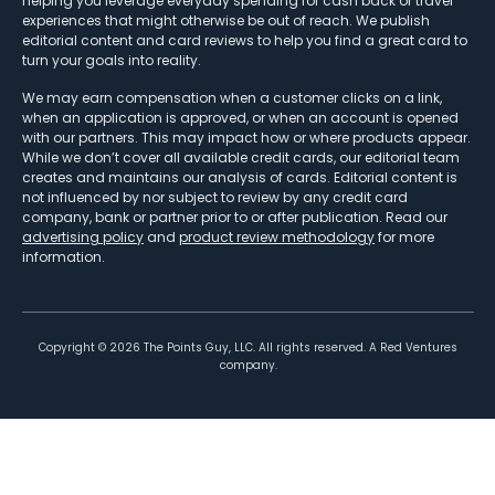
helping you leverage everyday spending for cash back or travel
experiences that might otherwise be out of reach. We publish
editorial content and card reviews to help you find a great card to
turn your goals into reality.
We may earn compensation when a customer clicks on a link,
when an application is approved, or when an account is opened
with our partners. This may impact how or where products appear.
While we don’t cover all available credit cards, our editorial team
creates and maintains our analysis of cards. Editorial content is
not influenced by nor subject to review by any credit card
company, bank or partner prior to or after publication. Read our
advertising policy
and
product review methodology
for more
information.
Copyright ©
2026
The Points Guy, LLC. All rights reserved. A Red Ventures
company.