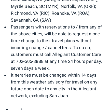
Myrtle Beach, SC (MYR); Norfolk, VA (ORF);
Richmond, VA (RIC); Roanoke, VA (ROA);
Savannah, GA (SAV)
Passengers with reservations to / from any of
the above cities, will be able to request a one-
time change to their travel plans without
incurring change / cancel fees. To do so,
customers must call Allegiant Customer Care
at 702-505-8888 at any time 24 hours per day,
seven days a week.
Itineraries must be changed within 14 days
from this weather advisory for travel on any
future open date to any city in the Allegiant
network, excluding San Juan.