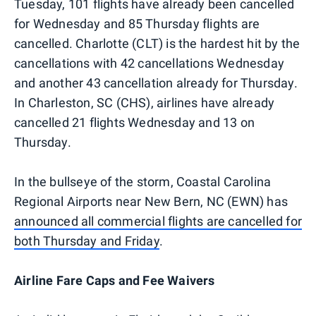
Tuesday, 101 flights have already been cancelled
for Wednesday and 85 Thursday flights are
cancelled. Charlotte (CLT) is the hardest hit by the
cancellations with 42 cancellations Wednesday
and another 43 cancellation already for Thursday.
In Charleston, SC (CHS), airlines have already
cancelled 21 flights Wednesday and 13 on
Thursday.
In the bullseye of the storm, Coastal Carolina
Regional Airports near New Bern, NC (EWN) has
announced all commercial flights are cancelled for
both Thursday and Friday
.
Airline Fare Caps and Fee Waivers