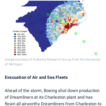
Image courtesy of Guikema Research Group from the University
of Michigan.
Evacuation of Air and Sea Fleets
Ahead of the storm, Boeing shut down production
of Dreamliners at its Charleston plant and has
flown all airworthy Dreamliners from Charleston to