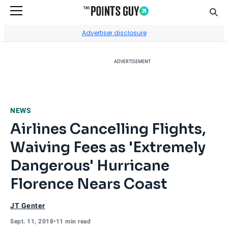
Sear
Go to Home Page
Advertiser disclosure
ADVERTISEMENT
NEWS
Airlines Cancelling Flights,
Waiving Fees as 'Extremely
Dangerous' Hurricane
Florence Nears Coast
JT Genter
Sept. 11, 2018
•
11 min read