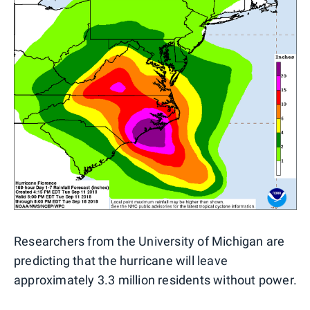
Researchers from the University of Michigan are
predicting that the hurricane will leave
approximately 3.3 million residents without power.