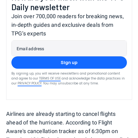
Daily newsletter
Join over 700,000 readers for breaking news,
in-depth guides and exclusive deals from
TPG’s experts
Email address
Sign up
By signing up, you will receive newsletters and promotional content
and agree to our
TERMS OF USE
and acknowledge the data practices in
our
PRIVACY POLICY
. You may unsubscribe at any time.
Airlines are already starting to cancel flights
ahead of the hurricane. According to Flight
Aware's cancellation tracker as of 6:30pm on