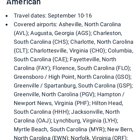
American
Travel dates: September 10-16
Covered airports: Asheville, North Carolina
(AVL); Augusta, Georgia (AGS); Charleston,
South Carolina (CHS); Charlotte, North Carolina
(CLT); Charlottesville, Virginia (CHO); Columbia,
South Carolina (CAE); Fayetteville, North
Carolina (FAY); Florence, South Carolina (FLO);
Greensboro / High Point, North Carolina (GSO);
Greenville / Spartanburg, South Carolina (GSP);
Greenville, North Carolina (PGV); Hampton /
Newport News, Virginia (PHF); Hilton Head,
South Carolina (HHH); Jacksonville, North
Carolina (OAJ); Lynchburg, Virginia (LYH);
Myrtle Beach, South Carolina (MYR); New Bern,
North Carolina (EWN); Norfolk, Virginia (ORF);