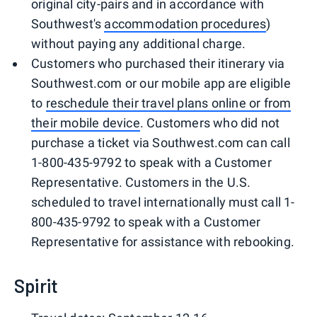
original city-pairs and in accordance with
Southwest's
accommodation procedures
)
without paying any additional charge.
Customers who purchased their itinerary via
Southwest.com or our mobile app are eligible
to
reschedule their travel plans online or from
their mobile device
. Customers who did not
purchase a ticket via Southwest.com can call
1-800-435-9792 to speak with a Customer
Representative. Customers in the U.S.
scheduled to travel internationally must call 1-
800-435-9792 to speak with a Customer
Representative for assistance with rebooking.
Spirit