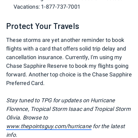
Vacations: 1-877-737-7001
Protect Your Travels
These storms are yet another reminder to book
flights with a card that offers solid trip delay and
cancellation insurance. Currently, I'm using my
Chase Sapphire Reserve to book my flights going
forward. Another top choice is the Chase Sapphire
Preferred Card.
Stay tuned to TPG for updates on Hurricane
Florence, Tropical Storm Isaac and Tropical Storm
Olivia. Browse to
www.thepointsguy.com/hurricane
for the latest
info.