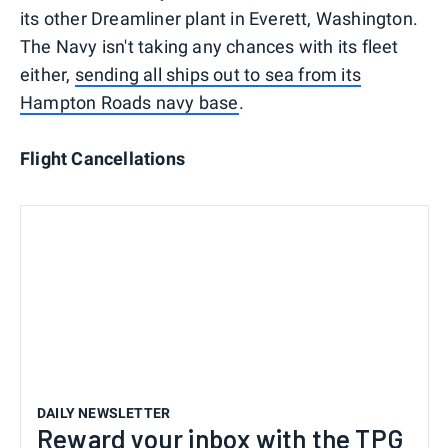
its other Dreamliner plant in Everett, Washington.
The Navy isn't taking any chances with its fleet
either,
sending all ships out to sea from its
Hampton Roads navy base
.
Flight Cancellations
DAILY NEWSLETTER
Reward your inbox with the TPG