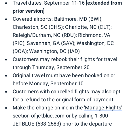
Travel dates: September 11-16
[extended from
prior version]
Covered airports: Baltimore, MD (BWI);
Charleston, SC (CHS); Charlotte, NC (CLT);
Raleigh/Durham, NC (RDU); Richmond, VA
(RIC); Savannah, GA (SAV); Washington, DC
(DCA); Washington, DC (IAD)
Customers may rebook their flights for travel
through Thursday, September 20
Original travel must have been booked on or
before Monday, September 10
Customers with cancelled flights may also opt
for a refund to the original form of payment
Make the change online in the
'Manage Flights'
section of jetblue.com or by calling 1-800-
JETBLUE (538-2583) prior to the departure