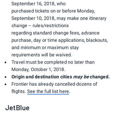
September 16, 2018, who
purchased tickets on or before Monday,
September 10, 2018, may make one itinerary
change – rules/restrictions
regarding standard change fees, advance
purchase, day or time applications, blackouts,
and minimum or maximum stay
requirements will be waived.
Travel must be completed no later than
Monday, October 1, 2018.
Origin and destination cities
may be
changed.
Frontier has already cancelled dozens of
flights.
See the full list here
.
JetBlue