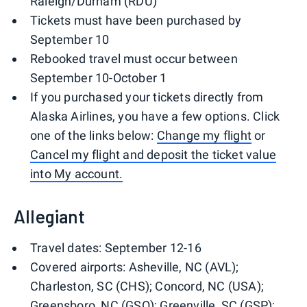
Raleigh/Durham (RDU)
Tickets must have been purchased by
September 10
Rebooked travel must occur between
September 10-October 1
If you purchased your tickets directly from
Alaska Airlines, you have a few options. Click
one of the links below:
Change my flight
or
Cancel my flight and deposit the ticket value
into My account.
Allegiant
Travel dates: September 12-16
Covered airports: Asheville, NC (AVL);
Charleston, SC (CHS); Concord, NC (USA);
Greensboro, NC (GSO); Greenville, SC (GSP);