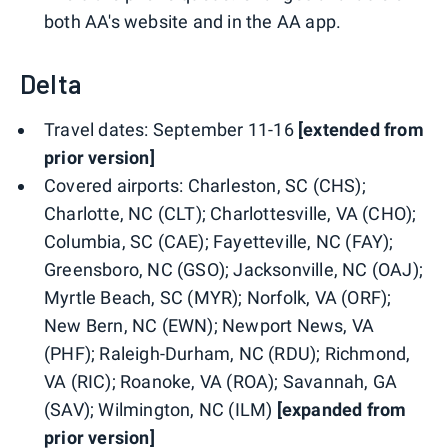
both AA's website and in the AA app.
Delta
Travel dates: September 11-16
[extended from
prior version]
Covered airports: Charleston, SC (CHS);
Charlotte, NC (CLT); Charlottesville, VA (CHO);
Columbia, SC (CAE); Fayetteville, NC (FAY);
Greensboro, NC (GSO); Jacksonville, NC (OAJ);
Myrtle Beach, SC (MYR); Norfolk, VA (ORF);
New Bern, NC (EWN); Newport News, VA
(PHF); Raleigh-Durham, NC (RDU); Richmond,
VA (RIC); Roanoke, VA (ROA); Savannah, GA
(SAV); Wilmington, NC (ILM)
[expanded from
prior version]