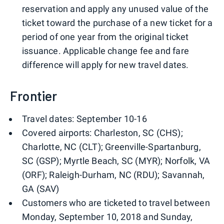
reservation and apply any unused value of the
ticket toward the purchase of a new ticket for a
period of one year from the original ticket
issuance. Applicable change fee and fare
difference will apply for new travel dates.
Frontier
Travel dates: September 10-16
Covered airports: Charleston, SC (CHS);
Charlotte, NC (CLT); Greenville-Spartanburg,
SC (GSP); Myrtle Beach, SC (MYR); Norfolk, VA
(ORF); Raleigh-Durham, NC (RDU); Savannah,
GA (SAV)
Customers who are ticketed to travel between
Monday, September 10, 2018 and Sunday,