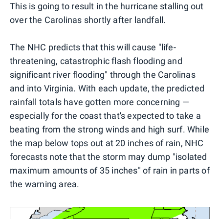
This is going to result in the hurricane stalling out
over the Carolinas shortly after landfall.
The NHC predicts that this will cause "life-
threatening, catastrophic flash flooding and
significant river flooding" through the Carolinas
and into Virginia. With each update, the predicted
rainfall totals have gotten more concerning —
especially for the coast that's expected to take a
beating from the strong winds and high surf. While
the map below tops out at 20 inches of rain, NHC
forecasts note that the storm may dump "isolated
maximum amounts of 35 inches" of rain in parts of
the warning area.