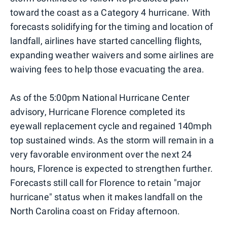
toward the coast as a Category 4 hurricane. With
forecasts solidifying for the timing and location of
landfall, airlines have started cancelling flights,
expanding weather waivers and some airlines are
waiving fees to help those evacuating the area.
As of the 5:00pm National Hurricane Center
advisory, Hurricane Florence completed its
eyewall replacement cycle and regained 140mph
top sustained winds. As the storm will remain in a
very favorable environment over the next 24
hours, Florence is expected to strengthen further.
Forecasts still call for Florence to retain "major
hurricane" status when it makes landfall on the
North Carolina coast on Friday afternoon.