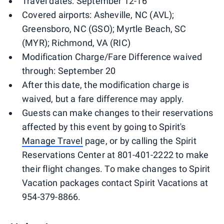
Travel dates: September 12-16
Covered airports: Asheville, NC (AVL);
Greensboro, NC (GSO); Myrtle Beach, SC
(MYR); Richmond, VA (RIC)
Modification Charge/Fare Difference waived
through: September 20
After this date, the modification charge is
waived, but a fare difference may apply.
Guests can make changes to their reservations
affected by this event by going to Spirit's
Manage Travel
page, or by calling the Spirit
Reservations Center at 801-401-2222 to make
their flight changes. To make changes to Spirit
Vacation packages contact Spirit Vacations at
954-379-8866.