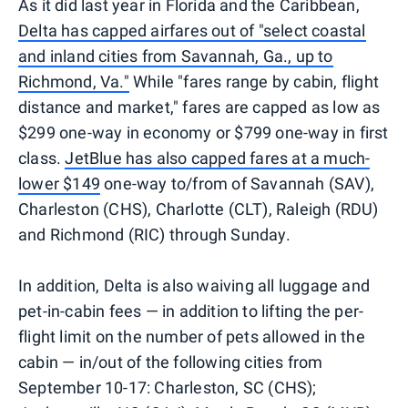
As it did last year in Florida and the Caribbean,
Delta has capped airfares out of "select coastal
and inland cities from Savannah, Ga., up to
Richmond, Va."
While "fares range by cabin, flight
distance and market," fares are capped as low as
$299 one-way in economy or $799 one-way in first
class.
JetBlue has also capped fares at a much-
lower $149
one-way to/from of Savannah (SAV),
Charleston (CHS), Charlotte (CLT), Raleigh (RDU)
and Richmond (RIC) through Sunday.
In addition, Delta is also waiving all luggage and
pet-in-cabin fees — in addition to lifting the per-
flight limit on the number of pets allowed in the
cabin — in/out of the following cities from
September 10-17: Charleston, SC (CHS);