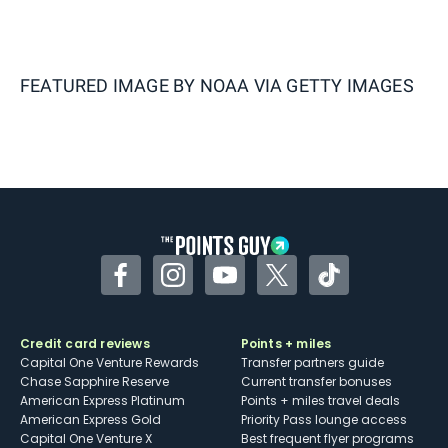
FEATURED IMAGE BY
NOAA VIA GETTY IMAGES
Facebook
Instagram
YouTube
Twitter
TikTok
Credit card reviews
Points + miles
Capital One Venture Rewards
Transfer partners guide
Chase Sapphire Reserve
Current transfer bonuses
American Express Platinum
Points + miles travel deals
American Express Gold
Priority Pass lounge access
Capital One Venture X
Best frequent flyer programs