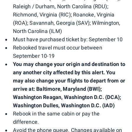
Raleigh / Durham, North Carolina (RDU);
Richmond, Virginia (RIC); Roanoke, Virginia
(ROA); Savannah, Georgia (SAV); Wilmington,
North Carolina (ILM)
Must have purchased ticket by: September 10
Rebooked travel must occur between
September 10-19
You may change your origin and destination to
any another city affected by this alert. You
may also change your flights to depart from or
arrive at: Baltimore, Maryland (BWI);
Washington Reagan, Washington D.C. (DCA);
Washington Dulles, Washington D.C. (IAD)
Rebook in the same cabin or pay the
difference.
Avoid the phone queue. Changes available on