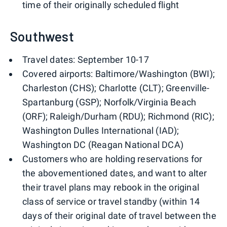
time of their originally scheduled flight
Southwest
Travel dates: September 10-17
Covered airports: Baltimore/Washington (BWI);
Charleston (CHS); Charlotte (CLT); Greenville-
Spartanburg (GSP); Norfolk/Virginia Beach
(ORF); Raleigh/Durham (RDU); Richmond (RIC);
Washington Dulles International (IAD);
Washington DC (Reagan National DCA)
Customers who are holding reservations for
the abovementioned dates, and want to alter
their travel plans may rebook in the original
class of service or travel standby (within 14
days of their original date of travel between the