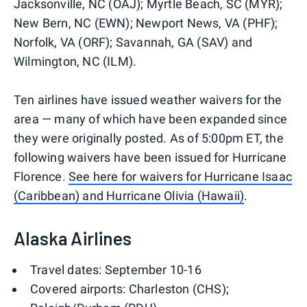
Jacksonville, NC (OAJ); Myrtle Beach, SC (MYR);
New Bern, NC (EWN); Newport News, VA (PHF);
Norfolk, VA (ORF); Savannah, GA (SAV) and
Wilmington, NC (ILM).
Ten airlines have issued weather waivers for the
area — many of which have been expanded since
they were originally posted. As of 5:00pm ET, the
following waivers have been issued for Hurricane
Florence.
See here for waivers for Hurricane Isaac
(Caribbean) and Hurricane Olivia (Hawaii)
.
Alaska Airlines
Travel dates: September 10-16
Covered airports: Charleston (CHS);