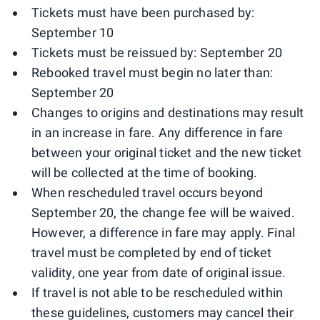
Tickets must have been purchased by:
September 10
Tickets must be reissued by: September 20
Rebooked travel must begin no later than:
September 20
Changes to origins and destinations may result
in an increase in fare. Any difference in fare
between your original ticket and the new ticket
will be collected at the time of booking.
When rescheduled travel occurs beyond
September 20, the change fee will be waived.
However, a difference in fare may apply. Final
travel must be completed by end of ticket
validity, one year from date of original issue.
If travel is not able to be rescheduled within
these guidelines, customers may cancel their