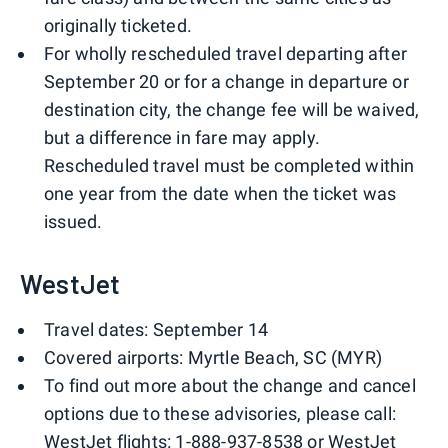
originally ticketed.
For wholly rescheduled travel departing after
September 20 or for a change in departure or
destination city, the change fee will be waived,
but a difference in fare may apply.
Rescheduled travel must be completed within
one year from the date when the ticket was
issued.
WestJet
Travel dates: September 14
Covered airports: Myrtle Beach, SC (MYR)
To find out more about the change and cancel
options due to these advisories, please call:
WestJet flights: 1-888-937-8538 or WestJet