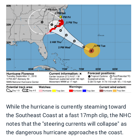
While the hurricane is currently steaming toward
the Southeast Coast at a fast 17mph clip, the NHC
notes that the "steering currents will collapse" as
the dangerous hurricane approaches the coast.