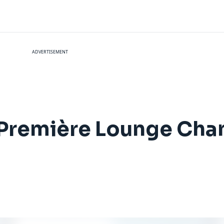
ADVERTISEMENT
 Première Lounge Cha