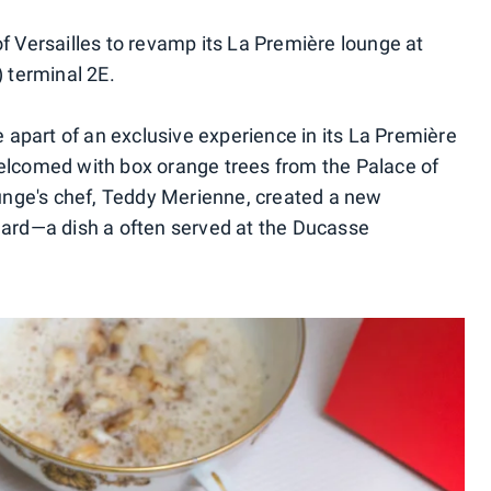
f Versailles to revamp its La Première lounge at
) terminal 2E.
e apart of an exclusive experience in its La Première
welcomed with box orange trees from the Palace of
lounge's chef, Teddy Merienne, created a new
hard—a dish a often served at the Ducasse