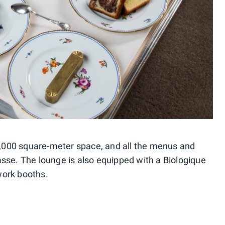
 1,000 square-meter space, and all the menus and
sse. The lounge is also equipped with a Biologique
work booths.