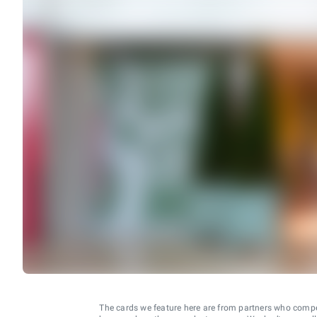
The cards we feature here are from partners who comp