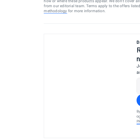
how or where these products appear. We don’t cover all a
from our editorial team. Terms apply to the offers liste
methodology
for more information.
D
R
n
J
a
By
ag
P