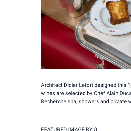
Architect Didier Lefort designed this
wines are selected by Chef Alain Duca
Recherche spa, showers and private 
FEATURED IMAGE BY
Q