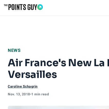
Go to Home Page
NEWS
Air France's New La
Versailles
Caroline Schagrin
Nov. 13, 2018
•
1 min read