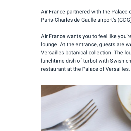
Air France partnered with the Palace o
Paris-Charles de Gaulle airport's (CDG
Air France wants you to feel like you'r
lounge. At the entrance, guests are 
Versailles botanical collection. The 
lunchtime dish of turbot with Swish c
restaurant at the Palace of Versailles.