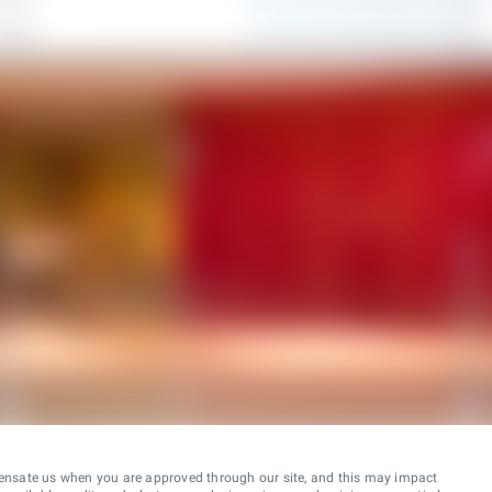
ensate us when you are approved through our site, and this may impact