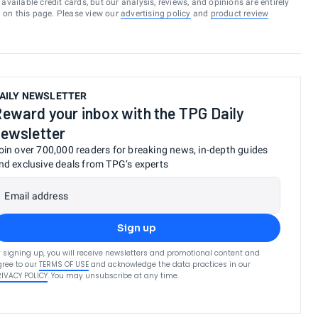
vailable credit cards, but our analysis, reviews, and opinions are entirely
d on this page. Please view our
advertising policy
and
product review
AILY NEWSLETTER
eward your inbox with the TPG Daily
ewsletter
oin over 700,000 readers for breaking news, in-depth guides
nd exclusive deals from TPG’s experts
Email address
Sign up
 signing up, you will receive newsletters and promotional content and
ree to our
TERMS OF USE
and acknowledge the data practices in our
RIVACY POLICY
. You may unsubscribe at any time.