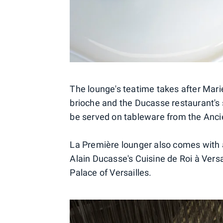
The lounge's teatime takes after Mari
brioche and the Ducasse restaurant's si
be served on tableware from the Anc
La Première lounger also comes with a
Alain Ducasse's Cuisine de Roi à Vers
Palace of Versailles.