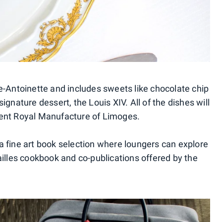
e-Antoinette and includes sweets like chocolate chip
gnature dessert, the Louis XIV. All of the dishes will
ient Royal Manufacture of Limoges.
 fine art book selection where loungers can explore
ailles cookbook and co-publications offered by the