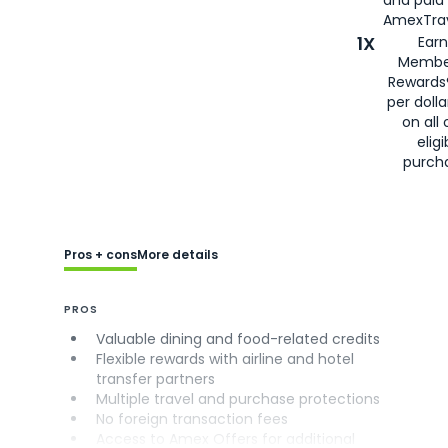
AmexTrav
1X
Earn
Membe
Rewards
per doll
on all 
eligi
purch
Pros + cons
More details
PROS
Valuable dining and food-related credits
Flexible rewards with airline and hotel
transfer partners
Multiple travel and purchase protections
No foreign transaction fees
Access to Amex Offers for additional