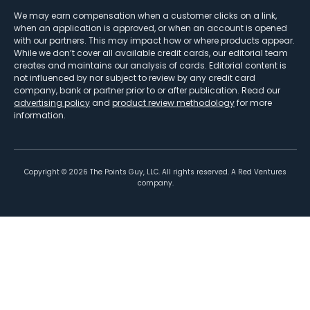
We may earn compensation when a customer clicks on a link,
when an application is approved, or when an account is opened
with our partners. This may impact how or where products appear.
While we don’t cover all available credit cards, our editorial team
creates and maintains our analysis of cards. Editorial content is
not influenced by nor subject to review by any credit card
company, bank or partner prior to or after publication. Read our
advertising policy
and
product review methodology
for more
information.
Copyright ©
2026
The Points Guy, LLC. All rights reserved. A Red Ventures
company.