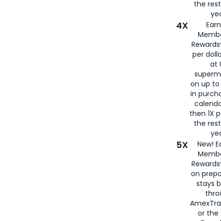
the rest
yea
4X
Ear
Membe
Rewards®
per doll
at 
superm
on up to
in purch
calenda
then 1X p
the rest
yea
5X
New! E
Membe
Rewards®
on prepa
stays 
thr
AmexTra
or th