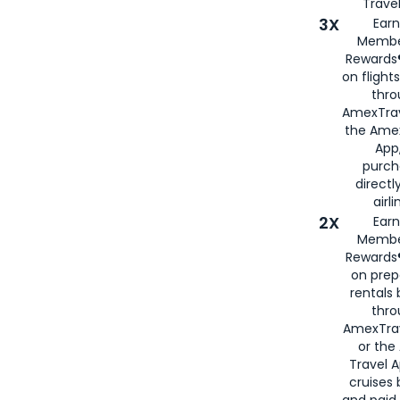
Travel
3X
Earn
Membe
Rewards®
on flight
thro
AmexTrav
the Amex
App,
purch
directl
airli
2X
Earn
Membe
Rewards®
on prep
rentals
thro
AmexTra
or the
Travel 
cruises
and paid