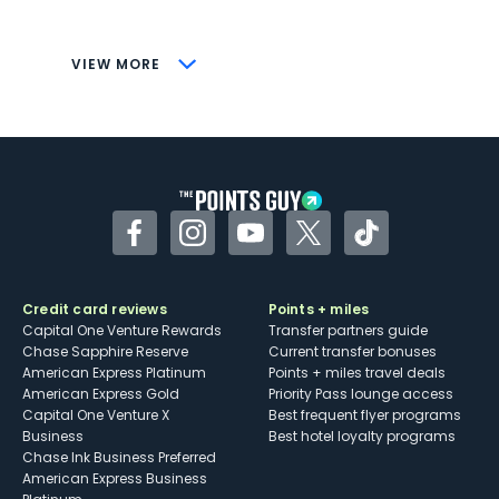
savings (enrollment required)
CONS
VIEW MORE
Not as useful for those living outside the
U.S.
Some may have trouble using Uber and
other dining credits
Facebook
Instagram
YouTube
Twitter
TikTok
Credit card reviews
Points + miles
Capital One Venture Rewards
Transfer partners guide
Chase Sapphire Reserve
Current transfer bonuses
American Express Platinum
Points + miles travel deals
American Express Gold
Priority Pass lounge access
Capital One Venture X
Best frequent flyer programs
Business
Best hotel loyalty programs
Chase Ink Business Preferred
American Express Business