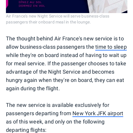
Air France's new Night Service will serve business-class
passengers their onboard meal in the lounge.
The thought behind Air France's new service is to
allow business-class passengers the
time to sleep
while they're on board instead of having to wait up
for meal service. If the passenger chooses to take
advantage of the Night Service and becomes
hungry again when they're on board, they can eat
again during the flight.
The new service is available exclusively for
passengers departing from
New York JFK airport
as of this week, and only on the following
departing flights: