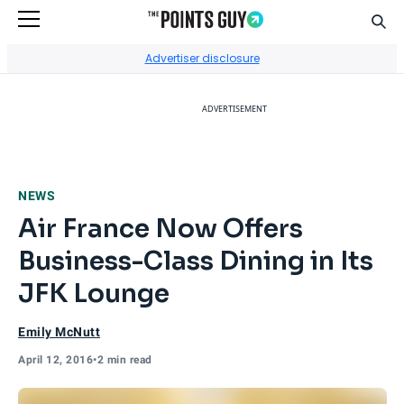
Sear
Go to Home Page
Advertiser disclosure
ADVERTISEMENT
NEWS
Air France Now Offers
Business-Class Dining in Its
JFK Lounge
Emily McNutt
April 12, 2016
•
2 min read