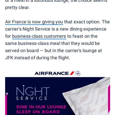
or a meal in a luxurious lounge, the choice seems
pretty clear.
Air France is now giving you
that exact option. The
carrier's Night Service is a new dining experience
for
business-class customers
to feast on the
same business-class meal that they would be
served on board — but in the carrier's lounge at
JFK instead of during the flight.