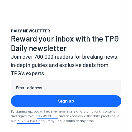
DAILY NEWSLETTER
Reward your inbox with the TPG
Daily newsletter
Join over 700,000 readers for breaking news,
in-depth guides and exclusive deals from
TPG’s experts
Email address
Sign up
By signing up, you will receive newsletters and promotional content
and agree to our
TERMS OF USE
and acknowledge the data practices in
our
PRIVACY POLICY
. You may unsubscribe at any time.