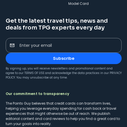
Model Card
Get the latest travel tips, news and
deals from TPG experts every day
Enter your email
Subscribe
By signing up, you will receive newsletters and promotional content and
agree to our
TERMS OF USE
and acknowledge the data practices in our
PRIVACY
POLICY
. You may unsubscribe at any time.
Our commitment to transparency
The Points Guy believes that credit cards can transform lives,
helping you leverage everyday spending for cash back or travel
experiences that might otherwise be out of reach. We publish
editorial content and card reviews to help you find a great card to
turn your goals into reality.