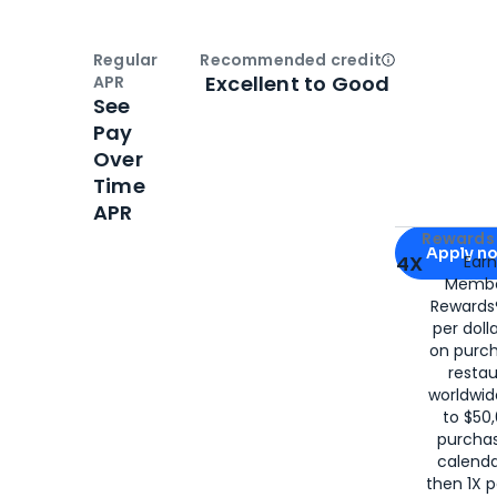
Regular
Recommended credit
Open
Credi
Excellent to Good
APR
See
Pay
Over
Time
APR
Apply for
Am
Rewards 
Apply n
4X
Ear
Membe
for
American
Rewards®
per doll
on purc
restau
worldwid
to $50,
purcha
calenda
then 1X p