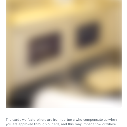
The cards we feature here are from partners who compensate us when
you are approved through our site, and this may impact how or where