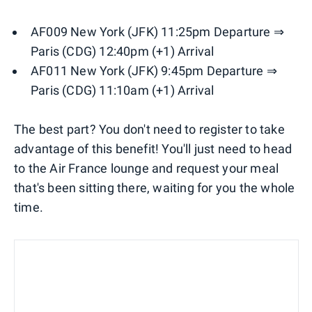
AF009 New York (JFK) 11:25pm Departure ⇒
Paris (CDG) 12:40pm (+1) Arrival
AF011 New York (JFK) 9:45pm Departure ⇒
Paris (CDG) 11:10am (+1) Arrival
The best part? You don't need to register to take
advantage of this benefit! You'll just need to head
to the Air France lounge and request your meal
that's been sitting there, waiting for you the whole
time.