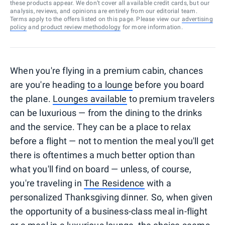
these products appear. We don’t cover all available credit cards, but our
analysis, reviews, and opinions are entirely from our editorial team.
Terms apply to the offers listed on this page. Please view our
advertising
policy
and
product review methodology
for more information.
When you're flying in a premium cabin, chances
are you're heading
to a lounge
before you board
the plane.
Lounges available
to premium travelers
can be luxurious — from the dining to the drinks
and the service. They can be a place to relax
before a flight — not to mention the meal you'll get
there is oftentimes a much better option than
what you'll find on board — unless, of course,
you're traveling in
The Residence
with a
personalized Thanksgiving dinner. So, when given
the opportunity of a business-class meal in-flight