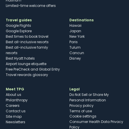
Platinum
Limited-time welcome offers
Travel guides
Destinations
Google Flights
Hawaii
Google Explore
Japan
Best times to book travel
New York
Best all-inclusive resorts
Paris
Best all-inclusive family
Tulum
resorts
Cancun
Best Hyatt hotels
Disney
Airport lounge etiquette
Free PreCheck and Global Entry
Travel rewards glossary
Meet TPG
Legal
About us
Do Not Sell or Share My
Philanthropy
Personal Information
Careers
Privacy policy
Contact us
Terms of use
cookie settings
Site map
Consumer Health Data Privacy
Newsletters
Policy