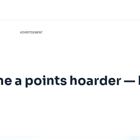
ADVERTISEMENT
me a points hoarder — 