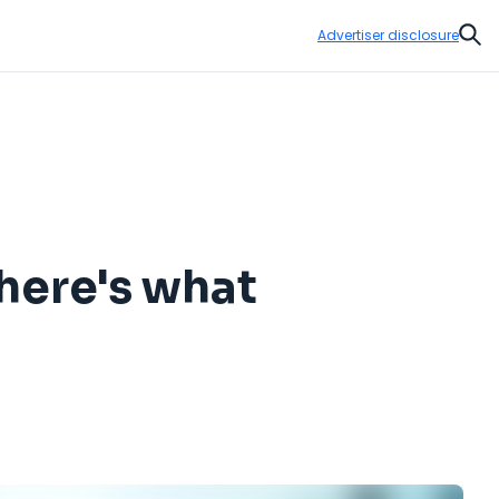
Advertiser disclosure
Sear
here's what