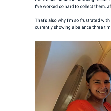
I've worked so hard to collect them, aft
That's also why I'm so frustrated with
currently showing a balance three time