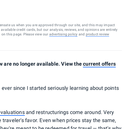
ensate us when you are approved through our site, and this may impact
vailable credit cards, but our analysis, reviews, and opinions are entirely
d on this page. Please view our
advertising policy
and
product review
 are no longer available. View the
current offers
ever since I started seriously learning about points
valuations
and restructurings come around. Very
 traveler's favor. Even when prices stay the same,
. They're meant to be redeemed for travel — that's why