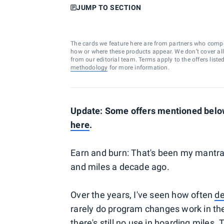
JUMP TO SECTION
The cards we feature here are from partners who comp
how or where these products appear. We don’t cover all a
from our editorial team. Terms apply to the offers liste
methodology
for more information.
Update: Some offers mentioned below
here
.
Earn and burn: That's been my mantra 
and miles a decade ago.
Over the years, I've seen how often
de
rarely do program changes work in the
there's still no use in hoarding miles