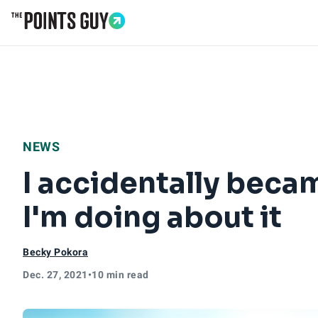
Go to Home Page
NEWS
I accidentally beca
I'm doing about it
Becky Pokora
Dec. 27, 2021
•
10 min read