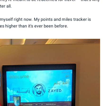
er all.
 myself right now. My points and miles tracker is
s higher than it's ever been before.