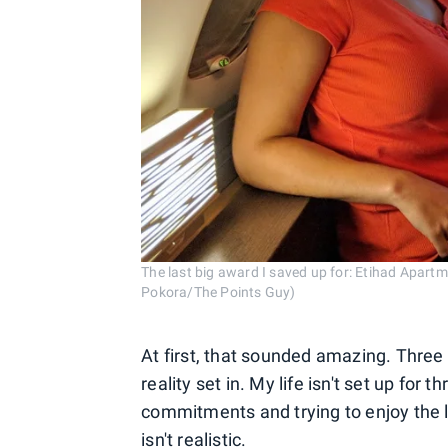
The last big award I saved up for: Etihad Apartm
Pokora/The Points Guy)
At first, that sounded amazing. Three
reality set in. My life isn't set up fo
commitments and trying to enjoy the l
isn't realistic.