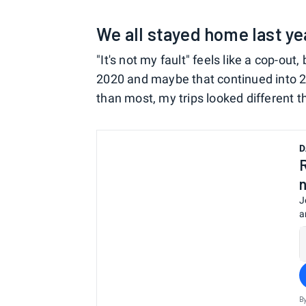
We all stayed home last ye
"It's not my fault" feels like a cop-out
2020 and maybe that continued into 20
than most, my trips looked different 
D
J
a
B