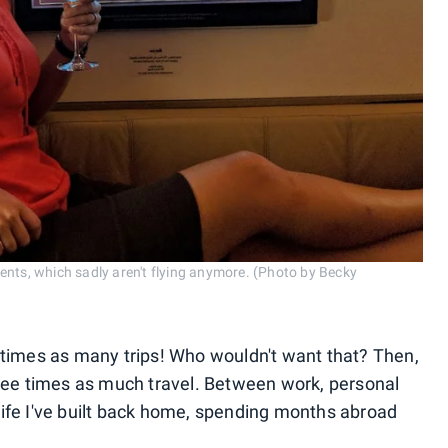
ents, which sadly aren't flying anymore. (Photo by Becky
 times as many trips! Who wouldn't want that? Then,
r three times as much travel. Between work, personal
ife I've built back home, spending months abroad