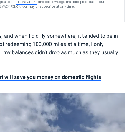
gree to our
TERMS OF USE
and acknowledge the data practices in our
RIVACY POLICY
. You may unsubscribe at any time.
ps, and when I did fly somewhere, it tended to be in
f redeeming 100,000 miles at a time, I only
, my balances didn't drop as much as they usually
at will save you money on domestic flights