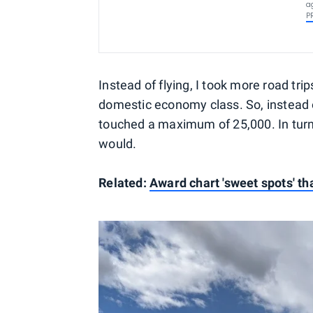
a
P
Instead of flying, I took more road tri
domestic economy class. So, instead o
touched a maximum of 25,000. In turn
would.
Related:
Award chart 'sweet spots' th