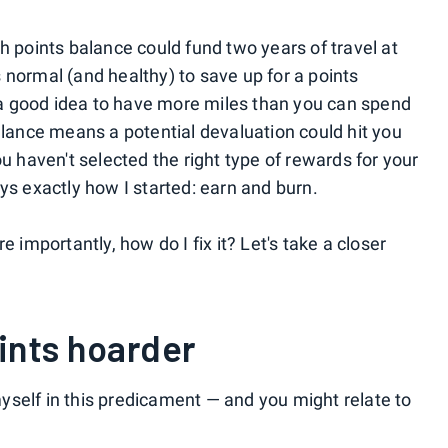
h points balance could fund two years of travel at
 normal (and healthy) to save up for a points
y a good idea to have more miles than you can spend
alance means a potential devaluation could hit you
ou haven't selected the right type of rewards for your
ys exactly how I started: earn and burn.
e importantly, how do I fix it? Let's take a closer
ints hoarder
 myself in this predicament — and you might relate to