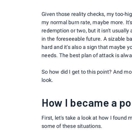
Given those reality checks, my too-hig
my normal burn rate, maybe more. It's
redemption or two, but it isn't usuall
in the foreseeable future. A sizable b
hard and it's also a sign that maybe y
needs. The best plan of attack is alwa
So how did I get to this point? And mor
look.
How I became a po
First, let's take a look at how I found
some of these situations.