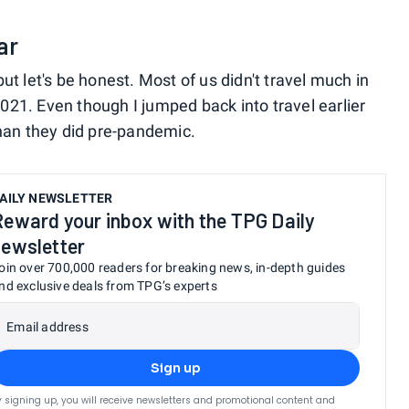
ar
, but let's be honest. Most of us didn't travel much in
21. Even though I jumped back into travel earlier
than they did pre-pandemic.
AILY NEWSLETTER
Reward your inbox with the TPG Daily
newsletter
oin over 700,000 readers for breaking news, in-depth guides
nd exclusive deals from TPG’s experts
Email address
Sign up
y signing up, you will receive newsletters and promotional content and