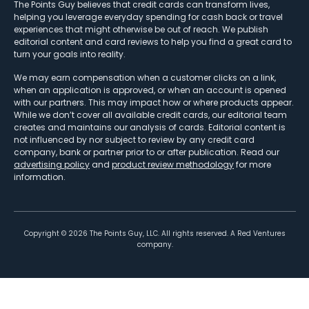
The Points Guy believes that credit cards can transform lives,
helping you leverage everyday spending for cash back or travel
experiences that might otherwise be out of reach. We publish
editorial content and card reviews to help you find a great card to
turn your goals into reality.
We may earn compensation when a customer clicks on a link,
when an application is approved, or when an account is opened
with our partners. This may impact how or where products appear.
While we don’t cover all available credit cards, our editorial team
creates and maintains our analysis of cards. Editorial content is
not influenced by nor subject to review by any credit card
company, bank or partner prior to or after publication. Read our
advertising policy
and
product review methodology
for more
information.
Copyright ©
2026
The Points Guy, LLC. All rights reserved. A Red Ventures
company.