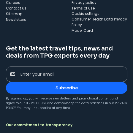
Careers
Privacy policy
Contact us
Terms of use
cookie settings
Site map
Consumer Health Data Privacy
Newsletters
Policy
Model Card
Get the latest travel tips, news and
deals from TPG experts every day
Enter your email
Subscribe
By signing up, you will receive newsletters and promotional content and
agree to our
TERMS OF USE
and acknowledge the data practices in our
PRIVACY
POLICY
. You may unsubscribe at any time.
Our commitment to transparency