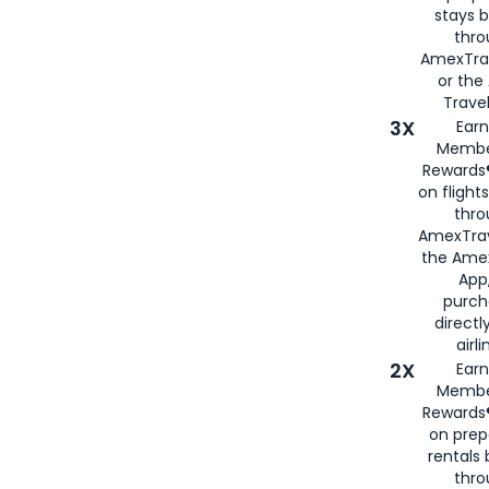
stays 
thr
AmexTra
or th
Travel
3X
Earn
Membe
Rewards®
on flight
thro
AmexTrav
the Amex
App,
purch
directl
airli
2X
Earn
Membe
Rewards®
on prep
rentals
thro