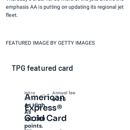
emphasis AA is putting on updating its regional jet
fleet.
FEATURED IMAGE BY
GETTY IMAGES
TPG featured card
Intro
Annual fee
American
Open
Intro bonus
$325
offer
As High
Express®
As
Gold Card
100,000
points.