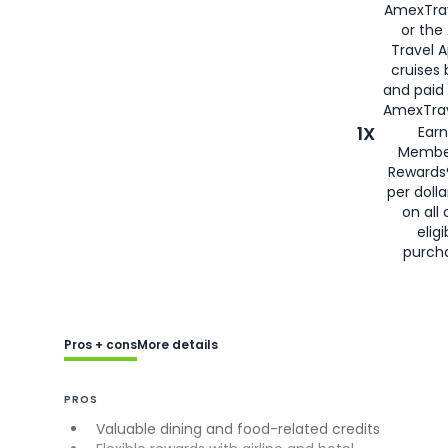
AmexTra
or the
Travel 
cruises
and paid
AmexTrav
1X
Earn
Membe
Rewards
per doll
on all 
eligi
purch
Pros + cons
More details
PROS
Valuable dining and food-related credits