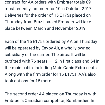
contract for AA orders with Embraer totals 89 —
most recently, an order for 10 in October 2017.
Deliveries for the order of 15 E175s placed on
Thursday from Brazil-based Embraer will take
place between March and November 2019.
Each of the 15 E175s ordered by AA on Thursday
will be operated by Envoy Air, a wholly owned
subsidiary of the carrier. The aircraft will be
outfitted with 76 seats — 12 in first class and 64 in
the main cabin, including Main Cabin Extra seats.
Along with the firm order for 15 E175s, AA's also
took options for 15 more.
The second order AA placed on Thursday is with
Embraer's Canadian competitor, Bombardier. In