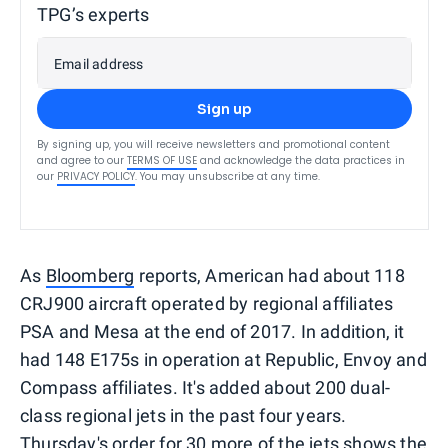
TPG’s experts
Email address
Sign up
By signing up, you will receive newsletters and promotional content
and agree to our
TERMS OF USE
and acknowledge the data practices in
our
PRIVACY POLICY
. You may unsubscribe at any time.
As
Bloomberg
reports, American had about 118
CRJ900 aircraft operated by regional affiliates
PSA and Mesa at the end of 2017. In addition, it
had 148 E175s in operation at Republic, Envoy and
Compass affiliates. It's added about 200 dual-
class regional jets in the past four years.
Thursday's order for 30 more of the jets shows the