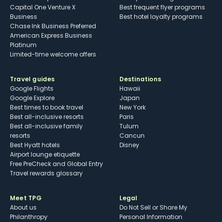
Capital One Venture X
Best frequent flyer programs
Business
Best hotel loyalty programs
Chase Ink Business Preferred
American Express Business
Platinum
Limited-time welcome offers
Travel guides
Destinations
Google Flights
Hawaii
Google Explore
Japan
Best times to book travel
New York
Best all-inclusive resorts
Paris
Best all-inclusive family
Tulum
resorts
Cancun
Best Hyatt hotels
Disney
Airport lounge etiquette
Free PreCheck and Global Entry
Travel rewards glossary
Meet TPG
Legal
About us
Do Not Sell or Share My
Philanthropy
Personal Information