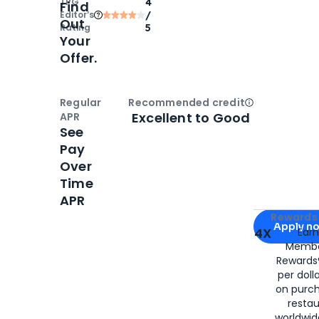
TPG
4
Find
Editor‘s
/
Out
Rating
5
Your
Offer.
Regular
Recommended credit
Open
Credi
Excellent to Good
APR
See
Pay
Over
Time
APR
Apply for
Am
Rewards 
Apply n
4X
Ear
Membe
for
American
Rewards®
per doll
on purc
restau
worldwid