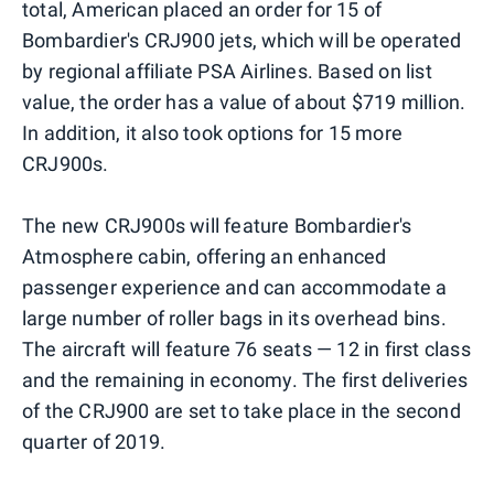
total, American placed an order for 15 of
Bombardier's CRJ900 jets, which will be operated
by regional affiliate PSA Airlines. Based on list
value, the order has a value of about $719 million.
In addition, it also took options for 15 more
CRJ900s.
The new CRJ900s will feature Bombardier's
Atmosphere cabin, offering an enhanced
passenger experience and can accommodate a
large number of roller bags in its overhead bins.
The aircraft will feature 76 seats — 12 in first class
and the remaining in economy. The first deliveries
of the CRJ900 are set to take place in the second
quarter of 2019.