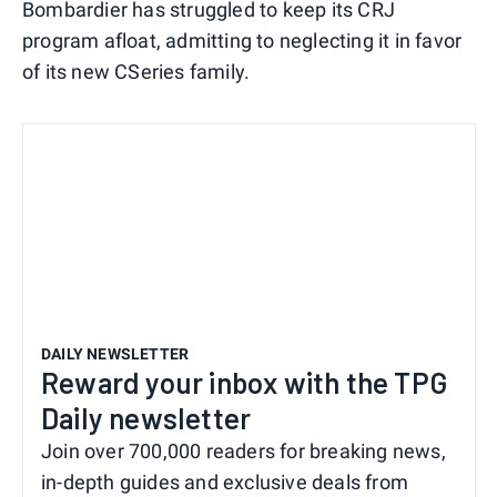
Bombardier has struggled to keep its CRJ
program afloat, admitting to neglecting it in favor
of its new CSeries family.
DAILY NEWSLETTER
Reward your inbox with the TPG
Daily newsletter
Join over 700,000 readers for breaking news,
in-depth guides and exclusive deals from