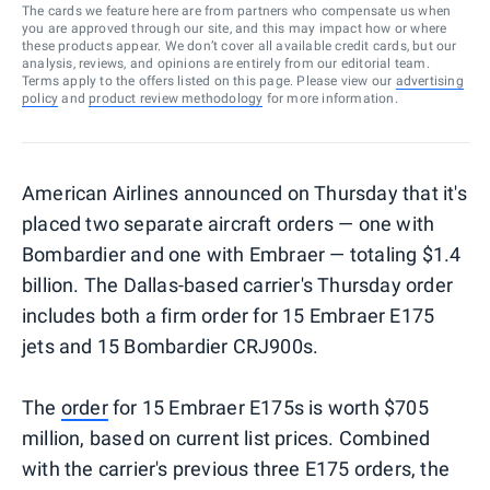
The cards we feature here are from partners who compensate us when
you are approved through our site, and this may impact how or where
these products appear. We don’t cover all available credit cards, but our
analysis, reviews, and opinions are entirely from our editorial team.
Terms apply to the offers listed on this page. Please view our
advertising
policy
and
product review methodology
for more information.
American Airlines announced on Thursday that it's
placed two separate aircraft orders — one with
Bombardier and one with Embraer — totaling $1.4
billion. The Dallas-based carrier's Thursday order
includes both a firm order for 15 Embraer E175
jets and 15 Bombardier CRJ900s.
The
order
for 15 Embraer E175s is worth $705
million, based on current list prices. Combined
with the carrier's previous three E175 orders, the