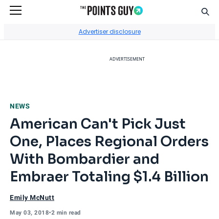
Sear
Go to Home Page
Advertiser disclosure
ADVERTISEMENT
NEWS
American Can't Pick Just
One, Places Regional Orders
With Bombardier and
Embraer Totaling $1.4 Billion
Emily McNutt
May 03, 2018
•
2 min read