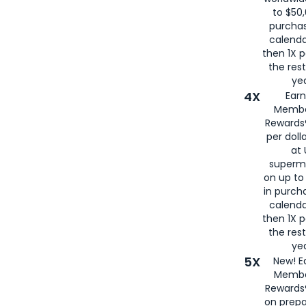
to $50,
purcha
calenda
then 1X p
the rest
yea
4X
Ear
Membe
Rewards®
per doll
at 
superm
on up to
in purch
calenda
then 1X p
the rest
yea
5X
New! E
Membe
Rewards®
on prepa