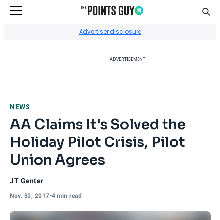
Sear
Go to Home Page
Advertiser disclosure
ADVERTISEMENT
NEWS
AA Claims It's Solved the
Holiday Pilot Crisis, Pilot
Union Agrees
JT Genter
Nov. 30, 2017
•
4 min read