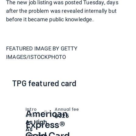
The new job listing was posted Tuesday, days
after the problem was revealed internally but
before it became public knowledge.
FEATURED IMAGE BY
GETTY
IMAGES/ISTOCKPHOTO
TPG featured card
Intro
Annual fee
American
Open
Intro bonus
$325
offer
As High
Express®
As
Gold Card