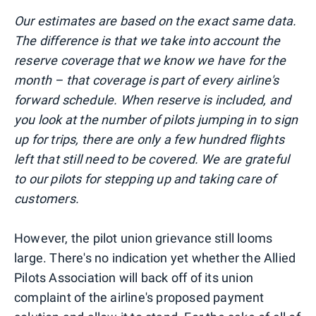
Our estimates are based on the exact same data.
The difference is that we take into account the
reserve coverage that we know we have for the
month – that coverage is part of every airline's
forward schedule. When reserve is included, and
you look at the number of pilots jumping in to sign
up for trips, there are only a few hundred flights
left that still need to be covered. We are grateful
to our pilots for stepping up and taking care of
customers.
However, the pilot union grievance still looms
large. There's no indication yet whether the Allied
Pilots Association will back off of its union
complaint of the airline's proposed payment