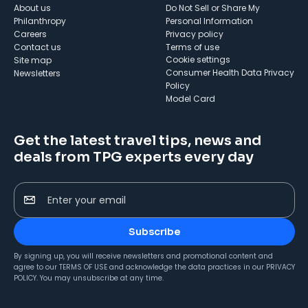
About us
Do Not Sell or Share My
Philanthropy
Personal Information
Careers
Privacy policy
Contact us
Terms of use
cookie settings
Site map
Consumer Health Data Privacy
Newsletters
Policy
Model Card
Get the latest travel tips, news and
deals from TPG experts every day
Enter your email
Subscribe
By signing up, you will receive newsletters and promotional content and
agree to our
TERMS OF USE
and acknowledge the data practices in our
PRIVACY
POLICY
. You may unsubscribe at any time.