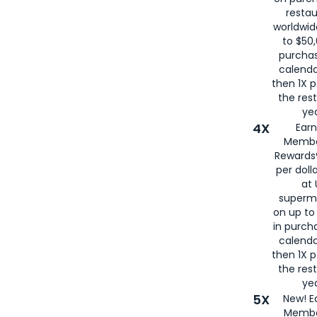
restau
worldwid
to $50,
purcha
calenda
then 1X p
the rest
yea
4X
Ear
Membe
Rewards®
per doll
at 
superm
on up to
in purch
calenda
then 1X p
the rest
yea
5X
New! E
Membe