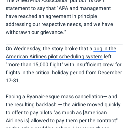
The Allied Pilot Association put out its own
statement to say that "APA and management
have reached an agreement in principle
addressing our respective needs, and we have
withdrawn our grievance."
On Wednesday, the story broke that a
bug in the
American Airlines pilot scheduling system
left
"more than 15,000 flight" with insufficient crew for
flights in the critical holiday period from December
17-31.
Facing a Ryanair-esque mass cancellation— and
the resulting backlash — the airline moved quickly
to offer to pay pilots "as much as [American
Airlines is] allowed to pay them per the contract"