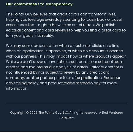
Our commitment to transparency
The Points Guy believes that credit cards can transform lives,
helping you leverage everyday spending for cash back or travel
experiences that might otherwise be out of reach. We publish
editorial content and card reviews to help you find a great card to
turn your goals into reality.
We may earn compensation when a customer clicks on a link,
when an application is approved, or when an account is opened
with our partners. This may impact how or where products appear.
While we don’t cover all available credit cards, our editorial team
creates and maintains our analysis of cards. Editorial content is
not influenced by nor subject to review by any credit card
company, bank or partner prior to or after publication. Read our
advertising policy
and
product review methodology
for more
information.
Copyright ©
2026
The Points Guy, LLC. All rights reserved. A Red Ventures
company.