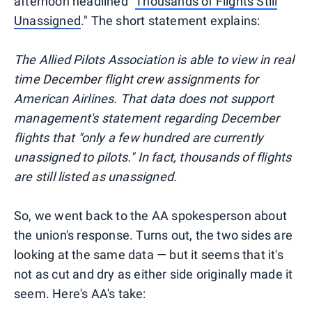
afternoon headlined "
Thousands of Flights Still
Unassigned
." The short statement explains:
The Allied Pilots Association is able to view in real
time December flight crew assignments for
American Airlines. That data does not support
management's statement regarding December
flights that "only a few hundred are currently
unassigned to pilots." In fact, thousands of flights
are still listed as unassigned.
So, we went back to the AA spokesperson about
the union's response. Turns out, the two sides are
looking at the same data — but it seems that it's
not as cut and dry as either side originally made it
seem. Here's AA's take: