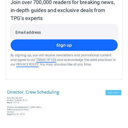
Join over 700,000 readers for breaking news,
in-depth guides and exclusive deals from
TPG’s experts
Email address
Sign up
By signing up, you will receive newsletters and promotional content
and agree to our
TERMS OF USE
and acknowledge the data practices in
our
PRIVACY POLICY
. You may unsubscribe at any time.