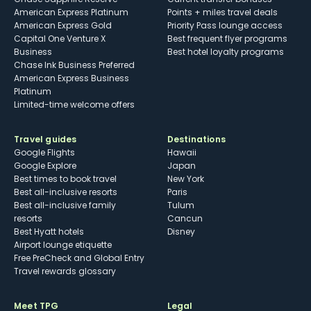
American Express Platinum
Points + miles travel deals
American Express Gold
Priority Pass lounge access
Capital One Venture X
Best frequent flyer programs
Business
Best hotel loyalty programs
Chase Ink Business Preferred
American Express Business
Platinum
Limited-time welcome offers
Travel guides
Destinations
Google Flights
Hawaii
Google Explore
Japan
Best times to book travel
New York
Best all-inclusive resorts
Paris
Best all-inclusive family
Tulum
resorts
Cancun
Best Hyatt hotels
Disney
Airport lounge etiquette
Free PreCheck and Global Entry
Travel rewards glossary
Meet TPG
Legal