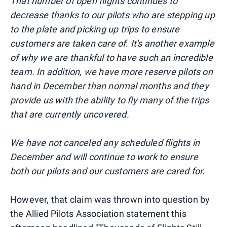
That number of open flights continues to
decrease thanks to our pilots who are stepping up
to the plate and picking up trips to ensure
customers are taken care of. It's another example
of why we are thankful to have such an incredible
team. In addition, we have more reserve pilots on
hand in December than normal months and they
provide us with the ability to fly many of the trips
that are currently uncovered.
We have not canceled any scheduled flights in
December and will continue to work to ensure
both our pilots and our customers are cared for.
However, that claim was thrown into question by
the Allied Pilots Association statement this