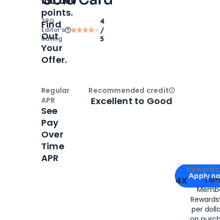
100,000
points.
TPG
4
Find
Editor‘s
/
Out
Rating
5
Your
Offer.
Regular
Recommended credit
Open
Credi
Excellent to Good
APR
See
Pay
Over
Time
APR
Apply for
Am
Rewards 
Apply n
4X
Ear
Membe
for
American
Rewards®
per doll
on purc