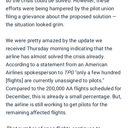
so the crisis could be solved. However, these
efforts were being hampered by the pilot union
filing a grievance about the proposed solution —
the situation looked grim.
We were pretty amazed by the update we
received Thursday morning indicating that the
airline has almost solved the crisis already.
According to a statement from an American
Airlines spokesperson to
TPG
"only a few hundred
[flights] are currently unassigned to pilots."
Compared to the 200,000 AA flights scheduled for
December, this is already a small percentage. But,
the airline is still working to get pilots for the
remaining affected flights.