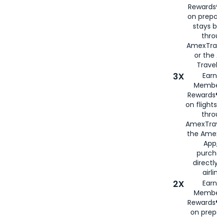
Rewards®
on prepa
stays 
thr
AmexTra
or th
Travel
3X
Earn
Membe
Rewards®
on flight
thro
AmexTrav
the Amex
App,
purch
directl
airli
2X
Earn
Membe
Rewards®
on prep