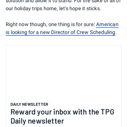
solution and allow it to stand. For the sake of all of
our holiday trips home, let's hope it sticks.
Right now though, one thing is for sure:
American
is looking for a new Director of Crew Scheduling
.
DAILY NEWSLETTER
Reward your inbox with the TPG
Daily newsletter