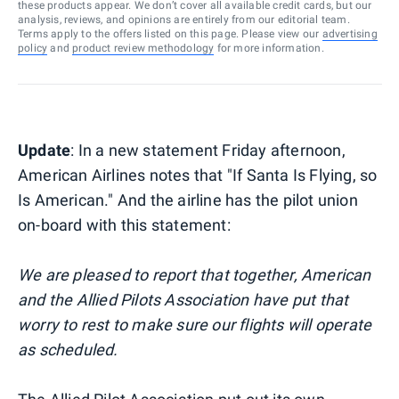
these products appear. We don’t cover all available credit cards, but our
analysis, reviews, and opinions are entirely from our editorial team.
Terms apply to the offers listed on this page. Please view our
advertising
policy
and
product review methodology
for more information.
Update
: In a new statement Friday afternoon,
American Airlines notes that "If Santa Is Flying, so
Is American." And the airline has the pilot union
on-board with this statement:
We are pleased to report that together, American
and the Allied Pilots Association have put that
worry to rest to make sure our flights will operate
as scheduled.