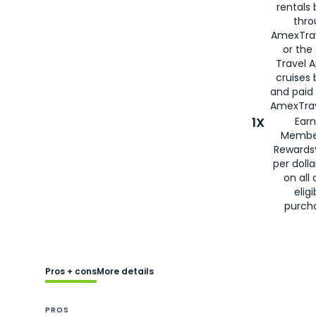
rentals
thro
AmexTra
or the
Travel 
cruises
and paid
AmexTrav
1X
Earn
Membe
Rewards
per doll
on all 
eligi
purch
Pros + cons
More details
PROS