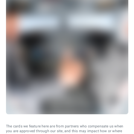
The cards we feature here are from partners who compensate us when
you are approved through our site, and this may impact how or where