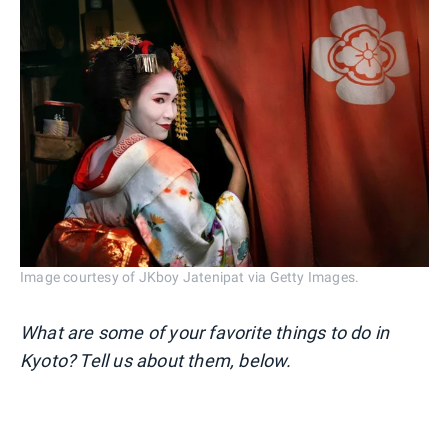
Image courtesy of JKboy Jatenipat via Getty Images.
What are some of your favorite things to do in
Kyoto? Tell us about them, below.