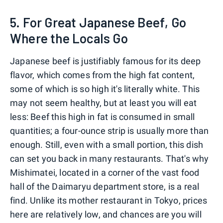
5. For Great Japanese Beef, Go
Where the Locals Go
Japanese beef is justifiably famous for its deep
flavor, which comes from the high fat content,
some of which is so high it's literally white. This
may not seem healthy, but at least you will eat
less: Beef this high in fat is consumed in small
quantities; a four-ounce strip is usually more than
enough. Still, even with a small portion, this dish
can set you back in many restaurants. That's why
Mishimatei, located in a corner of the vast food
hall of the Daimaryu department store, is a real
find. Unlike its mother restaurant in Tokyo, prices
here are relatively low, and chances are you will