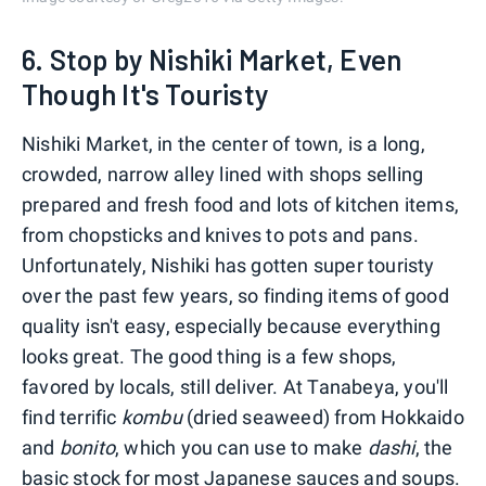
6. Stop by Nishiki Market, Even
Though It's Touristy
Nishiki Market, in the center of town, is a long,
crowded, narrow alley lined with shops selling
prepared and fresh food and lots of kitchen items,
from chopsticks and knives to pots and pans.
Unfortunately, Nishiki has gotten super touristy
over the past few years, so finding items of good
quality isn't easy, especially because everything
looks great. The good thing is a few shops,
favored by locals, still deliver. At Tanabeya, you'll
find terrific
kombu
(dried seaweed) from Hokkaido
and
bonito
, which you can use to make
dashi
, the
basic stock for most Japanese sauces and soups.