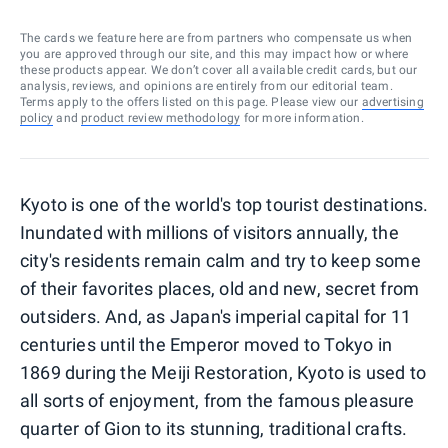
The cards we feature here are from partners who compensate us when
you are approved through our site, and this may impact how or where
these products appear. We don’t cover all available credit cards, but our
analysis, reviews, and opinions are entirely from our editorial team.
Terms apply to the offers listed on this page. Please view our
advertising
policy
and
product review methodology
for more information.
Kyoto is one of the world's top tourist destinations.
Inundated with millions of visitors annually, the
city's residents remain calm and try to keep some
of their favorites places, old and new, secret from
outsiders. And, as Japan's imperial capital for 11
centuries until the Emperor moved to Tokyo in
1869 during the Meiji Restoration, Kyoto is used to
all sorts of enjoyment, from the famous pleasure
quarter of Gion to its stunning, traditional crafts.