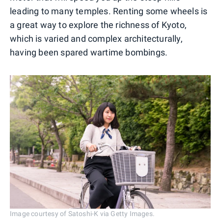
leading to many temples. Renting some wheels is
a great way to explore the richness of Kyoto,
which is varied and complex architecturally,
having been spared wartime bombings.
Image courtesy of Satoshi-K via Getty Images.