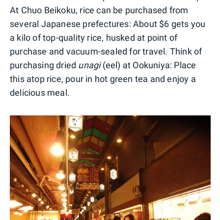
At Chuo Beikoku, rice can be purchased from
several Japanese prefectures: About $6 gets you
a kilo of top-quality rice, husked at point of
purchase and vacuum-sealed for travel. Think of
purchasing dried
unagi
(eel) at Ookuniya: Place
this atop rice, pour in hot green tea and enjoy a
delicious meal.