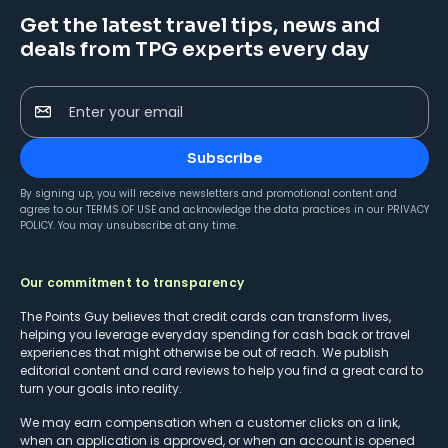
Get the latest travel tips, news and
deals from TPG experts every day
Enter your email
Subscribe
By signing up, you will receive newsletters and promotional content and
agree to our
TERMS OF USE
and acknowledge the data practices in our
PRIVACY
POLICY
. You may unsubscribe at any time.
Our commitment to transparency
The Points Guy believes that credit cards can transform lives,
helping you leverage everyday spending for cash back or travel
experiences that might otherwise be out of reach. We publish
editorial content and card reviews to help you find a great card to
turn your goals into reality.
We may earn compensation when a customer clicks on a link,
when an application is approved, or when an account is opened