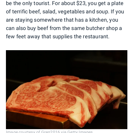
be the only tourist. For about $23, you get a plate
of terrific beef, salad, vegetables and soup. If you
are staying somewhere that has a kitchen, you
can also buy beef from the same butcher shop a
few feet away that supplies the restaurant.
Image courtesy of Greg2016 via Getty Images.