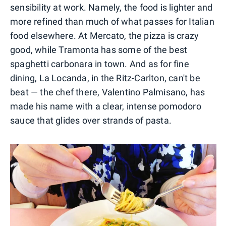
sensibility at work. Namely, the food is lighter and
more refined than much of what passes for Italian
food elsewhere. At Mercato, the pizza is crazy
good, while Tramonta has some of the best
spaghetti carbonara in town. And as for fine
dining, La Locanda, in the Ritz-Carlton, can't be
beat — the chef there, Valentino Palmisano, has
made his name with a clear, intense pomodoro
sauce that glides over strands of pasta.