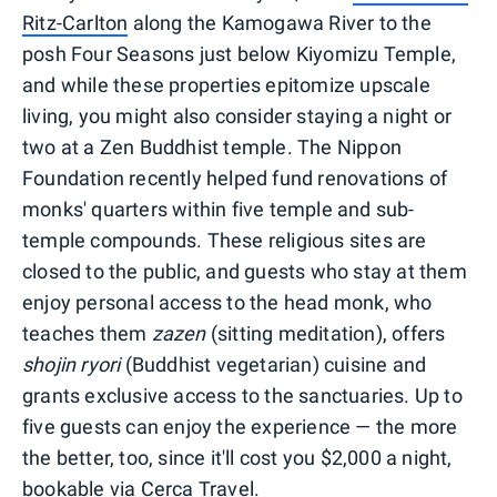
Ritz-Carlton
along the Kamogawa River to the
posh Four Seasons just below Kiyomizu Temple,
and while these properties epitomize upscale
living, you might also consider staying a night or
two at a Zen Buddhist temple. The Nippon
Foundation recently helped fund renovations of
monks' quarters within five temple and sub-
temple compounds. These religious sites are
closed to the public, and guests who stay at them
enjoy personal access to the head monk, who
teaches them
zazen
(sitting meditation), offers
shojin ryori
(Buddhist vegetarian) cuisine and
grants exclusive access to the sanctuaries. Up to
five guests can enjoy the experience — the more
the better, too, since it'll cost you $2,000 a night,
bookable via
Cerca Travel
.