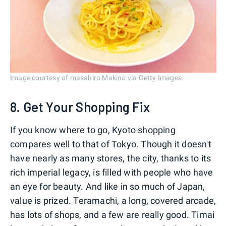
Image courtesy of masahiro Makino via Getty Images.
8. Get Your Shopping Fix
If you know where to go, Kyoto shopping
compares well to that of Tokyo. Though it doesn't
have nearly as many stores, the city, thanks to its
rich imperial legacy, is filled with people who have
an eye for beauty. And like in so much of Japan,
value is prized. Teramachi, a long, covered arcade,
has lots of shops, and a few are really good. Timai