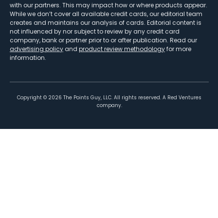
with our partners. This may impact how or where products appear.
While we don’t cover all available credit cards, our editorial team
creates and maintains our analysis of cards. Editorial content is
not influenced by nor subject to review by any credit card
company, bank or partner prior to or after publication. Read our
advertising policy
and
product review methodology
for more
information.
Copyright ©
2026
The Points Guy, LLC. All rights reserved. A Red Ventures
company.