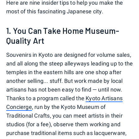
Here are nine insider tips to help you make the
most of this fascinating Japanese city.
1. You Can Take Home Museum-
Quality Art
Souvenirs in Kyoto are designed for volume sales,
and all along the steep alleyways leading up to the
temples in the eastern hills are one shop after
another selling... stuff. But work made by local
artisans has not been easy to find — until now.
Thanks to a program called the
Kyoto Artisans
Concierge
, run by the Kyoto Museum of
Traditional Crafts, you can meet artists in their
studios (for a fee), observe them working and
purchase traditional items such as lacquerware,