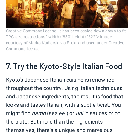
Creative Commons license. It has been scaled down down to fit
TPG size restrictions." width="830" height="622"> Image
courtesy of Marko Kudjerski via Flickr and used under Creative
Commons license.
7. Try the Kyoto-Style Italian Food
Kyoto's Japanese-Italian cuisine is renowned
throughout the country. Using Italian techniques
and Japanese ingredients, the result is food that
looks and tastes Italian, with a subtle twist. You
might find
hamo
(sea eel) or
uni
in sauces or on
the plate. But more than the ingredients
themselves, there's a unique and marvelous