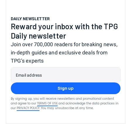
DAILY NEWSLETTER
Reward your inbox with the TPG
Daily newsletter
Join over 700,000 readers for breaking news,
in-depth guides and exclusive deals from
TPG’s experts
Email address
Sign up
By signing up, you will receive newsletters and promotional content
and agree to our
TERMS OF USE
and acknowledge the data practices in
our
PRIVACY POLICY
. You may unsubscribe at any time.