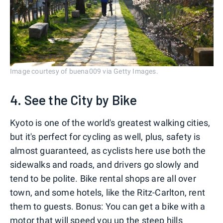
Image courtesy of buena009 via Getty Images.
4. See the City by Bike
Kyoto is one of the world's greatest walking cities,
but it's perfect for cycling as well, plus, safety is
almost guaranteed, as cyclists here use both the
sidewalks and roads, and drivers go slowly and
tend to be polite. Bike rental shops are all over
town, and some hotels, like the Ritz-Carlton, rent
them to guests. Bonus: You can get a bike with a
motor that will speed you up the steep hills