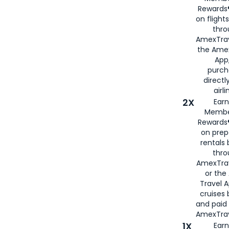
Rewards®
on flight
thro
AmexTrav
the Amex
App,
purch
directl
airli
2X
Earn
Membe
Rewards®
on prep
rentals
thro
AmexTra
or the
Travel 
cruises
and paid
AmexTrav
1X
Earn