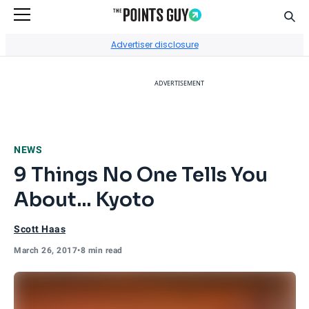
Sear
Go to Home Page
Advertiser disclosure
ADVERTISEMENT
NEWS
9 Things No One Tells You
About... Kyoto
Scott Haas
March 26, 2017
•
8 min read