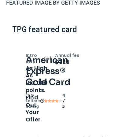
FEATURED IMAGE BY
GETTY IMAGES
TPG featured card
Intro
Annual fee
American
Open
Intro bonus
$325
offer
As High
Express®
As
Gold Card
100,000
points.
TPG
4
Find
Editor‘s
/
Out
Rating
5
Your
Offer.