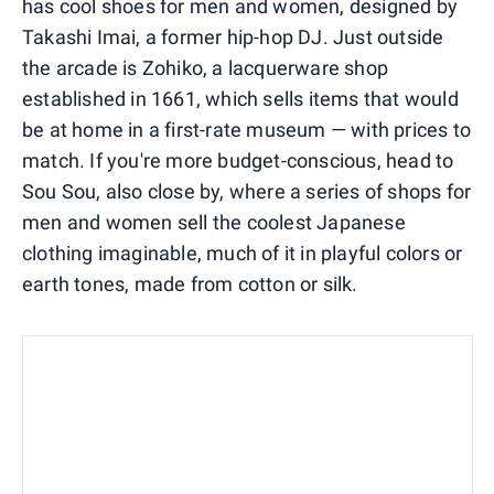
has cool shoes for men and women, designed by
Takashi Imai, a former hip-hop DJ. Just outside
the arcade is Zohiko, a lacquerware shop
established in 1661, which sells items that would
be at home in a first-rate museum — with prices to
match. If you're more budget-conscious, head to
Sou Sou, also close by, where a series of shops for
men and women sell the coolest Japanese
clothing imaginable, much of it in playful colors or
earth tones, made from cotton or silk.