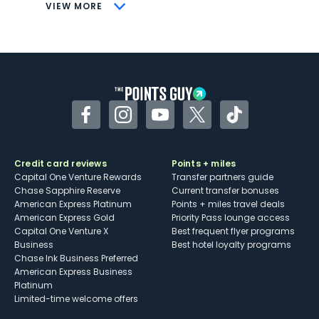
CONS
VIEW MORE
Not as useful for those living outside the
U.S.
Some may have trouble using Uber and
other dining credits
Facebook
Instagram
YouTube
Twitter
TikTok
Credit card reviews
Points + miles
Capital One Venture Rewards
Transfer partners guide
Chase Sapphire Reserve
Current transfer bonuses
American Express Platinum
Points + miles travel deals
American Express Gold
Priority Pass lounge access
Capital One Venture X
Best frequent flyer programs
Business
Best hotel loyalty programs
Chase Ink Business Preferred
American Express Business
Platinum
Limited-time welcome offers