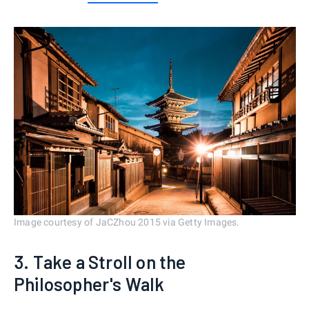
Image courtesy of JaCZhou 2015 via Getty Images.
3. Take a Stroll on the
Philosopher's Walk