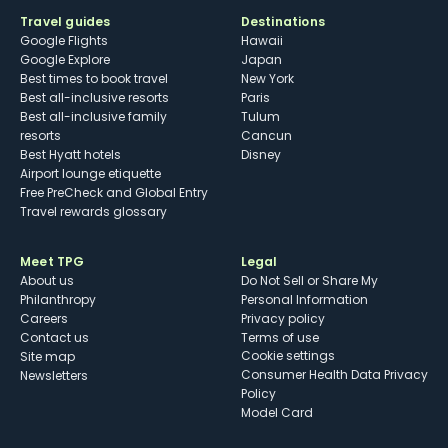
Travel guides
Destinations
Google Flights
Hawaii
Google Explore
Japan
Best times to book travel
New York
Best all-inclusive resorts
Paris
Best all-inclusive family
Tulum
resorts
Cancun
Best Hyatt hotels
Disney
Airport lounge etiquette
Free PreCheck and Global Entry
Travel rewards glossary
Meet TPG
Legal
About us
Do Not Sell or Share My
Philanthropy
Personal Information
Careers
Privacy policy
Contact us
Terms of use
cookie settings
Site map
Consumer Health Data Privacy
Newsletters
Policy
Model Card