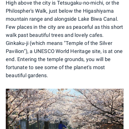
High above the city is Tetsugaku-no-michi, or the
Philospher's Walk, just below the Higashiyama
mountain range and alongside Lake Biwa Canal.
Few places in the city are as peaceful as this short
walk past beautiful trees and lovely cafes.
Ginkaku-ji (which means "Temple of the Silver
Pavilion"), a UNESCO World Heritage site, is at one
end. Entering the temple grounds, you will be
fortunate to see some of the planet's most
beautiful gardens.