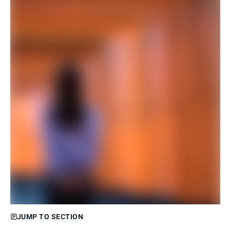
JUMP TO SECTION