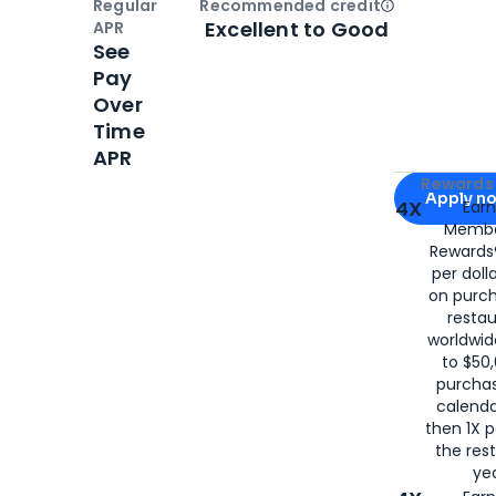
Regular
Recommended credit
Open
Credi
Excellent to Good
APR
See
Pay
Over
Time
APR
Apply for
Am
Rewards 
Apply n
4X
Ear
Membe
for
American
Rewards®
per doll
on purc
restau
worldwid
to $50,
purcha
calenda
then 1X p
the rest
yea