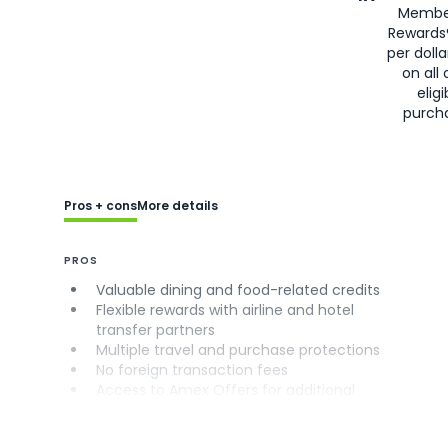
Membe
Rewards
per doll
on all 
eligi
purch
Pros + cons
More details
PROS
Valuable dining and food-related credits
Flexible rewards with airline and hotel
transfer partners
Multiple travel and purchase protections
No foreign transaction fees
Access to Amex Offers for additional
savings (enrollment required)