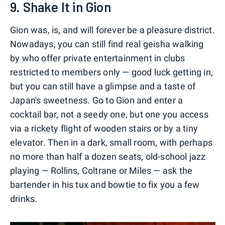
9. Shake It in Gion
Gion was, is, and will forever be a pleasure district.
Nowadays, you can still find real geisha walking
by who offer private entertainment in clubs
restricted to members only — good luck getting in,
but you can still have a glimpse and a taste of
Japan's sweetness. Go to Gion and enter a
cocktail bar, not a seedy one, but one you access
via a rickety flight of wooden stairs or by a tiny
elevator. Then in a dark, small room, with perhaps
no more than half a dozen seats, old-school jazz
playing — Rollins, Coltrane or Miles — ask the
bartender in his tux and bowtie to fix you a few
drinks.