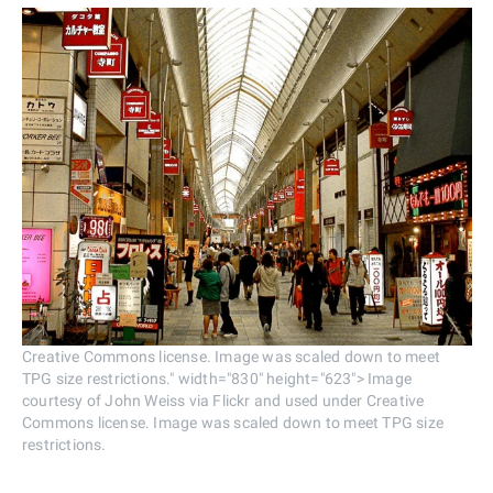
Creative Commons license. Image was scaled down to meet
TPG size restrictions." width="830" height="623"> Image
courtesy of John Weiss via Flickr and used under Creative
Commons license. Image was scaled down to meet TPG size
restrictions.