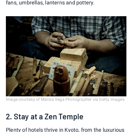
fans, umbrellas, lanterns and pottery.
Image courtesy of Marisa Vega Photographer via Getty Images.
2. Stay at a Zen Temple
Plenty of hotels thrive in Kyoto, from
the luxurious