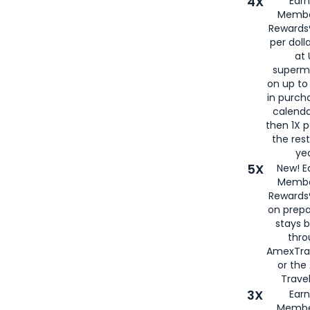
4X
Ear
Membe
Rewards®
per doll
at 
superm
on up to
in purch
calenda
then 1X p
the rest
yea
5X
New! E
Membe
Rewards®
on prepa
stays 
thr
AmexTra
or th
Travel
3X
Earn
Membe