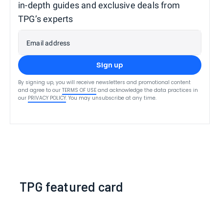
in-depth guides and exclusive deals from
TPG’s experts
Email address
Sign up
By signing up, you will receive newsletters and promotional content
and agree to our
TERMS OF USE
and acknowledge the data practices in
our
PRIVACY POLICY
. You may unsubscribe at any time.
TPG featured card