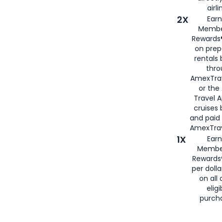
airli
2X
Earn
Membe
Rewards®
on prep
rentals
thro
AmexTra
or the
Travel 
cruises
and paid
AmexTrav
1X
Earn
Membe
Rewards
per doll
on all 
eligi
purch