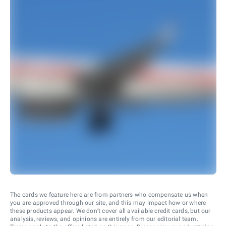
The cards we feature here are from partners who compensate us when
you are approved through our site, and this may impact how or where
these products appear. We don’t cover all available credit cards, but our
analysis, reviews, and opinions are entirely from our editorial team.