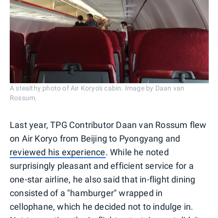
A stealthy photo of Air Koryo's cabin. Image by Daan van
Rossum.
Last year, TPG Contributor Daan van Rossum flew
on Air Koryo from Beijing to Pyongyang and
reviewed his experience
. While he noted
surprisingly pleasant and efficient service for a
one-star airline, he also said that in-flight dining
consisted of a "hamburger" wrapped in
cellophane, which he decided not to indulge in.