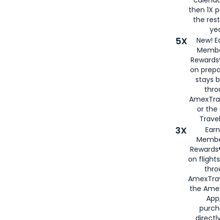
calenda
then 1X p
the rest
yea
5X
New! E
Membe
Rewards®
on prepa
stays 
thr
AmexTra
or th
Travel
3X
Earn
Membe
Rewards®
on flight
thro
AmexTrav
the Amex
App,
purch
directl