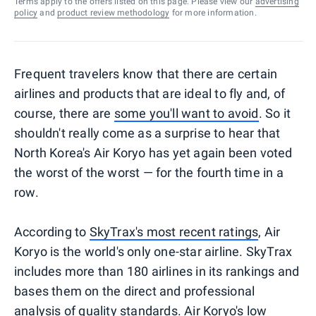
Terms apply to the offers listed on this page. Please view our
advertising
policy
and
product review methodology
for more information.
Frequent travelers know that there are certain
airlines and products that are ideal to fly and, of
course, there are
some you'll want to avoid
. So it
shouldn't really come as a surprise to hear that
North Korea's Air Koryo has yet again been voted
the worst of the worst — for the fourth time in a
row.
According to
SkyTrax's most recent ratings
, Air
Koryo is the world's only one-star airline. SkyTrax
includes more than 180 airlines in its rankings and
bases them on the direct and professional
analysis of quality standards. Air Koryo's low