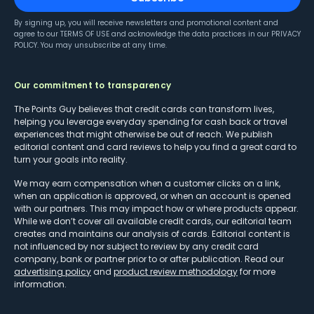
By signing up, you will receive newsletters and promotional content and
agree to our
TERMS OF USE
and acknowledge the data practices in our
PRIVACY
POLICY
. You may unsubscribe at any time.
Our commitment to transparency
The Points Guy believes that credit cards can transform lives,
helping you leverage everyday spending for cash back or travel
experiences that might otherwise be out of reach. We publish
editorial content and card reviews to help you find a great card to
turn your goals into reality.
We may earn compensation when a customer clicks on a link,
when an application is approved, or when an account is opened
with our partners. This may impact how or where products appear.
While we don’t cover all available credit cards, our editorial team
creates and maintains our analysis of cards. Editorial content is
not influenced by nor subject to review by any credit card
company, bank or partner prior to or after publication. Read our
advertising policy
and
product review methodology
for more
information.