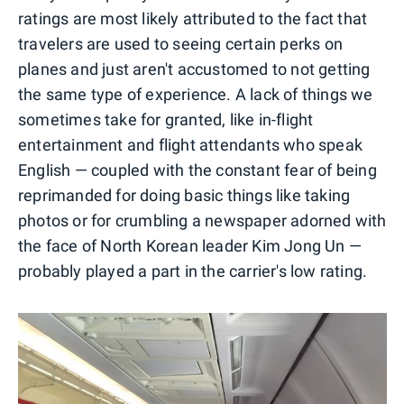
ratings are most likely attributed to the fact that
travelers are used to seeing certain perks on
planes and just aren't accustomed to not getting
the same type of experience. A lack of things we
sometimes take for granted, like in-flight
entertainment and flight attendants who speak
English — coupled with the constant fear of being
reprimanded for doing basic things like taking
photos or for crumbling a newspaper adorned with
the face of North Korean leader Kim Jong Un —
probably played a part in the carrier's low rating.