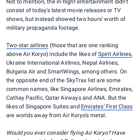
Not to mention, the in-flight entertainment didn't
consist of today's latest movie releases or TV
shows, but instead showed two hours' worth of
military propaganda footage.
Two-star airlines
(those that are one ranking
above Air Koryo) include the likes of
Spirit Airlines
,
Ukraine International Airlines, Nepal Airlines,
Bulgaria Air and SmartWings, among others. On
the opposite end of the SkyTrax list are some
common names, like Singapore Airlines, Emirates,
Cathay Pacific, Qatar Airways and ANA. But the
likes of Singapore Suites and
Emirates' First Class
are worlds away from Air Koryo's metal.
Would you ever consider flying Air Koryo? Have