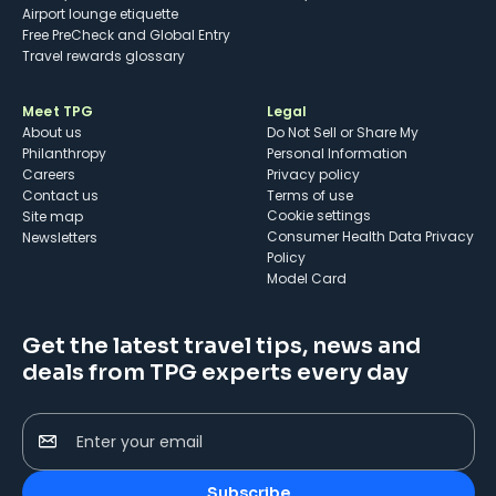
Airport lounge etiquette
Free PreCheck and Global Entry
Travel rewards glossary
Meet TPG
Legal
About us
Do Not Sell or Share My
Philanthropy
Personal Information
Careers
Privacy policy
Contact us
Terms of use
cookie settings
Site map
Consumer Health Data Privacy
Newsletters
Policy
Model Card
Get the latest travel tips, news and
deals from TPG experts every day
Enter your email
Subscribe