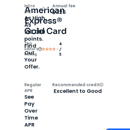
Intro
Annual fee
American
Open
Intro bonus
$325
offer
As High
Express®
As
Gold Card
100,000
points.
TPG
4
Find
Editor‘s
/
Out
Rating
5
Your
Offer.
Regular
Recommended credit
Open
Credi
Excellent to Good
APR
See
Pay
Over
Time
APR