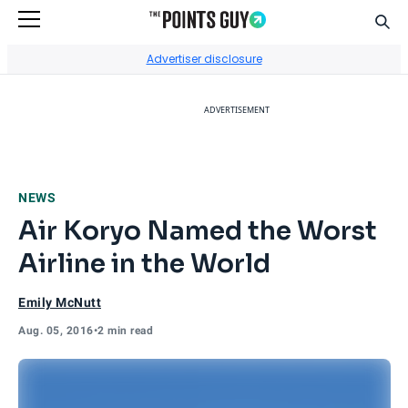
Sear
Go to Home Page
Advertiser disclosure
ADVERTISEMENT
NEWS
Air Koryo Named the Worst
Airline in the World
Emily McNutt
Aug. 05, 2016
•
2 min read