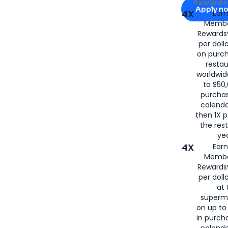
Apply for
Am
Rewards 
Apply n
4X
Ear
Membe
for
American
Rewards®
per doll
on purc
restau
worldwid
to $50,
purcha
calenda
then 1X p
the rest
yea
4X
Ear
Membe
Rewards®
per doll
at 
superm
on up to
in purch