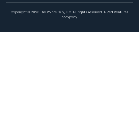
Copyright ©
2026
The Points Guy, LLC. All rights reserved. A Red Ventures
company.