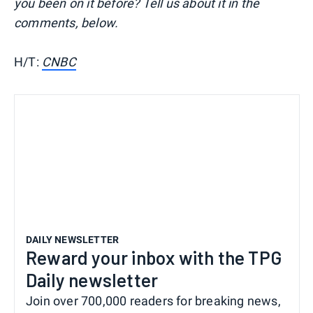
you been on it before? Tell us about it in the
comments, below.
H/T:
CNBC
DAILY NEWSLETTER
Reward your inbox with the TPG
Daily newsletter
Join over 700,000 readers for breaking news,