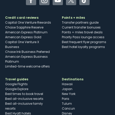
Facebook
Instagram
YouTube
Twitter
TikTok
Credit card reviews
Points + miles
Capital One Venture Rewards
Transfer partners guide
Chase Sapphire Reserve
Current transfer bonuses
American Express Platinum
Points + miles travel deals
American Express Gold
Priority Pass lounge access
Capital One Venture X
Best frequent flyer programs
Business
Best hotel loyalty programs
Chase Ink Business Preferred
American Express Business
Platinum
Limited-time welcome offers
Travel guides
Destinations
Google Flights
Hawaii
Google Explore
Japan
Best times to book travel
New York
Best all-inclusive resorts
Paris
Best all-inclusive family
Tulum
resorts
Cancun
Best Hyatt hotels
Disney