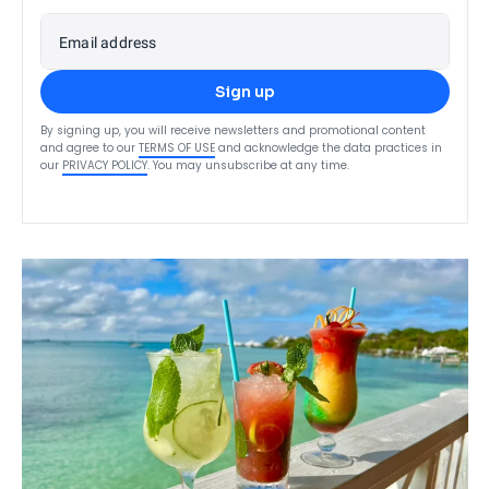
Email address
Sign up
By signing up, you will receive newsletters and promotional content
and agree to our
TERMS OF USE
and acknowledge the data practices in
our
PRIVACY POLICY
. You may unsubscribe at any time.