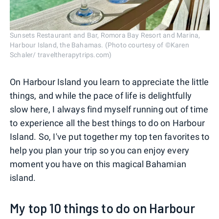
Sunsets Restaurant and Bar, Romora Bay Resort and Marina,
Harbour Island, the Bahamas. (Photo courtesy of ©Karen
Schaler/ traveltherapytrips.com)
On Harbour Island you learn to appreciate the little
things, and while the pace of life is delightfully
slow here, I always find myself running out of time
to experience all the best things to do on Harbour
Island. So, I've put together my top ten favorites to
help you plan your trip so you can enjoy every
moment you have on this magical Bahamian
island.
My top 10 things to do on Harbour