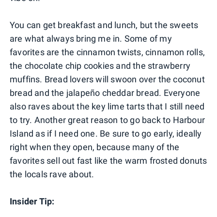
You can get breakfast and lunch, but the sweets
are what always bring me in. Some of my
favorites are the cinnamon twists, cinnamon rolls,
the chocolate chip cookies and the strawberry
muffins. Bread lovers will swoon over the coconut
bread and the jalapeño cheddar bread. Everyone
also raves about the key lime tarts that I still need
to try. Another great reason to go back to Harbour
Island as if I need one. Be sure to go early, ideally
right when they open, because many of the
favorites sell out fast like the warm frosted donuts
the locals rave about.
Insider Tip: