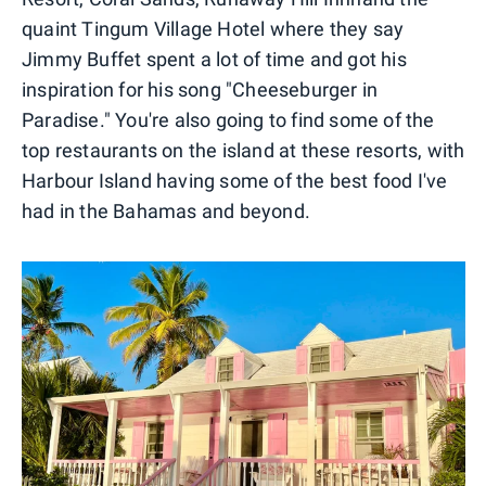
quaint Tingum Village Hotel where they say
Jimmy Buffet spent a lot of time and got his
inspiration for his song "Cheeseburger in
Paradise." You're also going to find some of the
top restaurants on the island at these resorts, with
Harbour Island having some of the best food I've
had in the Bahamas and beyond.