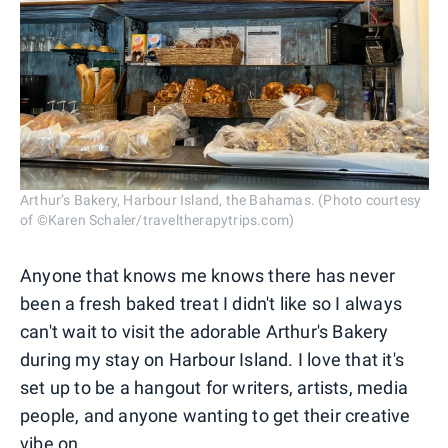
Arthur’s Bakery, Harbour Island, the Bahamas. (Photo courtesy
of ©Karen Schaler/traveltherapytrips.com)
Anyone that knows me knows there has never
been a fresh baked treat I didn't like so I always
can't wait to visit the adorable Arthur's Bakery
during my stay on Harbour Island. I love that it's
set up to be a hangout for writers, artists, media
people, and anyone wanting to get their creative
vibe on.