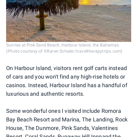
Sunrise at Pink Sand Beach, Harbour Island, the Bahamas.
(Photo courtesy of ©Karen Schaler/traveltherapytrips.com)
On Harbour Island, visitors rent golf carts instead
of cars and you won't find any high-rise hotels or
casinos. Instead, Harbour Island has a handful of
luxurious and authentic resorts.
Some wonderful ones I visited include Romora
Bay Beach Resort and Marina, The Landing, Rock
House, The Dunmore, Pink Sands, Valentines
Resort, Coral Sands, Runaway Hill Innnand the