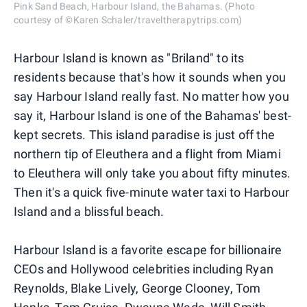
Pink Sand Beach, Harbour Island, the Bahamas. (Photo
courtesy of ©Karen Schaler/traveltherapytrips.com)
Harbour Island is known as "Briland" to its
residents because that's how it sounds when you
say Harbour Island really fast. No matter how you
say it, Harbour Island is one of the Bahamas' best-
kept secrets. This island paradise is just off the
northern tip of Eleuthera and a flight from Miami
to Eleuthera will only take you about fifty minutes.
Then it's a quick five-minute water taxi to Harbour
Island and a blissful beach.
Harbour Island is a favorite escape for billionaire
CEOs and Hollywood celebrities including Ryan
Reynolds, Blake Lively, George Clooney, Tom