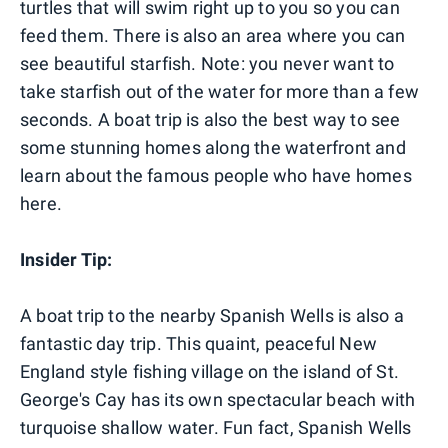
turtles that will swim right up to you so you can
feed them. There is also an area where you can
see beautiful starfish. Note: you never want to
take starfish out of the water for more than a few
seconds. A boat trip is also the best way to see
some stunning homes along the waterfront and
learn about the famous people who have homes
here.
Insider Tip:
A boat trip to the nearby Spanish Wells is also a
fantastic day trip. This quaint, peaceful New
England style fishing village on the island of St.
George's Cay has its own spectacular beach with
turquoise shallow water. Fun fact, Spanish Wells