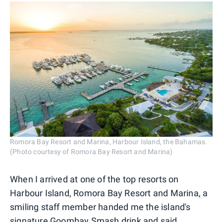
Romora Bay Resort and Marina, Harbour Island, the Bahamas.
(Photo courtesy of Romora Bay Resort and Marina)
When I arrived at one of the top resorts on
Harbour Island, Romora Bay Resort and Marina, a
smiling staff member handed me the island's
signature Goombay Smash drink and said