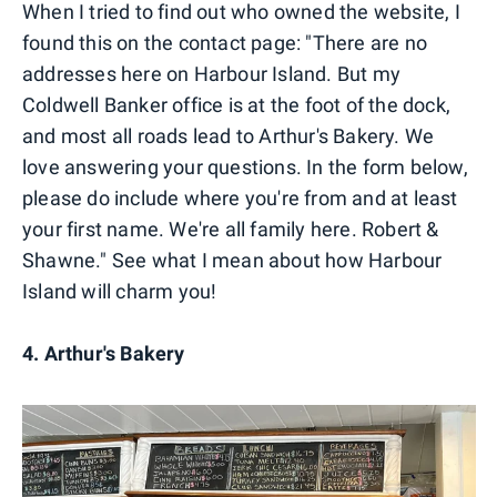
When I tried to find out who owned the website, I
found this on the contact page: "There are no
addresses here on Harbour Island. But my
Coldwell Banker office is at the foot of the dock,
and most all roads lead to Arthur's Bakery. We
love answering your questions. In the form below,
please do include where you're from and at least
your first name. We're all family here. Robert &
Shawne." See what I mean about how Harbour
Island will charm you!
4. Arthur's Bakery