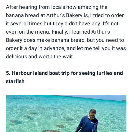
After hearing from locals how amazing the
banana bread at Arthur's Bakery is, I tried to order
it several times but they didn't have any. It's not
even on the menu. Finally, I learned Arthur's
Bakery does make banana bread, but you need to
order it a day in advance, and let me tell you it was
delicious and worth the wait.
5. Harbour Island boat trip for seeing turtles and
starfish