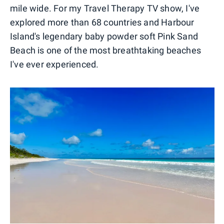
mile wide. For my Travel Therapy TV show, I've
explored more than 68 countries and Harbour
Island's legendary baby powder soft Pink Sand
Beach is one of the most breathtaking beaches
I've ever experienced.