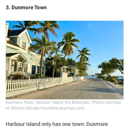
3. Dunmore Town
Dunmore Town, Harbour Island, the Bahamas. (Photo courtesy
of ©Karen Schaler/traveltherapytrips.com)
Harbour Island only has one town: Dunmore