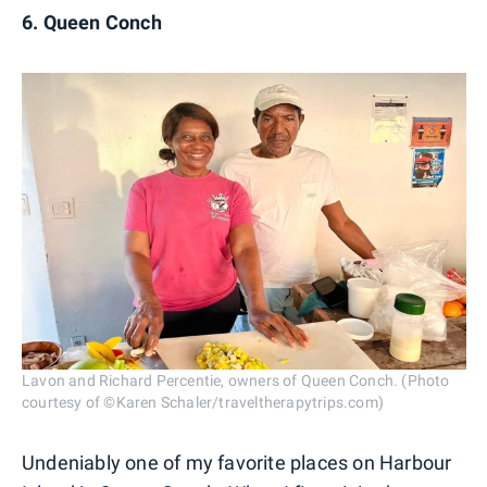
6. Queen Conch
Lavon and Richard Percentie, owners of Queen Conch. (Photo
courtesy of ©Karen Schaler/traveltherapytrips.com)
Undeniably one of my favorite places on Harbour