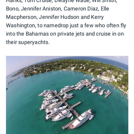
Hanks, Tom Cruise, Dwayne Wade, Will Smith,
Bono, Jennifer Aniston, Cameron Diaz, Elle
Macpherson, Jennifer Hudson and Kerry
Washington, to namedrop just a few who often fly
into the Bahamas on private jets and cruise in on
their superyachts.