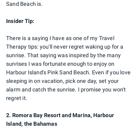
Sand Beach is.
Insider Tip:
There is a saying I have as one of my Travel
Therapy tips: you'll never regret waking up for a
sunrise. That saying was inspired by the many
sunrises I was fortunate enough to enjoy on
Harbour Island's Pink Sand Beach. Even if you love
sleeping in on vacation, pick one day, set your
alarm and catch the sunrise. I promise you won't
regret it.
2. Romora Bay Resort and Marina, Harbour
Island, the Bahamas