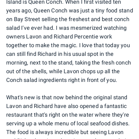
Island is Queen Conch. When I first visited ten
years ago, Queen Conch was just a tiny food stand
on Bay Street selling the freshest and best conch
salad I've ever had. I was mesmerized watching
owners Lavon and Richard Percentie work
together to make the magic. I love that today you
can still find Richard in his usual spot in the
morning, next to the stand, taking the fresh conch
out of the shells, while Lavon chops up all the
Conch salad ingredients right in front of you.
What's new is that now behind the original stand
Lavon and Richard have also opened a fantastic
restaurant that's right on the water where they're
serving up a whole menu of local seafood dishes.
The food is always incredible but seeing Lavon