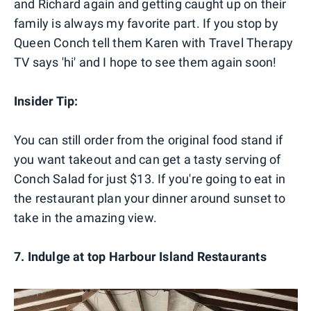
and Richard again and getting caught up on their
family is always my favorite part. If you stop by
Queen Conch tell them Karen with Travel Therapy
TV says 'hi' and I hope to see them again soon!
Insider Tip:
You can still order from the original food stand if
you want takeout and can get a tasty serving of
Conch Salad for just $13. If you're going to eat in
the restaurant plan your dinner around sunset to
take in the amazing view.
7. Indulge at top Harbour Island Restaurants