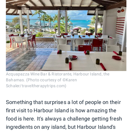
Acquapazza Wine Bar & Ristorante, Harbour Island, the
Bahamas. (Photo courtesy of ©Karen
Schaler/traveltherapytrips.com)
Something that surprises a lot of people on their
first visit to Harbour Island is how amazing the
food is here. It's always a challenge getting fresh
ingredients on any island, but Harbour Island's