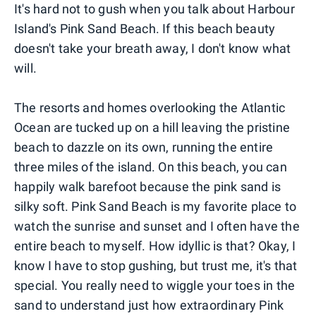
It's hard not to gush when you talk about Harbour
Island's Pink Sand Beach. If this beach beauty
doesn't take your breath away, I don't know what
will.
The resorts and homes overlooking the Atlantic
Ocean are tucked up on a hill leaving the pristine
beach to dazzle on its own, running the entire
three miles of the island. On this beach, you can
happily walk barefoot because the pink sand is
silky soft. Pink Sand Beach is my favorite place to
watch the sunrise and sunset and I often have the
entire beach to myself. How idyllic is that? Okay, I
know I have to stop gushing, but trust me, it's that
special. You really need to wiggle your toes in the
sand to understand just how extraordinary Pink