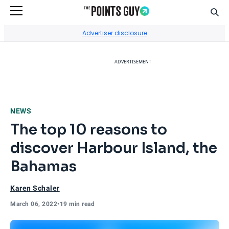
Sear
Go to Home Page
Advertiser disclosure
ADVERTISEMENT
NEWS
The top 10 reasons to
discover Harbour Island, the
Bahamas
Karen Schaler
March 06, 2022
•
19 min read