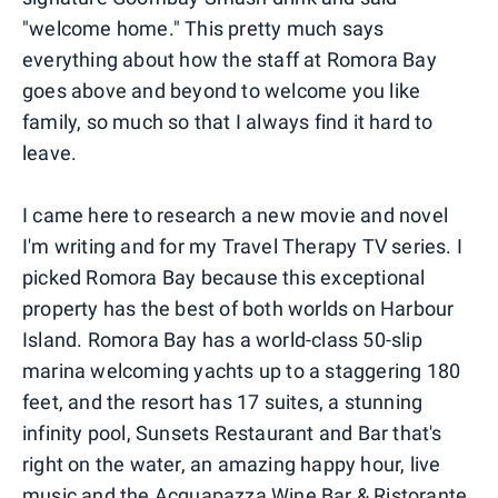
"welcome home." This pretty much says
everything about how the staff at Romora Bay
goes above and beyond to welcome you like
family, so much so that I always find it hard to
leave.
I came here to research a new movie and novel
I'm writing and for my Travel Therapy TV series. I
picked Romora Bay because this exceptional
property has the best of both worlds on Harbour
Island. Romora Bay has a world-class 50-slip
marina welcoming yachts up to a staggering 180
feet, and the resort has 17 suites, a stunning
infinity pool, Sunsets Restaurant and Bar that's
right on the water, an amazing happy hour, live
music and the Acquapazza Wine Bar & Ristorante