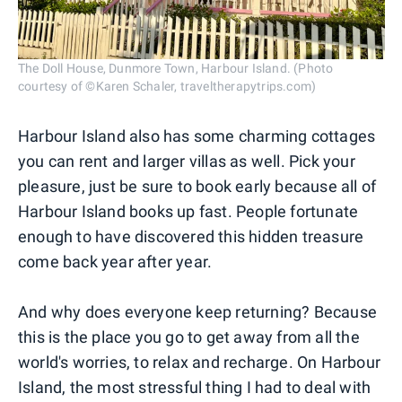
The Doll House, Dunmore Town, Harbour Island. (Photo
courtesy of ©Karen Schaler, traveltherapytrips.com)
Harbour Island also has some charming cottages
you can rent and larger villas as well. Pick your
pleasure, just be sure to book early because all of
Harbour Island books up fast. People fortunate
enough to have discovered this hidden treasure
come back year after year.
And why does everyone keep returning? Because
this is the place you go to get away from all the
world's worries, to relax and recharge. On Harbour
Island, the most stressful thing I had to deal with