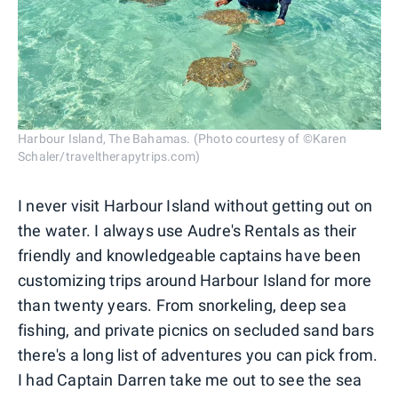
Harbour Island, The Bahamas. (Photo courtesy of ©Karen
Schaler/traveltherapytrips.com)
I never visit Harbour Island without getting out on
the water. I always use Audre's Rentals as their
friendly and knowledgeable captains have been
customizing trips around Harbour Island for more
than twenty years. From snorkeling, deep sea
fishing, and private picnics on secluded sand bars
there's a long list of adventures you can pick from.
I had Captain Darren take me out to see the sea