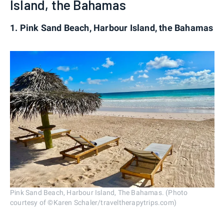
Island, the Bahamas
1. Pink Sand Beach, Harbour Island, the Bahamas
Pink Sand Beach, Harbour Island, The Bahamas. (Photo
courtesy of ©Karen Schaler/traveltherapytrips.com)