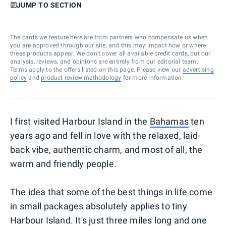
JUMP TO SECTION
The cards we feature here are from partners who compensate us when
you are approved through our site, and this may impact how or where
these products appear. We don’t cover all available credit cards, but our
analysis, reviews, and opinions are entirely from our editorial team.
Terms apply to the offers listed on this page. Please view our
advertising
policy
and
product review methodology
for more information.
I first visited Harbour Island in the
Bahamas
ten
years ago and fell in love with the relaxed, laid-
back vibe, authentic charm, and most of all, the
warm and friendly people.
The idea that some of the best things in life come
in small packages absolutely applies to tiny
Harbour Island. It's just three miles long and one