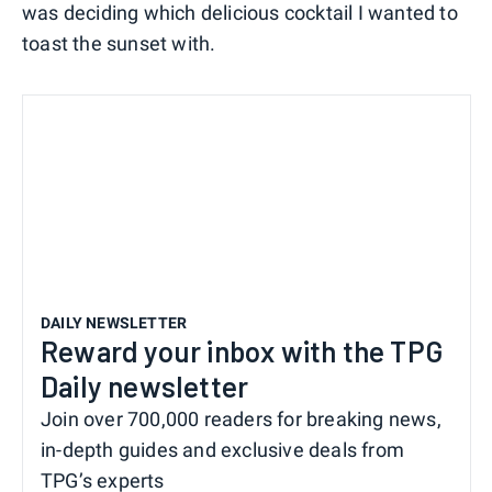
was deciding which delicious cocktail I wanted to
toast the sunset with.
DAILY NEWSLETTER
Reward your inbox with the TPG
Daily newsletter
Join over 700,000 readers for breaking news,
in-depth guides and exclusive deals from
TPG’s experts