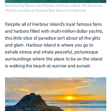
Romora Bay Resort and Marina, Harbour Island, the Bahamas
(Photo courtesy of Romora Bay Resort and Marina)
Despite all of Harbour Island's loyal famous fans
and harbors filled with multi-million-dollar yachts,
this little slice of paradise isn't about all the glitz
and glam. Harbour Island is where you go to
exhale stress and inhale peaceful, picturesque
surroundings where the place to be on the island
is walking the beach at sunrise and sunset.