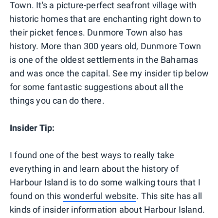
Town. It's a picture-perfect seafront village with
historic homes that are enchanting right down to
their picket fences. Dunmore Town also has
history. More than 300 years old, Dunmore Town
is one of the oldest settlements in the Bahamas
and was once the capital. See my insider tip below
for some fantastic suggestions about all the
things you can do there.
Insider Tip:
I found one of the best ways to really take
everything in and learn about the history of
Harbour Island is to do some walking tours that I
found on this
wonderful website
. This site has all
kinds of insider information about Harbour Island.