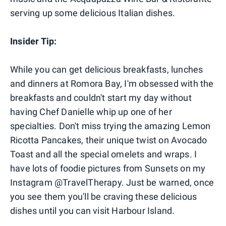
serving up some delicious Italian dishes.
Insider Tip:
While you can get delicious breakfasts, lunches
and dinners at Romora Bay, I'm obsessed with the
breakfasts and couldn't start my day without
having Chef Danielle whip up one of her
specialties. Don't miss trying the amazing Lemon
Ricotta Pancakes, their unique twist on Avocado
Toast and all the special omelets and wraps. I
have lots of foodie pictures from Sunsets on my
Instagram @TravelTherapy. Just be warned, once
you see them you'll be craving these delicious
dishes until you can visit Harbour Island.