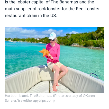
is the lobster capital of The Bahamas and the
main supplier of rock lobster for the Red Lobster
restaurant chain in the US.
Harbour Island, The Bahamas. (Photo courtesy of ©Karen
Schaler/traveltherapytrips.com)