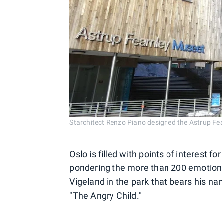
Starchitect Renzo Piano designed the Astrup Fe
Oslo is filled with points of interest fo
pondering the more than 200 emotion
Vigeland in the park that bears his na
"The Angry Child."