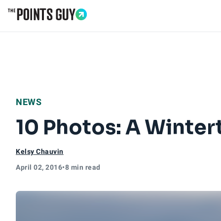
Go to Home Page
NEWS
10 Photos: A Winter
Kelsy Chauvin
April 02, 2016
•
8 min read