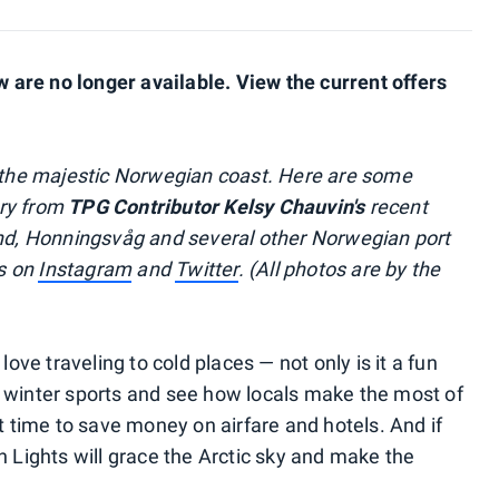
are no longer available. View the current offers
n the majestic Norwegian coast. Here are some
ery from
TPG Contributor Kelsy Chauvin's
recent
und, Honningsvåg and several other Norwegian port
ls on
Instagram
and
Twitter
. (All photos are by the
e traveling to cold places — not only is it a fun
 winter sports and see how locals make the most of
at time to save money on airfare and hotels. And if
n Lights will grace the Arctic sky and make the