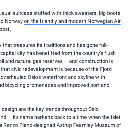
-usual suitcase stuffed with thick sweaters, big boots
f to Norway
on the friendly and modern Norwegian Air
post.
y that treasures its traditions and has gone full-
capital city has benefitted from the country's flush
g oil and natural gas reserves — and construction is
 that civic redevelopment is because of the Fjord
 overhauled Oslo's waterfront and skyline with
nd bicycling promenades and improved port and
design are the key trends throughout Oslo,
land — its name harkens back to a time when the islet
the Renzo Piano-designed Astrup Fearnley Museum of