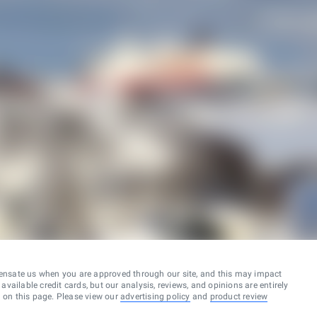
ensate us when you are approved through our site, and this may impact
vailable credit cards, but our analysis, reviews, and opinions are entirely
d on this page. Please view our
advertising policy
and
product review