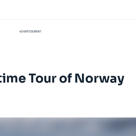
ADVERTISEMENT
time Tour of Norway