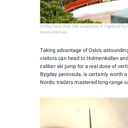
Of the more than 200 sculptures in Vigeland Par
most attention.
Taking advantage of Oslo's astounding
visitors can head to Holmenkollen an
caliber ski jump for a real dose of ve
Bygdøy peninsula, is certainly worth a
Nordic traders mastered long-range sa