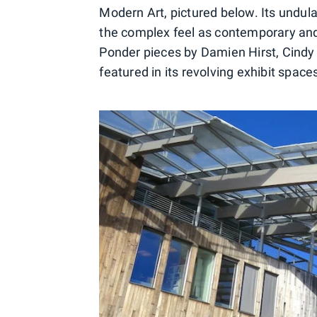
Modern Art, pictured below. Its undul
the complex feel as contemporary and 
Ponder pieces by Damien Hirst, Cindy
featured in its revolving exhibit space