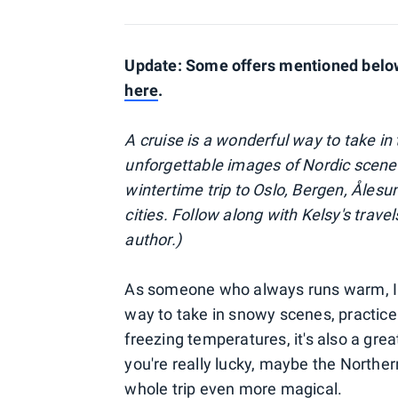
Update: Some offers mentioned below 
here
.
A cruise is a wonderful way to take i
unforgettable images of Nordic scen
wintertime trip to Oslo, Bergen, Åles
cities. Follow along with Kelsy's trave
author.)
As someone who always runs warm, I lov
way to take in snowy scenes, practice
freezing temperatures, it's also a gre
you're really lucky, maybe the Norther
whole trip even more magical.