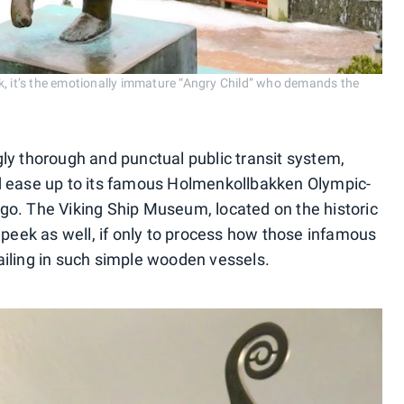
k, it’s the emotionally immature “Angry Child” who demands the
ly thorough and punctual public transit system,
d ease up to its famous Holmenkollbakken Olympic-
rtigo. The Viking Ship Museum, located on the historic
 peek as well, if only to process how those infamous
iling in such simple wooden vessels.