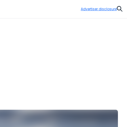
Advertiser disclosure
Sear