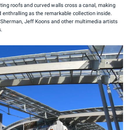
ating roofs and curved walls cross a canal, making
enthralling as the remarkable collection inside.
 Sherman, Jeff Koons and other multimedia artists
s.