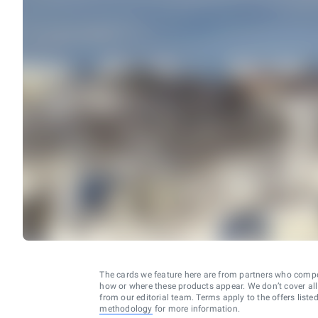
The cards we feature here are from partners who comp
how or where these products appear. We don’t cover all a
from our editorial team. Terms apply to the offers liste
methodology
for more information.