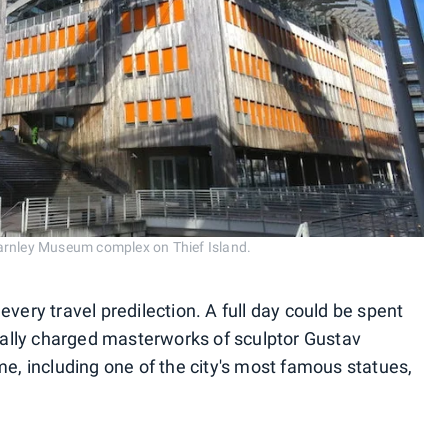
arnley Museum complex on Thief Island.
r every travel predilection. A full day could be spent
ally charged masterworks of sculptor Gustav
me, including one of the city's most famous statues,