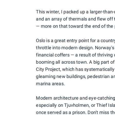
This winter, I packed up a larger-than
and an array of thermals and flew of
— more on that toward the end of the 
Oslo is a great entry point for a countr
throttle into modern design. Norway's 
financial coffers — a result of thrivin
booming all across town. A big part of
City Project, which has systematically
gleaming new buildings, pedestrian a
marina areas.
Modern architecture and eye-catching 
especially on Tjuvholmen, or Thief Is
once served as a prison. Don't miss 