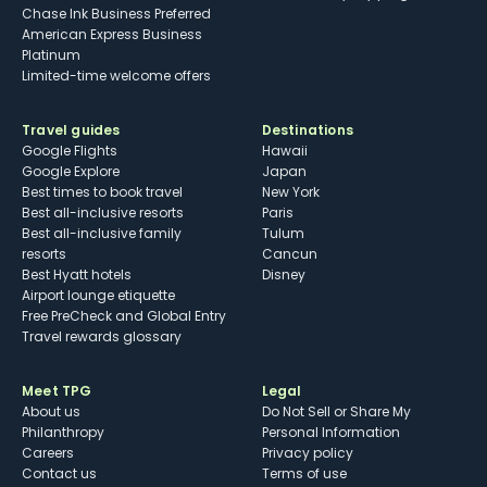
Chase Ink Business Preferred
American Express Business
Platinum
Limited-time welcome offers
Travel guides
Destinations
Google Flights
Hawaii
Google Explore
Japan
Best times to book travel
New York
Best all-inclusive resorts
Paris
Best all-inclusive family
Tulum
resorts
Cancun
Best Hyatt hotels
Disney
Airport lounge etiquette
Free PreCheck and Global Entry
Travel rewards glossary
Meet TPG
Legal
About us
Do Not Sell or Share My
Philanthropy
Personal Information
Careers
Privacy policy
Contact us
Terms of use