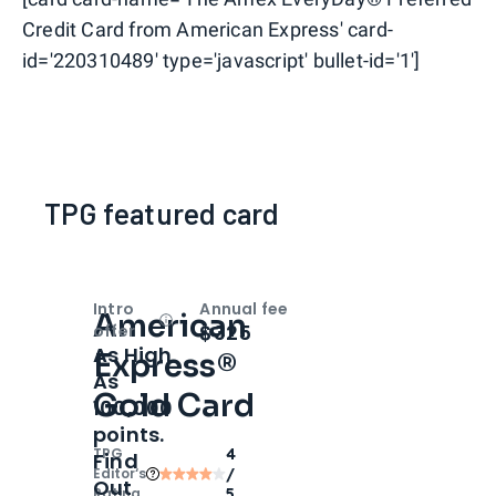
Credit Card from American Express' card-
id='220310489' type='javascript' bullet-id='1']
TPG featured card
Intro
Annual fee
American
Open
Intro bonus
$325
offer
As High
Express®
As
Gold Card
100,000
points.
TPG
4
Find
Editor‘s
/
Out
Rating
5