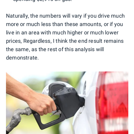
Naturally, the numbers will vary if you drive much
more or much less than these amounts, or if you
live in an area with much higher or much lower
prices, Regardless, I think the end result remains
the same, as the rest of this analysis will
demonstrate.