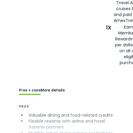
Travel 
cruises
and paid
AmexTrav
1X
Earn
Membe
Rewards
per doll
on all 
eligi
purch
Pros + cons
More details
PROS
Valuable dining and food-related credits
Flexible rewards with airline and hotel
transfer partners