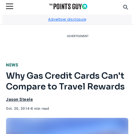
Sear
Go to Home Page
Advertiser disclosure
ADVERTISEMENT
NEWS
Why Gas Credit Cards Can't
Compare to Travel Rewards
Jason Steele
Oct. 20, 2014
•
8 min read