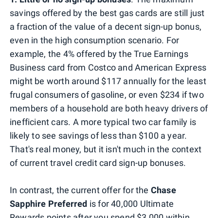
savings offered by the best gas cards are still just
a fraction of the value of a decent sign-up bonus,
even in the high consumption scenario. For
example, the 4% offered by the True Earnings
Business card from Costco and American Express
might be worth around $117 annually for the least
frugal consumers of gasoline, or even $234 if two
members of a household are both heavy drivers of
inefficient cars. A more typical two car family is
likely to see savings of less than $100 a year.
That's real money, but it isn't much in the context
of current travel credit card sign-up bonuses.
In contrast, the current offer for the
Chase
Sapphire Preferred
is for 40,000 Ultimate
Rewards points after you spend $3,000 within