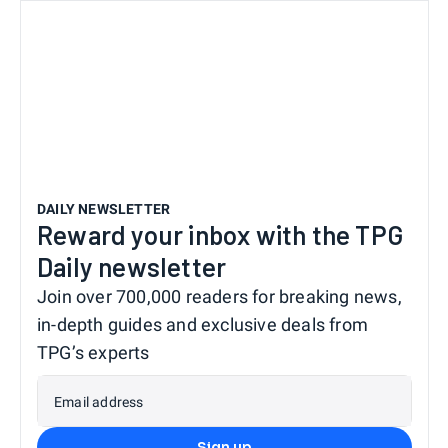
DAILY NEWSLETTER
Reward your inbox with the TPG
Daily newsletter
Join over 700,000 readers for breaking news,
in-depth guides and exclusive deals from
TPG’s experts
Email address
Sign up