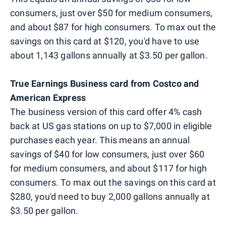
consumers, just over $50 for medium consumers,
and about $87 for high consumers. To max out the
savings on this card at $120, you'd have to use
about 1,143 gallons annually at $3.50 per gallon.
True Earnings Business card from Costco and
American Express
The business version of this card offer 4% cash
back at US gas stations on up to $7,000 in eligible
purchases each year. This means an annual
savings of $40 for low consumers, just over $60
for medium consumers, and about $117 for high
consumers. To max out the savings on this card at
$280, you'd need to buy 2,000 gallons annually at
$3.50 per gallon.