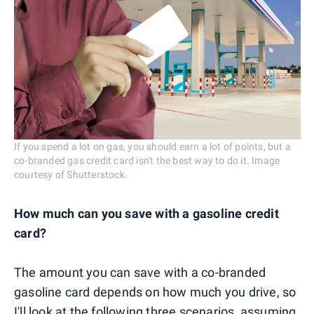
If you spend a lot on gas, you should earn a lot of points, but a
co-branded gas credit card isn't the best way to do it. Image
courtesy of Shutterstock.
How much can you save with a gasoline credit
card?
The amount you can save with a co-branded
gasoline card depends on how much you drive, so
I'll look at the following three scenarios, assuming