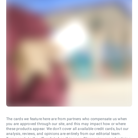
The cards we feature here are from partners who compensate us when
you are approved through our site, and this may impact how or where
these products appear. We don’t cover all available credit cards, but our
analysis, reviews, and opinions are entirely from our editorial team.