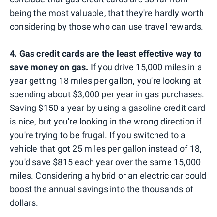
being the most valuable, that they're hardly worth
considering by those who can use travel rewards.
4. Gas credit cards are the least effective way to
save money on gas.
If you drive 15,000 miles in a
year getting 18 miles per gallon, you're looking at
spending about $3,000 per year in gas purchases.
Saving $150 a year by using a gasoline credit card
is nice, but you're looking in the wrong direction if
you're trying to be frugal. If you switched to a
vehicle that got 25 miles per gallon instead of 18,
you'd save $815 each year over the same 15,000
miles. Considering a hybrid or an electric car could
boost the annual savings into the thousands of
dollars.