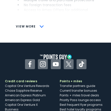
Multiple travel and purchase protections
No foreign transaction fees
Access to Amex Offers for additional
savings (enrollment required)
CONS
VIEW MORE
Not as useful for those living outside the
U.S.
Some may have trouble using Uber and
other dining credits
Facebook
Instagram
YouTube
Twitter
TikTok
Credit card reviews
Points + miles
Capital One Venture Rewards
Transfer partners guide
Chase Sapphire Reserve
Current transfer bonuses
American Express Platinum
Points + miles travel deals
American Express Gold
Priority Pass lounge access
Capital One Venture X
Best frequent flyer programs
Business
Best hotel loyalty programs