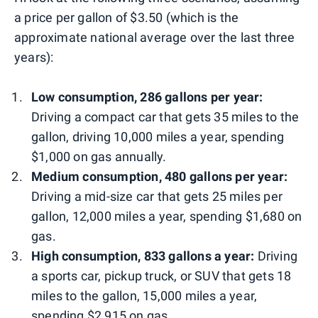
a price per gallon of $3.50 (which is the
approximate national average over the last three
years):
Low consumption, 286 gallons per year:
Driving a compact car that gets 35 miles to the
gallon, driving 10,000 miles a year, spending
$1,000 on gas annually.
Medium consumption, 480 gallons per year:
Driving a mid-size car that gets 25 miles per
gallon, 12,000 miles a year, spending $1,680 on
gas.
High consumption, 833 gallons a year:
Driving
a sports car, pickup truck, or SUV that gets 18
miles to the gallon, 15,000 miles a year,
spending $2,915 on gas.