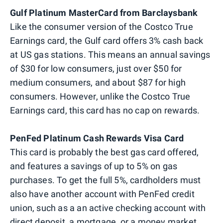
Gulf Platinum MasterCard from Barclaysbank
Like the consumer version of the Costco True
Earnings card, the Gulf card offers 3% cash back
at US gas stations. This means an annual savings
of $30 for low consumers, just over $50 for
medium consumers, and about $87 for high
consumers. However, unlike the Costco True
Earnings card, this card has no cap on rewards.
PenFed Platinum Cash Rewards Visa Card
This card is probably the best gas card offered,
and features a savings of up to 5% on gas
purchases. To get the full 5%, cardholders must
also have another account with PenFed credit
union, such as a an active checking account with
direct deposit, a mortgage, or a money market