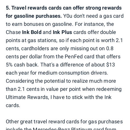
5. Travel rewards cards can offer strong rewards
for gasoline purchases.
Y0u don't need a gas card
to earn bonuses on gasoline. For instance, the
Chase
Ink Bold
and
Ink Plus
cards offer double
points at gas stations, so if each point is worth 2.1
cents, cardholders are only missing out on 0.8
cents per dollar from the PenFed card that offers
5% cash back. That's a difference of about $13
each year for medium consumption drivers.
Considering the potential to realize much more
than 2.1 cents in value per point when redeeming
Ultimate Rewards, I have to stick with the Ink
cards.
Other great travel reward cards for gas purchases
include the Mercedes-Benz Platinum card from