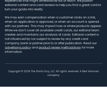
experiences that might otherwise be out of reach. We publish
editorial content and card reviews to help you find a great card to
turn your goals into reality.
We may earn compensation when a customer clicks on a link,
when an application is approved, or when an account is opened
with our partners. This may impact how or where products appear.
While we don’t cover all available credit cards, our editorial team
creates and maintains our analysis of cards. Editorial content is
not influenced by nor subject to review by any credit card
company, bank or partner prior to or after publication. Read our
advertising policy
and
product review methodology
for more
information.
Copyright ©
2026
The Points Guy, LLC. All rights reserved. A Red Ventures
company.