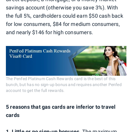
savings account (otherwise you save 3%). With
the full 5%, cardholders could earn $50 cash back
for low consumers, $84 for medium consumers,
and nearly $146 for high consumers.
The Penfed Platinum Cash Rewards card is the best of this
bunch, but has no sign-up bonus and requires another Penfed
account to get the full rewards.
5 reasons that gas cards are inferior to travel
cards
1. Little or no sign-up bonuses
. The maximum