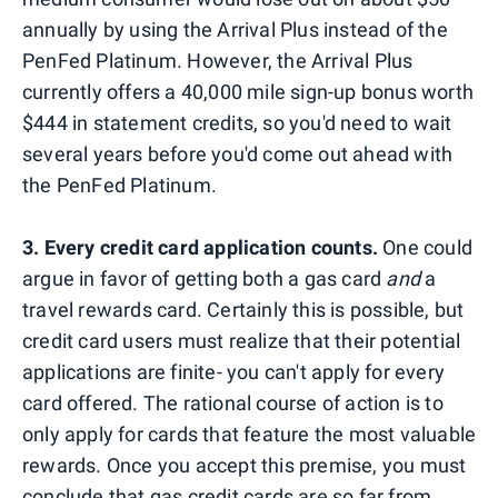
annually by using the Arrival Plus instead of the
PenFed Platinum. However, the Arrival Plus
currently offers a 40,000 mile sign-up bonus worth
$444 in statement credits, so you'd need to wait
several years before you'd come out ahead with
the PenFed Platinum.
3. Every credit card application counts.
One could
argue in favor of getting both
a gas card
and
a
travel rewards card. Certainly this is possible, but
credit card users must realize that their potential
applications are finite- you can't apply for every
card offered. The rational course of action is to
only apply for cards that feature the most valuable
rewards. Once you accept this premise, you must
conclude that gas credit cards are so far from