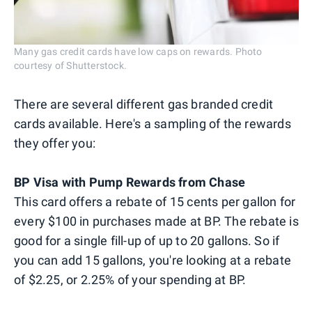
Many gas credit cards have low caps on rewards. Photo
courtesy of Shutterstock.
There are several different gas branded credit
cards available. Here's a sampling of the rewards
they offer you:
BP Visa with Pump Rewards from Chase
This card offers a rebate of 15 cents per gallon for
every $100 in purchases made at BP. The rebate is
good for a single fill-up of up to 20 gallons. So if
you can add 15 gallons, you're looking at a rebate
of $2.25, or 2.25% of your spending at BP.