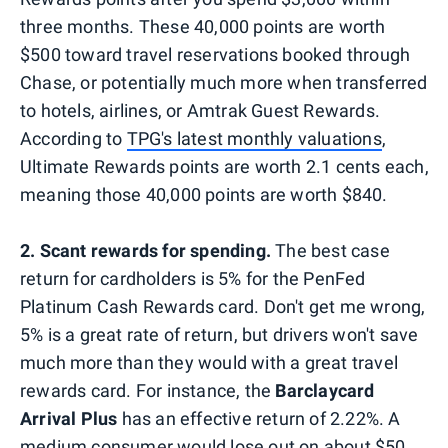
three months. These 40,000 points are worth
$500 toward travel reservations booked through
Chase, or potentially much more when transferred
to hotels, airlines, or Amtrak Guest Rewards.
According to
TPG's latest monthly valuations
,
Ultimate Rewards points are worth 2.1 cents each,
meaning those 40,000 points are worth $840.
2. Scant rewards for spending.
The best case
return for cardholders is 5% for the PenFed
Platinum Cash Rewards card. Don't get me wrong,
5% is a great rate of return, but drivers won't save
much more than they would with a great travel
rewards card. For instance, the
Barclaycard
Arrival Plus
has an effective return of 2.22%. A
medium consumer would lose out on about $50