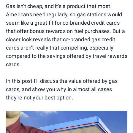
Gas isn't cheap, and it's a product that most
Americans need regularly, so gas stations would
seem like a great fit for co-branded credit cards
that offer bonus rewards on fuel purchases. But a
closer look reveals that co-branded gas credit
cards aren't really that compelling, especially
compared to the savings offered by travel rewards
cards.
In this post I'll discuss the value offered by gas
cards, and show you why in almost all cases
they're not your best option.