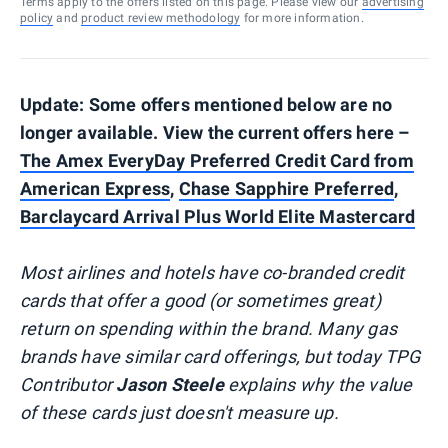
Terms apply to the offers listed on this page. Please view our
advertising
policy
and
product review methodology
for more information.
Update: Some offers mentioned below are no
longer available. View the current offers here –
The Amex EveryDay Preferred Credit Card from
American Express
,
Chase Sapphire Preferred
,
Barclaycard Arrival Plus World Elite Mastercard
Most airlines and hotels have co-branded credit
cards that offer a good (or sometimes great)
return on spending within the brand. Many gas
brands have similar card offerings, but today TPG
Contributor
Jason Steele
explains why the value
of these cards just doesn't measure up.