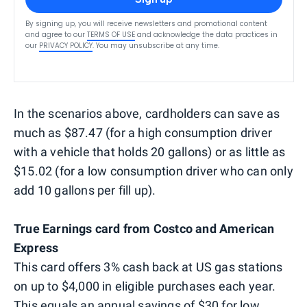
By signing up, you will receive newsletters and promotional content
and agree to our
TERMS OF USE
and acknowledge the data practices in
our
PRIVACY POLICY
. You may unsubscribe at any time.
In the scenarios above, cardholders can save as
much as $87.47 (for a high consumption driver
with a vehicle that holds 20 gallons) or as little as
$15.02 (for a low consumption driver who can only
add 10 gallons per fill up).
True Earnings card from Costco and American
Express
This card offers 3% cash back at US gas stations
on up to $4,000 in eligible purchases each year.
This equals an annual savings of $30 for low