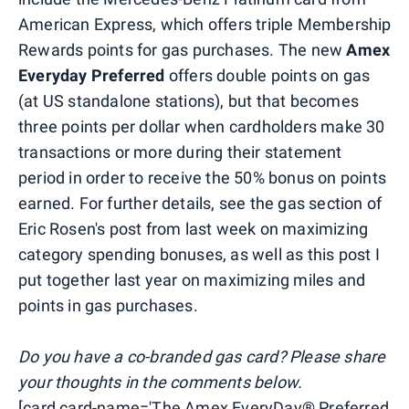
American Express, which offers triple Membership
Rewards points for gas purchases. The new
Amex
Everyday Preferred
offers double points on gas
(at US standalone stations), but that becomes
three points per dollar when cardholders make 30
transactions or more during their statement
period in order to receive the 50% bonus on points
earned. For further details, see the gas section of
Eric Rosen's post from last week on maximizing
category spending bonuses, as well as this post I
put together last year on maximizing miles and
points in gas purchases.
Do you have a co-branded gas card? Please share
your thoughts in the comments below.
[card card-name='The Amex EveryDay® Preferred