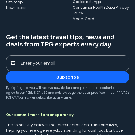
cookie settings
Site map
Consumer Health Data Privacy
Newsletters
Policy
Model Card
Get the latest travel tips, news and
deals from TPG experts every day
Enter your email
Subscribe
By signing up, you will receive newsletters and promotional content and
agree to our
TERMS OF USE
and acknowledge the data practices in our
PRIVACY
POLICY
. You may unsubscribe at any time.
Our commitment to transparency
The Points Guy believes that credit cards can transform lives,
helping you leverage everyday spending for cash back or travel