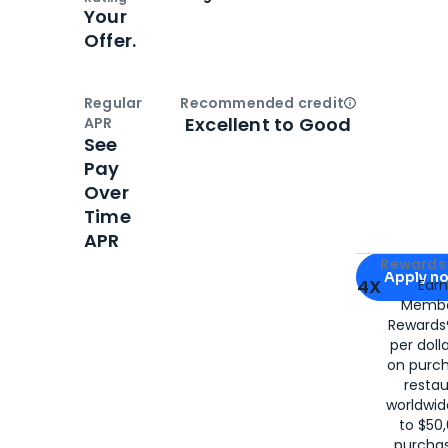
Your
Offer.
Regular
Recommended credit
Open
Credi
Excellent to Good
APR
See
Pay
Over
Time
APR
Apply for
Am
Rewards 
Apply n
4X
Ear
Membe
for
American
Rewards®
per doll
on purc
restau
worldwid
to $50,
purcha