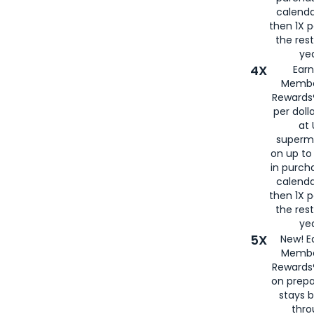
calenda
then 1X p
the rest
yea
4X
Ear
Membe
Rewards®
per doll
at 
superm
on up to
in purch
calenda
then 1X p
the rest
yea
5X
New! E
Membe
Rewards®
on prepa
stays 
thr