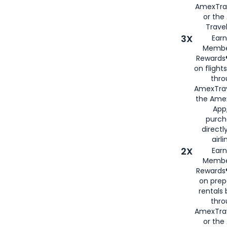
AmexTra
or th
Travel
3X
Earn
Membe
Rewards®
on flight
thro
AmexTrav
the Amex
App,
purch
directl
airli
2X
Earn
Membe
Rewards®
on prep
rentals
thro
AmexTra
or the