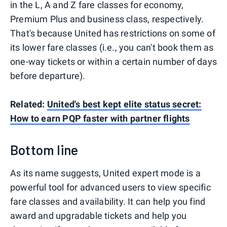
in the L, A and Z fare classes for economy,
Premium Plus and business class, respectively.
That's because United has restrictions on some of
its lower fare classes (i.e., you can't book them as
one-way tickets or within a certain number of days
before departure).
Related:
United's best kept elite status secret:
How to earn PQP faster with partner flights
Bottom line
As its name suggests, United expert mode is a
powerful tool for advanced users to view specific
fare classes and availability. It can help you find
award and upgradable tickets and help you