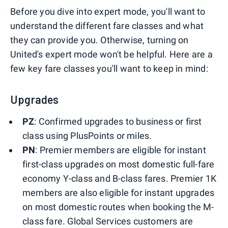
Before you dive into expert mode, you'll want to
understand the different fare classes and what
they can provide you. Otherwise, turning on
United's expert mode won't be helpful. Here are a
few key fare classes you'll want to keep in mind:
Upgrades
PZ
: Confirmed upgrades to business or first
class using PlusPoints or miles.
PN
: Premier members are eligible for instant
first-class upgrades on most domestic full-fare
economy Y-class and B-class fares. Premier 1K
members are also eligible for instant upgrades
on most domestic routes when booking the M-
class fare. Global Services customers are