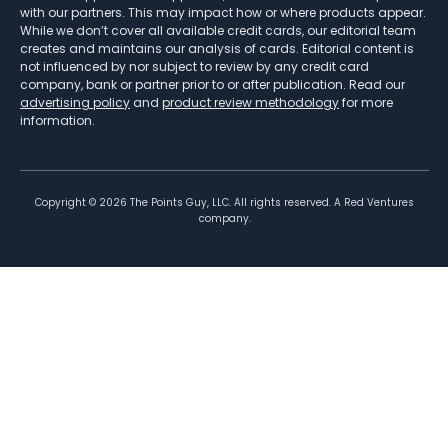
with our partners. This may impact how or where products appear.
While we don’t cover all available credit cards, our editorial team
creates and maintains our analysis of cards. Editorial content is
not influenced by nor subject to review by any credit card
company, bank or partner prior to or after publication. Read our
advertising policy
and
product review methodology
for more
information.
Copyright ©
2026
The Points Guy, LLC. All rights reserved. A Red Ventures
company.