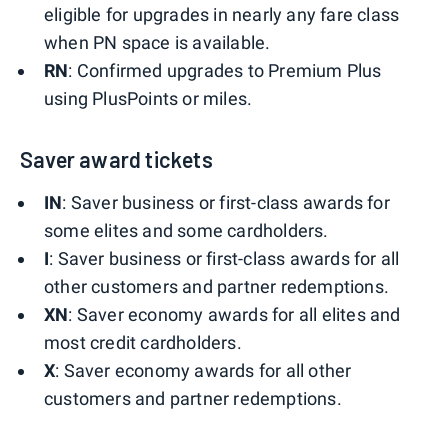
eligible for upgrades in nearly any fare class
when PN space is available.
RN
: Confirmed upgrades to Premium Plus
using PlusPoints or miles.
Saver award tickets
IN
: Saver business or first-class awards for
some elites and some cardholders.
I
: Saver business or first-class awards for all
other customers and partner redemptions.
XN
: Saver economy awards for all elites and
most credit cardholders.
X
: Saver economy awards for all other
customers and partner redemptions.