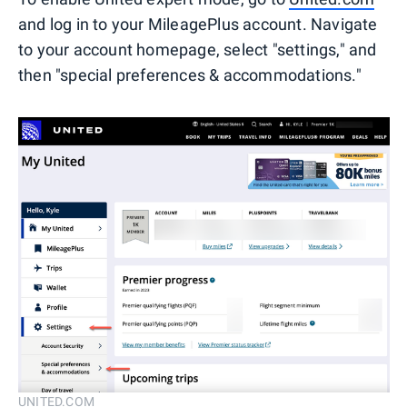
and log in to your MileagePlus account. Navigate
to your account homepage, select "settings," and
then "special preferences & accommodations."
UNITED.COM