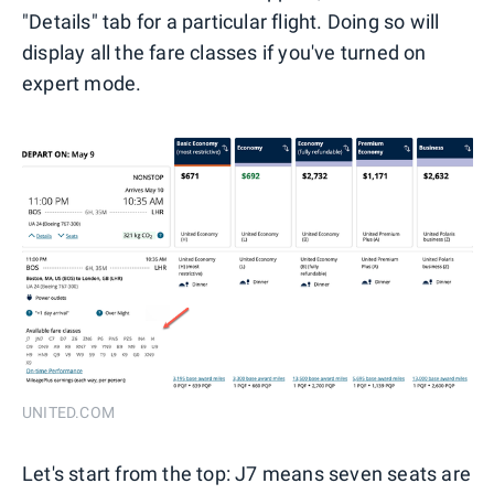
"Details" tab for a particular flight. Doing so will
display all the fare classes if you've turned on
expert mode.
UNITED.COM
Let's start from the top: J7 means seven seats are