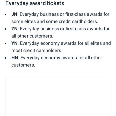
Everyday award tickets
JN
: Everyday business or first-class awards for
some elites and some credit cardholders.
ZN
: Everyday business or first-class awards for
all other customers.
YN
: Everyday economy awards for all elites and
most credit cardholders.
HN
: Everyday economy awards for all other
customers.