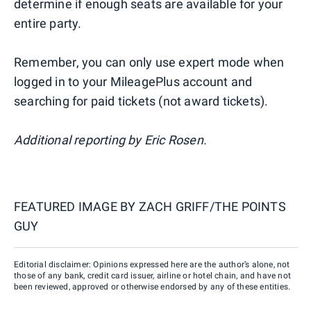
determine if enough seats are available for your
entire party.
Remember, you can only use expert mode when
logged in to your MileagePlus account and
searching for paid tickets (not award tickets).
Additional reporting by Eric Rosen.
FEATURED IMAGE BY
ZACH GRIFF/THE POINTS
GUY
Editorial disclaimer: Opinions expressed here are the author’s alone, not
those of any bank, credit card issuer, airline or hotel chain, and have not
been reviewed, approved or otherwise endorsed by any of these entities.