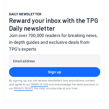
DAILY NEWSLETTER
Reward your inbox with the TPG
Daily newsletter
Join over 700,000 readers for breaking news,
in-depth guides and exclusive deals from
TPG’s experts
Email address
Sign up
By signing up, you will receive newsletters and promotional content
and agree to our
TERMS OF USE
and acknowledge the data practices in
our
PRIVACY POLICY
. You may unsubscribe at any time.