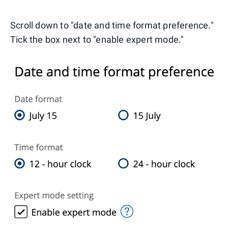
Scroll down to "date and time format preference."
Tick the box next to "enable expert mode."