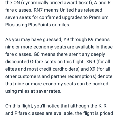
the ON (dynamically priced award ticket), A and R
fare classes. RN7 means United has released
seven seats for confirmed upgrades to Premium
Plus using PlusPoints or miles.
As you may have guessed, Y9 through K9 means
nine or more economy seats are available in these
fare classes. G0 means there aren't any deeply
discounted G-fare seats on this flight. XN9 (for all
elites and most credit cardholders) and X9 (for all
other customers and partner redemptions) denote
that nine or more economy seats can be booked
using miles at saver rates.
On this flight, you'll notice that although the K, R
and P fare classes are available, the flight is priced