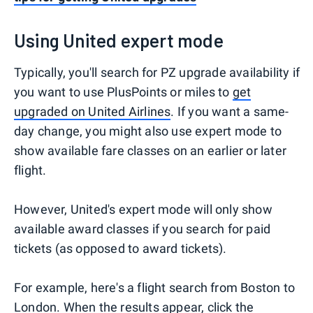
Using United expert mode
Typically, you'll search for PZ upgrade availability if
you want to use PlusPoints or miles to
get
upgraded on United Airlines
. If you want a same-
day change, you might also use expert mode to
show available fare classes on an earlier or later
flight.
However, United's expert mode will only show
available award classes if you search for paid
tickets (as opposed to award tickets).
For example, here's a flight search from Boston to
London. When the results appear, click the