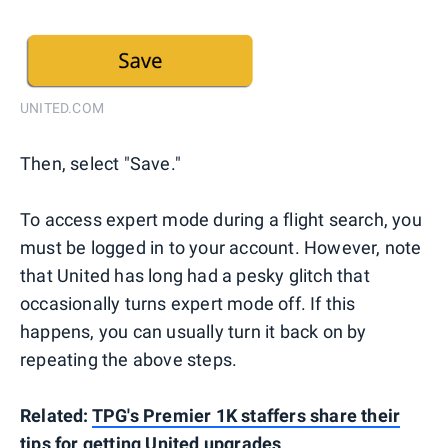
UNITED.COM
Then, select "Save."
To access expert mode during a flight search, you
must be logged in to your account. However, note
that United has long had a pesky glitch that
occasionally turns expert mode off. If this
happens, you can usually turn it back on by
repeating the above steps.
Related:
TPG's Premier 1K staffers share their
tips for getting United upgrades