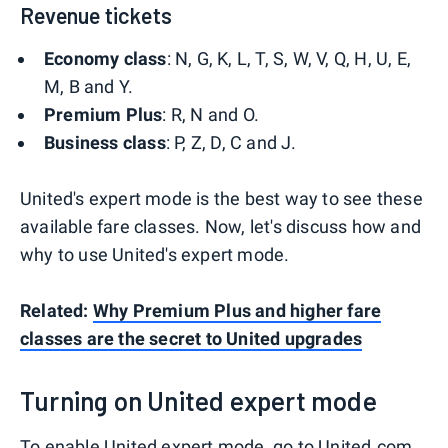
Revenue tickets
Economy class
: N, G, K, L, T, S, W, V, Q, H, U, E,
M, B and Y.
Premium Plus
: R, N and O.
Business class
: P, Z, D, C and J.
United's expert mode is the best way to see these
available fare classes. Now, let's discuss how and
why to use United's expert mode.
Related:
Why Premium Plus and higher fare
classes are the secret to United upgrades
Turning on United expert mode
To enable United expert mode, go to
United.com