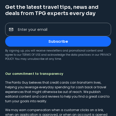
Get the latest travel tips, news and
deals from TPG experts every day
Enter your email
Subscribe
By signing up, you will receive newsletters and promotional content and
agree to our
TERMS OF USE
and acknowledge the data practices in our
PRIVACY
POLICY
. You may unsubscribe at any time.
Our commitment to transparency
The Points Guy believes that credit cards can transform lives,
helping you leverage everyday spending for cash back or travel
experiences that might otherwise be out of reach. We publish
editorial content and card reviews to help you find a great card to
turn your goals into reality.
We may earn compensation when a customer clicks on a link,
when an application is approved, or when an account is opened