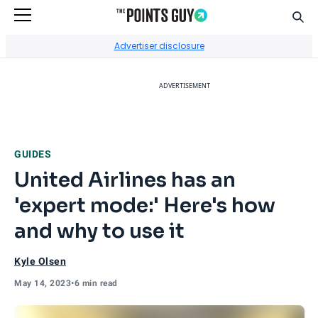
Sear
Go to Home Page
Advertiser disclosure
ADVERTISEMENT
GUIDES
United Airlines has an
'expert mode:' Here's how
and why to use it
Kyle Olsen
May 14, 2023
•
6 min read