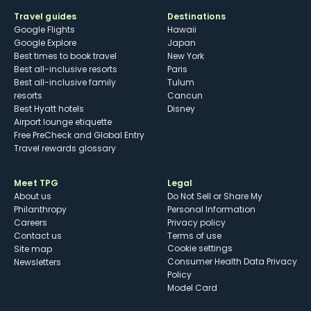
Travel guides
Destinations
Google Flights
Hawaii
Google Explore
Japan
Best times to book travel
New York
Best all-inclusive resorts
Paris
Best all-inclusive family
Tulum
resorts
Cancun
Best Hyatt hotels
Disney
Airport lounge etiquette
Free PreCheck and Global Entry
Travel rewards glossary
Meet TPG
Legal
About us
Do Not Sell or Share My
Philanthropy
Personal Information
Careers
Privacy policy
Contact us
Terms of use
cookie settings
Site map
Consumer Health Data Privacy
Newsletters
Policy
Model Card