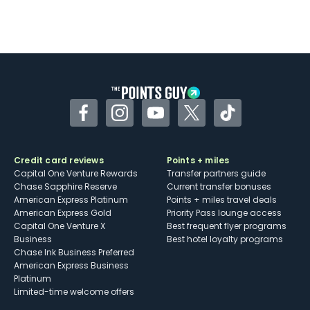
Facebook
Instagram
YouTube
Twitter
TikTok
Credit card reviews
Points + miles
Capital One Venture Rewards
Transfer partners guide
Chase Sapphire Reserve
Current transfer bonuses
American Express Platinum
Points + miles travel deals
American Express Gold
Priority Pass lounge access
Capital One Venture X
Best frequent flyer programs
Business
Best hotel loyalty programs
Chase Ink Business Preferred
American Express Business
Platinum
Limited-time welcome offers