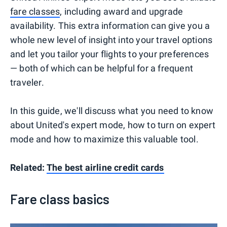
fare classes
, including award and upgrade
availability. This extra information can give you a
whole new level of insight into your travel options
and let you tailor your flights to your preferences
— both of which can be helpful for a frequent
traveler.
In this guide, we'll discuss what you need to know
about United's expert mode, how to turn on expert
mode and how to maximize this valuable tool.
Related:
The best airline credit cards
Fare class basics