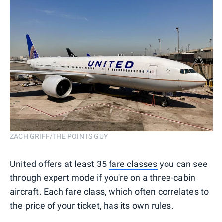
ZACH GRIFF/THE POINTS GUY
United offers at least 35
fare classes
you can see
through expert mode if you're on a three-cabin
aircraft. Each fare class, which often correlates to
the price of your ticket, has its own rules.