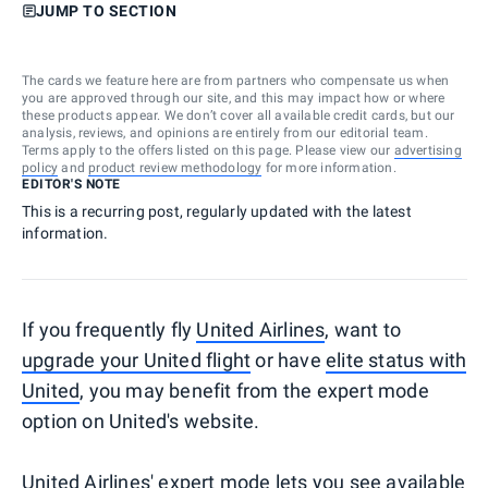
JUMP TO SECTION
The cards we feature here are from partners who compensate us when
you are approved through our site, and this may impact how or where
these products appear. We don’t cover all available credit cards, but our
analysis, reviews, and opinions are entirely from our editorial team.
Terms apply to the offers listed on this page. Please view our
advertising
policy
and
product review methodology
for more information.
EDITOR'S NOTE
This is a recurring post, regularly updated with the latest
information.
If you frequently fly
United Airlines
, want to
upgrade your United flight
or have
elite status with
United
, you may benefit from the expert mode
option on United's website.
United Airlines' expert mode lets you see available