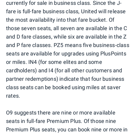
currently for sale in business class. Since the J-
fare is full-fare business class, United will release
the most availability into that fare bucket. Of
those seven seats, all seven are available in the C
and D fare classes, while six are available in the Z
and P fare classes. PZ5 means five business-class
seats are available for upgrades using PlusPoints
or miles. IN4 (for some elites and some
cardholders) and I4 (for all other customers and
partner redemptions) indicate that four business
class seats can be booked using miles at saver
rates.
O9 suggests there are nine or more available
seats in full-fare Premium Plus. Of those nine
Premium Plus seats, you can book nine or more in