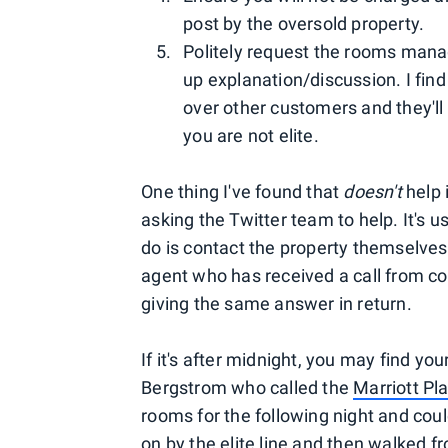
post by the oversold property.
Politely request the rooms manag
up explanation/discussion. I fin
over other customers and they'll
you are not elite.
One thing I've found that
doesn't
help 
asking the Twitter team to help. It's u
do is contact the property themselves.
agent who has received a call from c
giving the same answer in return.
If it's after midnight, you may find yo
Bergstrom who called the
Marriott Pl
rooms for the following night and coul
on by the elite line and then walked 