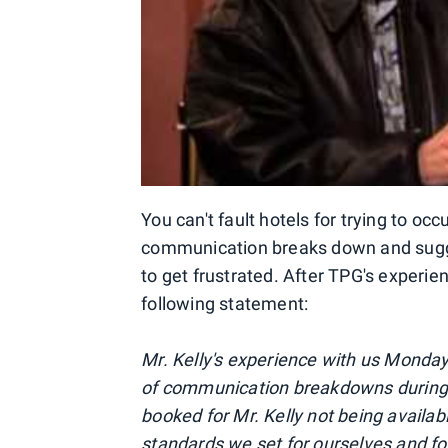
You can't fault hotels for trying to o
communication breaks down and sugges
to get frustrated. After TPG's experie
following statement:
Mr. Kelly's experience with us Monda
of communication breakdowns during t
booked for Mr. Kelly not being availab
standards we set for ourselves and for