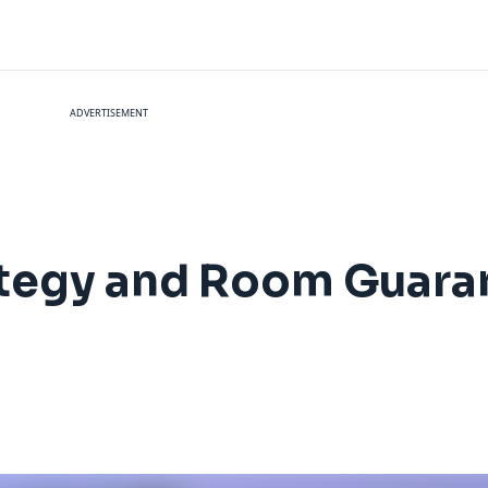
ADVERTISEMENT
tegy and Room Guaran