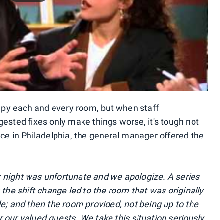
ccupy each and every room, but when staff
ted fixes only make things worse, it's tough not
nce in Philadelphia, the general manager offered the
y night was unfortunate and we apologize. A series
he shift change led to the room that was originally
le; and then the room provided, not being up to the
 our valued guests. We take this situation seriously