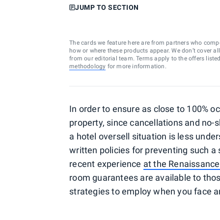
JUMP TO SECTION
The cards we feature here are from partners who comp
how or where these products appear. We don’t cover all a
from our editorial team. Terms apply to the offers liste
methodology
for more information.
In order to ensure as close to 100% oc
property, since cancellations and no-
a hotel oversell situation is less unde
written policies for preventing such a
recent experience
at the Renaissance
room guarantees are available to those
strategies to employ when you face an