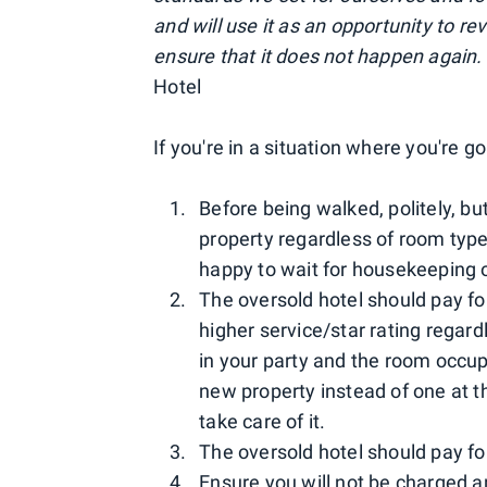
and will use it as an opportunity to r
ensure that it does not happen again.
Hotel
If you're in a situation where you're 
Before being walked, politely, bu
property regardless of room type
happy to wait for housekeeping o
The oversold hotel should pay for
higher service/star rating regar
in your party and the room occup
new property instead of one at th
take care of it.
The oversold hotel should pay fo
Ensure you will not be charged a