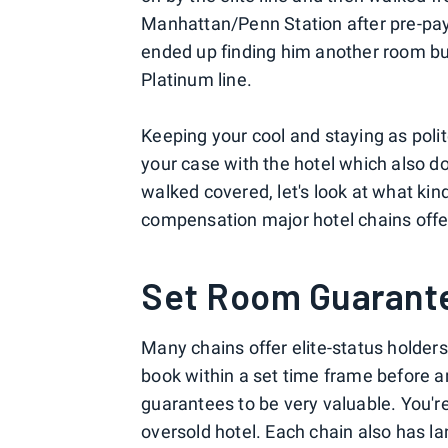
Manhattan/Penn Station after pre-payi
ended up finding him another room but 
Platinum line.
Keeping your cool and staying as polite
your case with the hotel which also do
walked covered, let's look at what ki
compensation major hotel chains offe
Set Room Guarant
Many chains offer elite-status holders 
book within a set time frame before arr
guarantees to be very valuable. You're
oversold hotel. Each chain also has l