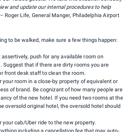
eview and update our internal procedures to help
– Roger Life, General Manger, Philadelphia Airport
going to be walked, make sure a few things happen:
t assertively, push for any available room on
. Suggest that if there are dirty rooms you are
r front desk staff to clean the room.
 your room in a close-by property of equivalent or
dless of brand. Be cognizant of how many people are
ancy of the new hotel. If you need two rooms at the
e oversold original hotel, the oversold hotel should
r your cab/Uber ride to the new property.
nything including a cancellation fee that may auto-