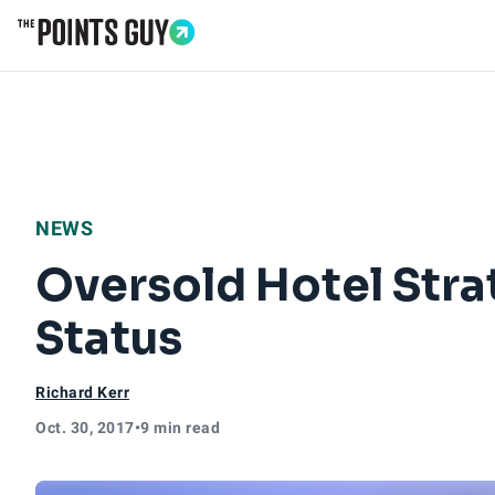
Go to Home Page
NEWS
Oversold Hotel Stra
Status
Richard Kerr
Oct. 30, 2017
•
9 min read