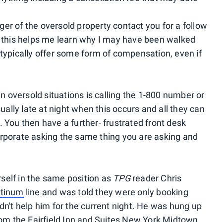
er of the oversold property contact you for a follow
d this helps me learn why I may have been walked
 typically offer some form of compensation, even if
in oversold situations is calling the 1-800 number or
sually late at night when this occurs and all they can
 You then have a further- frustrated front desk
orporate asking the same thing you are asking and
urself in the same position as
TPG
reader Chris
atinum
line and was told they were only booking
dn't help him for the current night. He was hung up
from the Fairfield Inn and Suites New York Midtown