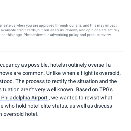
ensate us when you are approved through our site, and this may impact
vailable credit cards, but our analysis, reviews, and opinions are entirely
d on this page. Please view our
advertising policy
and
product review
cupancy as possible, hotels routinely oversell a
shows are common. Unlike when a flight is oversold,
rstood. The process to rectify the situation and the
 situation aren't very well known. Based on TPG's
 Philadelphia Airport
, we wanted to revisit what
 who hold hotel elite status, as well as discuss
 oversold hotel.