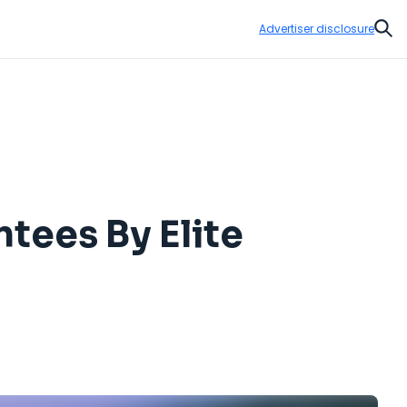
Advertiser disclosure
Sear
tees By Elite