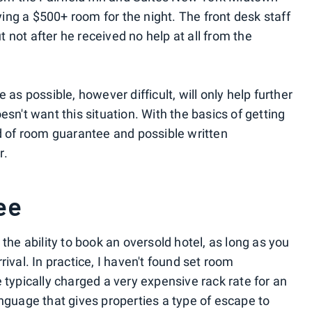
ng a $500+ room for the night. The front desk staff
not after he received no help at all from the
 as possible, however difficult, will only help further
esn't want this situation. With the basics of getting
nd of room guarantee and possible written
r.
ee
the ability to book an oversold hotel, as long as you
ival. In practice, I haven't found set room
 typically charged a very expensive rack rate for an
anguage that gives properties a type of escape to