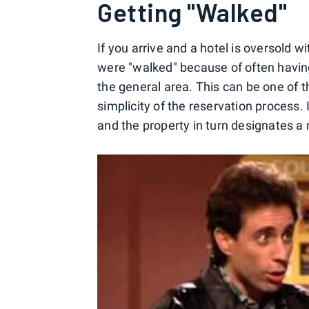
Getting "Walked"
If you arrive and a hotel is oversold 
were "walked" because of often having
the general area. This can be one of t
simplicity of the reservation process. 
and the property in turn designates a