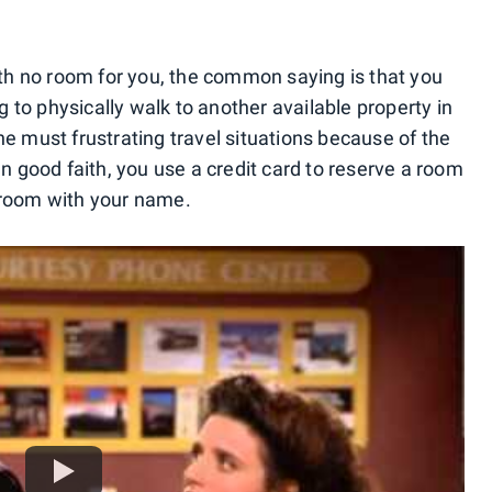
with no room for you, the common saying is that you
 to physically walk to another available property in
he must frustrating travel situations because of the
In good faith, you use a credit card to reserve a room
 room with your name.