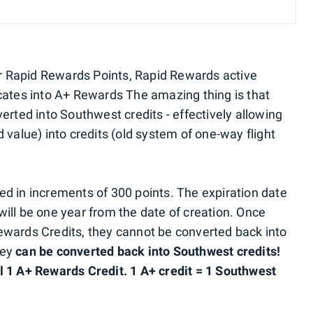
 Rapid Rewards Points, Rapid Rewards active
cates into A+ Rewards The amazing thing is that
erted into Southwest credits - effectively allowing
 value) into credits (old system of one-way flight
d in increments of 300 points. The expiration date
ill be one year from the date of creation. Once
ewards Credits, they cannot be converted back into
hey
can be converted back into Southwest credits!
l 1 A+ Rewards Credit. 1 A+ credit = 1 Southwest