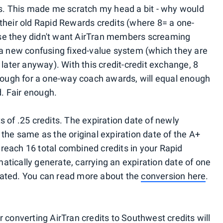
ts. This made me scratch my head a bit - why would
their old Rapid Rewards credits (where 8= a one-
se they didn't want AirTran members screaming
 a new confusing fixed-value system (which they are
 later anyway). With this credit-credit exchange, 8
enough for a one-way coach awards, will equal enough
. Fair enough.
 of .25 credits. The expiration date of newly
the same as the original expiration date of the A+
reach 16 total combined credits in your Rapid
tically generate, carrying an expiration date of one
eated. You can read more about the
conversion here
.
 converting AirTran credits to Southwest credits will