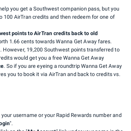
t help you get a Southwest companion pass, but you
 100 AirTran credits and then redeem for one of
est points to AirTran credits back to old
orth 1.66 cents towards Wanna Get Away fares.
e. However, 19,200 Southwest points transferred to
redits would get you a free Wanna Get Away
ce
. So if you are eyeing a roundtrip Wanna Get Away
es you to book it via AirTran and back to credits vs.
 your username or your Rapid Rewards number and
ogin
".