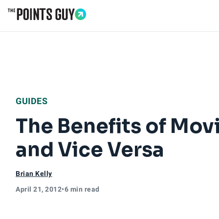
Go to Home Page
GUIDES
The Benefits of Mov
and Vice Versa
Brian Kelly
April 21, 2012
•
6 min read