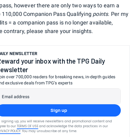
ass, however there are only two ways to earn a
rue 110,000 Companion Pass Qualifying
points
. Per my
dits = a companion pass is no longer available,
 contrary, please share your insights.
AILY NEWSLETTER
eward your inbox with the TPG Daily
ewsletter
oin over 700,000 readers for breaking news, in-depth guides
nd exclusive deals from TPG’s experts
Email address
Sign up
 signing up, you will receive newsletters and promotional content and
ree to our
TERMS OF USE
and acknowledge the data practices in our
RIVACY POLICY
. You may unsubscribe at any time.