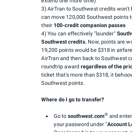
extend one more time)
3) AirTran to Southwest credits won'
can move 120,000 Southwest points to
their
100-credit companion passes
4) You can effectively "launder"
Southw
Southwest credits.
Now, points are w
19,200 points would be $318 in airfar
AirTran and then back to Southwest c
roundtrip award
regardless of the pri
ticket that's more than $318, it behoov
Southwest points.
Where do I go to transfer?
®
Go to
southwest.com
and enter
your password under "
Account L