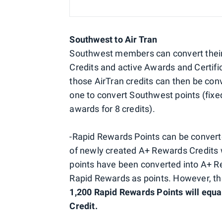
Southwest to Air Tran
Southwest members can convert their
Credits and active Awards and Certifi
those AirTran credits can then be conv
one to convert Southwest points (fixed
awards for 8 credits).
-Rapid Rewards Points can be converte
of newly created A+ Rewards Credits w
points have been converted into A+ R
Rapid Rewards as points. However, t
1,200 Rapid Rewards Points will equa
Credit.