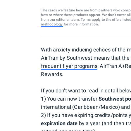
The cards we feature here are from partners who comp
how or where these products appear. We don’t cover all a
from our editorial team. Terms apply to the offers liste
methodology
for more information.
With anxiety-inducing echoes of the me
AirTran by Southwest means that the t
frequent flyer programs
: AirTran A+R
Rewards.
If you don't want to read in detail belo
1) You can now transfer
Southwest poi
international (Caribbean/Mexico) and
2) If you have expiring credits/points
expiration date
by a year (and then tr