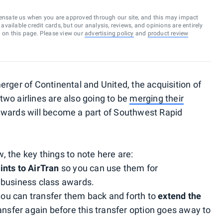
ensate us when you are approved through our site, and this may impact
vailable credit cards, but our analysis, reviews, and opinions are entirely
d on this page. Please view our
advertising policy
and
product review
rger of Continental and United, the acquisition of
wo airlines are also going to be
merging their
ewards will become a part of Southwest Rapid
w, the key things to note here are:
nts to AirTran
so you can use them for
 business class awards.
 you can transfer them back and forth to
extend the
ansfer again before this transfer option goes away to