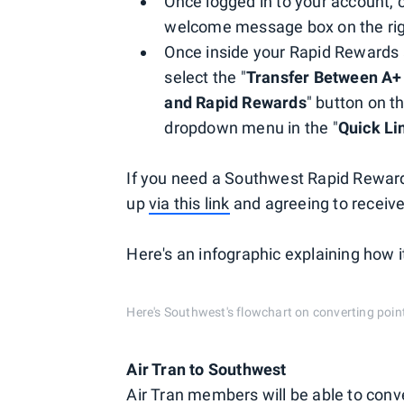
Once logged in to your account, c
welcome message box on the rig
Once inside your Rapid Rewards a
select the "
Transfer Between A+
and Rapid Rewards
" button on th
dropdown menu in the "
Quick Li
If you need a Southwest Rapid Reward
up
via this link
and agreeing to receiv
Here's an infographic explaining how it
Here's Southwest's flowchart on converting poi
Air Tran to Southwest
Air Tran members will be able to conv