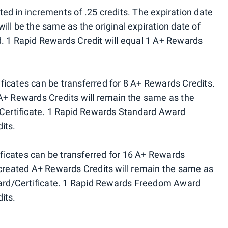
ed in increments of .25 credits. The expiration date
ll be the same as the original expiration date of
. 1 Rapid Rewards Credit will equal 1 A+ Rewards
icates can be transferred for 8 A+ Rewards Credits.
A+ Rewards Credits will remain the same as the
/Certificate. 1 Rapid Rewards Standard Award
its.
icates can be transferred for 16 A+ Rewards
 created A+ Rewards Credits will remain the same as
Award/Certificate. 1 Rapid Rewards Freedom Award
its.