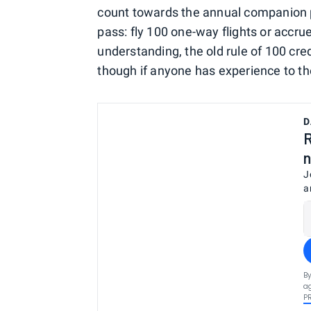
count towards the annual companion p
pass: fly 100 one-way flights or acc
understanding, the old rule of 100 cre
though if anyone has experience to the
D
R
n
J
a
By
ag
P