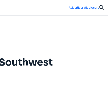
Advertiser disclosure
Sear
o Southwest