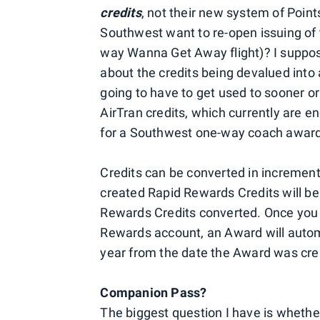
credits
, not their new system of Poin
Southwest want to re-open issuing of 
way Wanna Get Away flight)? I suppo
about the credits being devalued into
going to have to get used to sooner or
AirTran credits, which currently are 
for a Southwest one-way coach award
Credits can be converted in increments
created Rapid Rewards Credits will be 
Rewards Credits converted. Once you 
Rewards account, an Award will automa
year from the date the Award was cr
Companion Pass?
The biggest question I have is whether