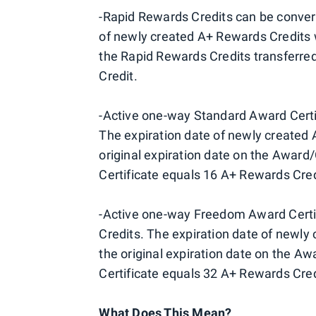
-Rapid Rewards Credits can be convert
of newly created A+ Rewards Credits wi
the Rapid Rewards Credits transferred
Credit.
-Active one-way Standard Award Certif
The expiration date of newly created 
original expiration date on the Award
Certificate equals 16 A+ Rewards Cred
-Active one-way Freedom Award Certif
Credits. The expiration date of newly
the original expiration date on the 
Certificate equals 32 A+ Rewards Cred
What Does This Mean?