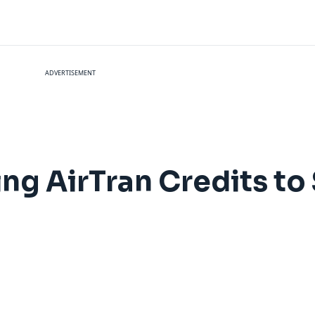
ADVERTISEMENT
ing AirTran Credits t