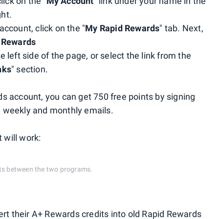
lick on the "
My Account
" link under your name in the
ht.
ccount, click on the "
My Rapid Rewards
" tab. Next,
 Rewards
e left side of the page, or select the link from the
nks
" section.
s account, you can get 750 free points by signing
e weekly and monthly emails.
 will work:
nts between the two programs.
ert their A+ Rewards credits into old Rapid Rewards