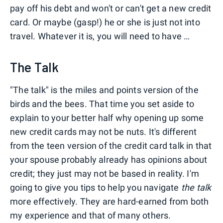
pay off his debt and won't or can't get a new credit
card. Or maybe (gasp!) he or she is just not into
travel. Whatever it is, you will need to have …
The Talk
"The talk" is the miles and points version of the
birds and the bees. That time you set aside to
explain to your better half why opening up some
new credit cards may not be nuts. It's different
from the teen version of the credit card talk in that
your spouse probably already has opinions about
credit; they just may not be based in reality. I'm
going to give you tips to help you navigate
the talk
more effectively. They are hard-earned from both
my experience and that of many others.