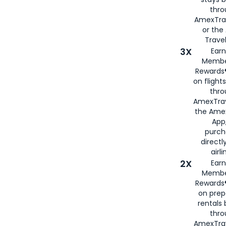
thr
AmexTra
or th
Travel
3X
Earn
Membe
Rewards®
on flight
thro
AmexTrav
the Amex
App,
purch
directl
airli
2X
Earn
Membe
Rewards®
on prep
rentals
thro
AmexTra