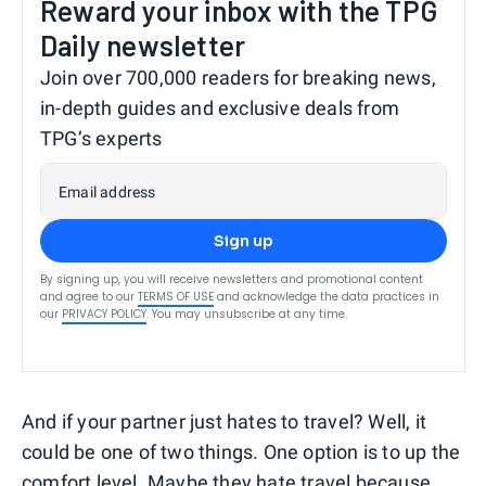
Reward your inbox with the TPG
Daily newsletter
Join over 700,000 readers for breaking news,
in-depth guides and exclusive deals from
TPG’s experts
Email address
Sign up
By signing up, you will receive newsletters and promotional content
and agree to our
TERMS OF USE
and acknowledge the data practices in
our
PRIVACY POLICY
. You may unsubscribe at any time.
And if your partner just hates to travel? Well, it
could be one of two things. One option is to up the
comfort level. Maybe they hate travel because,