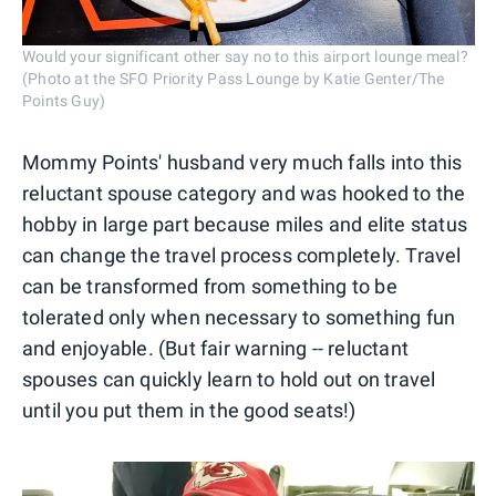
Would your significant other say no to this airport lounge meal?
(Photo at the SFO Priority Pass Lounge by Katie Genter/The
Points Guy)
Mommy Points' husband very much falls into this
reluctant spouse category and was hooked to the
hobby in large part because miles and elite status
can change the travel process completely. Travel
can be transformed from something to be
tolerated only when necessary to something fun
and enjoyable. (But fair warning -- reluctant
spouses can quickly learn to hold out on travel
until you put them in the good seats!)