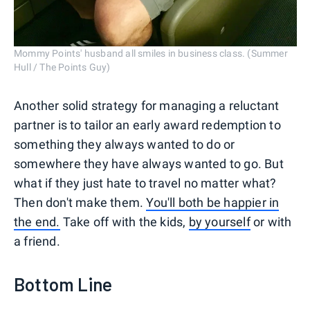
Mommy Points' husband all smiles in business class. (Summer
Hull / The Points Guy)
Another solid strategy for managing a reluctant
partner is to tailor an early award redemption to
something they always wanted to do or
somewhere they have always wanted to go. But
what if they just hate to travel no matter what?
Then don't make them.
You'll both be happier in
the end.
Take off with the kids,
by yourself
or with
a friend.
Bottom Line