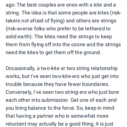
ago: The best couples are ones with a kite and a
string. The idea is that some people are kites (risk-
takers not afraid of flying) and others are strings
(risk-averse folks who prefer to be tethered to
solid earth). The kites need the strings to keep
them from flying off into the ozone and the strings
need the kites to get them off the ground.
Occasionally, a two-kite or two string relationship
works, but I've seen two-kite-ers who just get into
trouble because they have fewer boundaries.
Conversely, I've seen two string-ers who just bore
each other into submission. Get one of each and
you bring balance to the force. So, keep in mind
that having a partner who is somewhat more
reluctant may actually be a good thing, it is just