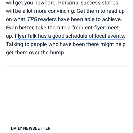
will get you nowhere. Personal success stories
will be a lot more convincing. Get them to read up
on what
TPG
readers have been able to achieve.
Even better, take them to a frequent-flyer meet-
up.
FlyerTalk has a good schedule of local events
.
Talking to people who have been there might help
get them over the hump.
DAILY NEWSLETTER