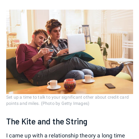
Set up a time to talk to your significant other about credit card
points and miles. (Photo by Getty Images)
The Kite and the String
I came up with a relationship theory a long time