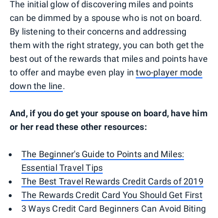
The initial glow of discovering miles and points
can be dimmed by a spouse who is not on board.
By listening to their concerns and addressing
them with the right strategy, you can both get the
best out of the rewards that miles and points have
to offer and maybe even play in
two-player mode
down the line
.
And, if you do get your spouse on board, have him
or her read these other resources:
The Beginner's Guide to Points and Miles:
Essential Travel Tips
The Best Travel Rewards Credit Cards of 2019
The Rewards Credit Card You Should Get First
3 Ways Credit Card Beginners Can Avoid Biting