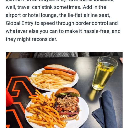
well, travel can stink sometimes. Add in the
airport or hotel lounge, the lie-flat airline seat,
Global Entry to speed through border control and
whatever else you can to make it hassle-free, and
they might reconsider.