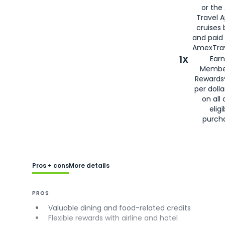
or the
Travel 
cruises
and paid
AmexTrav
1X
Earn
Membe
Rewards
per doll
on all 
eligi
purch
Pros + cons
More details
PROS
Valuable dining and food-related credits
Flexible rewards with airline and hotel