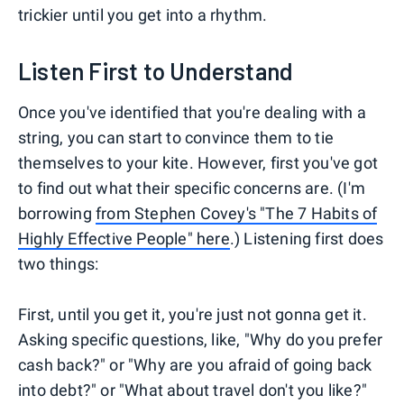
trickier until you get into a rhythm.
Listen First to Understand
Once you've identified that you're dealing with a
string, you can start to convince them to tie
themselves to your kite. However, first you've got
to find out what their specific concerns are. (I'm
borrowing
from Stephen Covey's "The 7 Habits of
Highly Effective People" here
.) Listening first does
two things:
First, until you get it, you're just not gonna get it.
Asking specific questions, like, "Why do you prefer
cash back?" or "Why are you afraid of going back
into debt?" or "What about travel don't you like?"