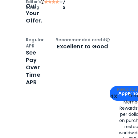
Editor‘s
/
Out
Rating
5
Your
Offer.
Regular
Recommended credit
Open
Credi
Excellent to Good
APR
See
Pay
Over
Time
APR
Apply for
Am
Rewards 
Apply n
4X
Ear
Membe
for
American
Rewards®
per doll
on purc
restau
worldwid