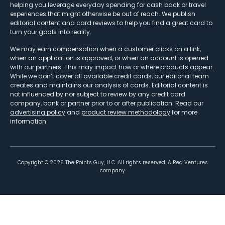
helping you leverage everyday spending for cash back or travel
experiences that might otherwise be out of reach. We publish
editorial content and card reviews to help you find a great card to
turn your goals into reality.
We may earn compensation when a customer clicks on a link,
when an application is approved, or when an account is opened
with our partners. This may impact how or where products appear.
While we don’t cover all available credit cards, our editorial team
creates and maintains our analysis of cards. Editorial content is
not influenced by nor subject to review by any credit card
company, bank or partner prior to or after publication. Read our
advertising policy
and
product review methodology
for more
information.
Copyright ©
2026
The Points Guy, LLC. All rights reserved. A Red Ventures
company.