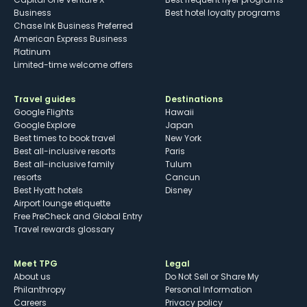
Business
Best hotel loyalty programs
Chase Ink Business Preferred
American Express Business
Platinum
Limited-time welcome offers
Travel guides
Destinations
Google Flights
Hawaii
Google Explore
Japan
Best times to book travel
New York
Best all-inclusive resorts
Paris
Best all-inclusive family
Tulum
resorts
Cancun
Best Hyatt hotels
Disney
Airport lounge etiquette
Free PreCheck and Global Entry
Travel rewards glossary
Meet TPG
Legal
About us
Do Not Sell or Share My
Philanthropy
Personal Information
Careers
Privacy policy