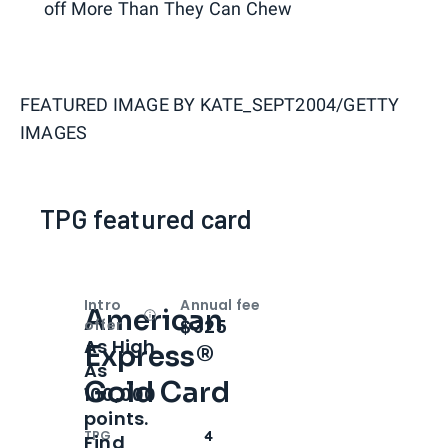
off More Than They Can Chew
FEATURED IMAGE BY
KATE_SEPT2004/GETTY
IMAGES
TPG featured card
Intro
Annual fee
American
Open
Intro bonus
$325
offer
As High
Express®
As
Gold Card
100,000
points.
TPG
4
Find