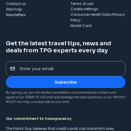
Contact us
Terms of use
cookie settings
Site map
Consumer Health Data Privacy
Newsletters
Policy
Model Card
Get the latest travel tips, news and
deals from TPG experts every day
Enter your email
Subscribe
By signing up, you will receive newsletters and promotional content and
agree to our
TERMS OF USE
and acknowledge the data practices in our
PRIVACY
POLICY
. You may unsubscribe at any time.
Our commitment to transparency
The Points Guy believes that credit cards can transform lives,