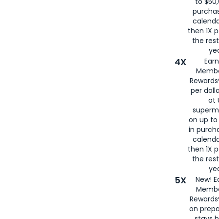
to $50,
purcha
calenda
then 1X p
the rest
yea
4X
Ear
Membe
Rewards®
per doll
at 
superm
on up to
in purch
calenda
then 1X p
the rest
yea
5X
New! E
Membe
Rewards®
on prepa
stays 