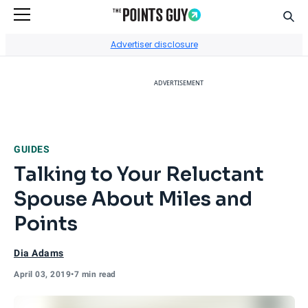
Sear
Go to Home Page
Advertiser disclosure
ADVERTISEMENT
GUIDES
Talking to Your Reluctant
Spouse About Miles and
Points
Dia Adams
April 03, 2019
•
7 min read