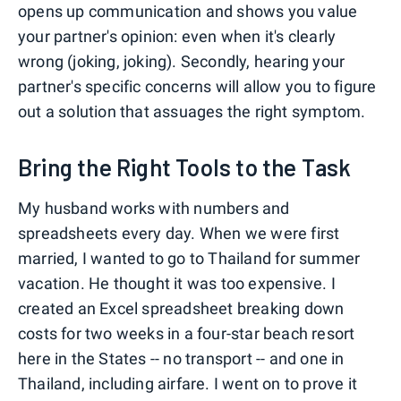
opens up communication and shows you value
your partner's opinion: even when it's clearly
wrong (joking, joking). Secondly, hearing your
partner's specific concerns will allow you to figure
out a solution that assuages the right symptom.
Bring the Right Tools to the Task
My husband works with numbers and
spreadsheets every day. When we were first
married, I wanted to go to Thailand for summer
vacation. He thought it was too expensive. I
created an Excel spreadsheet breaking down
costs for two weeks in a four-star beach resort
here in the States -- no transport -- and one in
Thailand, including airfare. I went on to prove it