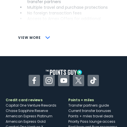
transfer partners
Multiple travel and purchase protections
No foreign transaction fees
Access to Amex Offers for additional
savings (enrollment required)
CONS
VIEW MORE
Not as useful for those living outside the
U.S.
Some may have trouble using Uber and
other dining credits
Facebook
Instagram
YouTube
Twitter
TikTok
Credit card reviews
Points + miles
Capital One Venture Rewards
Transfer partners guide
Chase Sapphire Reserve
Current transfer bonuses
American Express Platinum
Points + miles travel deals
American Express Gold
Priority Pass lounge access
Capital One Venture X
Best frequent flyer programs