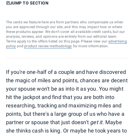
JUMP TO SECTION
The cards we feature here are from partners who compensate us when
you are approved through our site, and this may impact how or where
these products appear. We don’t cover all available credit cards, but our
analysis, reviews, and opinions are entirely from our editorial team.
Terms apply to the offers listed on this page. Please view our
advertising
policy
and
product review methodology
for more information.
If you're one-half of a couple and have discovered
the magic of miles and points, chances are decent
your spouse won't be as into it as you. You might
hit the jackpot and find that you are both into
researching, tracking and maximizing miles and
points, but there's a large group of us who have a
partner or spouse that just doesn't
get it.
Maybe
she thinks cash is king. Or maybe he took years to