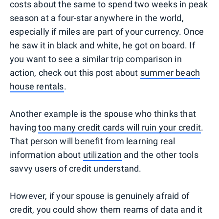
costs about the same to spend two weeks in peak
season at a four-star anywhere in the world,
especially if miles are part of your currency. Once
he saw it in black and white, he got on board. If
you want to see a similar trip comparison in
action, check out this post about
summer beach
house rentals
.
Another example is the spouse who thinks that
having
too many credit cards will ruin your credit
.
That person will benefit from learning real
information about
utilization
and the other tools
savvy users of credit understand.
However, if your spouse is genuinely afraid of
credit, you could show them reams of data and it