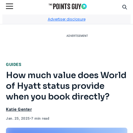
Sear
Go to Home Page
Advertiser disclosure
ADVERTISEMENT
GUIDES
How much value does World
of Hyatt status provide
when you book directly?
Katie Genter
Jan. 25, 2025
•
7 min read