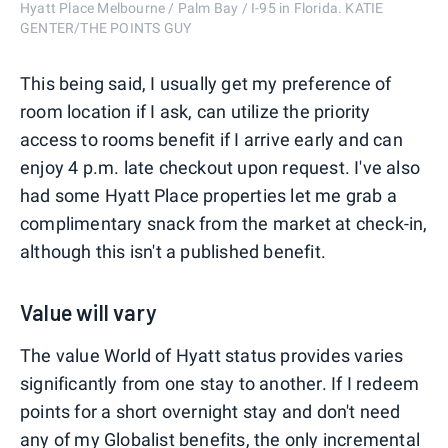
Hyatt Place Melbourne / Palm Bay / I-95 in Florida. KATIE
GENTER/THE POINTS GUY
This being said, I usually get my preference of
room location if I ask, can utilize the priority
access to rooms benefit if I arrive early and can
enjoy 4 p.m. late checkout upon request. I've also
had some Hyatt Place properties let me grab a
complimentary snack from the market at check-in,
although this isn't a published benefit.
Value will vary
The value World of Hyatt status provides varies
significantly from one stay to another. If I redeem
points for a short overnight stay and don't need
any of my Globalist benefits, the only incremental