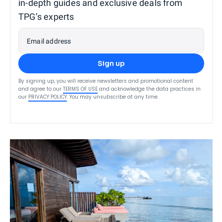
in-depth guides and exclusive deals from
TPG’s experts
Email address
Sign up
By signing up, you will receive newsletters and promotional content
and agree to our
TERMS OF USE
and acknowledge the data practices in
our
PRIVACY POLICY
. You may unsubscribe at any time.