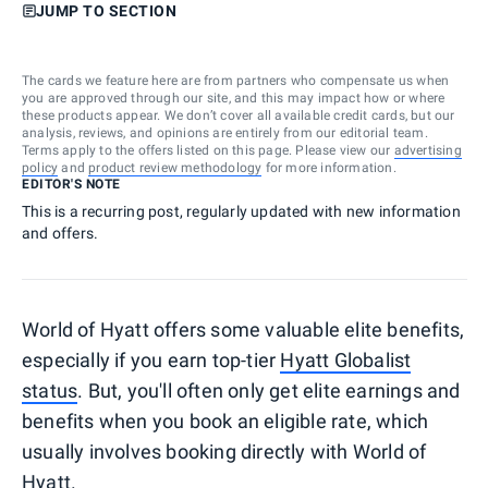
JUMP TO SECTION
The cards we feature here are from partners who compensate us when
you are approved through our site, and this may impact how or where
these products appear. We don’t cover all available credit cards, but our
analysis, reviews, and opinions are entirely from our editorial team.
Terms apply to the offers listed on this page. Please view our
advertising
policy
and
product review methodology
for more information.
EDITOR'S NOTE
This is a recurring post, regularly updated with new information
and offers.
World of Hyatt offers some valuable elite benefits,
especially if you earn top-tier
Hyatt Globalist
status
. But, you'll often only get elite earnings and
benefits when you book an eligible rate, which
usually involves booking directly with World of
Hyatt.