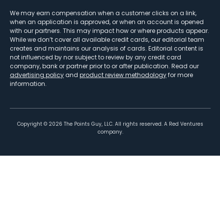
We may earn compensation when a customer clicks on a link,
when an application is approved, or when an account is opened
with our partners. This may impact how or where products appear.
While we don’t cover all available credit cards, our editorial team
creates and maintains our analysis of cards. Editorial content is
not influenced by nor subject to review by any credit card
company, bank or partner prior to or after publication. Read our
advertising policy
and
product review methodology
for more
information.
Copyright ©
2026
The Points Guy, LLC. All rights reserved. A Red Ventures
company.