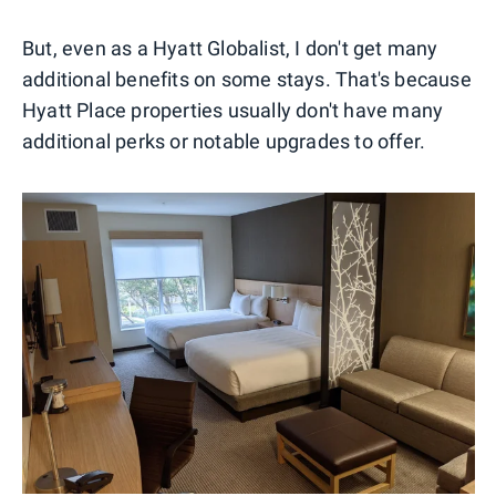
But, even as a Hyatt Globalist, I don't get many
additional benefits on some stays. That's because
Hyatt Place properties usually don't have many
additional perks or notable upgrades to offer.