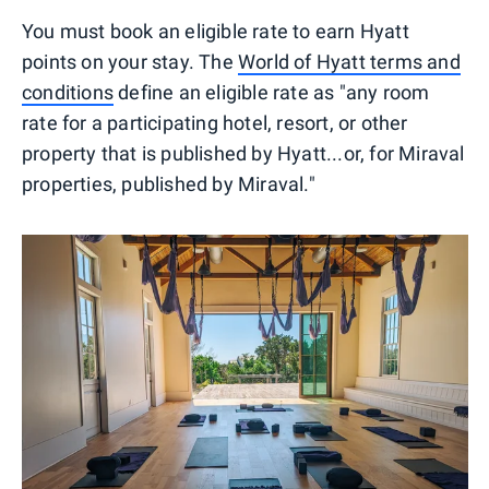
You must book an eligible rate to earn Hyatt
points on your stay. The
World of Hyatt terms and
conditions
define an eligible rate as "any room
rate for a participating hotel, resort, or other
property that is published by Hyatt...or, for Miraval
properties, published by Miraval."