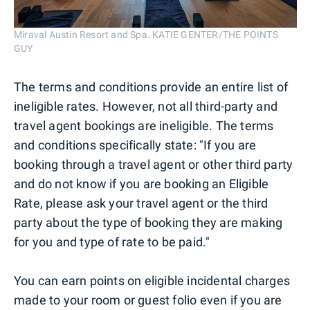
Miraval Austin Resort and Spa. KATIE GENTER/THE POINTS
GUY
The terms and conditions provide an entire list of
ineligible rates. However, not all third-party and
travel agent bookings are ineligible. The terms
and conditions specifically state: "If you are
booking through a travel agent or other third party
and do not know if you are booking an Eligible
Rate, please ask your travel agent or the third
party about the type of booking they are making
for you and type of rate to be paid."
You can earn points on eligible incidental charges
made to your room or guest folio even if you are