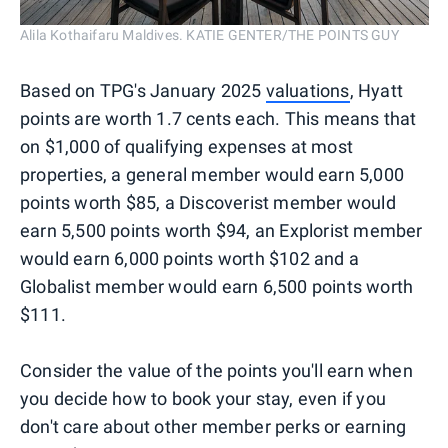
Alila Kothaifaru Maldives. KATIE GENTER/THE POINTS GUY
Based on TPG's January 2025
valuations
, Hyatt
points are worth 1.7 cents each. This means that
on $1,000 of qualifying expenses at most
properties, a general member would earn 5,000
points worth $85, a Discoverist member would
earn 5,500 points worth $94, an Explorist member
would earn 6,000 points worth $102 and a
Globalist member would earn 6,500 points worth
$111.
Consider the value of the points you'll earn when
you decide how to book your stay, even if you
don't care about other member perks or earning