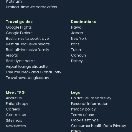
Platinum
Limited-time welcome offers
Travel guides
Destinations
Google Flights
Hawaii
Google Explore
Japan
Best times to book travel
New York
Best all-inclusive resorts
Paris
Best all-inclusive family
Tulum
resorts
Cancun
Best Hyatt hotels
Disney
Airport lounge etiquette
Free PreCheck and Global Entry
Travel rewards glossary
Meet TPG
Legal
About us
Do Not Sell or Share My
Philanthropy
Personal Information
Careers
Privacy policy
Contact us
Terms of use
cookie settings
Site map
Consumer Health Data Privacy
Newsletters
Policy