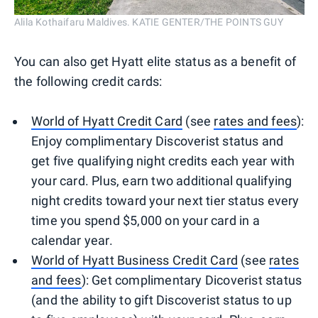
Alila Kothaifaru Maldives. KATIE GENTER/THE POINTS GUY
You can also get Hyatt elite status as a benefit of
the following credit cards:
World of Hyatt Credit Card
(see
rates and fees
):
Enjoy complimentary Discoverist status and
get five qualifying night credits each year with
your card. Plus, earn two additional qualifying
night credits toward your next tier status every
time you spend $5,000 on your card in a
calendar year.
World of Hyatt Business Credit Card
(see
rates
and fees
): Get complimentary Dicoverist status
(and the ability to gift Discoverist status to up