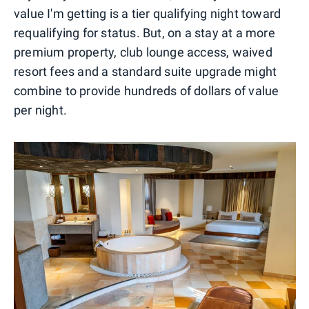
value I'm getting is a tier qualifying night toward
requalifying for status. But, on a stay at a more
premium property, club lounge access, waived
resort fees and a standard suite upgrade might
combine to provide hundreds of dollars of value
per night.