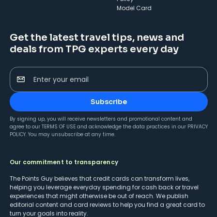
Model Card
Get the latest travel tips, news and
deals from TPG experts every day
Enter your email
Subscribe
By signing up, you will receive newsletters and promotional content and
agree to our
TERMS OF USE
and acknowledge the data practices in our
PRIVACY
POLICY
. You may unsubscribe at any time.
Our commitment to transparency
The Points Guy believes that credit cards can transform lives,
helping you leverage everyday spending for cash back or travel
experiences that might otherwise be out of reach. We publish
editorial content and card reviews to help you find a great card to
turn your goals into reality.