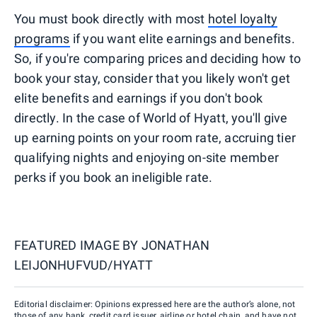
You must book directly with most
hotel loyalty
programs
if you want elite earnings and benefits.
So, if you're comparing prices and deciding how to
book your stay, consider that you likely won't get
elite benefits and earnings if you don't book
directly. In the case of World of Hyatt, you'll give
up earning points on your room rate, accruing tier
qualifying nights and enjoying on-site member
perks if you book an ineligible rate.
FEATURED IMAGE BY
JONATHAN
LEIJONHUFVUD/HYATT
Editorial disclaimer: Opinions expressed here are the author’s alone, not
those of any bank, credit card issuer, airline or hotel chain, and have not