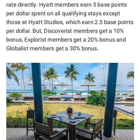
rate directly. Hyatt members earn 5 base points
per dollar spent on all qualifying stays except
those at Hyatt Studios, which earn 2.5 base points
per dollar. But, Discoverist members get a 10%
bonus, Explorist members get a 20% bonus and
Globalist members get a 30% bonus.