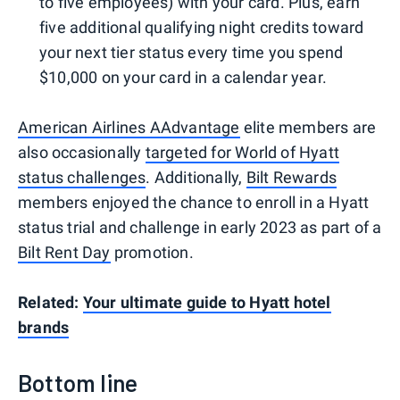
to five employees) with your card. Plus, earn
five additional qualifying night credits toward
your next tier status every time you spend
$10,000 on your card in a calendar year.
American Airlines AAdvantage
elite members are
also occasionally
targeted for World of Hyatt
status challenges
. Additionally,
Bilt Rewards
members enjoyed the chance to enroll in a Hyatt
status trial and challenge in early 2023 as part of a
Bilt Rent Day
promotion.
Related:
Your ultimate guide to Hyatt hotel
brands
Bottom line