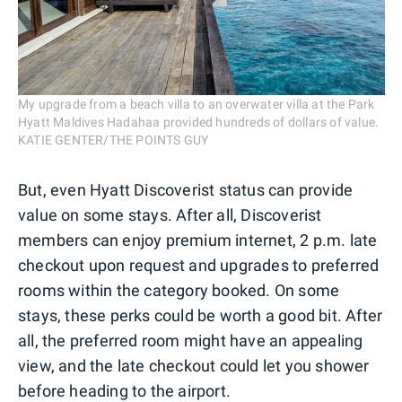
My upgrade from a beach villa to an overwater villa at the Park
Hyatt Maldives Hadahaa provided hundreds of dollars of value.
KATIE GENTER/THE POINTS GUY
But, even Hyatt Discoverist status can provide
value on some stays. After all, Discoverist
members can enjoy premium internet, 2 p.m. late
checkout upon request and upgrades to preferred
rooms within the category booked. On some
stays, these perks could be worth a good bit. After
all, the preferred room might have an appealing
view, and the late checkout could let you shower
before heading to the airport.