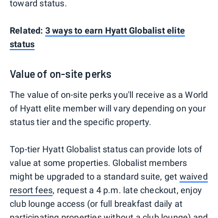
toward status.
Related:
3 ways to earn Hyatt Globalist elite
status
Value of on-site perks
The value of on-site perks you'll receive as a World
of Hyatt elite member will vary depending on your
status tier and the specific property.
Top-tier Hyatt Globalist status can provide lots of
value at some properties. Globalist members
might be upgraded to a standard suite, get
waived
resort fees
, request a 4 p.m. late checkout, enjoy
club lounge access (or full breakfast daily at
participating properties without a club lounge) and