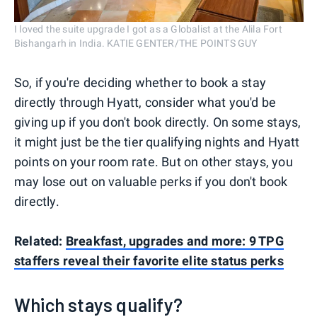
I loved the suite upgrade I got as a Globalist at the Alila Fort
Bishangarh in India. KATIE GENTER/THE POINTS GUY
So, if you're deciding whether to book a stay
directly through Hyatt, consider what you'd be
giving up if you don't book directly. On some stays,
it might just be the tier qualifying nights and Hyatt
points on your room rate. But on other stays, you
may lose out on valuable perks if you don't book
directly.
Related:
Breakfast, upgrades and more: 9 TPG
staffers reveal their favorite elite status perks
Which stays qualify?