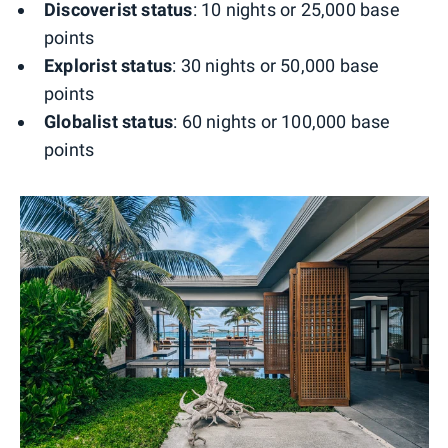
Discoverist status
: 10 nights or 25,000 base
points
Explorist status
: 30 nights or 50,000 base
points
Globalist status
: 60 nights or 100,000 base
points