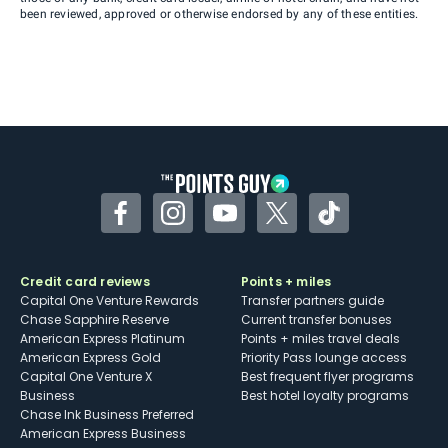
been reviewed, approved or otherwise endorsed by any of these entities.
Facebook
Instagram
YouTube
Twitter
TikTok
Credit card reviews
Points + miles
Capital One Venture Rewards
Transfer partners guide
Chase Sapphire Reserve
Current transfer bonuses
American Express Platinum
Points + miles travel deals
American Express Gold
Priority Pass lounge access
Capital One Venture X
Best frequent flyer programs
Business
Best hotel loyalty programs
Chase Ink Business Preferred
American Express Business