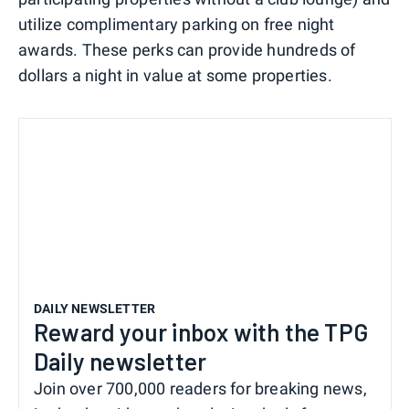
utilize complimentary parking on free night
awards. These perks can provide hundreds of
dollars a night in value at some properties.
DAILY NEWSLETTER
Reward your inbox with the TPG
Daily newsletter
Join over 700,000 readers for breaking news,