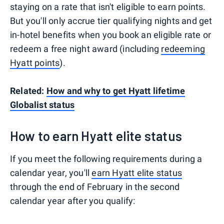
staying on a rate that isn't eligible to earn points.
But you'll only accrue tier qualifying nights and get
in-hotel benefits when you book an eligible rate or
redeem a free night award (including
redeeming
Hyatt points
).
Related:
How and why to get Hyatt lifetime
Globalist status
How to earn Hyatt elite status
If you meet the following requirements during a
calendar year, you'll
earn Hyatt elite status
through the end of February in the second
calendar year after you qualify: