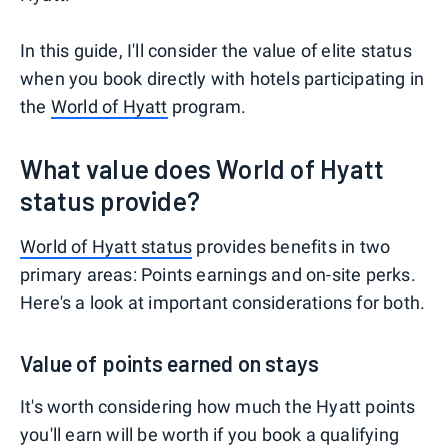
In this guide, I'll consider the value of elite status
when you book directly with hotels participating in
the
World of Hyatt
program.
What value does World of Hyatt
status provide?
World of Hyatt status
provides benefits in two
primary areas: Points earnings and on-site perks.
Here's a look at important considerations for both.
Value of points earned on stays
It's worth considering how much the Hyatt points
you'll earn will be worth if you book a qualifying