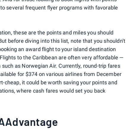
to several frequent flyer programs with favorable
ation, these are the points and miles you should
ut before diving into this list, note that you shouldn't
ooking an award flight to your island destination
 Flights to the Caribbean are often very affordable —
 such as Norwegian Air. Currently, round-trip fares
ilable for $374 on various airlines from December
irt-cheap, it could be worth saving your points and
cations, where cash fares would set you back
 AAdvantage