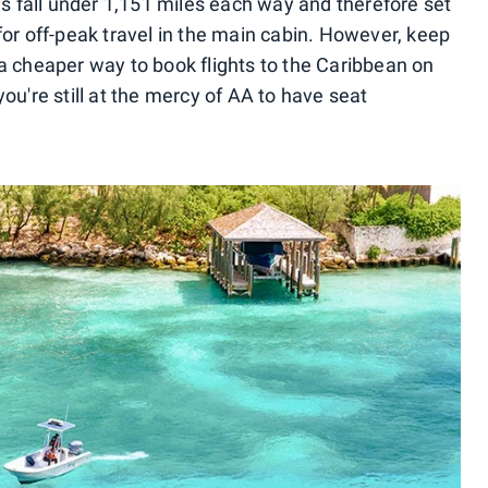
 fall under 1,151 miles each way and therefore set
for off-peak travel in the main cabin. However, keep
 a cheaper way to book flights to the Caribbean on
ou're still at the mercy of AA to have seat