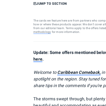
JUMP TO SECTION
The cards we feature here are from partners who comp
how or where these products appear. We don’t cover all a
from our editorial team. Terms apply to the offers liste
methodology
for more information.
Update: Some offers mentioned below 
here
.
Welcome to
Caribbean Comeback,
in
spotlight on the region. Stay tuned fo
share tips in the comments if you're 
The storms swept through, but plenty 
beautiful and accommodating as ever. 