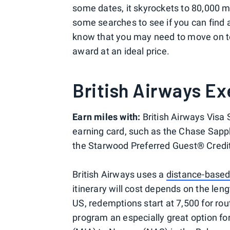
some dates, it skyrockets to 80,000 mi
some searches to see if you can find a
know that you may need to move on t
award at an ideal price.
British Airways Ex
Earn miles with:
British Airways Visa
earning card, such as the Chase Sapph
the Starwood Preferred Guest® Credi
British Airways uses a
distance-based
itinerary will cost depends on the lengt
US, redemptions start at 7,500 for rou
program an especially great option for