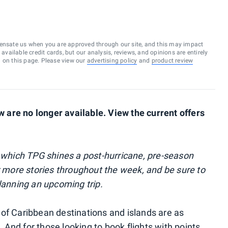
ensate us when you are approved through our site, and this may impact
vailable credit cards, but our analysis, reviews, and opinions are entirely
d on this page. Please view our
advertising policy
and
product review
are no longer available. View the current offers
 which TPG shines a post-hurricane, pre-season
r more stories throughout the week, and be sure to
planning an upcoming trip.
of Caribbean destinations and islands are as
And for those looking to book flights with points