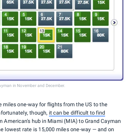
 Cayman in November and December.
iles one-way for flights from the US to the
fortunately, though,
it can be difficult to find
rom American's hub in Miami (MIA) to Grand Cayman
 lowest rate is 15,000 miles one-way — and on