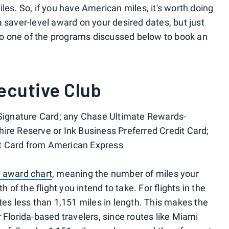
les. So, if you have American miles, it's worth doing
 saver-level award on your desired dates, but just
o one of the programs discussed below to book an
ecutive Club
 Signature Card; any Chase Ultimate Rewards-
ire Reserve or Ink Business Preferred Credit Card;
t Card from American Express
 award chart
, meaning the number of miles your
h of the flight you intend to take. For flights in the
tes less than 1,151 miles in length. This makes the
 Florida-based travelers, since routes like Miami