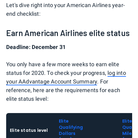
Let's dive right into your American Airlines year-
end checklist:
Earn American Airlines elite status
Deadline: December 31
You only have a few more weeks to earn elite
status for 2020. To check your progress,
log into
your AAdvantage Account Summary
. For
reference, here are the requirements for each
elite status level:
Elite
Elite
Qualifying
Qualif
Elite status level
Dollars
Miles