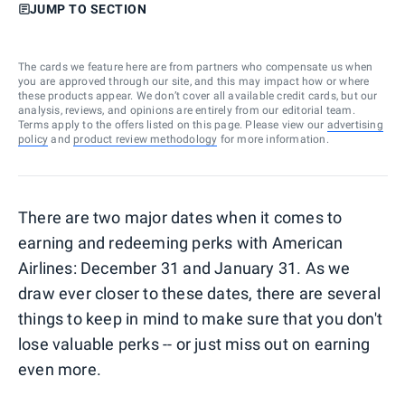
JUMP TO SECTION
The cards we feature here are from partners who compensate us when
you are approved through our site, and this may impact how or where
these products appear. We don’t cover all available credit cards, but our
analysis, reviews, and opinions are entirely from our editorial team.
Terms apply to the offers listed on this page. Please view our
advertising
policy
and
product review methodology
for more information.
There are two major dates when it comes to
earning and redeeming perks with American
Airlines: December 31 and January 31. As we
draw ever closer to these dates, there are several
things to keep in mind to make sure that you don't
lose valuable perks -- or just miss out on earning
even more.