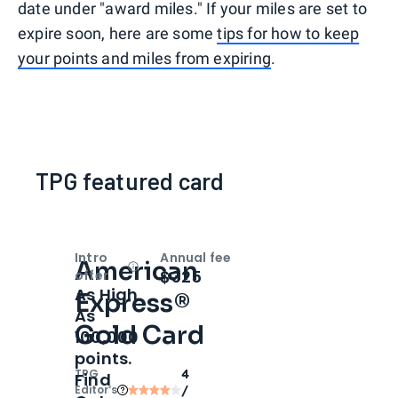
date under "award miles." If your miles are set to
expire soon, here are some
tips for how to keep
your points and miles from expiring
.
TPG featured card
Intro
Annual fee
American
Open
Intro bonus
$325
offer
As High
Express®
As
Gold Card
100,000
points.
TPG
4
Find
Editor‘s
/