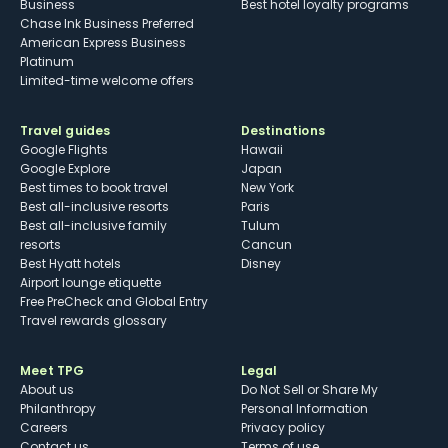
Business
Best hotel loyalty programs
Chase Ink Business Preferred
American Express Business
Platinum
Limited-time welcome offers
Travel guides
Destinations
Google Flights
Hawaii
Google Explore
Japan
Best times to book travel
New York
Best all-inclusive resorts
Paris
Best all-inclusive family
Tulum
resorts
Cancun
Best Hyatt hotels
Disney
Airport lounge etiquette
Free PreCheck and Global Entry
Travel rewards glossary
Meet TPG
Legal
About us
Do Not Sell or Share My
Philanthropy
Personal Information
Careers
Privacy policy
Contact us
Terms of use