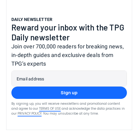
DAILY NEWSLETTER
Reward your inbox with the TPG
Daily newsletter
Join over 700,000 readers for breaking news,
in-depth guides and exclusive deals from
TPG’s experts
Email address
Sign up
By signing up, you will receive newsletters and promotional content
and agree to our
TERMS OF USE
and acknowledge the data practices in
our
PRIVACY POLICY
. You may unsubscribe at any time.