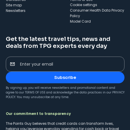
cookie settings
Site map
Consumer Health Data Privacy
Newsletters
Policy
Model Card
Get the latest travel tips, news and
deals from TPG experts every day
Enter your email
Subscribe
By signing up, you will receive newsletters and promotional content and
agree to our
TERMS OF USE
and acknowledge the data practices in our
PRIVACY
POLICY
. You may unsubscribe at any time.
Our commitment to transparency
The Points Guy believes that credit cards can transform lives,
helping you leverage everyday spending for cash back or travel