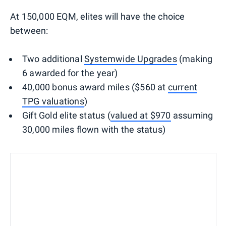
At 150,000 EQM, elites will have the choice
between:
Two additional
Systemwide Upgrades
(making
6 awarded for the year)
40,000 bonus award miles ($560 at
current
TPG valuations
)
Gift Gold elite status (
valued at $970
assuming
30,000 miles flown with the status)