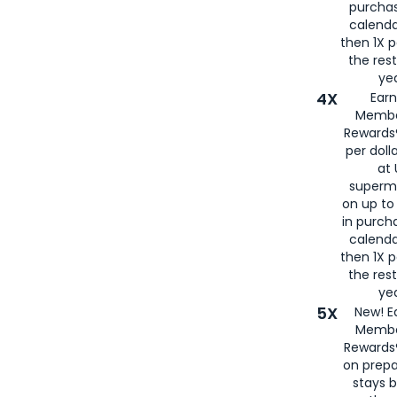
purcha
calenda
then 1X p
the rest
yea
4X
Ear
Membe
Rewards®
per doll
at 
superm
on up to
in purch
calenda
then 1X p
the rest
yea
5X
New! E
Membe
Rewards®
on prepa
stays 