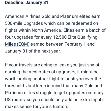
Deadline: January 31
American Airlines Gold and Platinum elites earn
500-mile Upgrades
which can be redeemed on
flights within North America. Elites earn a batch of
four upgrades for every 12,500
Elite Qualifying
Miles (EQM)
earned between February 1 and
January 31 of the next year.
If your travels are going to leave you just shy of
earning the next batch of upgrades, it might be
worth adding another flight to push you over the
threshold. Just keep in mind that many Gold and
Platinum elites struggle to get upgrades on many
US routes, so you should only add an extra trip if it
makes sense for your situation.