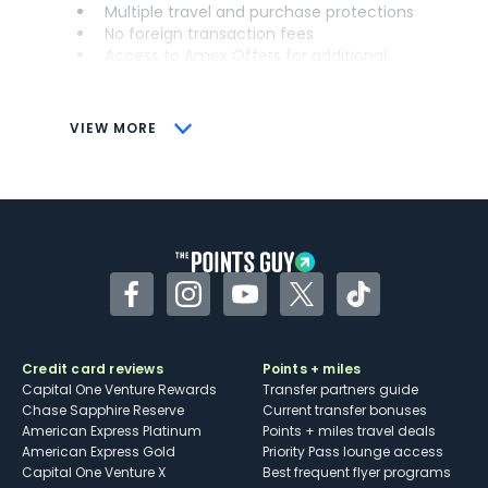
Multiple travel and purchase protections
No foreign transaction fees
Access to Amex Offers for additional
savings (enrollment required)
CONS
VIEW MORE
Not as useful for those living outside the
U.S.
Some may have trouble using Uber and
other dining credits
Facebook
Instagram
YouTube
Twitter
TikTok
Credit card reviews
Points + miles
Capital One Venture Rewards
Transfer partners guide
Chase Sapphire Reserve
Current transfer bonuses
American Express Platinum
Points + miles travel deals
American Express Gold
Priority Pass lounge access
Capital One Venture X
Best frequent flyer programs