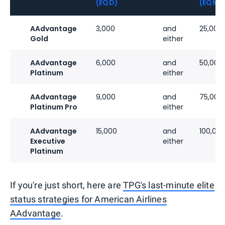
(EQD)
(EQM)
AAdvantage
3,000
and
25,000
Gold
either
AAdvantage
6,000
and
50,000
Platinum
either
AAdvantage
9,000
and
75,000
Platinum Pro
either
AAdvantage
15,000
and
100,00
Executive
either
Platinum
If you're just short, here are
TPG's last-minute elite
status strategies for American Airlines
AAdvantage
.