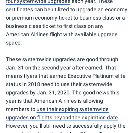
four systemwide upgrades
each year. These
certificates can be utilized to upgrade an economy
or premium economy ticket to business class or a
business class ticket to first class on any
American Airlines flight with available upgrade
space.
These systemwide upgrades are good through
Jan. 31 on the second year after earned. That
means flyers that earned Executive Platinum elite
status in 2018 need to use their systemwide
upgrades by Jan. 31, 2020. The good news this
year is that American Airlines is allowing
members to
use their expiring systemwide
upgrades on flights beyond the expiration date
.
However, you'll still need to successfully apply the