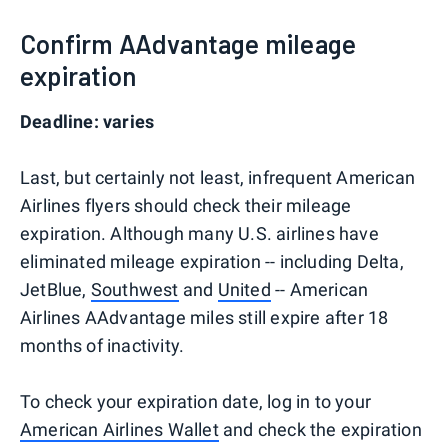
Confirm AAdvantage mileage
expiration
Deadline: varies
Last, but certainly not least, infrequent American
Airlines flyers should check their mileage
expiration. Although many U.S. airlines have
eliminated mileage expiration -- including Delta,
JetBlue,
Southwest
and
United
-- American
Airlines AAdvantage miles still expire after 18
months of inactivity.
To check your expiration date, log in to your
American Airlines Wallet
and check the expiration