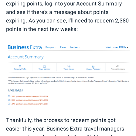
expiring points,
log into your Account Summary
and see if there's a message about points
expiring. As you can see, I'll need to redeem 2,380
points in the next few weeks:
Thankfully, the process to redeem points got
easier this year. Business Extra travel managers