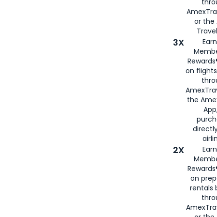
thr
AmexTra
or th
Travel
3X
Earn
Membe
Rewards®
on flight
thro
AmexTrav
the Amex
App,
purch
directl
airli
2X
Earn
Membe
Rewards®
on prep
rentals
thro
AmexTra
or the