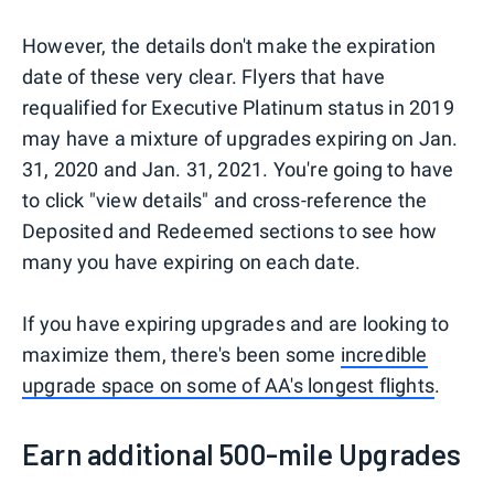
However, the details don't make the expiration
date of these very clear. Flyers that have
requalified for Executive Platinum status in 2019
may have a mixture of upgrades expiring on Jan.
31, 2020 and Jan. 31, 2021. You're going to have
to click "view details" and cross-reference the
Deposited and Redeemed sections to see how
many you have expiring on each date.
If you have expiring upgrades and are looking to
maximize them, there's been some
incredible
upgrade space on some of AA's longest flights
.
Earn additional 500-mile Upgrades