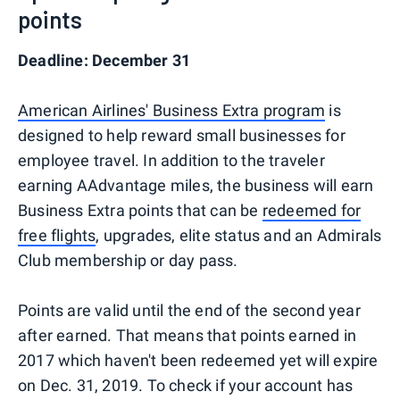
points
Deadline: December 31
American Airlines' Business Extra program
is
designed to help reward small businesses for
employee travel. In addition to the traveler
earning AAdvantage miles, the business will earn
Business Extra points that can be
redeemed for
free flights
, upgrades, elite status and an Admirals
Club membership or day pass.
Points are valid until the end of the second year
after earned. That means that points earned in
2017 which haven't been redeemed yet will expire
on Dec. 31, 2019. To check if your account has