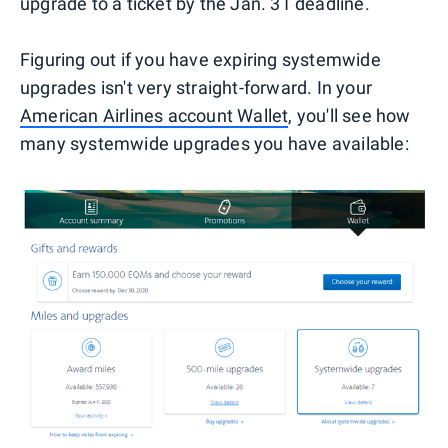
upgrade to a ticket by the Jan. 31 deadline.
Figuring out if you have expiring systemwide
upgrades isn't very straight-forward. In your
American Airlines account Wallet
, you'll see how
many systemwide upgrades you have available: