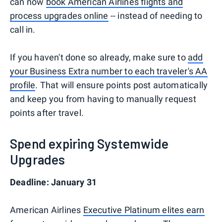
can now
book American Airlines flights and
process upgrades online
-- instead of needing to
call in.
If you haven't done so already, make sure to
add
your Business Extra number to each traveler's AA
profile
. That will ensure points post automatically
and keep you from having to manually request
points after travel.
Spend expiring Systemwide
Upgrades
Deadline: January 31
American Airlines
Executive Platinum elites earn