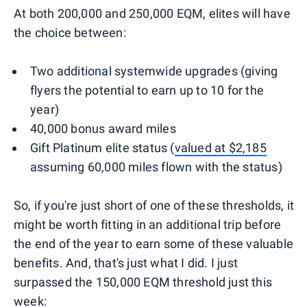
At both 200,000 and 250,000 EQM, elites will have
the choice between:
Two additional systemwide upgrades (giving
flyers the potential to earn up to 10 for the
year)
40,000 bonus award miles
Gift Platinum elite status (
valued at $2,185
assuming 60,000 miles flown with the status)
So, if you're just short of one of these thresholds, it
might be worth fitting in an additional trip before
the end of the year to earn some of these valuable
benefits. And, that's just what I did. I just
surpassed the 150,000 EQM threshold just this
week: