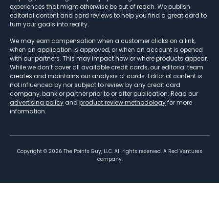
experiences that might otherwise be out of reach. We publish
editorial content and card reviews to help you find a great card to
turn your goals into reality.
We may earn compensation when a customer clicks on a link,
when an application is approved, or when an account is opened
with our partners. This may impact how or where products appear.
While we don’t cover all available credit cards, our editorial team
creates and maintains our analysis of cards. Editorial content is
not influenced by nor subject to review by any credit card
company, bank or partner prior to or after publication. Read our
advertising policy
and
product review methodology
for more
information.
Copyright ©
2026
The Points Guy, LLC. All rights reserved. A Red Ventures
company.