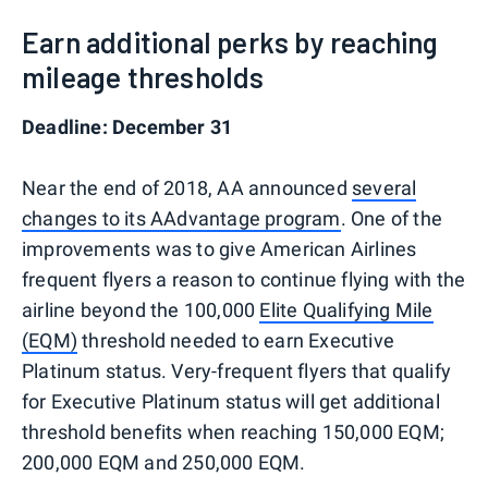
Earn additional perks by reaching
mileage thresholds
Deadline: December 31
Near the end of 2018, AA announced
several
changes to its AAdvantage program
. One of the
improvements was to give American Airlines
frequent flyers a reason to continue flying with the
airline beyond the 100,000
Elite Qualifying Mile
(EQM)
threshold needed to earn Executive
Platinum status. Very-frequent flyers that qualify
for Executive Platinum status will get additional
threshold benefits when reaching 150,000 EQM;
200,000 EQM and 250,000 EQM.