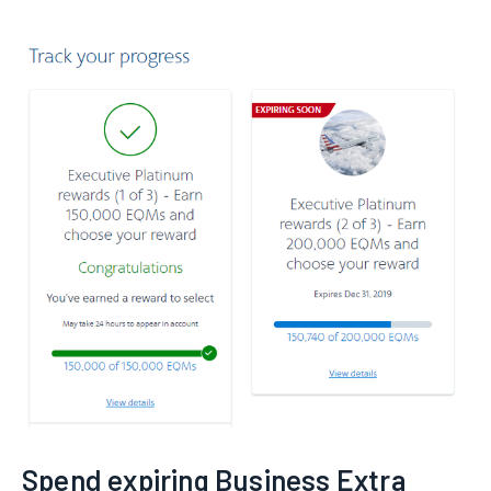
Spend expiring Business Extra