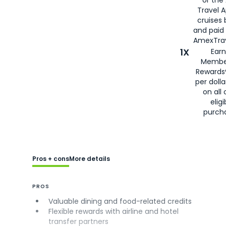
Travel 
cruises
and paid
AmexTrav
1X
Earn
Membe
Rewards
per doll
on all 
eligi
purch
Pros + cons
More details
PROS
Valuable dining and food-related credits
Flexible rewards with airline and hotel
transfer partners