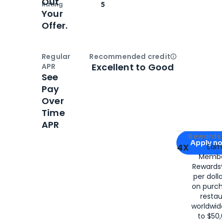
Out
Rating
5
Your
Offer.
Regular
Recommended credit
Open
Credi
Excellent to Good
APR
See
Pay
Over
Time
APR
Apply for
Am
Rewards 
Apply n
4X
Ear
Membe
for
American
Rewards®
per doll
on purc
restau
worldwid
to $50,