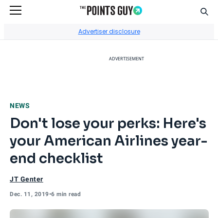
Sear
Go to Home Page
Advertiser disclosure
ADVERTISEMENT
NEWS
Don't lose your perks: Here's
your American Airlines year-
end checklist
JT Genter
Dec. 11, 2019
•
6 min read