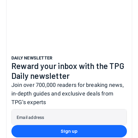
DAILY NEWSLETTER
Reward your inbox with the TPG
Daily newsletter
Join over 700,000 readers for breaking news,
in-depth guides and exclusive deals from
TPG’s experts
Email address
Sign up