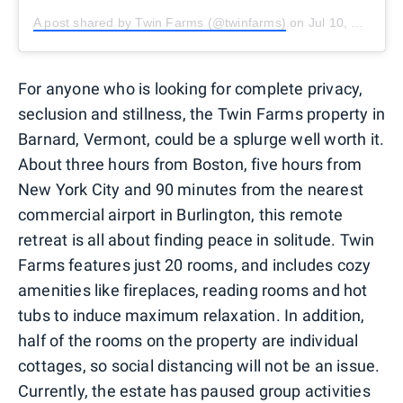
A post shared by Twin Farms (@twinfarms)
on
Jul 10, 2020 at 3:03pm PDT
For anyone who is looking for complete privacy,
seclusion and stillness, the Twin Farms property in
Barnard, Vermont, could be a splurge well worth it.
About three hours from Boston, five hours from
New York City and 90 minutes from the nearest
commercial airport in Burlington, this remote
retreat is all about finding peace in solitude. Twin
Farms features just 20 rooms, and includes cozy
amenities like fireplaces, reading rooms and hot
tubs to induce maximum relaxation. In addition,
half of the rooms on the property are individual
cottages, so social distancing will not be an issue.
Currently, the estate has paused group activities