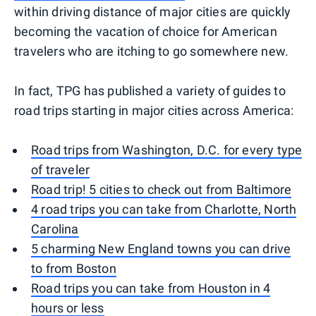
within driving distance of major cities are quickly
becoming the vacation of choice for American
travelers who are itching to go somewhere new.
In fact, TPG has published a variety of guides to
road trips starting in major cities across America:
Road trips from Washington, D.C. for every type
of traveler
Road trip! 5 cities to check out from Baltimore
4 road trips you can take from Charlotte, North
Carolina
5 charming New England towns you can drive
to from Boston
Road trips you can take from Houston in 4
hours or less