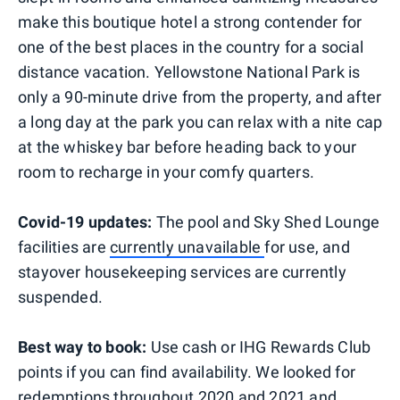
make this boutique hotel a strong contender for
one of the best places in the country for a social
distance vacation. Yellowstone National Park is
only a 90-minute drive from the property, and after
a long day at the park you can relax with a nite cap
at the whiskey bar before heading back to your
room to recharge in your comfy quarters.
Covid-19 updates:
The pool and Sky Shed Lounge
facilities are
currently unavailable
for use, and
stayover housekeeping services are currently
suspended.
Best way to book:
Use cash or IHG Rewards Club
points if you can find availability. We looked for
redemptions throughout 2020 and 2021 and