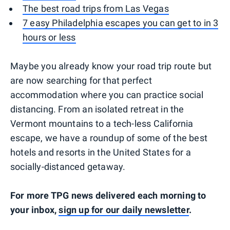
The best road trips from Las Vegas
7 easy Philadelphia escapes you can get to in 3
hours or less
Maybe you already know your road trip route but
are now searching for that perfect
accommodation where you can practice social
distancing. From an isolated retreat in the
Vermont mountains to a tech-less California
escape, we have a roundup of some of the best
hotels and resorts in the United States for a
socially-distanced getaway.
For more TPG news delivered each morning to
your inbox,
sign up for our daily newsletter
.