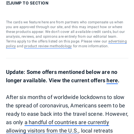
JUMP TO SECTION
The cards we feature here are from partners who compensate us when
you are approved through our site, and this may impact how or where
these products appear. We don’t cover all available credit cards, but our
analysis, reviews, and opinions are entirely from our editorial team.
Terms apply to the offers listed on this page. Please view our
advertising
policy
and
product review methodology
for more information.
Update: Some offers mentioned below are no
longer available. View the current offers
here
.
After six months of worldwide lockdowns to slow
the spread of coronavirus, Americans seem to be
ready to ease back into the travel scene. However,
as only
a handful of countries are currently
allowing visitors from the U.S.
, local retreats