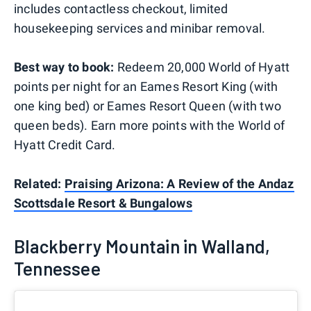
includes contactless checkout, limited
housekeeping services and minibar removal.
Best way to book:
Redeem 20,000 World of Hyatt
points per night for an Eames Resort King (with
one king bed) or Eames Resort Queen (with two
queen beds). Earn more points with the World of
Hyatt Credit Card.
Related:
Praising Arizona: A Review of the Andaz
Scottsdale Resort & Bungalows
Blackberry Mountain in Walland,
Tennessee