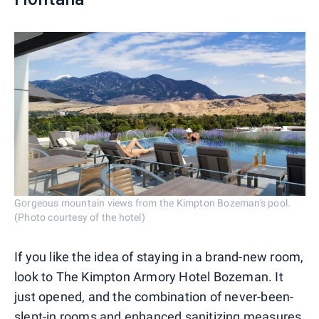
Gorgeous mountain views from the Kimpton Bozeman's pool.
(Photo courtesy of the hotel)
If you like the idea of staying in a brand-new room,
look to The Kimpton Armory Hotel Bozeman. It
just opened, and the combination of never-been-
slept-in rooms and enhanced sanitizing measures