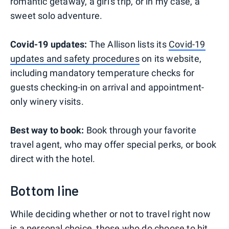
romantic getaway, a girl's trip, or in my case, a
sweet solo adventure.
Covid-19 updates:
The Allison lists its
Covid-19
updates and safety procedures
on its website,
including mandatory temperature checks for
guests checking-in on arrival and appointment-
only winery visits.
Best way to book:
Book through your favorite
travel agent, who may offer special perks, or book
direct with the hotel.
Bottom line
While deciding whether or not to travel right now
is a personal choice, those who do choose to hit