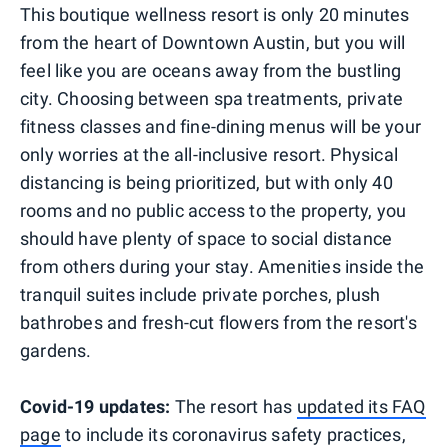
This boutique wellness resort is only 20 minutes
from the heart of Downtown Austin, but you will
feel like you are oceans away from the bustling
city. Choosing between spa treatments, private
fitness classes and fine-dining menus will be your
only worries at the all-inclusive resort. Physical
distancing is being prioritized, but with only 40
rooms and no public access to the property, you
should have plenty of space to social distance
from others during your stay. Amenities inside the
tranquil suites include private porches, plush
bathrobes and fresh-cut flowers from the resort's
gardens.
Covid-19 updates:
The resort has
updated its FAQ
page
to include its coronavirus safety practices,