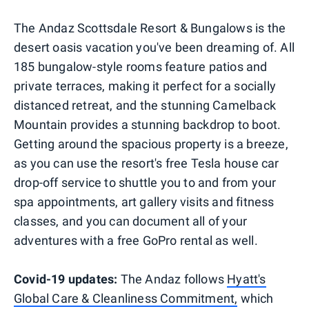
The Andaz Scottsdale Resort & Bungalows is the
desert oasis vacation you've been dreaming of. All
185 bungalow-style rooms feature patios and
private terraces, making it perfect for a socially
distanced retreat, and the stunning Camelback
Mountain provides a stunning backdrop to boot.
Getting around the spacious property is a breeze,
as you can use the resort's free Tesla house car
drop-off service to shuttle you to and from your
spa appointments, art gallery visits and fitness
classes, and you can document all of your
adventures with a free GoPro rental as well.
Covid-19 updates:
The Andaz follows
Hyatt's
Global Care & Cleanliness Commitment,
which