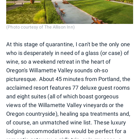
(Photo courtesy of The Allison Inn)
At this stage of quarantine, I can't be the only one
who is desperately in need of a glass (or case) of
wine, so a weekend retreat in the heart of
Oregon's Willamette Valley sounds oh-so
picturesque. About 45 minutes from Portland, the
acclaimed resort features 77 deluxe guest rooms
and eight suites (all of which boast gorgeous
views of the Willamette Valley vineyards or the
Oregon countryside), healing spa treatments and,
of course, an unmatched wine list. These luxury
lodging accommodations would be perfect for a