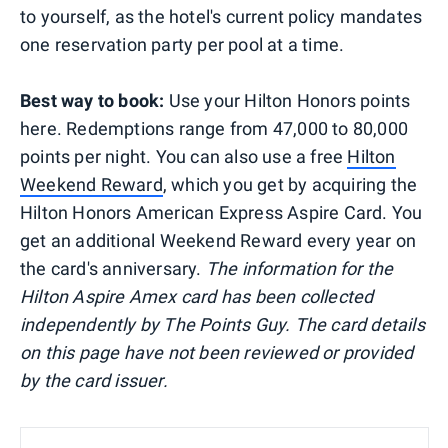
to yourself, as the hotel's current policy mandates
one reservation party per pool at a time.
Best way to book:
Use your Hilton Honors points
here. Redemptions range from 47,000 to 80,000
points per night. You can also use a free
Hilton
Weekend Reward
, which you get by acquiring the
Hilton Honors American Express Aspire Card. You
get an additional Weekend Reward every year on
the card's anniversary.
The information for the
Hilton Aspire Amex card has been collected
independently by The Points Guy. The card details
on this page have not been reviewed or provided
by the card issuer.