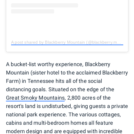
A post shared by Blackberry Mountain (@blackberry.mountain)
A bucket-list worthy experience, Blackberry
Mountain (sister hotel to the acclaimed Blackberry
Farm) in Tennessee hits all of the social
distancing goals. Situated on the edge of the
Great Smoky Mountains
, 2,800 acres of the
resort's land is undisturbed, giving guests a private
national park experience. The various cottages,
cabins and multi-bedroom homes all feature
modern design and are equipped with incredible