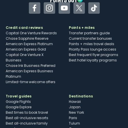
Facebook
Instagram
YouTube
Twitter
TikTok
Credit card reviews
Points + miles
Capital One Venture Rewards
Transfer partners guide
Chase Sapphire Reserve
Current transfer bonuses
American Express Platinum
Points + miles travel deals
American Express Gold
Priority Pass lounge access
Capital One Venture X
Best frequent flyer programs
Business
Best hotel loyalty programs
Chase Ink Business Preferred
American Express Business
Platinum
Limited-time welcome offers
Travel guides
Destinations
Google Flights
Hawaii
Google Explore
Japan
Best times to book travel
New York
Best all-inclusive resorts
Paris
Best all-inclusive family
Tulum