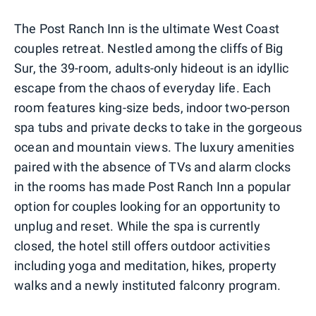
The Post Ranch Inn is the ultimate West Coast
couples retreat. Nestled among the cliffs of Big
Sur, the 39-room, adults-only hideout is an idyllic
escape from the chaos of everyday life. Each
room features king-size beds, indoor two-person
spa tubs and private decks to take in the gorgeous
ocean and mountain views. The luxury amenities
paired with the absence of TVs and alarm clocks
in the rooms has made Post Ranch Inn a popular
option for couples looking for an opportunity to
unplug and reset. While the spa is currently
closed, the hotel still offers outdoor activities
including yoga and meditation, hikes, property
walks and a newly instituted falconry program.