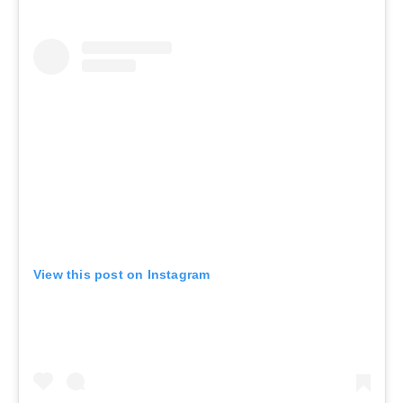
View this post on Instagram