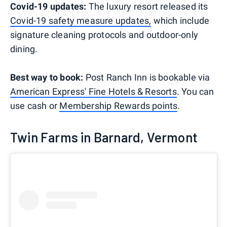
Covid-19 updates:
The luxury resort released its
Covid-19 safety measure updates,
which include
signature cleaning protocols and outdoor-only
dining.
Best way to book:
Post Ranch Inn is bookable via
American Express' Fine Hotels & Resorts
. You can
use cash or
Membership Rewards points
.
Twin Farms in Barnard, Vermont