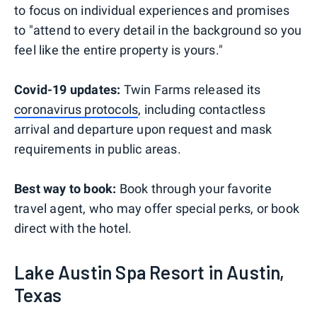
to focus on individual experiences and promises
to "attend to every detail in the background so you
feel like the entire property is yours."
Covid-19 updates:
Twin Farms released its
coronavirus protocols
, including contactless
arrival and departure upon request and mask
requirements in public areas.
Best way to book:
Book through your favorite
travel agent, who may offer special perks, or book
direct with the hotel.
Lake Austin Spa Resort in Austin,
Texas