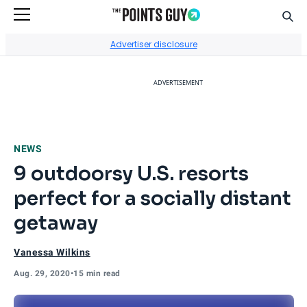
Sear
Go to Home Page
Advertiser disclosure
ADVERTISEMENT
NEWS
9 outdoorsy U.S. resorts
perfect for a socially distant
getaway
Vanessa Wilkins
Aug. 29, 2020
•
15 min read