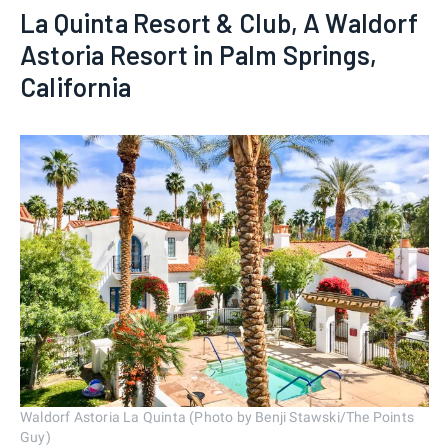
La Quinta Resort & Club, A Waldorf
Astoria Resort in Palm Springs,
California
Waldorf Astoria La Quinta (Photo by Benji Stawski/The Points
Guy)