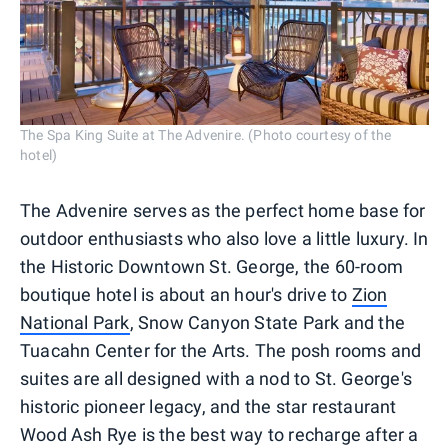
The Spa King Suite at The Advenire. (Photo courtesy of the
hotel)
The Advenire serves as the perfect home base for
outdoor enthusiasts who also love a little luxury. In
the Historic Downtown St. George, the 60-room
boutique hotel is about an hour's drive to
Zion
National Park
, Snow Canyon State Park and the
Tuacahn Center for the Arts. The posh rooms and
suites are all designed with a nod to St. George's
historic pioneer legacy, and the star restaurant
Wood Ash Rye is the best way to recharge after a