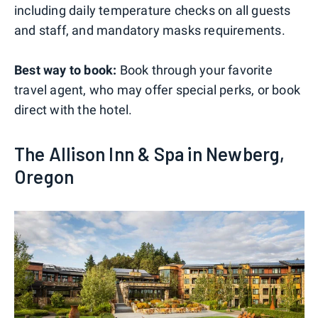
including daily temperature checks on all guests
and staff, and mandatory masks requirements.
Best way to book:
Book through your favorite
travel agent, who may offer special perks, or book
direct with the hotel.
The Allison Inn & Spa in Newberg,
Oregon