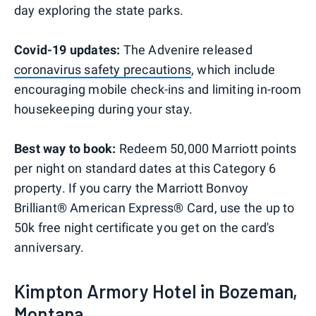
day exploring the state parks.
Covid-19 updates:
The Advenire released
coronavirus safety precautions
, which include
encouraging mobile check-ins and limiting in-room
housekeeping during your stay.
Best way to book:
Redeem 50,000 Marriott points
per night on standard dates at this Category 6
property. If you carry the Marriott Bonvoy
Brilliant® American Express® Card, use the up to
50k free night certificate you get on the card's
anniversary.
Kimpton Armory Hotel in Bozeman,
Montana