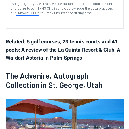
By signing up, you will receive newsletters and promotional content
and agree to our
TERMS OF USE
and acknowledge the data practices in
our
PRIVACY POLICY
. You may unsubscribe at any time.
Related:
5 golf courses, 23 tennis courts and 41
pools: A review of the La Quinta Resort & Club, A
Waldorf Astoria in Palm Springs
The Advenire, Autograph
Collection in St. George, Utah