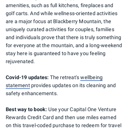
amenities, such as full kitchens, fireplaces and
golf carts. And while wellness-oriented activities
are a major focus at Blackberry Mountain, the
uniquely curated activities for couples, families
and individuals prove that there is truly something
for everyone at the mountain, and a long-weekend
stay here is guaranteed to have you feeling
rejuvenated.
Covid-19 updates:
The retreat's
wellbeing
statement
provides updates on its cleaning and
safety enhancements.
Best way to book:
Use your Capital One Venture
Rewards Credit Card and then use miles earned
on this travel-coded purchase to redeem for travel