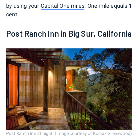
by using your
Capital One miles
. One mile equals 1
cent.
Post Ranch Inn in Big Sur, California
Post Ranch Inn at night. (Image courtesy of Kodiak Greenwood)