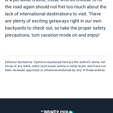
the road again should not fret too much about the
lack of international destinations to visit. There
are plenty of exciting getaways right in our own
backyards to check out, so take the proper safety
precautions, turn vacation mode on and enjoy!
Editorial disclaimer: Opinions expressed here are the author’s alone, not
those of any bank, credit card issuer, airline or hotel chain, and have not
been reviewed, approved or otherwise endorsed by any of these entities.