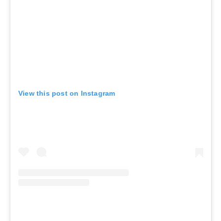
View this post on Instagram