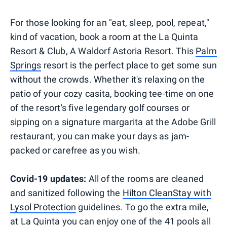
For those looking for an "eat, sleep, pool, repeat,"
kind of vacation, book a room at the La Quinta
Resort & Club, A Waldorf Astoria Resort. This
Palm
Springs
resort is the perfect place to get some sun
without the crowds. Whether it's relaxing on the
patio of your cozy casita, booking tee-time on one
of the resort's five legendary golf courses or
sipping on a signature margarita at the Adobe Grill
restaurant, you can make your days as jam-
packed or carefree as you wish.
Covid-19 updates:
All of the rooms are cleaned
and sanitized following the
Hilton CleanStay with
Lysol Protection
guidelines. To go the extra mile,
at La Quinta you can enjoy one of the 41 pools all