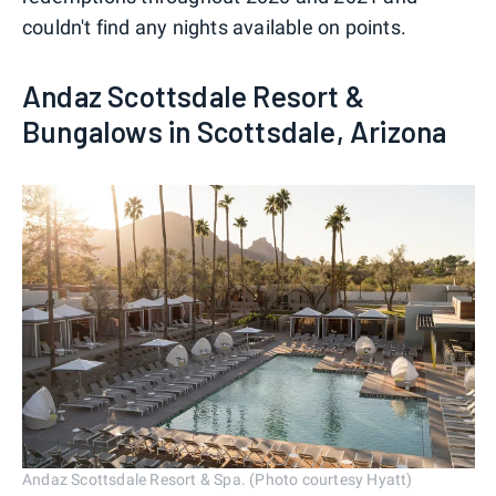
couldn't find any nights available on points.
Andaz Scottsdale Resort &
Bungalows in Scottsdale, Arizona
Andaz Scottsdale Resort & Spa. (Photo courtesy Hyatt)