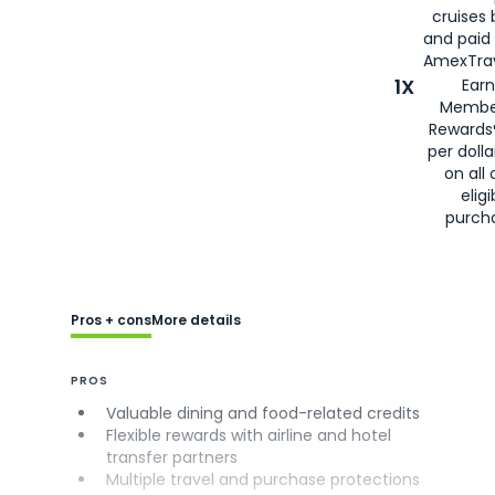
cruises
and paid
AmexTrav
1X
Earn
Membe
Rewards
per doll
on all 
eligi
purch
Pros + cons
More details
PROS
Valuable dining and food-related credits
Flexible rewards with airline and hotel
transfer partners
Multiple travel and purchase protections