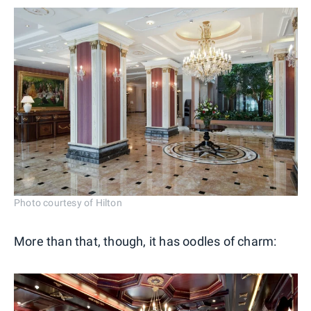
Photo courtesy of Hilton
More than that, though, it has oodles of charm: