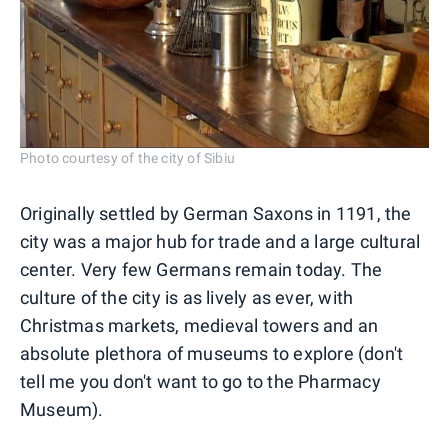
Photo courtesy of the city of Sibiu
Originally settled by German Saxons in 1191, the
city was a major hub for trade and a large cultural
center. Very few Germans remain today. The
culture of the city is as lively as ever, with
Christmas markets, medieval towers and an
absolute plethora of museums to explore (don't
tell me you don't want to go to the Pharmacy
Museum).