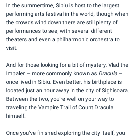
In the summertime, Sibiu is host to the largest
performing arts festival in the world, though when
the crowds wind down there are still plenty of
performances to see, with several different
theaters and even a philharmonic orchestra to
visit.
And for those looking for a bit of mystery, Vlad the
Impaler — more commonly known as
Dracula
—
once lived in Sibiu. Even better, his birthplace is
located just an hour away in the city of Sighisoara.
Between the two, you're well on your way to
traveling the Vampire Trail of Count Dracula
himself.
Once you've finished exploring the city itself, you