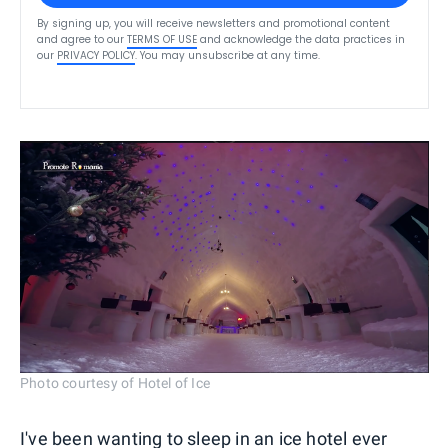
By signing up, you will receive newsletters and promotional content
and agree to our
TERMS OF USE
and acknowledge the data practices in
our
PRIVACY POLICY
. You may unsubscribe at any time.
Photo courtesy of Hotel of Ice
I've been wanting to sleep in an ice hotel ever