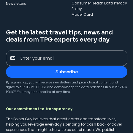
Consumer Health Data Privacy
Newsletters
Policy
Model Card
Get the latest travel tips, news and
deals from TPG experts every day
Enter your email
Subscribe
By signing up, you will receive newsletters and promotional content and
agree to our
TERMS OF USE
and acknowledge the data practices in our
PRIVACY
POLICY
. You may unsubscribe at any time.
Our commitment to transparency
The Points Guy believes that credit cards can transform lives,
helping you leverage everyday spending for cash back or travel
experiences that might otherwise be out of reach. We publish