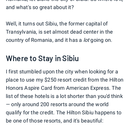
and what's so great about it?
Well, it turns out Sibiu, the former capital of
Transylvania, is set almost dead center in the
country of Romania, and it has a
lot
going on.
Where to Stay in Sibiu
I first stumbled upon the city when looking for a
place to use my $250 resort credit from the Hilton
Honors Aspire Card from American Express. The
list of these hotels is a lot shorter than you'd think
— only around 200 resorts around the world
qualify for the credit. The Hilton Sibiu happens to
be one of those resorts, and it's beautiful: