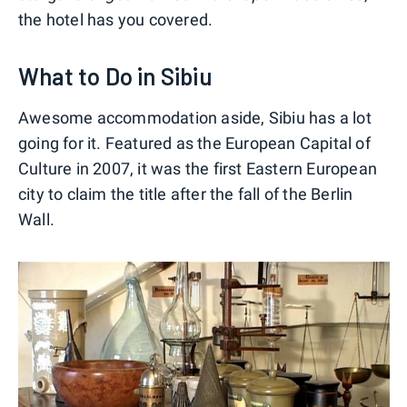
the hotel has you covered.
What to Do in Sibiu
Awesome accommodation aside, Sibiu has a lot
going for it. Featured as the European Capital of
Culture in 2007, it was the first Eastern European
city to claim the title after the fall of the Berlin
Wall.