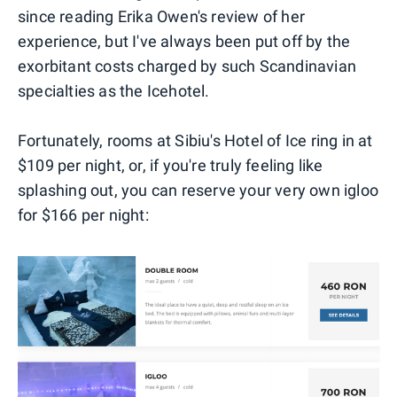
since reading Erika Owen's review of her
experience, but I've always been put off by the
exorbitant costs charged by such Scandinavian
specialties as the Icehotel.
Fortunately, rooms at Sibiu's Hotel of Ice ring in at
$109 per night, or, if you're truly feeling like
splashing out, you can reserve your very own igloo
for $166 per night: