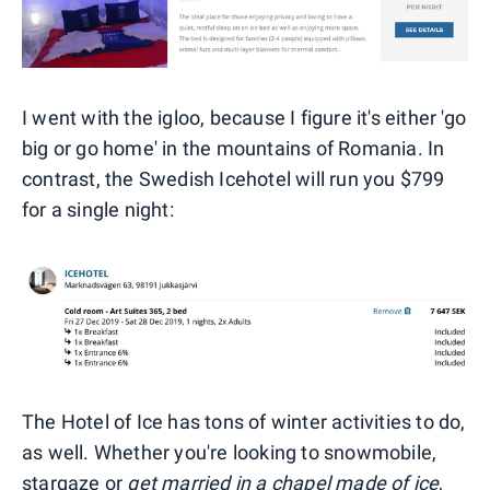
I went with the igloo, because I figure it's either 'go
big or go home' in the mountains of Romania. In
contrast, the Swedish Icehotel will run you $799
for a single night:
The Hotel of Ice has tons of winter activities to do,
as well. Whether you're looking to snowmobile,
stargaze or
get married in a chapel made of ice
,