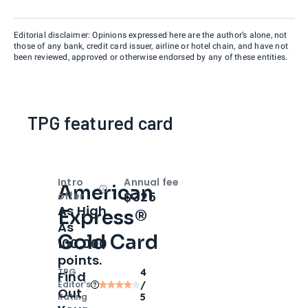
Editorial disclaimer: Opinions expressed here are the author’s alone, not
those of any bank, credit card issuer, airline or hotel chain, and have not
been reviewed, approved or otherwise endorsed by any of these entities.
TPG featured card
Intro
Annual fee
American
Open
Intro bonus
$325
offer
As High
Express®
As
Gold Card
100,000
points.
TPG
4
Find
Editor‘s
/
Out
Rating
5