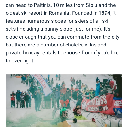
can head to Paltinis, 10 miles from Sibiu and the
oldest ski resort in Romania. Founded in 1894, it
features numerous slopes for skiers of all skill
sets (including a bunny slope, just for me). It's
close enough that you can commute from the city,
but there are a number of chalets, villas and
private holiday rentals to choose from if you'd like
to overnight.