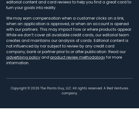
editorial content and card reviews to help you find a great card to
turn your goals into reality.
We may earn compensation when a customer clicks on a link,
when an application is approved, or when an account is opened
with our partners. This may impact how or where products appear.
While we don’t cover all available credit cards, our editorial team
creates and maintains our analysis of cards. Editorial content is
not influenced by nor subject to review by any credit card
company, bank or partner prior to or after publication. Read our
advertising policy
and
product review methodology
for more
information.
Copyright ©
2026
The Points Guy, LLC. All rights reserved. A Red Ventures
company.