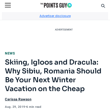
Sear
Go to Home Page
Advertiser disclosure
ADVERTISEMENT
NEWS
Skiing, Igloos and Dracula:
Why Sibiu, Romania Should
Be Your Next Winter
Vacation on the Cheap
Carissa Rawson
Aug. 29, 2019
•
6 min read