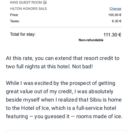
At this rate, you can extend that resort credit to
two full nights at this hotel. Not bad!
While I was excited by the prospect of getting
great value out of my credit, I was absolutely
beside myself when I realized that Sibiu is home
to the Hotel of Ice, which is a full-service hotel
featuring — you guessed it — rooms made of ice.