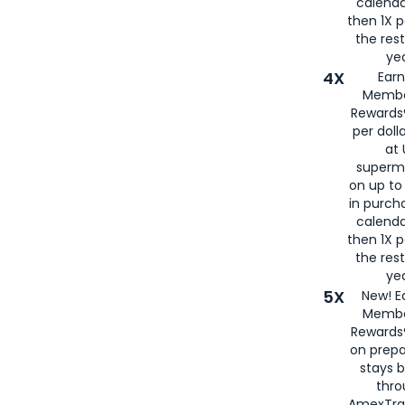
calenda
then 1X p
the rest
yea
4X
Ear
Membe
Rewards®
per doll
at 
superm
on up to
in purch
calenda
then 1X p
the rest
yea
5X
New! E
Membe
Rewards®
on prepa
stays 
thr
AmexTra