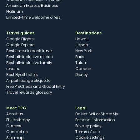
American Express Business
Platinum
Limited-time welcome offers
Travel guides
Destinations
Google Flights
Hawaii
Google Explore
Japan
Best times to book travel
New York
Best all-inclusive resorts
Paris
Best all-inclusive family
Tulum
resorts
Cancun
Best Hyatt hotels
Disney
Airport lounge etiquette
Free PreCheck and Global Entry
Travel rewards glossary
Meet TPG
Legal
About us
Do Not Sell or Share My
Philanthropy
Personal Information
Careers
Privacy policy
Contact us
Terms of use
cookie settings
Site map