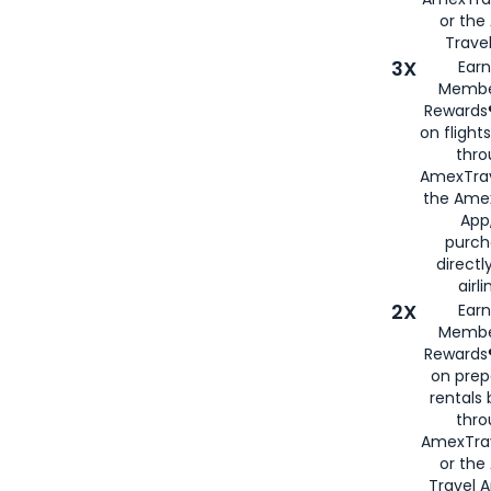
or th
Travel
3X
Earn
Membe
Rewards®
on flight
thro
AmexTrav
the Amex
App,
purch
directl
airli
2X
Earn
Membe
Rewards®
on prep
rentals
thro
AmexTra
or the
Travel 