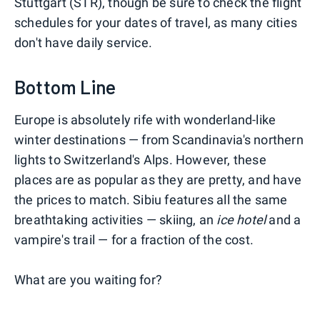
Stuttgart (STR), though be sure to check the flight
schedules for your dates of travel, as many cities
don't have daily service.
Bottom Line
Europe is absolutely rife with wonderland-like
winter destinations — from Scandinavia's northern
lights to Switzerland's Alps. However, these
places are as popular as they are pretty, and have
the prices to match. Sibiu features all the same
breathtaking activities — skiing, an
ice hotel
and a
vampire's trail — for a fraction of the cost.
What are you waiting for?