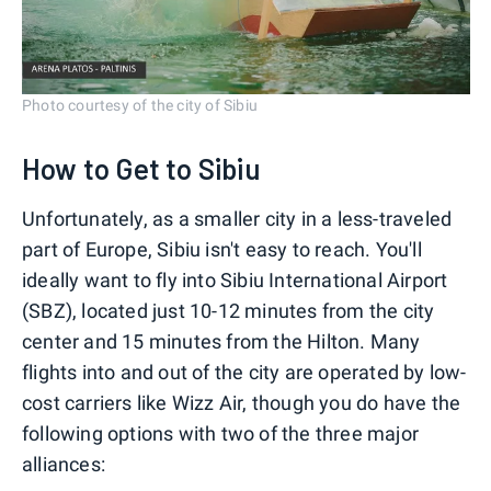
Photo courtesy of the city of Sibiu
How to Get to Sibiu
Unfortunately, as a smaller city in a less-traveled
part of Europe, Sibiu isn't easy to reach. You'll
ideally want to fly into Sibiu International Airport
(SBZ), located just 10-12 minutes from the city
center and 15 minutes from the Hilton. Many
flights into and out of the city are operated by low-
cost carriers like Wizz Air, though you do have the
following options with two of the three major
alliances: