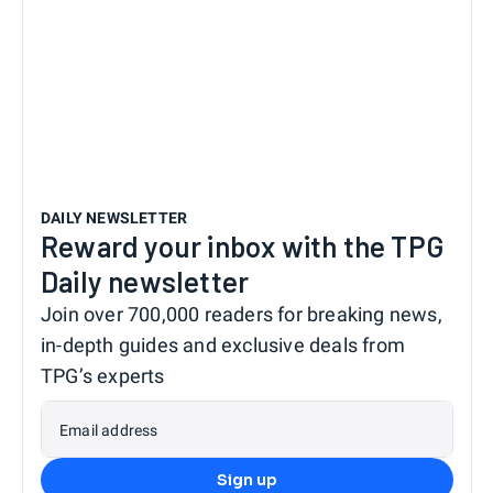
DAILY NEWSLETTER
Reward your inbox with the TPG
Daily newsletter
Join over 700,000 readers for breaking news,
in-depth guides and exclusive deals from
TPG’s experts
Email address
Sign up