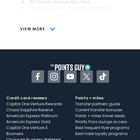
No foreign transaction fees
Access to Amex Offers for additional
savings (enrollment required)
CONS
VIEW MORE
Not as useful for those living outside the
U.S.
Some may have trouble using Uber and
other dining credits
Facebook
Instagram
YouTube
Twitter
TikTok
Credit card reviews
Points + miles
Capital One Venture Rewards
Transfer partners guide
Chase Sapphire Reserve
Current transfer bonuses
American Express Platinum
Points + miles travel deals
American Express Gold
Priority Pass lounge access
Capital One Venture X
Best frequent flyer programs
Business
Best hotel loyalty programs
Chase Ink Business Preferred