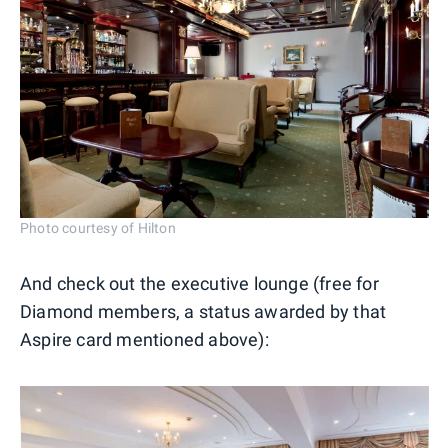
Photo courtesy of Hilton
And check out the executive lounge (free for
Diamond members, a status awarded by that
Aspire card mentioned above):