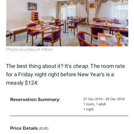
Photo courtesy of Hilton
The best thing about it? It's
cheap
. The room rate
for a Friday night right before New Year's is a
measly $124: