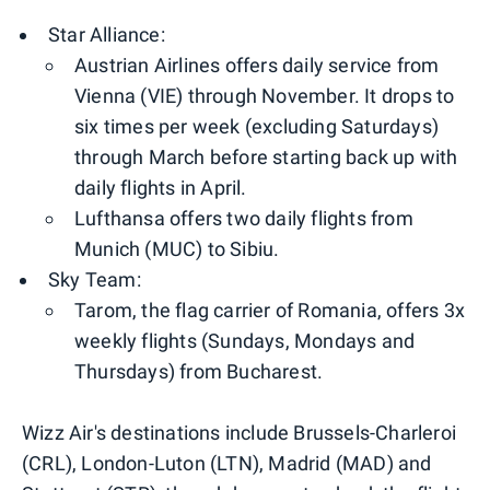
Star Alliance:
Austrian Airlines offers daily service from
Vienna (VIE) through November. It drops to
six times per week (excluding Saturdays)
through March before starting back up with
daily flights in April.
Lufthansa offers two daily flights from
Munich (MUC) to Sibiu.
Sky Team:
Tarom, the flag carrier of Romania, offers 3x
weekly flights (Sundays, Mondays and
Thursdays) from Bucharest.
Wizz Air's destinations include Brussels-Charleroi
(CRL), London-Luton (LTN), Madrid (MAD) and