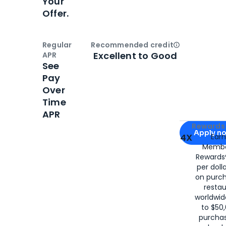
Your
Offer.
Regular
Recommended credit
Open
Credi
Excellent to Good
APR
See
Pay
Over
Time
APR
Apply for
Am
Rewards 
Apply n
4X
Ear
Membe
for
American
Rewards®
per doll
on purc
restau
worldwid
to $50,
purcha