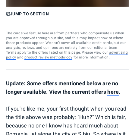
JUMP TO SECTION
The cards we feature here are from partners who compensate us when
you are approved through our site, and this may impact how or where
these products appear. We don’t cover all available credit cards, but our
analysis, reviews, and opinions are entirely from our editorial team.
Terms apply to the offers listed on this page. Please view our
advertising
policy
and
product review methodology
for more information.
Update: Some offers mentioned below are no
longer available. View the current offers
here
.
If you're like me, your first thought when you read
the title above was probably: "Huh?" Which is fair,
because no one I know has heard much about
Romania, let alone the city of Sibiu. So where is it,