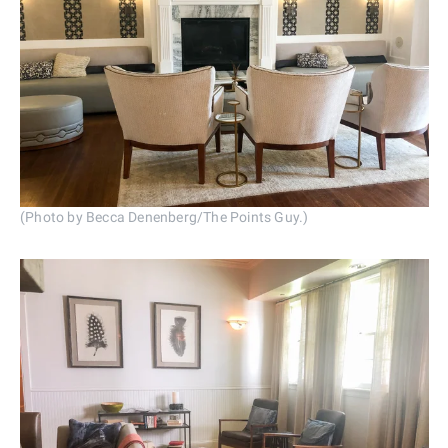
(Photo by Becca Denenberg/The Points Guy.)