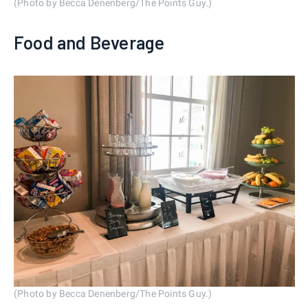
(Photo by Becca Denenberg/The Points Guy.)
Food and Beverage
(Photo by Becca Denenberg/The Points Guy.)