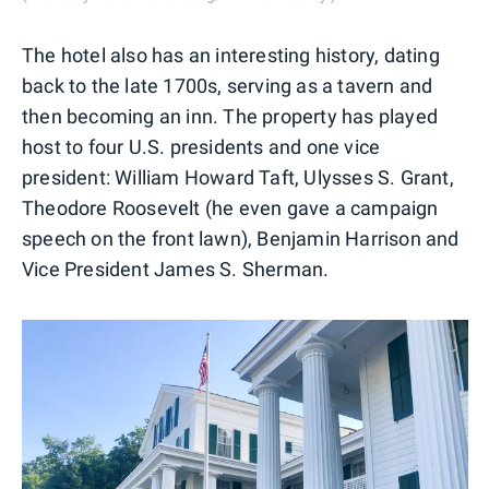
The hotel also has an interesting history, dating
back to the late 1700s, serving as a tavern and
then becoming an inn. The property has played
host to four U.S. presidents and one vice
president: William Howard Taft, Ulysses S. Grant,
Theodore Roosevelt (he even gave a campaign
speech on the front lawn), Benjamin Harrison and
Vice President James S. Sherman.