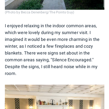
(Photo by Becca Denenberg/The Points Guy)
I enjoyed relaxing in the indoor common areas,
which were lovely during my summer visit. I
imagined it would be even more charming in the
winter, as I noticed a few fireplaces and cozy
blankets. There were signs set about in the
common areas saying, "Silence Encouraged."
Despite the signs, I still heard noise while in my
room.