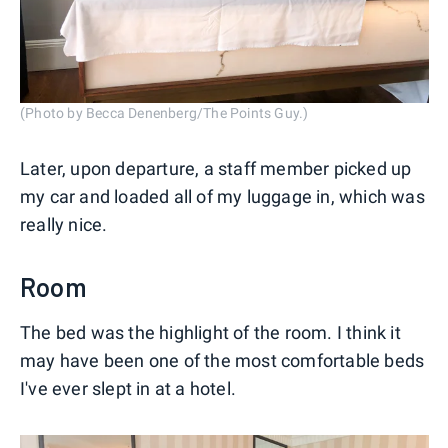
(Photo by Becca Denenberg/The Points Guy.)
Later, upon departure, a staff member picked up
my car and loaded all of my luggage in, which was
really nice.
Room
The bed was the highlight of the room. I think it
may have been one of the most comfortable beds
I've ever slept in at a hotel.