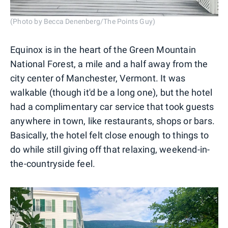
(Photo by Becca Denenberg/The Points Guy)
Equinox is in the heart of the Green Mountain
National Forest, a mile and a half away from the
city center of Manchester, Vermont. It was
walkable (though it'd be a long one), but the hotel
had a complimentary car service that took guests
anywhere in town, like restaurants, shops or bars.
Basically, the hotel felt close enough to things to
do while still giving off that relaxing, weekend-in-
the-countryside feel.