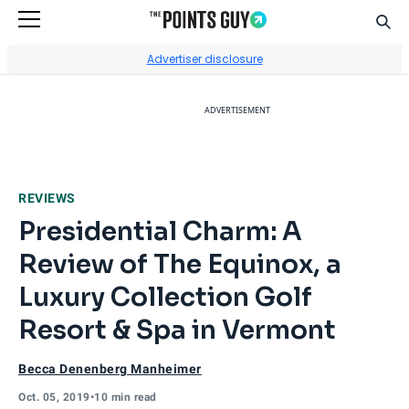
Sear
Go to Home Page
Advertiser disclosure
ADVERTISEMENT
REVIEWS
Presidential Charm: A
Review of The Equinox, a
Luxury Collection Golf
Resort & Spa in Vermont
Becca Denenberg Manheimer
Oct. 05, 2019
•
10 min read