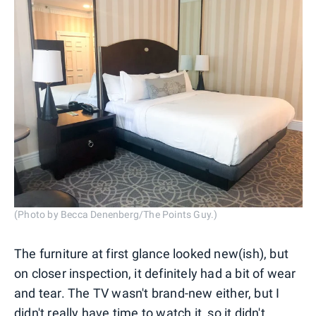
(Photo by Becca Denenberg/The Points Guy.)
The furniture at first glance looked new(ish), but
on closer inspection, it definitely had a bit of wear
and tear. The TV wasn't brand-new either, but I
didn't really have time to watch it, so it didn't