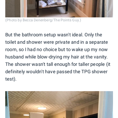
(Photo by Becca Denenberg/The Points Guy.)
But the bathroom setup wasn't ideal. Only the
toilet and shower were private and in a separate
room, so I had no choice but to wake up my now
husband while blow-drying my hair at the vanity.
The shower wasn't tall enough for taller people (it
definitely wouldn't have passed the TPG shower
test).