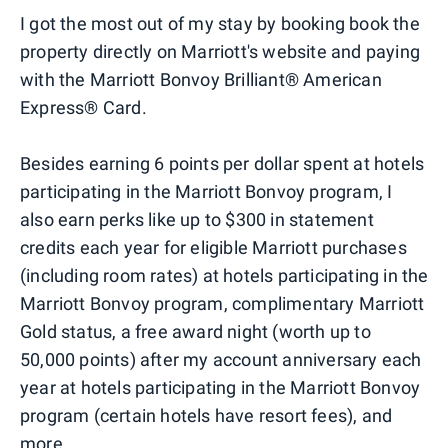
I got the most out of my stay by booking book the
property directly on Marriott's website and paying
with the Marriott Bonvoy Brilliant® American
Express® Card.
Besides earning 6 points per dollar spent at hotels
participating in the Marriott Bonvoy program, I
also earn perks like up to $300 in statement
credits each year for eligible Marriott purchases
(including room rates) at hotels participating in the
Marriott Bonvoy program, complimentary Marriott
Gold status, a free award night (worth up to
50,000 points) after my account anniversary each
year at hotels participating in the Marriott Bonvoy
program (certain hotels have resort fees), and
more.