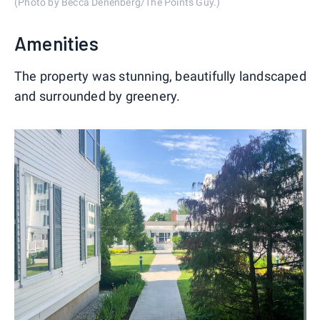
(Photo by Becca Denenberg/The Points Guy.)
Amenities
The property was stunning, beautifully landscaped
and surrounded by greenery.