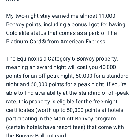
My two-night stay earned me almost 11,000
Bonvoy points, including a bonus I got for having
Gold elite status that comes as a perk of The
Platinum Card® from American Express.
The Equinox is a Category 6 Bonvoy property,
meaning an award night will cost you 40,000
points for an off-peak night, 50,000 for a standard
night and 60,000 points for a peak night. If you're
able to find availability at the standard or off-peak
rate, this property is eligible for the free-night
certificates (worth up to 50,000 points at hotels
participating in the Marriott Bonvoy program
(certain hotels have resort fees) that come with
the Bonvoy Brilliant card.