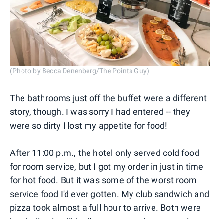
(Photo by Becca Denenberg/The Points Guy)
The bathrooms just off the buffet were a different
story, though. I was sorry I had entered -- they
were so dirty I lost my appetite for food!
After 11:00 p.m., the hotel only served cold food
for room service, but I got my order in just in time
for hot food. But it was some of the worst room
service food I'd ever gotten. My club sandwich and
pizza took almost a full hour to arrive. Both were