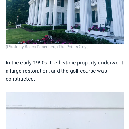
(Photo by Becca Denenberg/The Points Guy.)
In the early 1990s, the historic property underwent
a large restoration, and the golf course was
constructed.