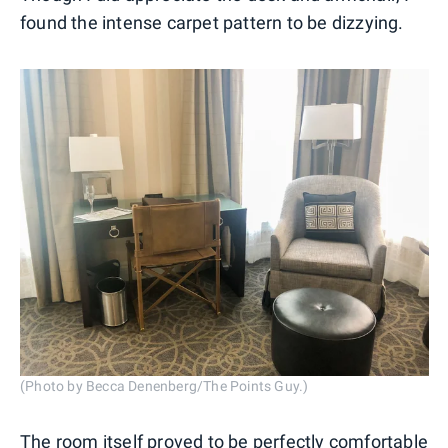
found the intense carpet pattern to be dizzying.
(Photo by Becca Denenberg/The Points Guy.)
The room itself proved to be perfectly comfortable