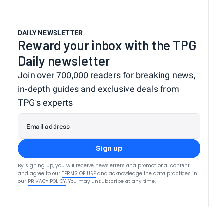
DAILY NEWSLETTER
Reward your inbox with the TPG
Daily newsletter
Join over 700,000 readers for breaking news,
in-depth guides and exclusive deals from
TPG’s experts
Email address
Sign up
By signing up, you will receive newsletters and promotional content
and agree to our
TERMS OF USE
and acknowledge the data practices in
our
PRIVACY POLICY
. You may unsubscribe at any time.