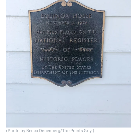
(Photo by Becca Denenberg/The Points Guy.)