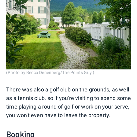
(Photo by Becca Denenberg/The Points Guy.)
There was also a golf club on the grounds, as well
as a tennis club, so if you're visiting to spend some
time playing a round of golf or work on your serve,
you won't even have to leave the property.
Booking