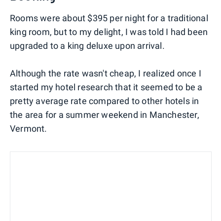
Rooms were about $395 per night for a traditional
king room, but to my delight, I was told I had been
upgraded to a king deluxe upon arrival.
Although the rate wasn't cheap, I realized once I
started my hotel research that it seemed to be a
pretty average rate compared to other hotels in
the area for a summer weekend in Manchester,
Vermont.