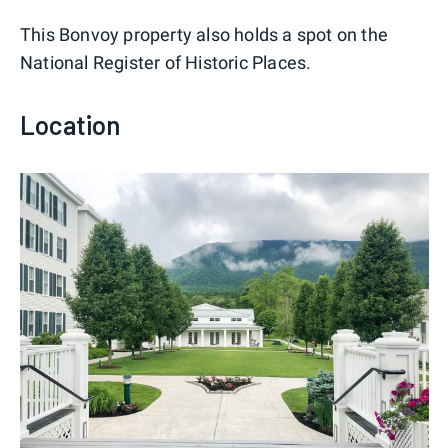
This Bonvoy property also holds a spot on the
National Register of Historic Places.
Location