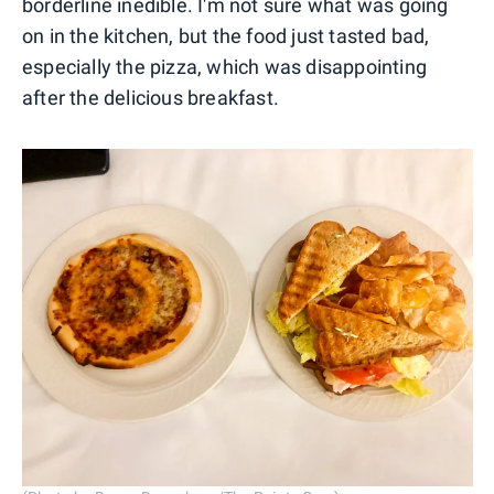
borderline inedible. I'm not sure what was going
on in the kitchen, but the food just tasted bad,
especially the pizza, which was disappointing
after the delicious breakfast.