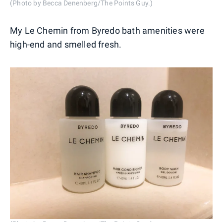
(Photo by Becca Denenberg/The Points Guy.)
My Le Chemin from Byredo bath amenities were
high-end and smelled fresh.