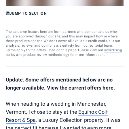
JUMP TO SECTION
The cards we feature here are from partners who compensate us when
you are approved through our site, and this may impact how or where
these products appear. We don’t cover all available credit cards, but our
analysis, reviews, and opinions are entirely from our editorial team.
Terms apply to the offers listed on this page. Please view our
advertising
policy
and
product review methodology
for more information.
Update
:
Some offers mentioned below are no
longer available. View the current offers
here
.
When heading to a wedding in Manchester,
Vermont, I chose to stay at the
Equinox Golf
Resort & Spa
, a Luxury Collection property. It was
the perfect fit because I wanted to earn more