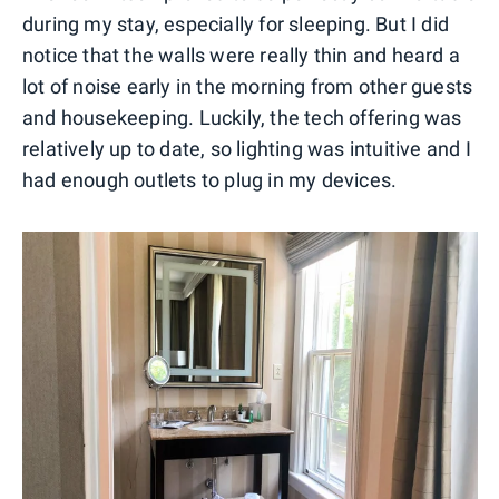
during my stay, especially for sleeping. But I did
notice that the walls were really thin and heard a
lot of noise early in the morning from other guests
and housekeeping. Luckily, the tech offering was
relatively up to date, so lighting was intuitive and I
had enough outlets to plug in my devices.