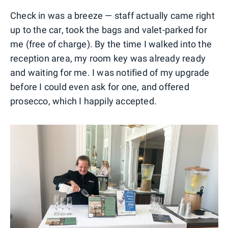
Check in was a breeze — staff actually came right
up to the car, took the bags and valet-parked for
me (free of charge). By the time I walked into the
reception area, my room key was already ready
and waiting for me. I was notified of my upgrade
before I could even ask for one, and offered
prosecco, which I happily accepted.