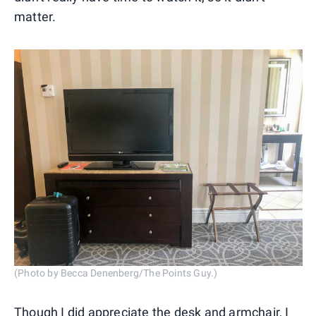
matter.
(Photo by Becca Denenberg/The Points Guy.)
Though I did appreciate the desk and armchair, I