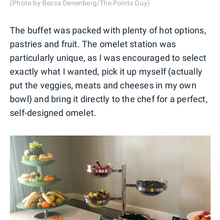
(Photo by Becca Denenberg/The Points Guy)
The buffet was packed with plenty of hot options,
pastries and fruit. The omelet station was
particularly unique, as I was encouraged to select
exactly what I wanted, pick it up myself (actually
put the veggies, meats and cheeses in my own
bowl) and bring it directly to the chef for a perfect,
self-designed omelet.