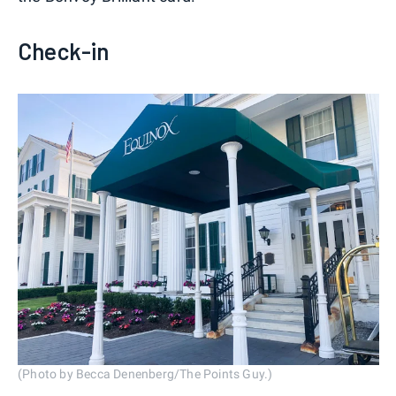
Check-in
(Photo by Becca Denenberg/The Points Guy.)