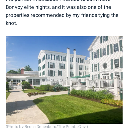
Bonvoy elite nights, and it was also one of the
properties recommended by my friends tying the
knot.
(Photo by Becca Denenberg/The Points Guy.)