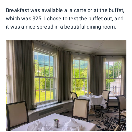
Breakfast was available a la carte or at the buffet,
which was $25. I chose to test the buffet out, and
it was a nice spread in a beautiful dining room.