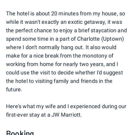
The hotel is about 20 minutes from my house, so
while it wasn't exactly an exotic getaway, it was
the perfect chance to enjoy a brief staycation and
spend some time in a part of Charlotte (Uptown)
where I don't normally hang out. It also would
make for a nice break from the monotony of
working from home for nearly two years, and I
could use the visit to decide whether I'd suggest
the hotel to visiting family and friends in the
future.
Here's what my wife and I experienced during our
first-ever stay at a JW Marriott.
Booking