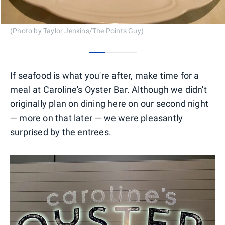
(Photo by Taylor Jenkins/The Points Guy)
0
1
2
If seafood is what you're after, make time for a
meal at Caroline's Oyster Bar. Although we didn't
originally plan on dining here on our second night
— more on that later — we were pleasantly
surprised by the entrees.