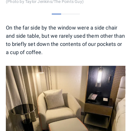
(Photo by Taylor Jenkins/The Points Guy)
0
1
2
On the far side by the window were a side chair
and side table, but we rarely used them other than
to briefly set down the contents of our pockets or
a cup of coffee.