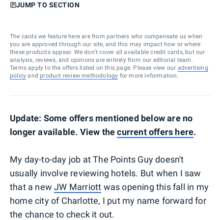
JUMP TO SECTION
The cards we feature here are from partners who compensate us when
you are approved through our site, and this may impact how or where
these products appear. We don’t cover all available credit cards, but our
analysis, reviews, and opinions are entirely from our editorial team.
Terms apply to the offers listed on this page. Please view our
advertising
policy
and
product review methodology
for more information.
Update: Some offers mentioned below are no
longer available. View the
current offers here
.
My day-to-day job at The Points Guy doesn't
usually involve reviewing hotels. But when I saw
that a new
JW Marriott
was opening this fall in my
home city of Charlotte, I put my name forward for
the chance to check it out.