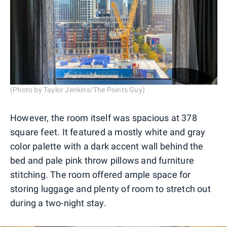
(Photo by Taylor Jenkins/The Points Guy)
However, the room itself was spacious at 378
square feet. It featured a mostly white and gray
color palette with a dark accent wall behind the
bed and pale pink throw pillows and furniture
stitching. The room offered ample space for
storing luggage and plenty of room to stretch out
during a two-night stay.