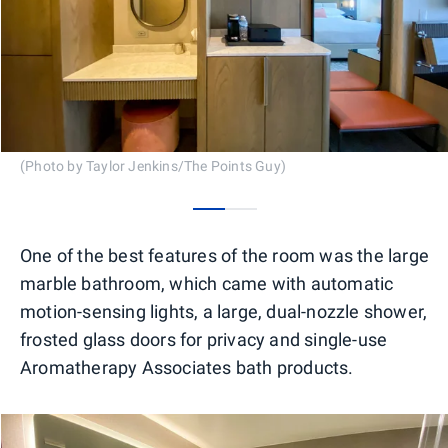
(Photo by Taylor Jenkins/The Points Guy)
0
1
One of the best features of the room was the large
marble bathroom, which came with automatic
motion-sensing lights, a large, dual-nozzle shower,
frosted glass doors for privacy and single-use
Aromatherapy Associates bath products.