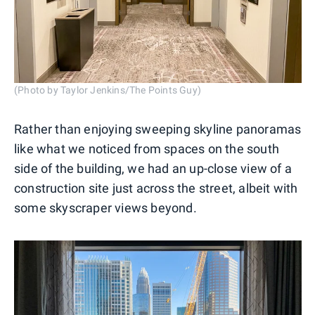
(Photo by Taylor Jenkins/The Points Guy)
Rather than enjoying sweeping skyline panoramas
like what we noticed from spaces on the south
side of the building, we had an up-close view of a
construction site just across the street, albeit with
some skyscraper views beyond.