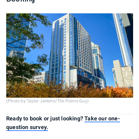
(Photo by Taylor Jenkins/The Points Guy)
Ready to book or just looking?
Take our one-
question survey.