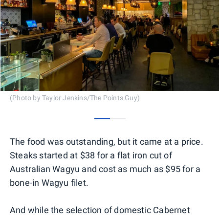
(Photo by Taylor Jenkins/The Points Guy)
0
1
The food was outstanding, but it came at a price.
Steaks started at $38 for a flat iron cut of
Australian Wagyu and cost as much as $95 for a
bone-in Wagyu filet.
And while the selection of domestic Cabernet