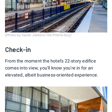
(Photo by Taylor Jenkins/The Points Guy)
Check-in
From the moment the hotel's 22-story edifice
comes into view, you'll know you're in for an
elevated, albeit business-oriented experience.