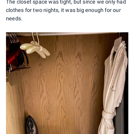
The closet space was tight, but since we only had
clothes for two nights, it was big enough for our
needs.