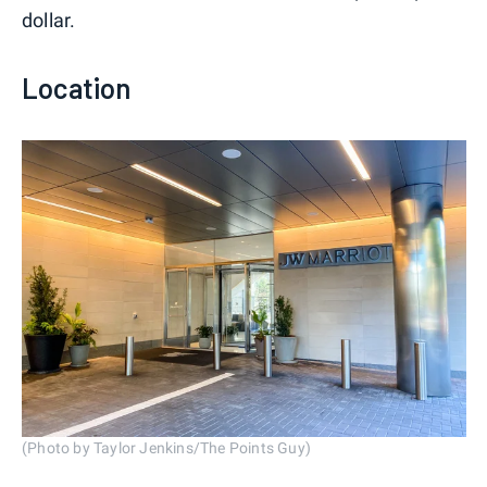
dollar.
Location
(Photo by Taylor Jenkins/The Points Guy)