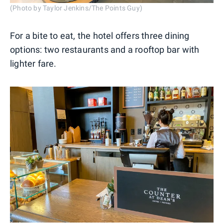
(Photo by Taylor Jenkins/The Points Guy)
For a bite to eat, the hotel offers three dining
options: two restaurants and a rooftop bar with
lighter fare.