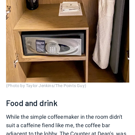
(Photo by Taylor Jenkins/The Points Guy)
Food and drink
While the simple coffeemaker in the room didn't
suit a caffeine fiend like me, the coffee bar
adjacent to the lobby, The Counter at Dean's, was