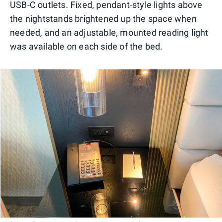
USB-C outlets. Fixed, pendant-style lights above
the nightstands brightened up the space when
needed, and an adjustable, mounted reading light
was available on each side of the bed.