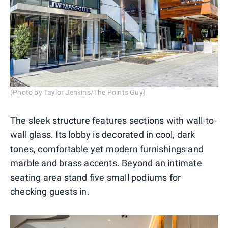
(Photo by Taylor Jenkins/The Points Guy)
The sleek structure features sections with wall-to-
wall glass. Its lobby is decorated in cool, dark
tones, comfortable yet modern furnishings and
marble and brass accents. Beyond an intimate
seating area stand five small podiums for
checking guests in.