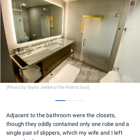
(Photo by Taylor Jenkins/The Points Guy)
0
1
2
Adjacent to the bathroom were the closets,
though they oddly contained only one robe and a
single pair of slippers, which my wife and I left