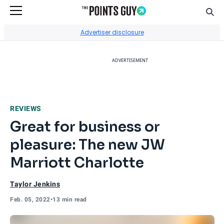
Sear
Go to Home Page
Advertiser disclosure
ADVERTISEMENT
REVIEWS
Great for business or
pleasure: The new JW
Marriott Charlotte
Taylor Jenkins
Feb. 05, 2022
•
13 min read