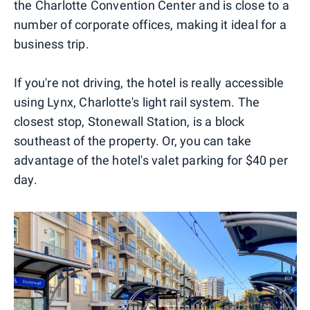
the Charlotte Convention Center and is close to a
number of corporate offices, making it ideal for a
business trip.
If you're not driving, the hotel is really accessible
using Lynx, Charlotte's light rail system. The
closest stop, Stonewall Station, is a block
southeast of the property. Or, you can take
advantage of the hotel's valet parking for $40 per
day.