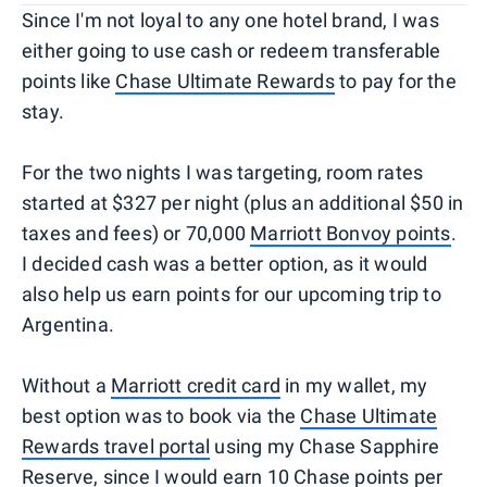
Since I'm not loyal to any one hotel brand, I was
either going to use cash or redeem transferable
points like
Chase Ultimate Rewards
to pay for the
stay.
For the two nights I was targeting, room rates
started at $327 per night (plus an additional $50 in
taxes and fees) or 70,000
Marriott Bonvoy points
.
I decided cash was a better option, as it would
also help us earn points for our upcoming trip to
Argentina.
Without a
Marriott credit card
in my wallet, my
best option was to book via the
Chase Ultimate
Rewards travel portal
using my Chase Sapphire
Reserve, since I would earn 10 Chase points per