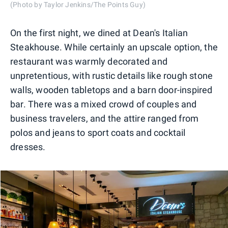
(Photo by Taylor Jenkins/The Points Guy)
On the first night, we dined at Dean's Italian
Steakhouse. While certainly an upscale option, the
restaurant was warmly decorated and
unpretentious, with rustic details like rough stone
walls, wooden tabletops and a barn door-inspired
bar. There was a mixed crowd of couples and
business travelers, and the attire ranged from
polos and jeans to sport coats and cocktail
dresses.