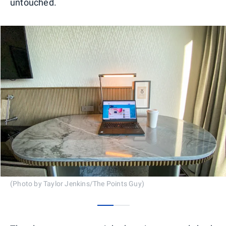
untouched.
(Photo by Taylor Jenkins/The Points Guy)
0
1