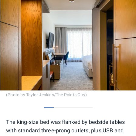
(Photo by Taylor Jenkins/The Points Guy)
0
1
2
3
4
The king-size bed was flanked by bedside tables
with standard three-prong outlets, plus USB and