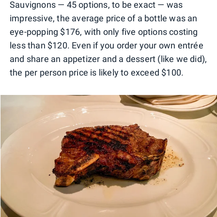
Sauvignons — 45 options, to be exact — was
impressive, the average price of a bottle was an
eye-popping $176, with only five options costing
less than $120. Even if you order your own entrée
and share an appetizer and a dessert (like we did),
the per person price is likely to exceed $100.