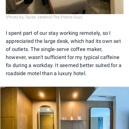
(Photo by Taylor Jenkins/The Points Guy)
I spent part of our stay working remotely, so I
appreciated the large desk, which had its own set
of outlets. The single-serve coffee maker,
however, wasn't sufficient for my typical caffeine
fix during a workday. It seemed better suited for a
roadside motel than a luxury hotel.