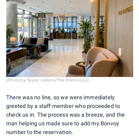
(Photo by Taylor Jenkins/The Points Guy)
There was no line, so we were immediately
greeted by a staff member who proceeded to
check us in. The process was a breeze, and the
man helping us made sure to add my Bonvoy
number to the reservation.