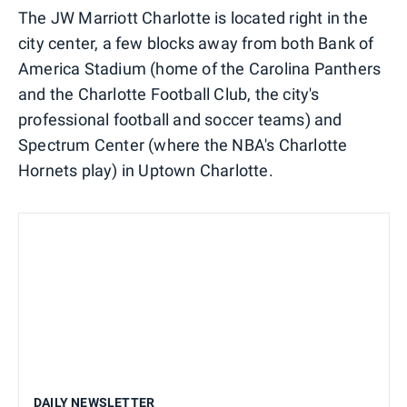
The JW Marriott Charlotte is located right in the
city center, a few blocks away from both Bank of
America Stadium (home of the Carolina Panthers
and the Charlotte Football Club, the city's
professional football and soccer teams) and
Spectrum Center (where the NBA's Charlotte
Hornets play) in Uptown Charlotte.
DAILY NEWSLETTER