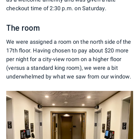
checkout time of 2:30 p.m. on Saturday.
The room
We were assigned a room on the north side of the
17th floor. Having chosen to pay about $20 more
per night for a city-view room on a higher floor
(versus a standard king room), we were a bit
underwhelmed by what we saw from our window.