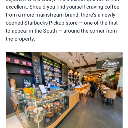
excellent. Should you find yourself craving coffee
from a more mainstream brand, there's a newly
opened Starbucks Pickup store — one of the first
to appear in the South — around the corner from
the property.