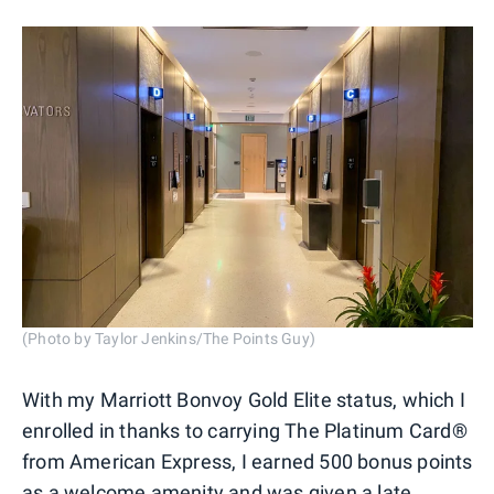
(Photo by Taylor Jenkins/The Points Guy)
With my Marriott Bonvoy Gold Elite status, which I
enrolled in thanks to carrying The Platinum Card®
from American Express, I earned 500 bonus points
as a welcome amenity and was given a late