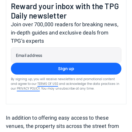
Reward your inbox with the TPG
Daily newsletter
Join over 700,000 readers for breaking news,
in-depth guides and exclusive deals from
TPG’s experts
Email address
Sign up
By signing up, you will receive newsletters and promotional content
and agree to our
TERMS OF USE
and acknowledge the data practices in
our
PRIVACY POLICY
. You may unsubscribe at any time.
In addition to offering easy access to these
venues, the property sits across the street from