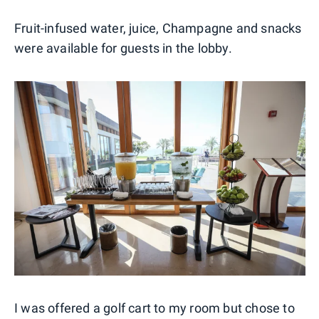
Fruit-infused water, juice, Champagne and snacks
were available for guests in the lobby.
I was offered a golf cart to my room but chose to