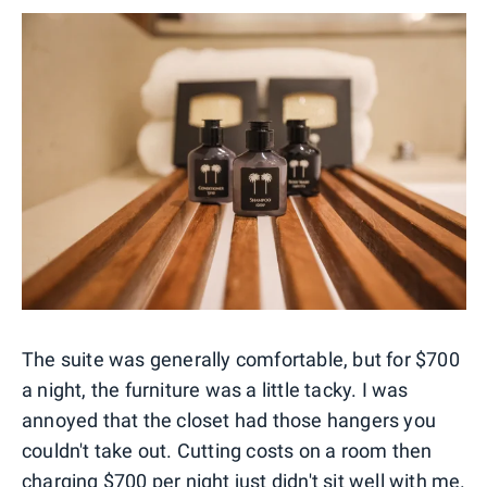
The suite was generally comfortable, but for $700
a night, the furniture was a little tacky. I was
annoyed that the closet had those hangers you
couldn't take out. Cutting costs on a room then
charging $700 per night just didn't sit well with me.