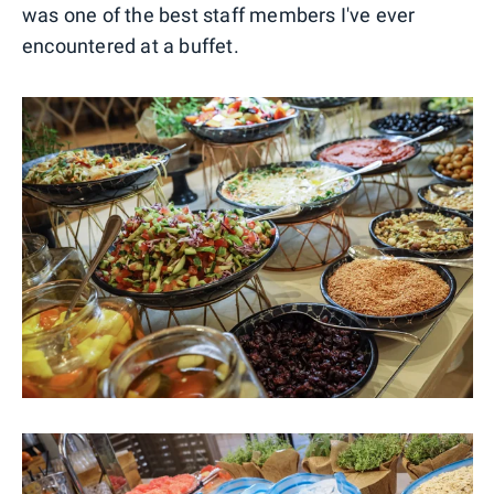
was one of the best staff members I've ever
encountered at a buffet.