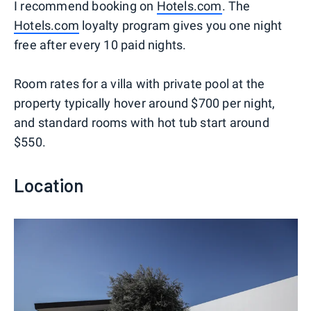
I recommend booking on
Hotels.com
. The
Hotels.com
loyalty program gives you one night
free after every 10 paid nights.
Room rates for a villa with private pool at the
property typically hover around $700 per night,
and standard rooms with hot tub start around
$550.
Location