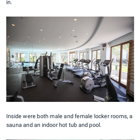
in.
Inside were both male and female locker rooms, a
sauna and an indoor hot tub and pool.