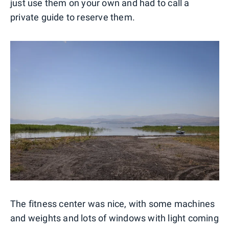
just use them on your own and had to call a
private guide to reserve them.
The fitness center was nice, with some machines
and weights and lots of windows with light coming