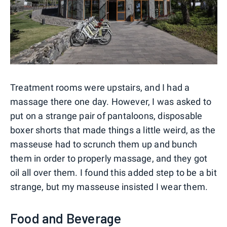
Treatment rooms were upstairs, and I had a
massage there one day. However, I was asked to
put on a strange pair of pantaloons, disposable
boxer shorts that made things a little weird, as the
masseuse had to scrunch them up and bunch
them in order to properly massage, and they got
oil all over them. I found this added step to be a bit
strange, but my masseuse insisted I wear them.
Food and Beverage