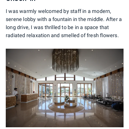
I was warmly welcomed by staff in a modern,
serene lobby with a fountain in the middle. After a
long drive, I was thrilled to be in a space that
radiated relaxation and smelled of fresh flowers.