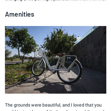
Amenities
The grounds were beautiful, and I loved that you