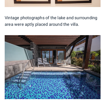
Vintage photographs of the lake and surrounding
area were aptly placed around the villa.