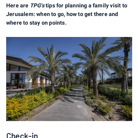
Here are
TPG's
tips for planning a family visit to
Jerusalem: when to go, how to get there and
where to stay on points.
Check-in