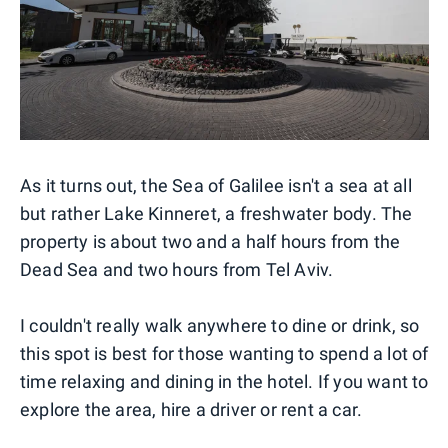
As it turns out, the Sea of Galilee isn't a sea at all
but rather Lake Kinneret, a freshwater body. The
property is about two and a half hours from the
Dead Sea and two hours from Tel Aviv.
I couldn't really walk anywhere to dine or drink, so
this spot is best for those wanting to spend a lot of
time relaxing and dining in the hotel. If you want to
explore the area, hire a driver or rent a car.