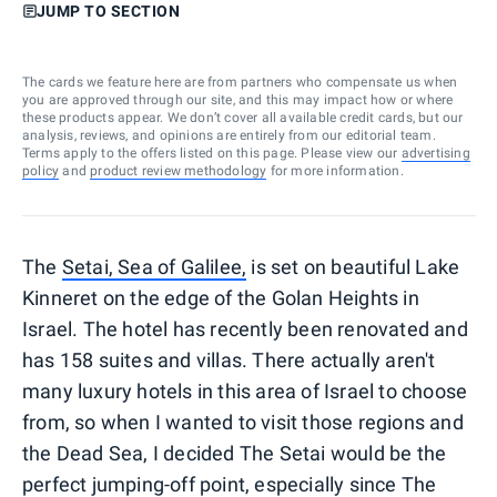
JUMP TO SECTION
The cards we feature here are from partners who compensate us when
you are approved through our site, and this may impact how or where
these products appear. We don’t cover all available credit cards, but our
analysis, reviews, and opinions are entirely from our editorial team.
Terms apply to the offers listed on this page. Please view our
advertising
policy
and
product review methodology
for more information.
The
Setai, Sea of Galilee,
is set on beautiful Lake
Kinneret on the edge of the Golan Heights in
Israel. The hotel has recently been renovated and
has 158 suites and villas. There actually aren't
many luxury hotels in this area of Israel to choose
from, so when I wanted to visit those regions and
the Dead Sea, I decided The Setai would be the
perfect jumping-off point, especially since The