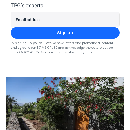
TPG’s experts
Email address
Sign up
By signing up, you will receive newsletters and promotional content
and agree to our
TERMS OF USE
and acknowledge the data practices in
our
PRIVACY POLICY
. You may unsubscribe at any time.