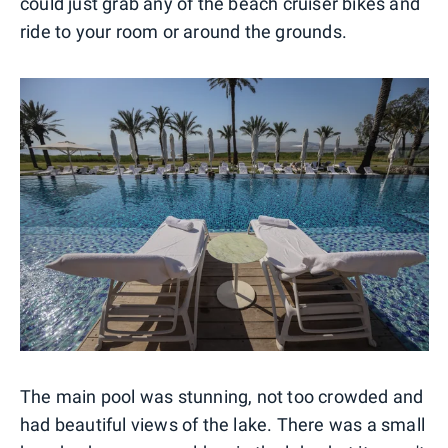
could just grab any of the beach cruiser bikes and
ride to your room or around the grounds.
The main pool was stunning, not too crowded and
had beautiful views of the lake. There was a small