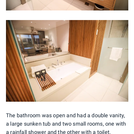
The bathroom was open and had a double vanity,
a large sunken tub and two small rooms, one with
a rainfall shower and the other with a toilet.