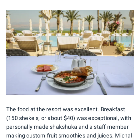
The food at the resort was excellent. Breakfast
(150 shekels, or about $40) was exceptional, with
personally made shakshuka and a staff member
making custom fruit smoothies and juices. Michal