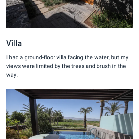
Villa
I had a ground-floor villa facing the water, but my
views were limited by the trees and brush in the
way.