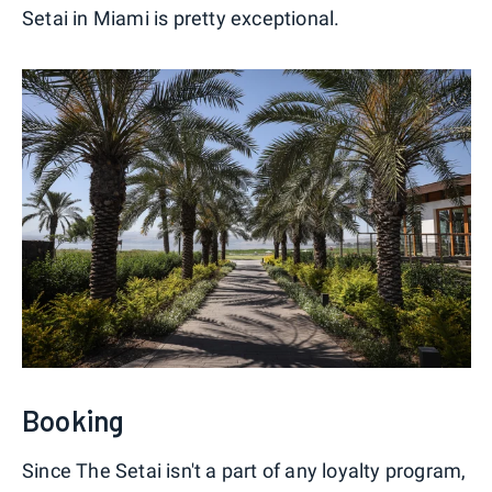
Setai in Miami is pretty exceptional.
Booking
Since The Setai isn't a part of any loyalty program,