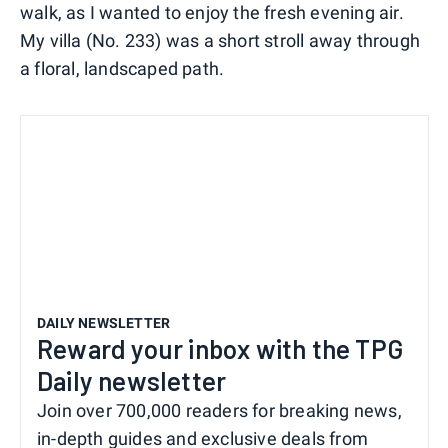
walk, as I wanted to enjoy the fresh evening air.
My villa (No. 233) was a short stroll away through
a floral, landscaped path.
DAILY NEWSLETTER
Reward your inbox with the TPG
Daily newsletter
Join over 700,000 readers for breaking news,
in-depth guides and exclusive deals from