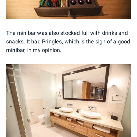
The minibar was also stocked full with drinks and
snacks. It had Pringles, which is the sign of a good
minibar, in my opinion.