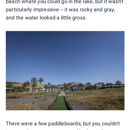
beach where you could go in the lake, but it wasn't
particularly impressive -- it was rocky and gray,
and the water looked a little gross.
There were a few paddleboards, but you couldn't