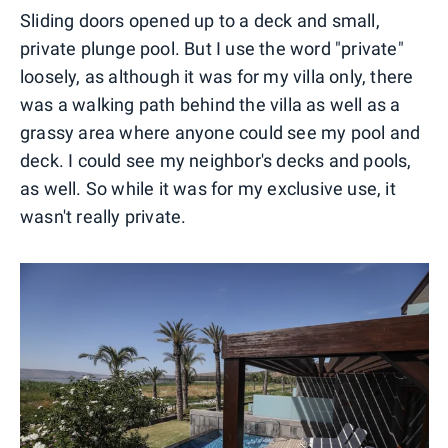
Sliding doors opened up to a deck and small,
private plunge pool. But I use the word "private"
loosely, as although it was for my villa only, there
was a walking path behind the villa as well as a
grassy area where anyone could see my pool and
deck. I could see my neighbor's decks and pools,
as well. So while it was for my exclusive use, it
wasn't really private.