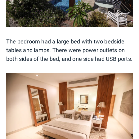
The bedroom had a large bed with two bedside
tables and lamps. There were power outlets on
both sides of the bed, and one side had USB ports.