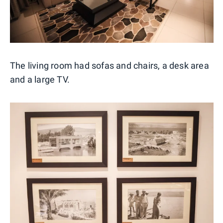
The living room had sofas and chairs, a desk area
and a large TV.