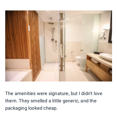
The amenities were signature, but I didn't love
them. They smelled a little generic, and the
packaging looked cheap.