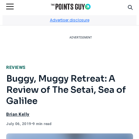
Sear
Go to Home Page
Advertiser disclosure
ADVERTISEMENT
REVIEWS
Buggy, Muggy Retreat: A
Review of The Setai, Sea of
Galilee
Brian Kelly
July 06, 2019
•
9 min read