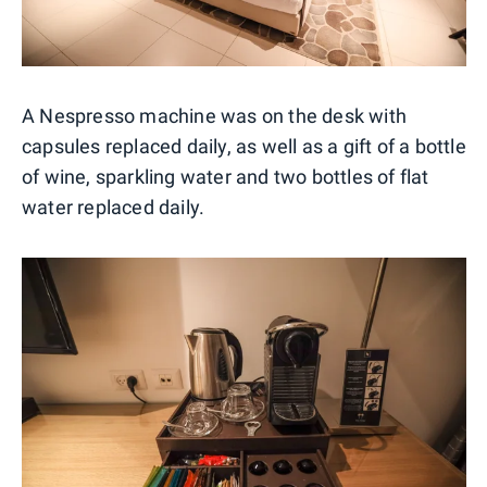
A Nespresso machine was on the desk with
capsules replaced daily, as well as a gift of a bottle
of wine, sparkling water and two bottles of flat
water replaced daily.