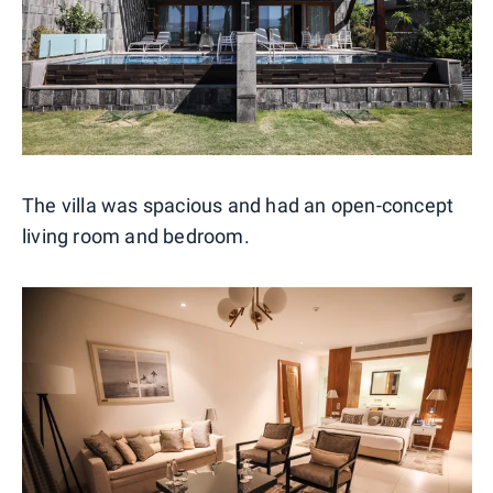
The villa was spacious and had an open-concept
living room and bedroom.