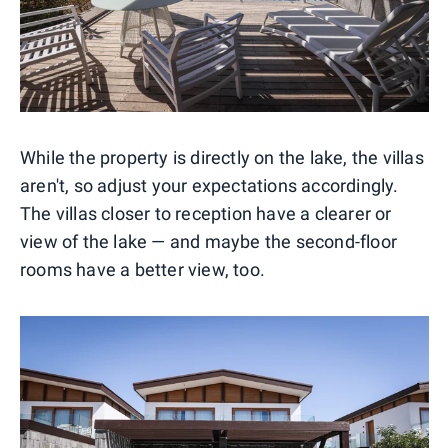
While the property is directly on the lake, the villas
aren't, so adjust your expectations accordingly.
The villas closer to reception have a clearer or
view of the lake — and maybe the second-floor
rooms have a better view, too.